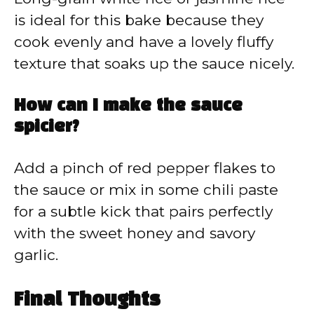
is ideal for this bake because they
cook evenly and have a lovely fluffy
texture that soaks up the sauce nicely.
How can I make the sauce
spicier?
Add a pinch of red pepper flakes to
the sauce or mix in some chili paste
for a subtle kick that pairs perfectly
with the sweet honey and savory
garlic.
Final Thoughts