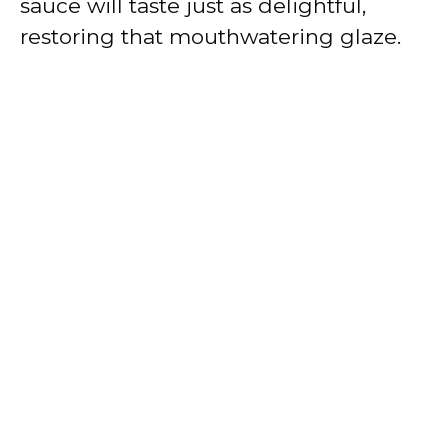
sauce will taste just as delightful,
restoring that mouthwatering glaze.