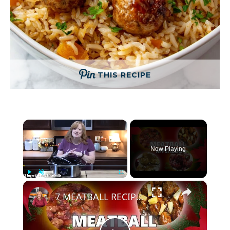
THIS RECIPE
×
Now Playing
×
Play
Unmute
Fullscreen
7 MEATBALL RECIPES for Appetizers, Holidays, or Game Day