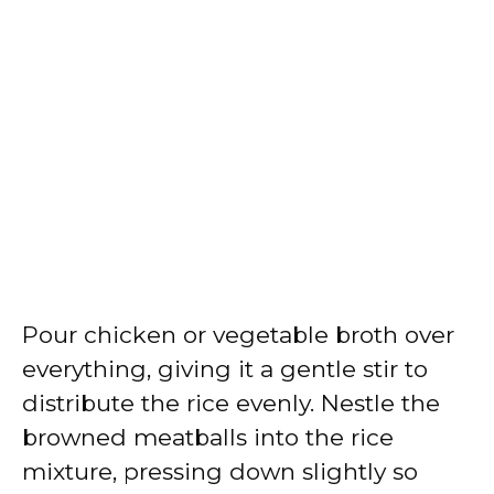
Pour chicken or vegetable broth over
everything, giving it a gentle stir to
distribute the rice evenly. Nestle the
browned meatballs into the rice
mixture, pressing down slightly so