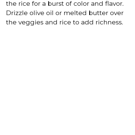
the rice for a burst of color and flavor.
Drizzle olive oil or melted butter over
the veggies and rice to add richness.