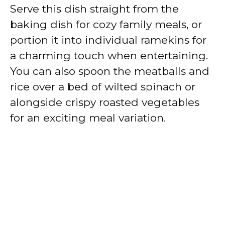
Serve this dish straight from the
baking dish for cozy family meals, or
portion it into individual ramekins for
a charming touch when entertaining.
You can also spoon the meatballs and
rice over a bed of wilted spinach or
alongside crispy roasted vegetables
for an exciting meal variation.