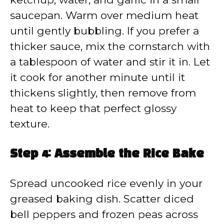
saucepan. Warm over medium heat
until gently bubbling. If you prefer a
thicker sauce, mix the cornstarch with
a tablespoon of water and stir it in. Let
it cook for another minute until it
thickens slightly, then remove from
heat to keep that perfect glossy
texture.
Step 4: Assemble the Rice Bake
Spread uncooked rice evenly in your
greased baking dish. Scatter diced
bell peppers and frozen peas across