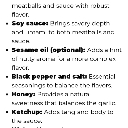
meatballs and sauce with robust
flavor.
Soy sauce:
Brings savory depth
and umami to both meatballs and
sauce.
Sesame oil (optional):
Adds a hint
of nutty aroma for a more complex
flavor.
Black pepper and salt:
Essential
seasonings to balance the flavors.
Honey:
Provides a natural
sweetness that balances the garlic.
Ketchup:
Adds tang and body to
the sauce.