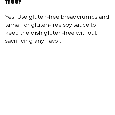
free?
Yes! Use gluten-free breadcrumbs and
tamari or gluten-free soy sauce to
keep the dish gluten-free without
sacrificing any flavor.