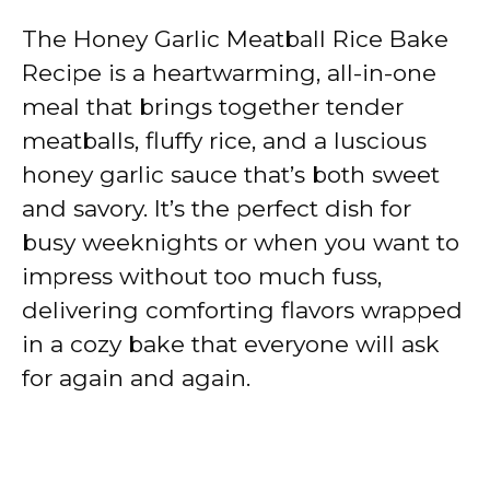
The Honey Garlic Meatball Rice Bake
Recipe is a heartwarming, all-in-one
meal that brings together tender
meatballs, fluffy rice, and a luscious
honey garlic sauce that’s both sweet
and savory. It’s the perfect dish for
busy weeknights or when you want to
impress without too much fuss,
delivering comforting flavors wrapped
in a cozy bake that everyone will ask
for again and again.