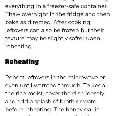
everything in a freezer-safe container.
Thaw overnight in the fridge and then
bake as directed. After cooking,
leftovers can also be frozen but their
texture may be slightly softer upon
reheating.
Reheating
Reheat leftovers in the microwave or
oven until warmed through. To keep
the rice moist, cover the dish loosely
and add a splash of broth or water
before reheating. The honey garlic