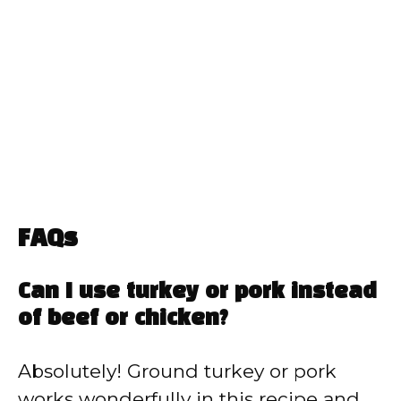
FAQs
Can I use turkey or pork instead
of beef or chicken?
Absolutely! Ground turkey or pork
works wonderfully in this recipe and