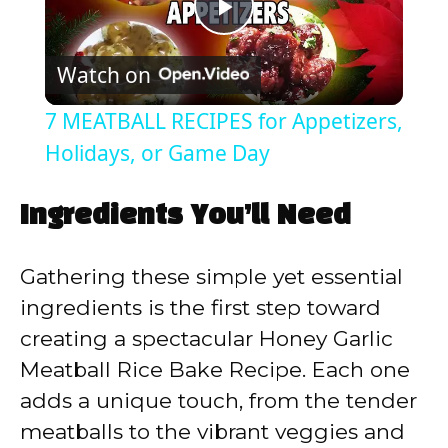
P
Watch on
l
7 MEATBALL RECIPES for Appetizers,
a
Holidays, or Game Day
y
Ingredients You’ll Need
V
Gathering these simple yet essential
ingredients is the first step toward
i
creating a spectacular Honey Garlic
Meatball Rice Bake Recipe. Each one
d
adds a unique touch, from the tender
meatballs to the vibrant veggies and