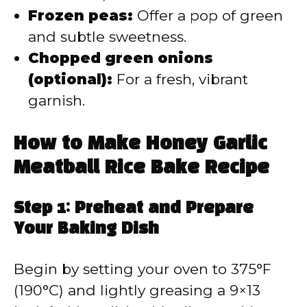
Frozen peas:
Offer a pop of green
and subtle sweetness.
Chopped green onions
(optional):
For a fresh, vibrant
garnish.
How to Make Honey Garlic
Meatball Rice Bake Recipe
Step 1: Preheat and Prepare
Your Baking Dish
Begin by setting your oven to 375°F
(190°C) and lightly greasing a 9×13