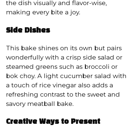
the dish visually and flavor-wise,
making every bite a joy.
Side Dishes
This bake shines on its own but pairs
wonderfully with a crisp side salad or
steamed greens such as broccoli or
bok choy. A light cucumber salad with
a touch of rice vinegar also adds a
refreshing contrast to the sweet and
savory meatball bake.
Creative Ways to Present