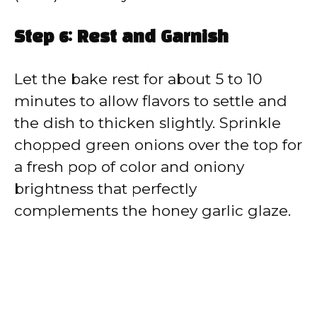
Step 6: Rest and Garnish
Let the bake rest for about 5 to 10
minutes to allow flavors to settle and
the dish to thicken slightly. Sprinkle
chopped green onions over the top for
a fresh pop of color and oniony
brightness that perfectly
complements the honey garlic glaze.