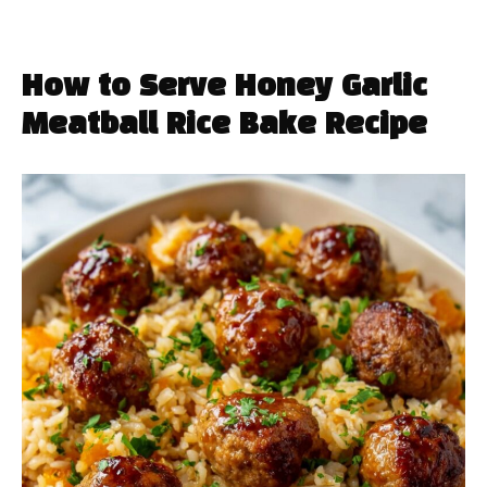
How to Serve Honey Garlic
Meatball Rice Bake Recipe