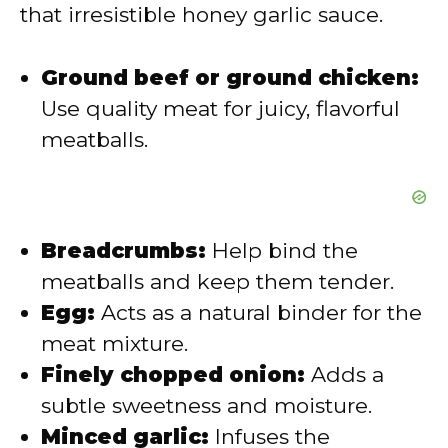
e
that irresistible honey garlic sauce.
o
Ground beef or ground chicken:
Use quality meat for juicy, flavorful
meatballs.
Breadcrumbs:
Help bind the
meatballs and keep them tender.
Egg:
Acts as a natural binder for the
meat mixture.
Finely chopped onion:
Adds a
subtle sweetness and moisture.
Minced garlic:
Infuses the