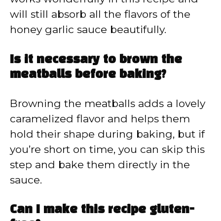
will still absorb all the flavors of the
honey garlic sauce beautifully.
Is it necessary to brown the
meatballs before baking?
Browning the meatballs adds a lovely
caramelized flavor and helps them
hold their shape during baking, but if
you’re short on time, you can skip this
step and bake them directly in the
sauce.
Can I make this recipe gluten-