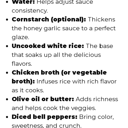
Water:
Helps adjust sauce
consistency.
Cornstarch (optional):
Thickens
the honey garlic sauce to a perfect
glaze.
Uncooked white rice:
The base
that soaks up all the delicious
flavors.
Chicken broth (or vegetable
broth):
Infuses rice with rich flavor
as it cooks.
Olive oil or butter:
Adds richness
and helps cook the veggies.
Diced bell peppers:
Bring color,
sweetness, and crunch.