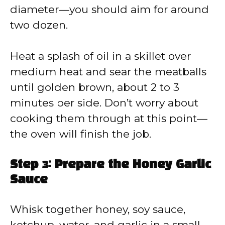
diameter—you should aim for around
two dozen.
Heat a splash of oil in a skillet over
medium heat and sear the meatballs
until golden brown, about 2 to 3
minutes per side. Don’t worry about
cooking them through at this point—
the oven will finish the job.
Step 3: Prepare the Honey Garlic
Sauce
Whisk together honey, soy sauce,
ketchup, water, and garlic in a small