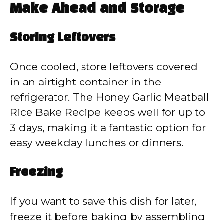
Make Ahead and Storage
Storing Leftovers
Once cooled, store leftovers covered
in an airtight container in the
refrigerator. The Honey Garlic Meatball
Rice Bake Recipe keeps well for up to
3 days, making it a fantastic option for
easy weekday lunches or dinners.
Freezing
If you want to save this dish for later,
freeze it before baking by assembling