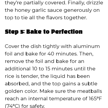
they’re partially covered. Finally, drizzle
the honey garlic sauce generously on
top to tie all the flavors together.
Step 5: Bake to Perfection
Cover the dish tightly with aluminum
foil and bake for 40 minutes. Then,
remove the foil and bake for an
additional 10 to 15 minutes until the
rice is tender, the liquid has been
absorbed, and the top gains a subtle
golden color. Make sure the meatballs
reach an internal temperature of 165°F
(74°C) for safety.