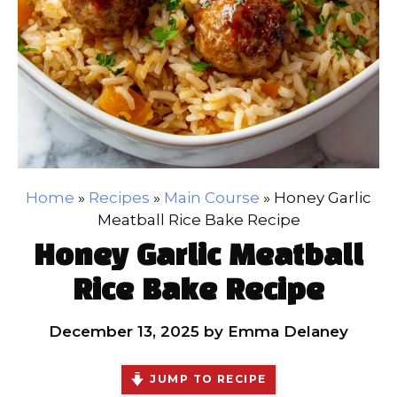
Home
»
Recipes
»
Main Course
»
Honey Garlic
Meatball Rice Bake Recipe
Honey Garlic Meatball
Rice Bake Recipe
December 13, 2025
by
Emma Delaney
JUMP TO RECIPE