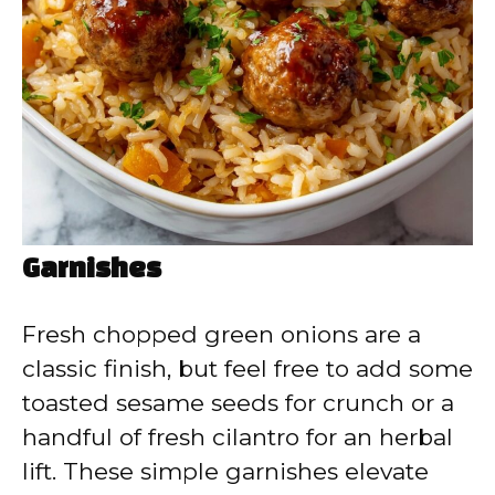
Garnishes
Fresh chopped green onions are a
classic finish, but feel free to add some
toasted sesame seeds for crunch or a
handful of fresh cilantro for an herbal
lift. These simple garnishes elevate