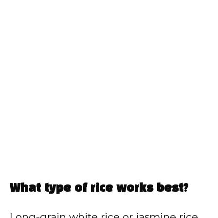
What type of rice works best?
Long-grain white rice or jasmine rice