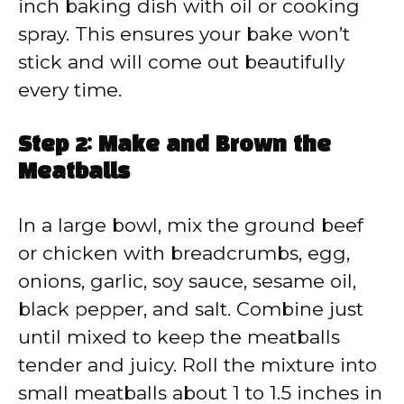
inch baking dish with oil or cooking
spray. This ensures your bake won’t
stick and will come out beautifully
every time.
Step 2: Make and Brown the
Meatballs
In a large bowl, mix the ground beef
or chicken with breadcrumbs, egg,
onions, garlic, soy sauce, sesame oil,
black pepper, and salt. Combine just
until mixed to keep the meatballs
tender and juicy. Roll the mixture into
small meatballs about 1 to 1.5 inches in