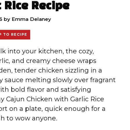
c Rice Recipe
6
by
Emma Delaney
 TO RECIPE
k into your kitchen, the cozy,
rlic, and creamy cheese wraps
en, tender chicken sizzling in a
y sauce melting slowly over fragrant
ith bold flavor and satisfying
y Cajun Chicken with Garlic Rice
fort on a plate, quick enough for a
gh to wow anyone.