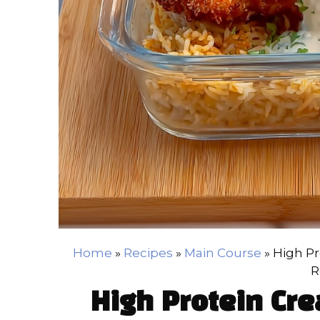
Home
»
Recipes
»
Main Course
»
High Pr
R
High Protein Cr