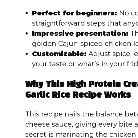
Perfect for beginners:
No co
straightforward steps that any
Impressive presentation:
Th
golden Cajun-spiced chicken l
Customizable:
Adjust spice l
your taste or what’s in your fri
Why This High Protein Cr
Garlic Rice Recipe Works
This recipe nails the balance b
cheese sauce, giving every bite 
secret is marinating the chicken 