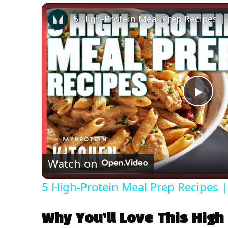
P
l
Watch on
a
5 High-Protein Meal Prep Recipes |
y
Why You’ll Love This High