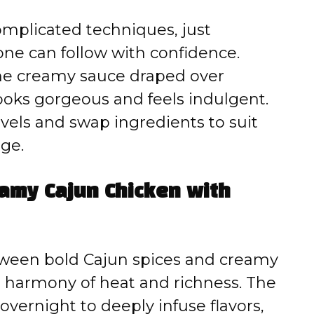
mplicated techniques, just
one can follow with confidence.
e creamy sauce draped over
ooks gorgeous and feels indulgent.
evels and swap ingredients to suit
dge.
eamy Cajun Chicken with
etween bold Cajun spices and creamy
a harmony of heat and richness. The
overnight to deeply infuse flavors,