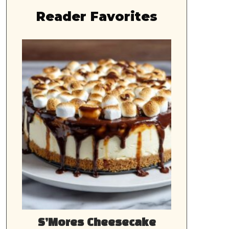
Reader Favorites
S’Mores Cheesecake