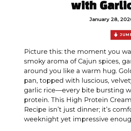
with Garli
January 28, 202
JUMP
Picture this: the moment you wal
smoky aroma of Cajun spices, ga
around you like a warm hug. Gold
pan, topped with luscious, velvet
garlic rice—every bite bursting w
protein. This High Protein Cream
Recipe isn’t just dinner; it’s com
weeknight yet impressive enou