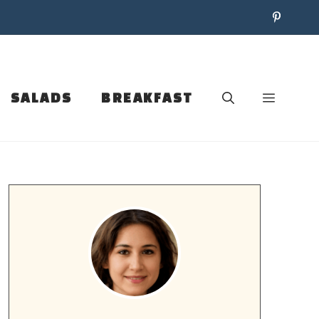
SALADS
BREAKFAST