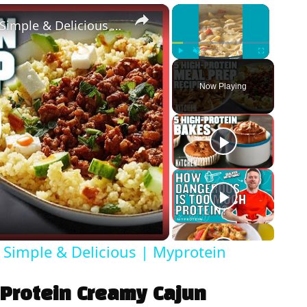
×
×
5 High-Protein Meal Prep Recipes | Simple & Delicious | Myprotein
Play
Unmute
Fullscreen
Now Playing
 Simple & Delicious | Myprotein
 Protein Creamy Cajun