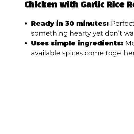
V
Chicken with Garlic Rice R
i
Ready in 30 minutes:
Perfect
something hearty yet don’t wan
d
Uses simple ingredients:
Mos
e
available spices come together 
o