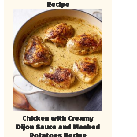
Recipe
Chicken with Creamy
Dijon Sauce and Mashed
Potatoes Recipe