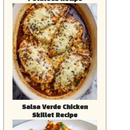
Salsa Verde Chicken
Skillet Recipe