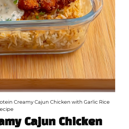
otein Creamy Cajun Chicken with Garlic Rice
ecipe
eamy Cajun Chicken