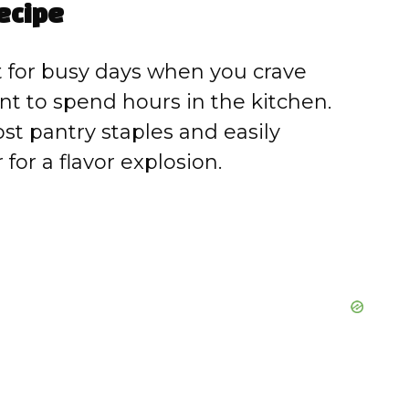
ecipe
 for busy days when you crave
t to spend hours in the kitchen.
t pantry staples and easily
for a flavor explosion.