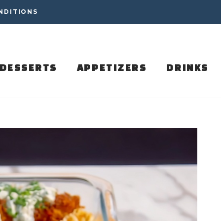
NDITIONS
DESSERTS
APPETIZERS
DRINKS