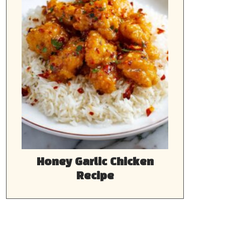
Honey Garlic Chicken
Recipe