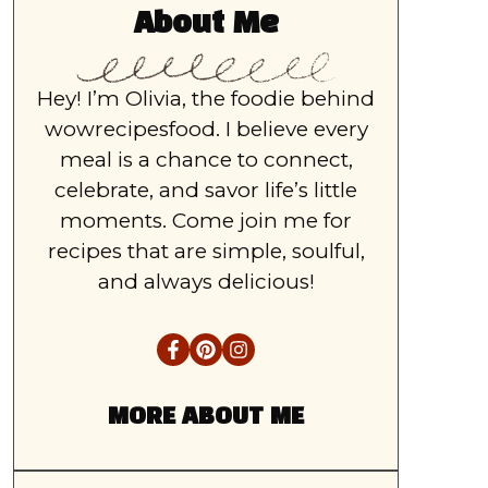
About Me
Hey! I’m Olivia, the foodie behind
wowrecipesfood. I believe every
meal is a chance to connect,
celebrate, and savor life’s little
moments. Come join me for
recipes that are simple, soulful,
and always delicious!
MORE ABOUT ME