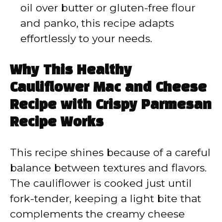
oil over butter or gluten-free flour
and panko, this recipe adapts
effortlessly to your needs.
Why This Healthy
Cauliflower Mac and Cheese
Recipe with Crispy Parmesan
Recipe Works
This recipe shines because of a careful
balance between textures and flavors.
The cauliflower is cooked just until
fork-tender, keeping a light bite that
complements the creamy cheese