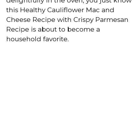
delightfully in the oven, you just know
this Healthy Cauliflower Mac and
Cheese Recipe with Crispy Parmesan
Recipe is about to become a
household favorite.