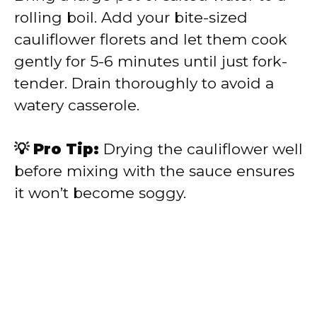
rolling boil. Add your bite-sized
cauliflower florets and let them cook
gently for 5-6 minutes until just fork-
tender. Drain thoroughly to avoid a
watery casserole.
💡 Pro Tip:
Drying the cauliflower well
before mixing with the sauce ensures
it won’t become soggy.