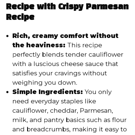
V
Recipe with Crispy Parmesan
Recipe
i
Rich, creamy comfort without
d
the heaviness:
This recipe
perfectly blends tender cauliflower
e
with a luscious cheese sauce that
satisfies your cravings without
o
weighing you down.
Simple Ingredients:
You only
need everyday staples like
cauliflower, cheddar, Parmesan,
milk, and pantry basics such as flour
and breadcrumbs, making it easy to