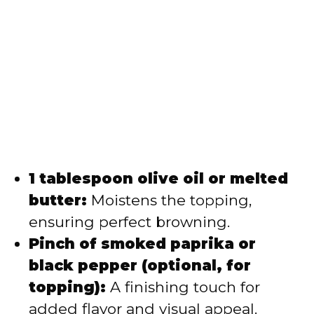
1 tablespoon olive oil or melted
butter:
Moistens the topping,
ensuring perfect browning.
Pinch of smoked paprika or
black pepper (optional, for
topping):
A finishing touch for
added flavor and visual appeal.