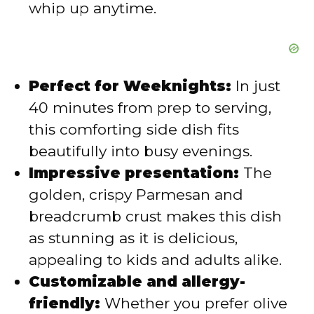
whip up anytime.
Perfect for Weeknights:
In just
40 minutes from prep to serving,
this comforting side dish fits
beautifully into busy evenings.
Impressive presentation:
The
golden, crispy Parmesan and
breadcrumb crust makes this dish
as stunning as it is delicious,
appealing to kids and adults alike.
Customizable and allergy-
friendly:
Whether you prefer olive