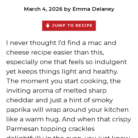
March 4, 2026
by
Emma Delaney
JUMP TO RECIPE
I never thought I’d find a mac and
cheese recipe easier than this,
especially one that feels so indulgent
yet keeps things light and healthy.
The moment you start cooking, the
inviting aroma of melted sharp
cheddar and just a hint of smoky
paprika will wrap around your kitchen
like a warm hug. And when that crispy
Parmesan topping crackles