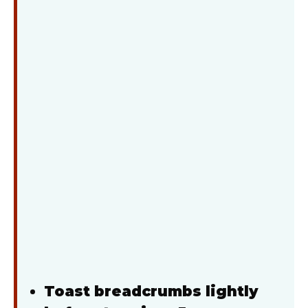
Toast breadcrumbs lightly