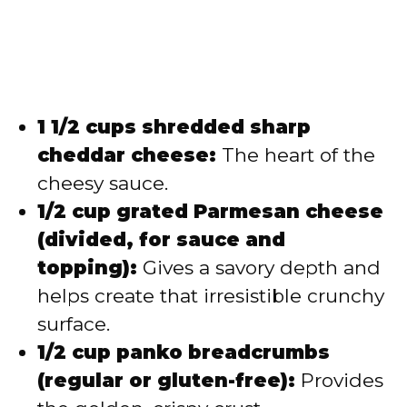
1 1/2 cups shredded sharp
cheddar cheese:
The heart of the
cheesy sauce.
1/2 cup grated Parmesan cheese
(divided, for sauce and
topping):
Gives a savory depth and
helps create that irresistible crunchy
surface.
1/2 cup panko breadcrumbs
(regular or gluten-free):
Provides