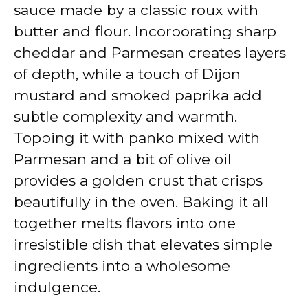
sauce made by a classic roux with
butter and flour. Incorporating sharp
cheddar and Parmesan creates layers
of depth, while a touch of Dijon
mustard and smoked paprika add
subtle complexity and warmth.
Topping it with panko mixed with
Parmesan and a bit of olive oil
provides a golden crust that crisps
beautifully in the oven. Baking it all
together melts flavors into one
irresistible dish that elevates simple
ingredients into a wholesome
indulgence.