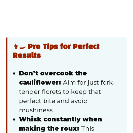
👨‍🍳 Pro Tips for Perfect
Results
Don’t overcook the
cauliflower:
Aim for just fork-
tender florets to keep that
perfect bite and avoid
mushiness.
Whisk constantly when
making the roux:
This