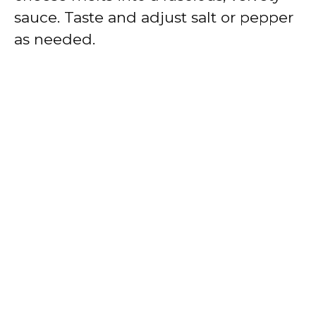
sauce. Taste and adjust salt or pepper
as needed.