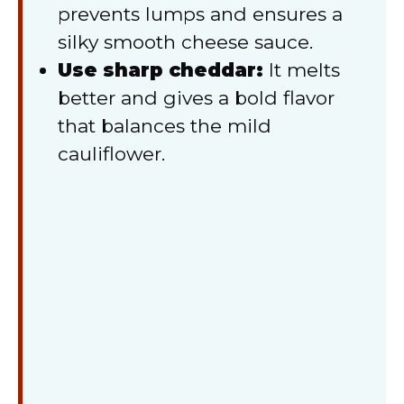
prevents lumps and ensures a
silky smooth cheese sauce.
Use sharp cheddar:
It melts
better and gives a bold flavor
that balances the mild
cauliflower.