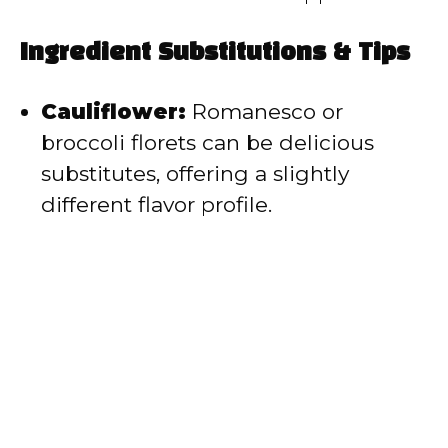
Ingredient Substitutions & Tips
Cauliflower:
Romanesco or
broccoli florets can be delicious
substitutes, offering a slightly
different flavor profile.