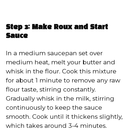
Step 3: Make Roux and Start
Sauce
In a medium saucepan set over
medium heat, melt your butter and
whisk in the flour. Cook this mixture
for about 1 minute to remove any raw
flour taste, stirring constantly.
Gradually whisk in the milk, stirring
continuously to keep the sauce
smooth. Cook until it thickens slightly,
which takes around 3-4 minutes.