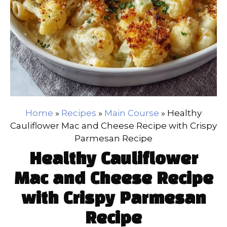
Home
»
Recipes
»
Main Course
»
Healthy
Cauliflower Mac and Cheese Recipe with Crispy
Parmesan Recipe
Healthy Cauliflower
Mac and Cheese Recipe
with Crispy Parmesan
Recipe