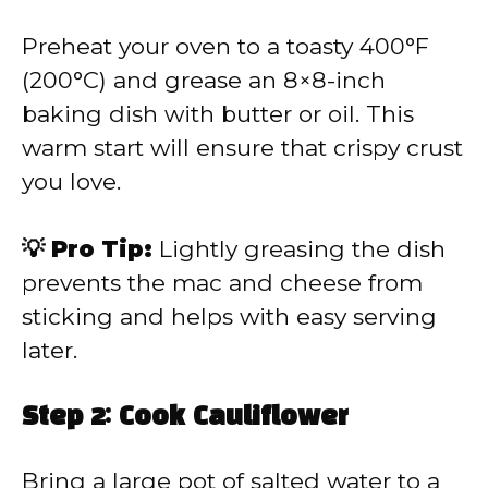
Preheat your oven to a toasty 400°F
(200°C) and grease an 8×8-inch
baking dish with butter or oil. This
warm start will ensure that crispy crust
you love.
💡 Pro Tip:
Lightly greasing the dish
prevents the mac and cheese from
sticking and helps with easy serving
later.
Step 2: Cook Cauliflower
Bring a large pot of salted water to a