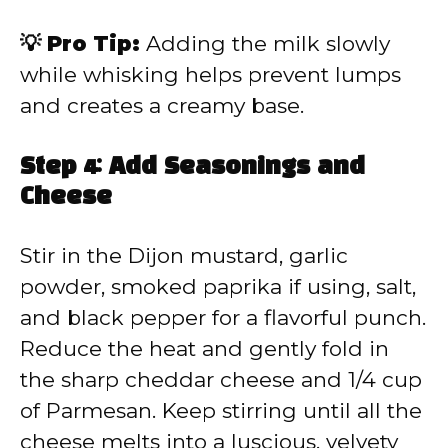
💡 Pro Tip:
Adding the milk slowly
while whisking helps prevent lumps
and creates a creamy base.
Step 4: Add Seasonings and
Cheese
Stir in the Dijon mustard, garlic
powder, smoked paprika if using, salt,
and black pepper for a flavorful punch.
Reduce the heat and gently fold in
the sharp cheddar cheese and 1/4 cup
of Parmesan. Keep stirring until all the
cheese melts into a luscious, velvety