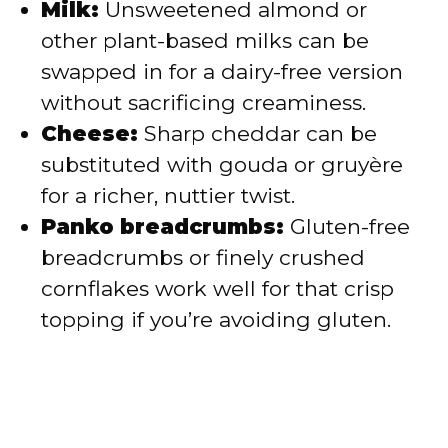
Milk:
Unsweetened almond or
other plant-based milks can be
swapped in for a dairy-free version
without sacrificing creaminess.
Cheese:
Sharp cheddar can be
substituted with gouda or gruyère
for a richer, nuttier twist.
Panko breadcrumbs:
Gluten-free
breadcrumbs or finely crushed
cornflakes work well for that crisp
topping if you’re avoiding gluten.