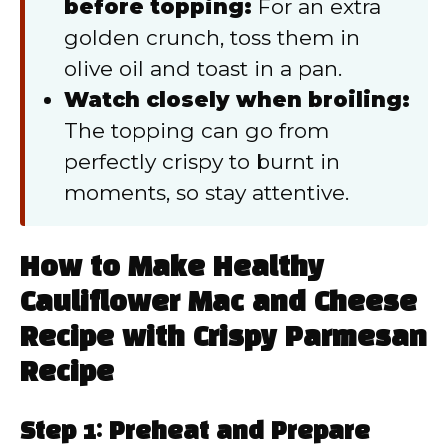
before topping:
For an extra
golden crunch, toss them in
olive oil and toast in a pan.
Watch closely when broiling:
The topping can go from
perfectly crispy to burnt in
moments, so stay attentive.
How to Make Healthy
Cauliflower Mac and Cheese
Recipe with Crispy Parmesan
Recipe
Step 1: Preheat and Prepare