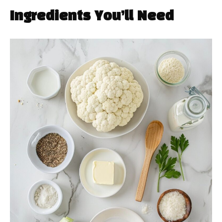
Ingredients You’ll Need