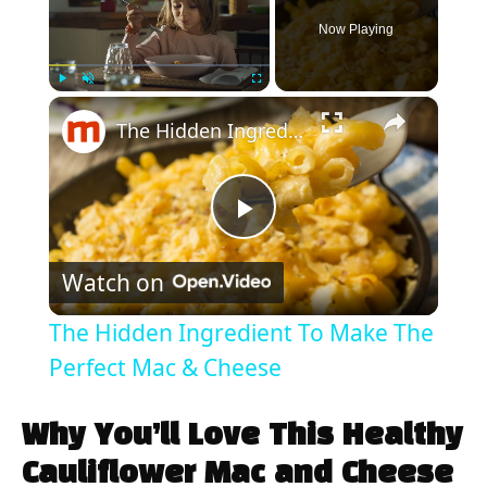
Now Playing
×
Play
Unmute
Fullscreen
The Hidden Ingredient To Make The Perfect Mac & Cheese
P
Watch on
l
The Hidden Ingredient To Make The
a
Perfect Mac & Cheese
y
Why You’ll Love This Healthy
Cauliflower Mac and Cheese