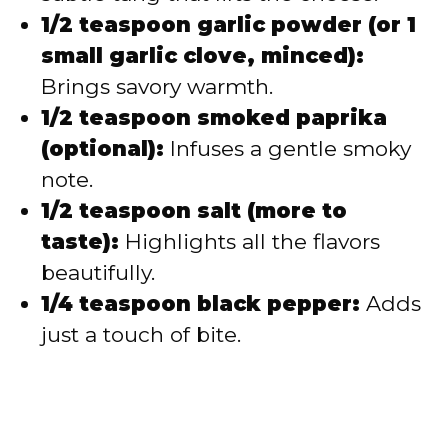
1/2 teaspoon garlic powder (or 1
small garlic clove, minced):
Brings savory warmth.
1/2 teaspoon smoked paprika
(optional):
Infuses a gentle smoky
note.
1/2 teaspoon salt (more to
taste):
Highlights all the flavors
beautifully.
1/4 teaspoon black pepper:
Adds
just a touch of bite.