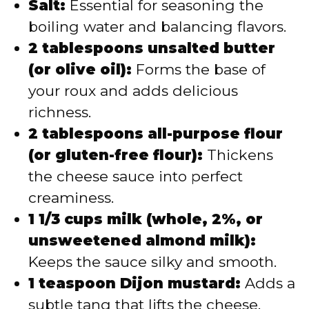
Salt:
Essential for seasoning the
boiling water and balancing flavors.
2 tablespoons unsalted butter
(or olive oil):
Forms the base of
your roux and adds delicious
richness.
2 tablespoons all-purpose flour
(or gluten-free flour):
Thickens
the cheese sauce into perfect
creaminess.
1 1/3 cups milk (whole, 2%, or
unsweetened almond milk):
Keeps the sauce silky and smooth.
1 teaspoon Dijon mustard:
Adds a
subtle tang that lifts the cheese.