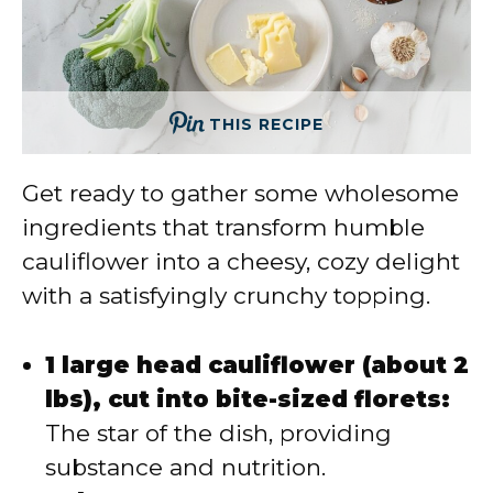
THIS RECIPE
Get ready to gather some wholesome
ingredients that transform humble
cauliflower into a cheesy, cozy delight
with a satisfyingly crunchy topping.
1 large head cauliflower (about 2
lbs), cut into bite-sized florets:
The star of the dish, providing
substance and nutrition.