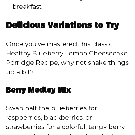
breakfast.
Delicious Variations to Try
Once you’ve mastered this classic
Healthy Blueberry Lemon Cheesecake
Porridge Recipe, why not shake things
up a bit?
Berry Medley Mix
Swap half the blueberries for
raspberries, blackberries, or
strawberries for a colorful, tangy berry