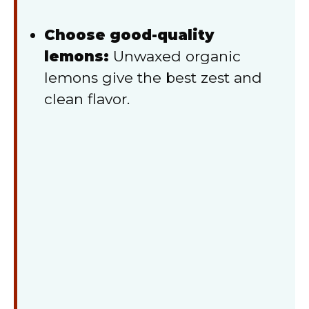
Choose good-quality
lemons:
Unwaxed organic
lemons give the best zest and
clean flavor.