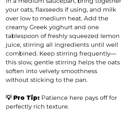
In a medium saucepan, bring together
your oats, flaxseeds if using, and milk
over low to medium heat. Add the
creamy Greek yoghurt and one
tablespoon of freshly squeezed lemon
juice, stirring all ingredients until well
combined. Keep stirring frequently—
this slow, gentle stirring helps the oats
soften into velvety smoothness
without sticking to the pan.
💡 Pro Tip:
Patience here pays off for
perfectly rich texture.