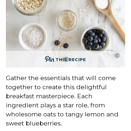
THIS RECIPE
Gather the essentials that will come
together to create this delightful
breakfast masterpiece. Each
ingredient plays a star role, from
wholesome oats to tangy lemon and
sweet blueberries.