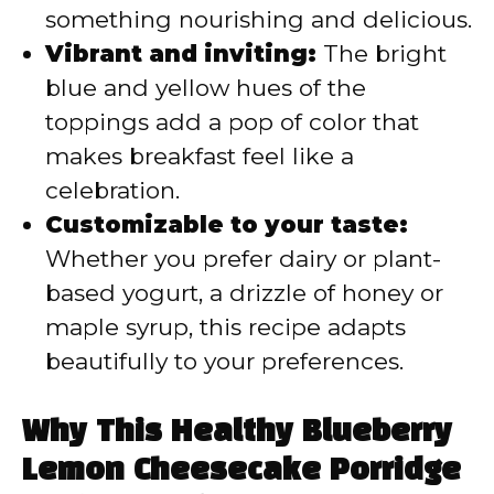
something nourishing and delicious.
Vibrant and inviting:
The bright
blue and yellow hues of the
toppings add a pop of color that
makes breakfast feel like a
celebration.
Customizable to your taste:
Whether you prefer dairy or plant-
based yogurt, a drizzle of honey or
maple syrup, this recipe adapts
beautifully to your preferences.
Why This Healthy Blueberry
Lemon Cheesecake Porridge