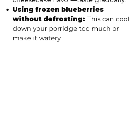
Using frozen blueberries
without defrosting:
This can cool
down your porridge too much or
make it watery.