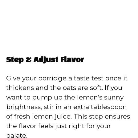
Step 2: Adjust Flavor
Give your porridge a taste test once it
thickens and the oats are soft. If you
want to pump up the lemon’s sunny
brightness, stir in an extra tablespoon
of fresh lemon juice. This step ensures
the flavor feels just right for your
palate.