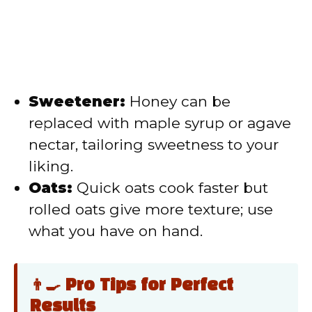
Sweetener:
Honey can be
replaced with maple syrup or agave
nectar, tailoring sweetness to your
liking.
Oats:
Quick oats cook faster but
rolled oats give more texture; use
what you have on hand.
👨‍🍳 Pro Tips for Perfect
Results