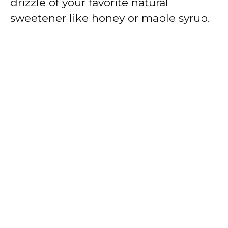
drizzle of your favorite natural
sweetener like honey or maple syrup.