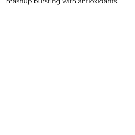
mashup bursting with antioxidants.