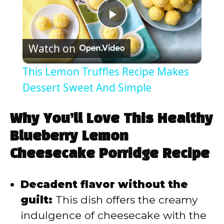
P
Watch on
l
This Lemon Truffles Recipe Makes
a
Dessert Sweet And Simple
y
Why You’ll Love This Healthy
Blueberry Lemon
V
Cheesecake Porridge Recipe
i
Decadent flavor without the
guilt:
This dish offers the creamy
d
indulgence of cheesecake with the