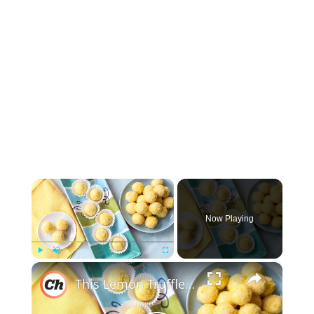
×
Now Playing
×
Play
Unmute
Fullscreen
This Lemon Truffles Recipe Makes Dessert Sweet And Simple