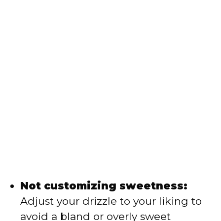
Not customizing sweetness:
Adjust your drizzle to your liking to
avoid a bland or overly sweet