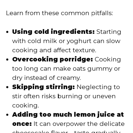
Learn from these common pitfalls:
Using cold ingredients:
Starting
with cold milk or yoghurt can slow
cooking and affect texture.
Overcooking porridge:
Cooking
too long can make oats gummy or
dry instead of creamy.
Skipping stirring:
Neglecting to
stir often risks burning or uneven
cooking.
Adding too much lemon juice at
once:
It can overpower the delicate
cheesecake flavor—taste gradually.