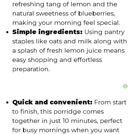
refreshing tang of lemon and the
e
natural sweetness of blueberries,
making your morning feel special.
o
Simple ingredients:
Using pantry
staples like oats and milk along with
a splash of fresh lemon juice means
easy shopping and effortless
preparation.
Quick and convenient:
From start
to finish, this porridge comes
together in just 10 minutes, perfect
for busy mornings when you want