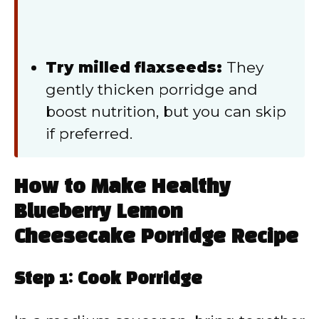
Try milled flaxseeds:
They
gently thicken porridge and
boost nutrition, but you can skip
if preferred.
How to Make Healthy
Blueberry Lemon
Cheesecake Porridge Recipe
Step 1: Cook Porridge