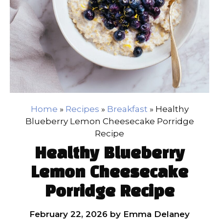
Home
»
Recipes
»
Breakfast
»
Healthy
Blueberry Lemon Cheesecake Porridge
Recipe
Healthy Blueberry
Lemon Cheesecake
Porridge Recipe
February 22, 2026
by
Emma Delaney