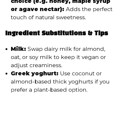
choice (e.g. honey, maple syrup
or agave nectar):
Adds the perfect
touch of natural sweetness.
Ingredient Substitutions & Tips
Milk:
Swap dairy milk for almond,
oat, or soy milk to keep it vegan or
adjust creaminess.
Greek yoghurt:
Use coconut or
almond-based thick yoghurts if you
prefer a plant-based option.