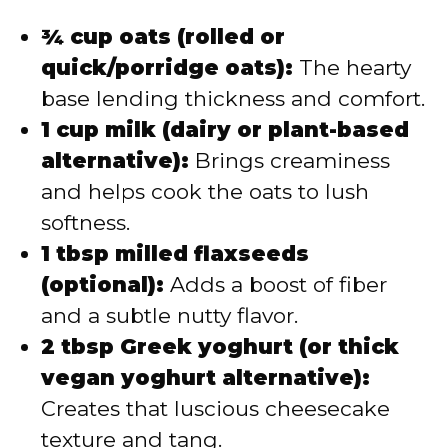
¾ cup oats (rolled or
quick/porridge oats):
The hearty
base lending thickness and comfort.
1 cup milk (dairy or plant-based
alternative):
Brings creaminess
and helps cook the oats to lush
softness.
1 tbsp milled flaxseeds
(optional):
Adds a boost of fiber
and a subtle nutty flavor.
2 tbsp Greek yoghurt (or thick
vegan yoghurt alternative):
Creates that luscious cheesecake
texture and tang.