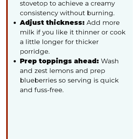
stovetop to achieve a creamy
consistency without burning.
Adjust thickness:
Add more
milk if you like it thinner or cook
a little longer for thicker
porridge.
Prep toppings ahead:
Wash
and zest lemons and prep
blueberries so serving is quick
and fuss-free.