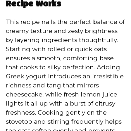
Recipe Works
This recipe nails the perfect balance of
creamy texture and zesty brightness
by layering ingredients thoughtfully.
Starting with rolled or quick oats
ensures a smooth, comforting base
that cooks to silky perfection. Adding
Greek yogurt introduces an irresistible
richness and tang that mirrors
cheesecake, while fresh lemon juice
lights it all up with a burst of citrusy
freshness. Cooking gently on the
stovetop and stirring frequently helps
the oats soften evenly and prevents