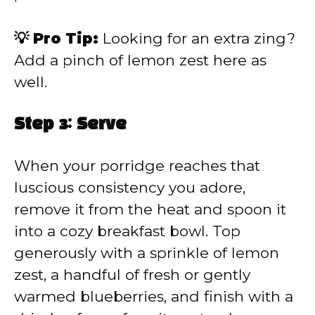
💡 Pro Tip:
Looking for an extra zing?
Add a pinch of lemon zest here as
well.
Step 3: Serve
When your porridge reaches that
luscious consistency you adore,
remove it from the heat and spoon it
into a cozy breakfast bowl. Top
generously with a sprinkle of lemon
zest, a handful of fresh or gently
warmed blueberries, and finish with a