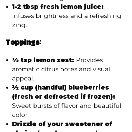
1-2 tbsp fresh lemon juice:
Infuses brightness and a refreshing
zing.
Toppings:
½ tsp lemon zest:
Provides
aromatic citrus notes and visual
appeal.
½ cup (handful) blueberries
(fresh or defrosted if frozen):
Sweet bursts of flavor and beautiful
color.
Drizzle of your sweetener of