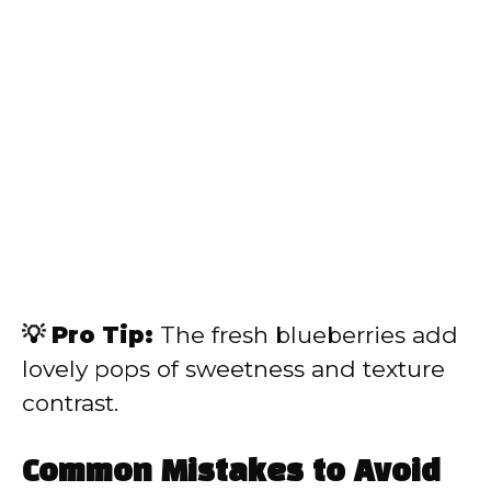
💡 Pro Tip:
The fresh blueberries add
lovely pops of sweetness and texture
contrast.
Common Mistakes to Avoid