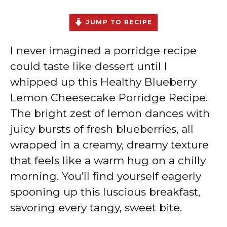
JUMP TO RECIPE
I never imagined a porridge recipe
could taste like dessert until I
whipped up this Healthy Blueberry
Lemon Cheesecake Porridge Recipe.
The bright zest of lemon dances with
juicy bursts of fresh blueberries, all
wrapped in a creamy, dreamy texture
that feels like a warm hug on a chilly
morning. You’ll find yourself eagerly
spooning up this luscious breakfast,
savoring every tangy, sweet bite.