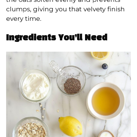
clumps, giving you that velvety finish
every time.
Ingredients You’ll Need