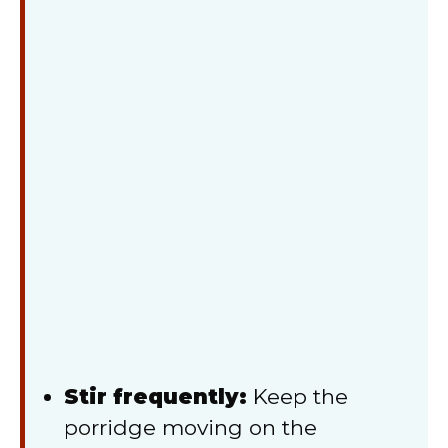
Stir frequently:
Keep the
porridge moving on the