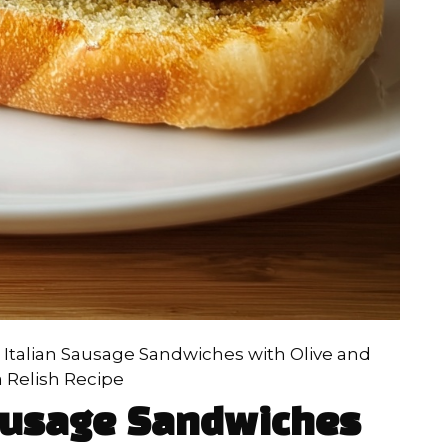
d Italian Sausage Sandwiches with Olive and
a Relish Recipe
Sausage Sandwiches