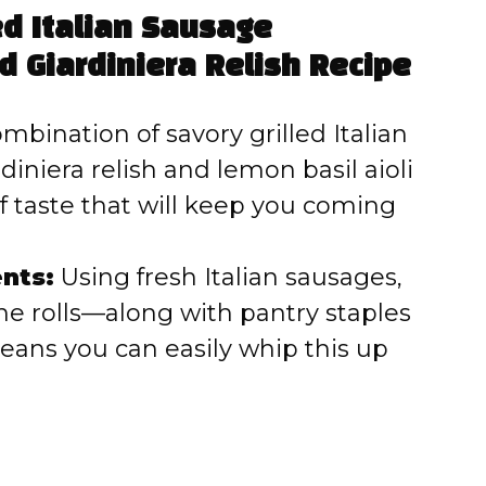
ed Italian Sausage
 Giardiniera Relish Recipe
bination of savory grilled Italian
diniera relish and lemon basil aioli
f taste that will keep you coming
nts:
Using fresh Italian sausages,
che rolls—along with pantry staples
ans you can easily whip this up