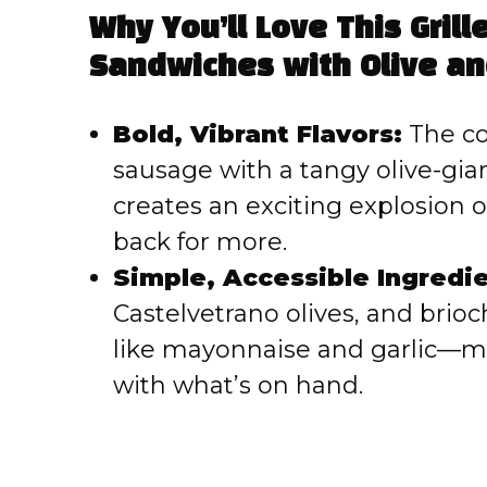
Why You’ll Love This Grill
V
Sandwiches with Olive and
i
Bold, Vibrant Flavors:
The com
sausage with a tangy olive-giar
d
creates an exciting explosion o
e
back for more.
Simple, Accessible Ingredie
o
Castelvetrano olives, and brio
like mayonnaise and garlic—me
with what’s on hand.