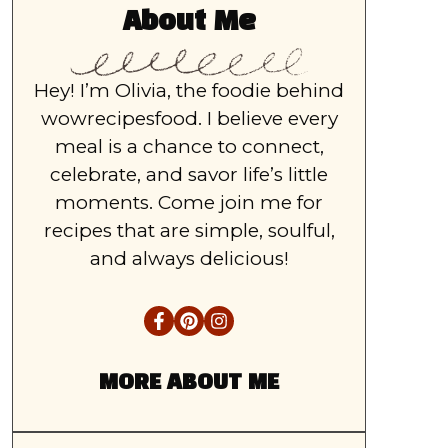
About Me
Hey! I’m Olivia, the foodie behind
wowrecipesfood. I believe every
meal is a chance to connect,
celebrate, and savor life’s little
moments. Come join me for
recipes that are simple, soulful,
and always delicious!
MORE ABOUT ME