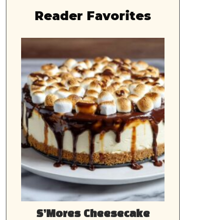
Reader Favorites
S’Mores Cheesecake