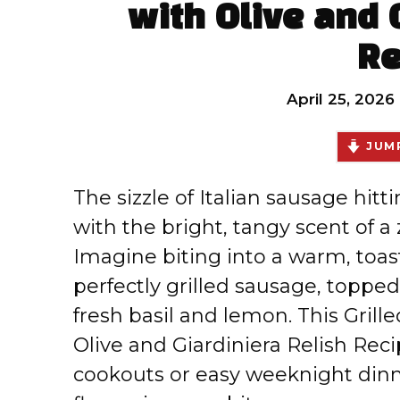
with Olive and 
Re
April 25, 2026
JUMP
The sizzle of Italian sausage hittin
with the bright, tangy scent of a 
Imagine biting into a warm, toaste
perfectly grilled sausage, topped 
fresh basil and lemon. This Gril
Olive and Giardiniera Relish Rec
cookouts or easy weeknight dinn