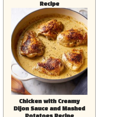
Recipe
Chicken with Creamy
Dijon Sauce and Mashed
Potatoes Recipe