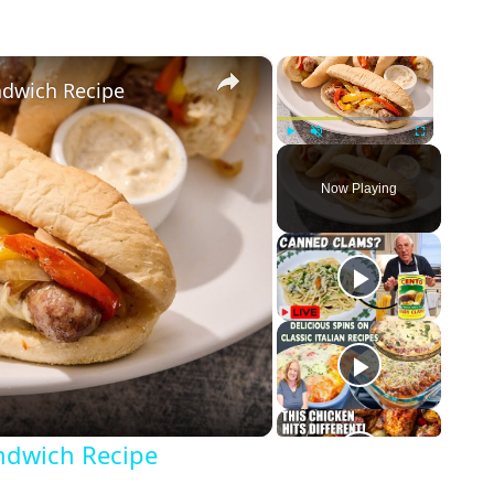
×
×
andwich Recipe
Play
Unmute
Fullscreen
Now Playing
andwich Recipe