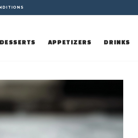
NDITIONS
DESSERTS
APPETIZERS
DRINKS