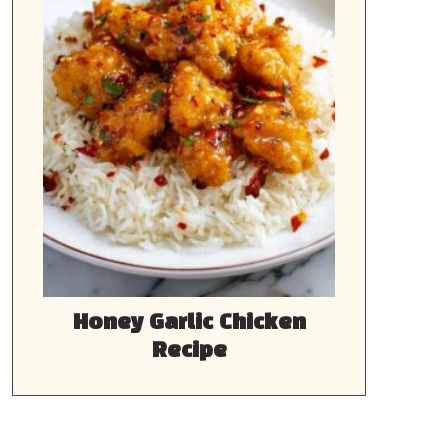
Honey Garlic Chicken
Recipe