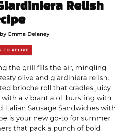
Giardiniera Relish
cipe
by
Emma Delaney
 TO RECIPE
g the grill fills the air, mingling
zesty olive and giardiniera relish.
d brioche roll that cradles juicy,
with a vibrant aioli bursting with
led Italian Sausage Sandwiches with
ipe is your new go-to for summer
ers that pack a punch of bold