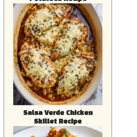
Salsa Verde Chicken
Skillet Recipe