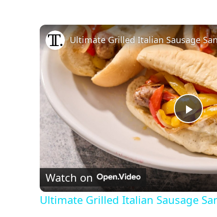
Ultimate Grilled Italian Sausage S
P
l
Watch on
a
Ultimate Grilled Italian Sausage S
y