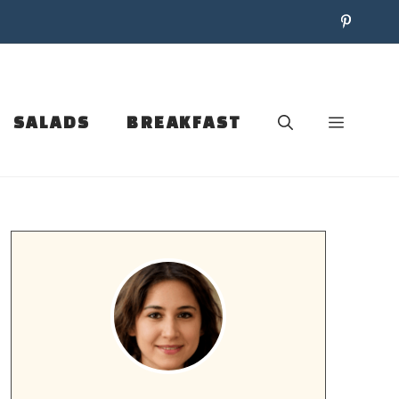
SALADS
BREAKFAST