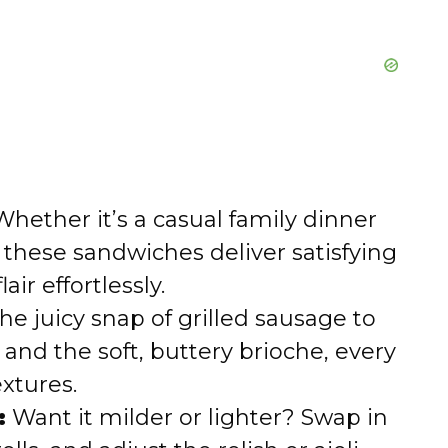
hether it’s a casual family dinner
these sandwiches deliver satisfying
ir effortlessly.
e juicy snap of grilled sausage to
 and the soft, buttery brioche, every
extures.
:
Want it milder or lighter? Swap in