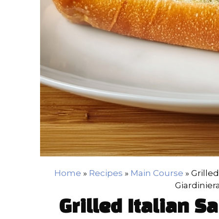
Home
»
Recipes
»
Main Course
»
Grille
Giardinier
Grilled Italian 