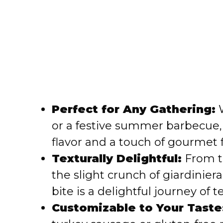
Perfect for Any Gathering:
W
or a festive summer barbecue, 
flavor and a touch of gourmet fla
Texturally Delightful:
From th
the slight crunch of giardiniera
bite is a delightful journey of t
Customizable to Your Taste