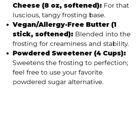
Cheese (8 oz, softened):
For that
luscious, tangy frosting base.
Vegan/Allergy-Free Butter (1
stick, softened):
Blended into the
frosting for creaminess and stability.
Powdered Sweetener (4 Cups):
Sweetens the frosting to perfection;
feel free to use your favorite
powdered sugar alternative.