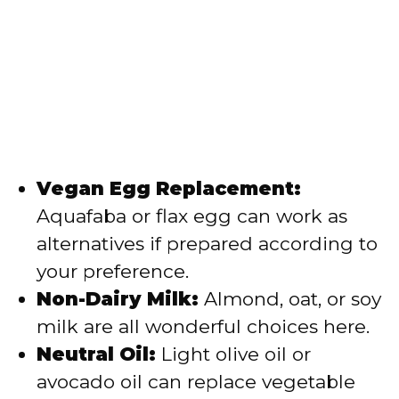
Vegan Egg Replacement:
Aquafaba or flax egg can work as
alternatives if prepared according to
your preference.
Non-Dairy Milk:
Almond, oat, or soy
milk are all wonderful choices here.
Neutral Oil:
Light olive oil or
avocado oil can replace vegetable