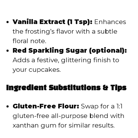
Vanilla Extract (1 Tsp):
Enhances
the frosting’s flavor with a subtle
floral note.
Red Sparkling Sugar (optional):
Adds a festive, glittering finish to
your cupcakes.
Ingredient Substitutions & Tips
Gluten-Free Flour:
Swap for a 1:1
gluten-free all-purpose blend with
xanthan gum for similar results.