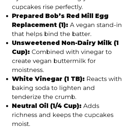
cupcakes rise perfectly.
Prepared Bob’s Red Mill Egg
Replacement (1):
A vegan stand-in
that helps bind the batter.
Unsweetened Non-Dairy Milk (1
Cup):
Combined with vinegar to
create vegan buttermilk for
moistness.
White Vinegar (1 TB):
Reacts with
baking soda to lighten and
tenderize the crumb.
Neutral Oil (1/4 Cup):
Adds
richness and keeps the cupcakes
moist.