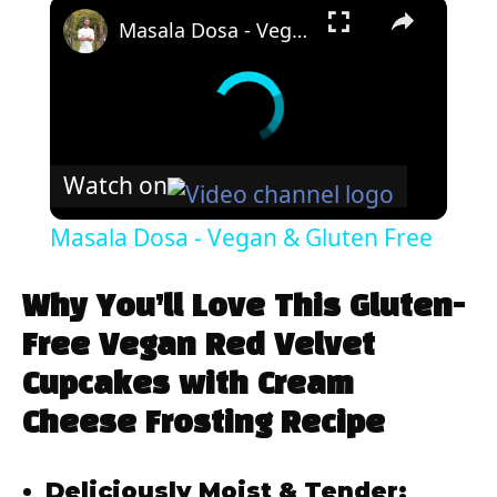
×
Masala Dosa - Vegan & Gluten Free
Watch on
Masala Dosa - Vegan & Gluten Free
Why You’ll Love This Gluten-
Free Vegan Red Velvet
Cupcakes with Cream
Cheese Frosting Recipe
Deliciously Moist & Tender: