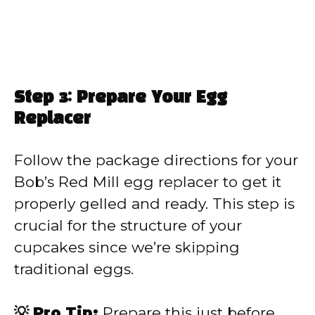
Step 3: Prepare Your Egg
Replacer
Follow the package directions for your
Bob’s Red Mill egg replacer to get it
properly gelled and ready. This step is
crucial for the structure of your
cupcakes since we’re skipping
traditional eggs.
💡 Pro Tip:
Prepare this just before