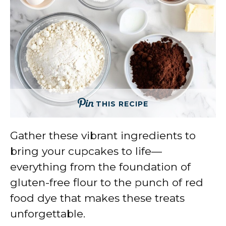
THIS RECIPE
Gather these vibrant ingredients to
bring your cupcakes to life—
everything from the foundation of
gluten-free flour to the punch of red
food dye that makes these treats
unforgettable.