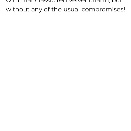
with that classic red velvet charm, but
without any of the usual compromises!