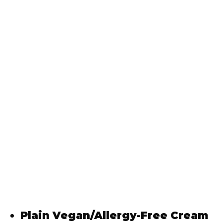
Plain Vegan/Allergy-Free Cream