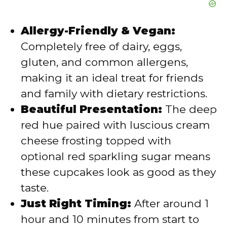
Allergy-Friendly & Vegan:
Completely free of dairy, eggs,
gluten, and common allergens,
making it an ideal treat for friends
and family with dietary restrictions.
Beautiful Presentation:
The deep
red hue paired with luscious cream
cheese frosting topped with
optional red sparkling sugar means
these cupcakes look as good as they
taste.
Just Right Timing:
After around 1
hour and 10 minutes from start to