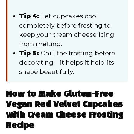
Tip 4:
Let cupcakes cool
completely before frosting to
keep your cream cheese icing
from melting.
Tip 5:
Chill the frosting before
decorating—it helps it hold its
shape beautifully.
How to Make Gluten-Free
Vegan Red Velvet Cupcakes
with Cream Cheese Frosting
Recipe