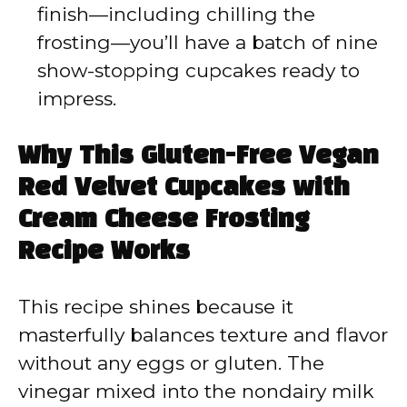
finish—including chilling the
frosting—you’ll have a batch of nine
show-stopping cupcakes ready to
impress.
Why This Gluten-Free Vegan
Red Velvet Cupcakes with
Cream Cheese Frosting
Recipe Works
This recipe shines because it
masterfully balances texture and flavor
without any eggs or gluten. The
vinegar mixed into the nondairy milk