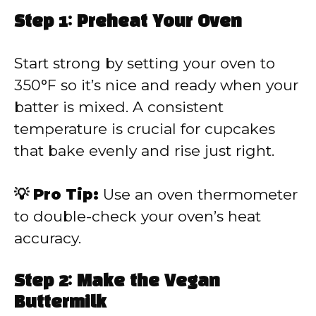
Step 1: Preheat Your Oven
Start strong by setting your oven to
350°F so it’s nice and ready when your
batter is mixed. A consistent
temperature is crucial for cupcakes
that bake evenly and rise just right.
💡 Pro Tip:
Use an oven thermometer
to double-check your oven’s heat
accuracy.
Step 2: Make the Vegan
Buttermilk