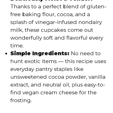
Thanks to a perfect blend of gluten-
free baking flour, cocoa, and a
splash of vinegar-infused nondairy
milk, these cupcakes come out
wonderfully soft and flavorful every
time.
Simple Ingredients:
No need to
hunt exotic items — this recipe uses
everyday pantry staples like
unsweetened cocoa powder, vanilla
extract, and neutral oil, plus easy-to-
find vegan cream cheese for the
frosting.