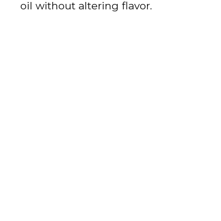
oil without altering flavor.