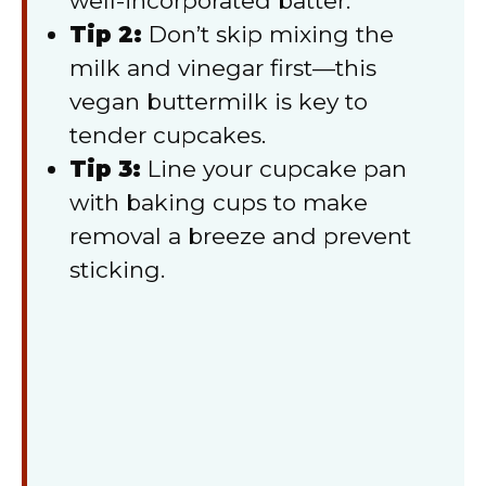
well-incorporated batter.
Tip 2:
Don’t skip mixing the
milk and vinegar first—this
vegan buttermilk is key to
tender cupcakes.
Tip 3:
Line your cupcake pan
with baking cups to make
removal a breeze and prevent
sticking.