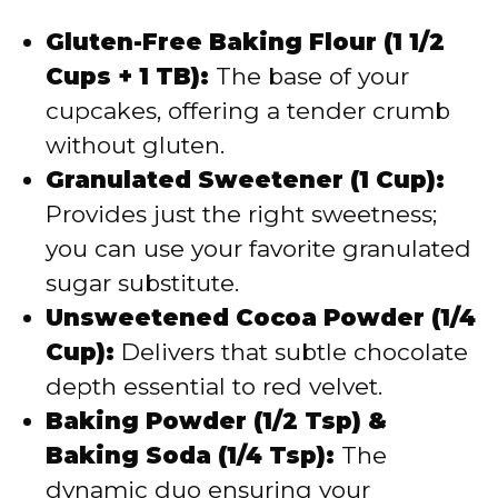
Gluten-Free Baking Flour (1 1/2
Cups + 1 TB):
The base of your
cupcakes, offering a tender crumb
without gluten.
Granulated Sweetener (1 Cup):
Provides just the right sweetness;
you can use your favorite granulated
sugar substitute.
Unsweetened Cocoa Powder (1/4
Cup):
Delivers that subtle chocolate
depth essential to red velvet.
Baking Powder (1/2 Tsp) &
Baking Soda (1/4 Tsp):
The
dynamic duo ensuring your