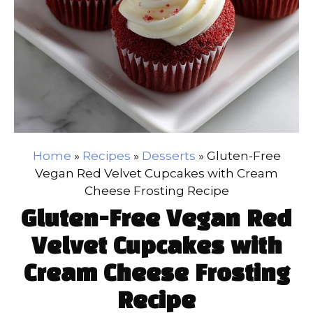
Home
»
Recipes
»
Desserts
»
Gluten-Free
Vegan Red Velvet Cupcakes with Cream
Cheese Frosting Recipe
Gluten-Free Vegan Red
Velvet Cupcakes with
Cream Cheese Frosting
Recipe