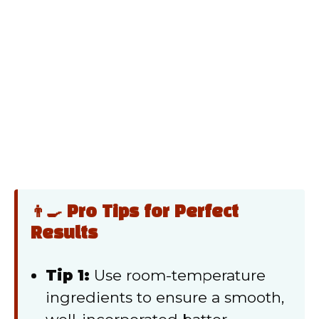
👨‍🍳 Pro Tips for Perfect
Results
Tip 1:
Use room-temperature
ingredients to ensure a smooth,