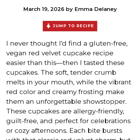
March 19, 2026
by
Emma Delaney
JUMP TO RECIPE
I never thought I’d find a gluten-free,
vegan red velvet cupcake recipe
easier than this—then I tasted these
cupcakes. The soft, tender crumb
melts in your mouth, while the vibrant
red color and creamy frosting make
them an unforgettable showstopper.
These cupcakes are allergy-friendly,
guilt-free, and perfect for celebrations
or cozy afternoons. Each bite bursts