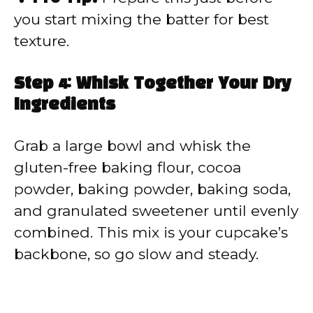
you start mixing the batter for best
texture.
Step 4: Whisk Together Your Dry
Ingredients
Grab a large bowl and whisk the
gluten-free baking flour, cocoa
powder, baking powder, baking soda,
and granulated sweetener until evenly
combined. This mix is your cupcake’s
backbone, so go slow and steady.