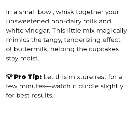
In a small bowl, whisk together your
unsweetened non-dairy milk and
white vinegar. This little mix magically
mimics the tangy, tenderizing effect
of buttermilk, helping the cupcakes
stay moist.
💡 Pro Tip:
Let this mixture rest for a
few minutes—watch it curdle slightly
for best results.