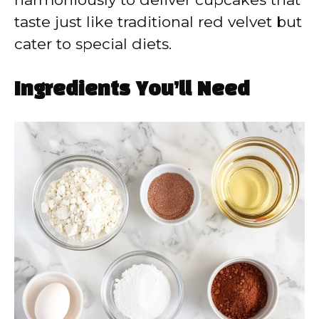
taste just like traditional red velvet but
cater to special diets.
Ingredients You’ll Need