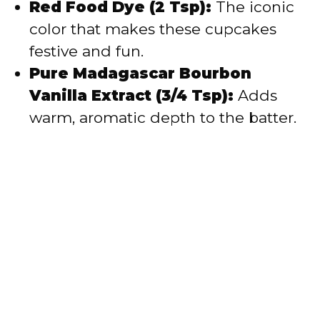
Red Food Dye (2 Tsp):
The iconic
color that makes these cupcakes
festive and fun.
Pure Madagascar Bourbon
Vanilla Extract (3/4 Tsp):
Adds
warm, aromatic depth to the batter.