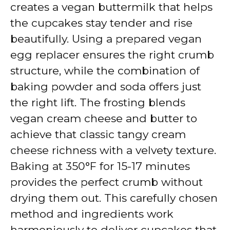
creates a vegan buttermilk that helps
the cupcakes stay tender and rise
beautifully. Using a prepared vegan
egg replacer ensures the right crumb
structure, while the combination of
baking powder and soda offers just
the right lift. The frosting blends
vegan cream cheese and butter to
achieve that classic tangy cream
cheese richness with a velvety texture.
Baking at 350°F for 15-17 minutes
provides the perfect crumb without
drying them out. This carefully chosen
method and ingredients work
harmoniously to deliver cupcakes that