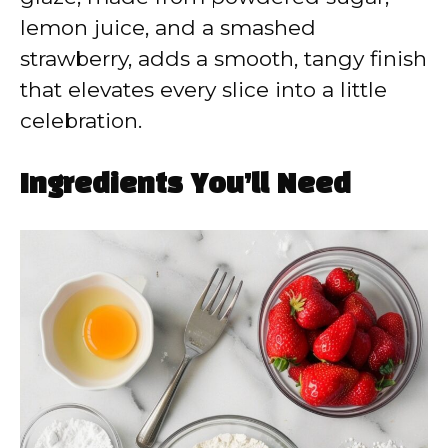
lemon juice, and a smashed
strawberry, adds a smooth, tangy finish
that elevates every slice into a little
celebration.
Ingredients You’ll Need