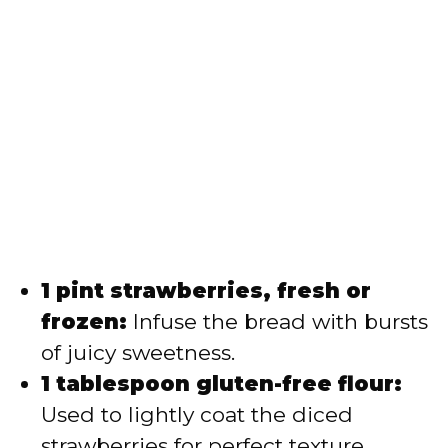
1 pint strawberries, fresh or
frozen:
Infuse the bread with bursts
of juicy sweetness.
1 tablespoon gluten-free flour:
Used to lightly coat the diced
strawberries for perfect texture