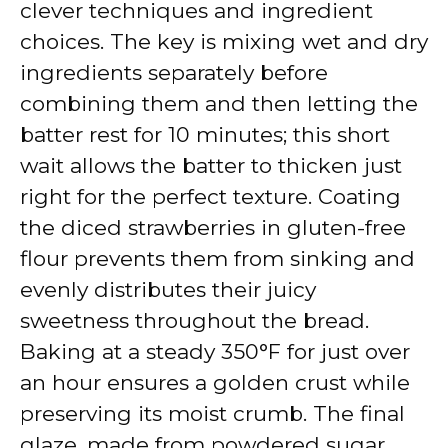
clever techniques and ingredient
choices. The key is mixing wet and dry
ingredients separately before
combining them and then letting the
batter rest for 10 minutes; this short
wait allows the batter to thicken just
right for the perfect texture. Coating
the diced strawberries in gluten-free
flour prevents them from sinking and
evenly distributes their juicy
sweetness throughout the bread.
Baking at a steady 350°F for just over
an hour ensures a golden crust while
preserving its moist crumb. The final
glaze, made from powdered sugar,