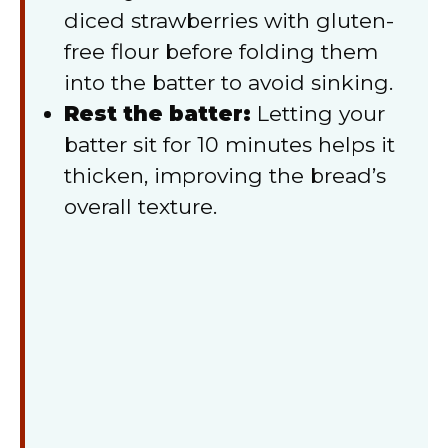
diced strawberries with gluten-
free flour before folding them
into the batter to avoid sinking.
Rest the batter:
Letting your
batter sit for 10 minutes helps it
thicken, improving the bread’s
overall texture.