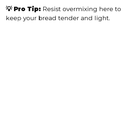
💡 Pro Tip:
Resist overmixing here to
keep your bread tender and light.