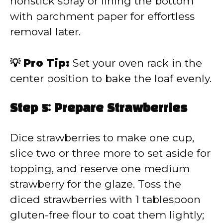
nonstick spray or lining the bottom
with parchment paper for effortless
removal later.
💡 Pro Tip:
Set your oven rack in the
center position to bake the loaf evenly.
Step 5: Prepare Strawberries
Dice strawberries to make one cup,
slice two or three more to set aside for
topping, and reserve one medium
strawberry for the glaze. Toss the
diced strawberries with 1 tablespoon
gluten-free flour to coat them lightly;