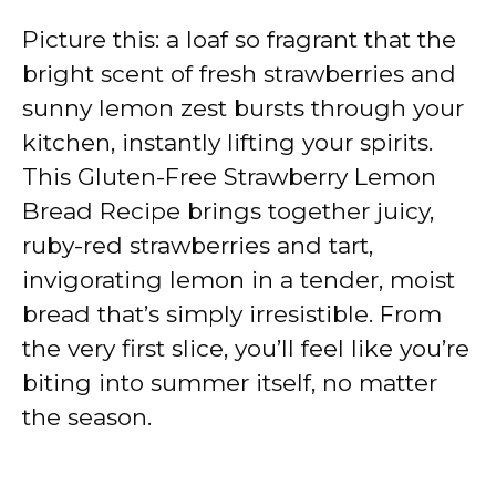
Picture this: a loaf so fragrant that the
bright scent of fresh strawberries and
sunny lemon zest bursts through your
kitchen, instantly lifting your spirits.
This Gluten-Free Strawberry Lemon
Bread Recipe brings together juicy,
ruby-red strawberries and tart,
invigorating lemon in a tender, moist
bread that’s simply irresistible. From
the very first slice, you’ll feel like you’re
biting into summer itself, no matter
the season.