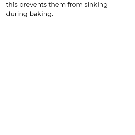
this prevents them from sinking
during baking.