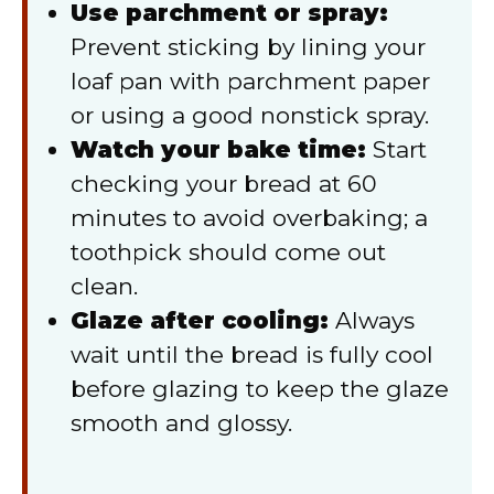
Use parchment or spray:
Prevent sticking by lining your
loaf pan with parchment paper
or using a good nonstick spray.
Watch your bake time:
Start
checking your bread at 60
minutes to avoid overbaking; a
toothpick should come out
clean.
Glaze after cooling:
Always
wait until the bread is fully cool
before glazing to keep the glaze
smooth and glossy.