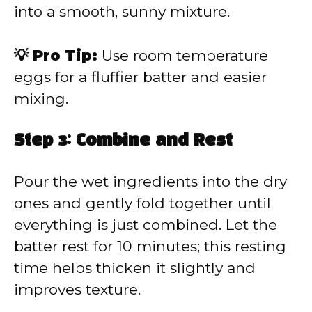
into a smooth, sunny mixture.
💡 Pro Tip:
Use room temperature
eggs for a fluffier batter and easier
mixing.
Step 3: Combine and Rest
Pour the wet ingredients into the dry
ones and gently fold together until
everything is just combined. Let the
batter rest for 10 minutes; this resting
time helps thicken it slightly and
improves texture.