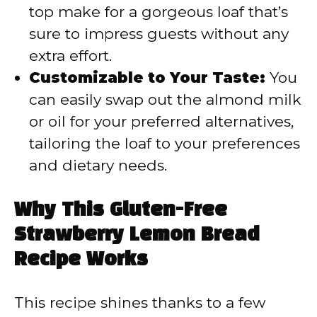
top make for a gorgeous loaf that’s
sure to impress guests without any
extra effort.
Customizable to Your Taste:
You
can easily swap out the almond milk
or oil for your preferred alternatives,
tailoring the loaf to your preferences
and dietary needs.
Why This Gluten-Free
Strawberry Lemon Bread
Recipe Works
This recipe shines thanks to a few