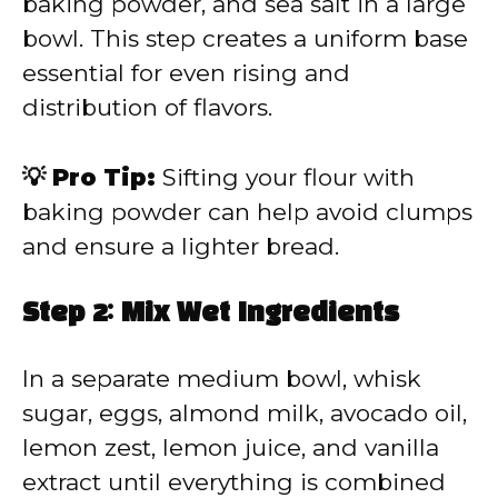
baking powder, and sea salt in a large
bowl. This step creates a uniform base
essential for even rising and
distribution of flavors.
💡 Pro Tip:
Sifting your flour with
baking powder can help avoid clumps
and ensure a lighter bread.
Step 2: Mix Wet Ingredients
In a separate medium bowl, whisk
sugar, eggs, almond milk, avocado oil,
lemon zest, lemon juice, and vanilla
extract until everything is combined