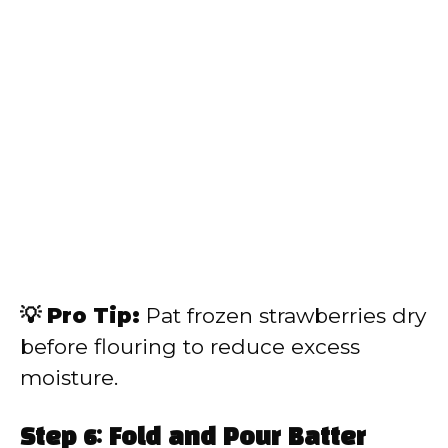
💡 Pro Tip:
Pat frozen strawberries dry
before flouring to reduce excess
moisture.
Step 6: Fold and Pour Batter