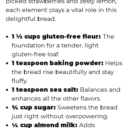
picked strawberries and zesty lemon,
each element plays a vital role in this
delightful bread.
1 ½ cups gluten-free flour:
The
foundation for a tender, light
gluten-free loaf.
1 teaspoon baking powder:
Helps
the bread rise beautifully and stay
fluffy.
1 teaspoon sea salt:
Balances and
enhances all the other flavors.
¾ cup sugar:
Sweetens the bread
just right without overpowering.
¼ cup almond milk:
Adds