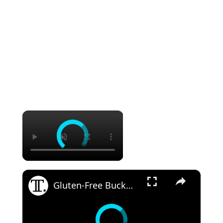
×
×
Gluten-Free Buckwheat Bread Recipe