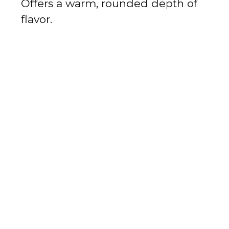
Offers a warm, rounded depth of
flavor.