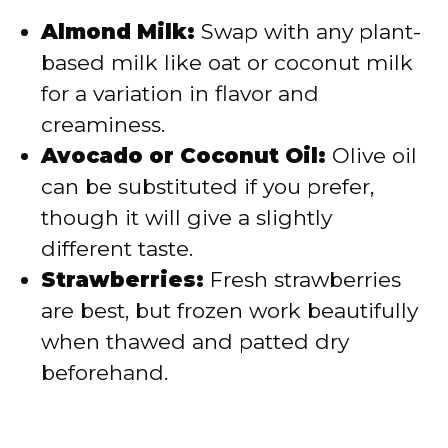
Almond Milk:
Swap with any plant-
based milk like oat or coconut milk
for a variation in flavor and
creaminess.
Avocado or Coconut Oil:
Olive oil
can be substituted if you prefer,
though it will give a slightly
different taste.
Strawberries:
Fresh strawberries
are best, but frozen work beautifully
when thawed and patted dry
beforehand.