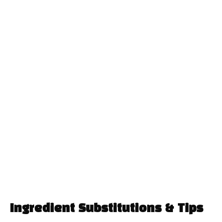
Ingredient Substitutions & Tips