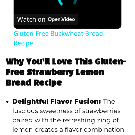
Watch on
Gluten-Free Buckwheat Bread
Recipe
Why You’ll Love This Gluten-
Free Strawberry Lemon
Bread Recipe
Delightful Flavor Fusion:
The
luscious sweetness of strawberries
paired with the refreshing zing of
lemon creates a flavor combination