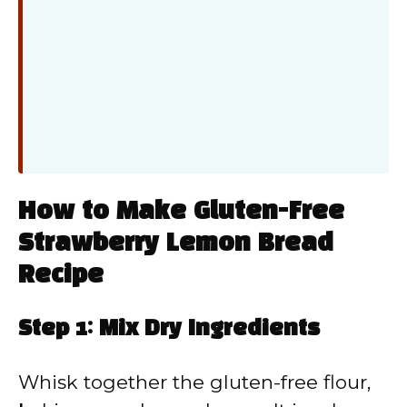
How to Make Gluten-Free
Strawberry Lemon Bread
Recipe
Step 1: Mix Dry Ingredients
Whisk together the gluten-free flour,