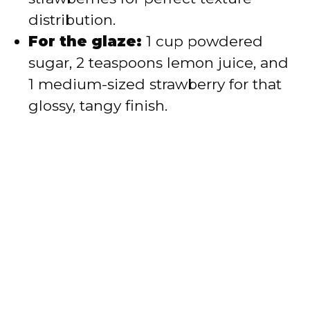
distribution.
For the glaze:
1 cup powdered
sugar, 2 teaspoons lemon juice, and
1 medium-sized strawberry for that
glossy, tangy finish.