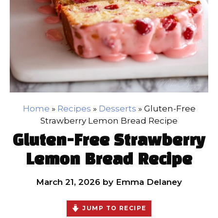
Home
»
Recipes
»
Desserts
»
Gluten-Free
Strawberry Lemon Bread Recipe
Gluten-Free Strawberry
Lemon Bread Recipe
March 21, 2026
by
Emma Delaney
JUMP TO RECIPE