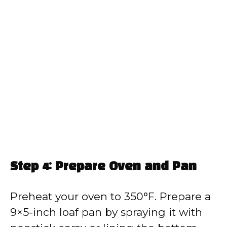
Step 4: Prepare Oven and Pan
Preheat your oven to 350°F. Prepare a
9×5-inch loaf pan by spraying it with