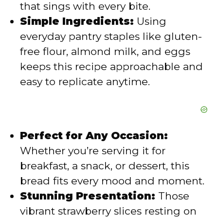
that sings with every bite.
Simple Ingredients:
Using
everyday pantry staples like gluten-
free flour, almond milk, and eggs
keeps this recipe approachable and
easy to replicate anytime.
Perfect for Any Occasion:
Whether you’re serving it for
breakfast, a snack, or dessert, this
bread fits every mood and moment.
Stunning Presentation:
Those
vibrant strawberry slices resting on