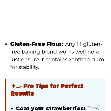
Gluten-Free Flour:
Any 1:1 gluten-
free baking blend works well here—
just ensure it contains xanthan gum
for stability.
👨‍🍳 Pro Tips for Perfect
Results
Coat your strawberries:
Toss