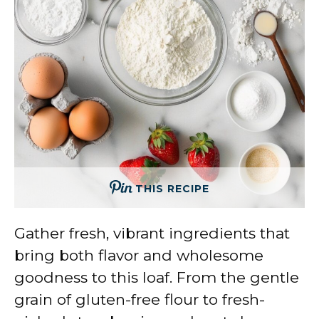
THIS RECIPE
Gather fresh, vibrant ingredients that
bring both flavor and wholesome
goodness to this loaf. From the gentle
grain of gluten-free flour to fresh-