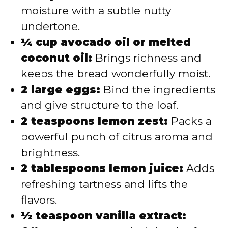
moisture with a subtle nutty
undertone.
¼ cup avocado oil or melted
coconut oil:
Brings richness and
keeps the bread wonderfully moist.
2 large eggs:
Bind the ingredients
and give structure to the loaf.
2 teaspoons lemon zest:
Packs a
powerful punch of citrus aroma and
brightness.
2 tablespoons lemon juice:
Adds
refreshing tartness and lifts the
flavors.
½ teaspoon vanilla extract: