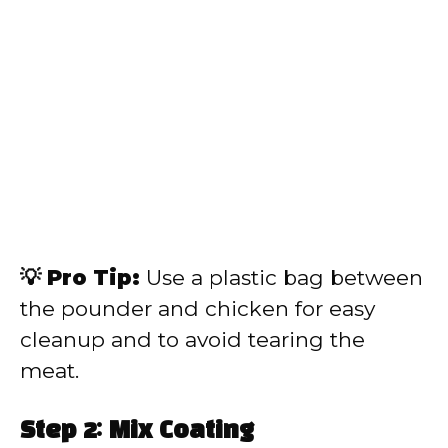
💡 Pro Tip:
Use a plastic bag between
the pounder and chicken for easy
cleanup and to avoid tearing the
meat.
Step 2: Mix Coating