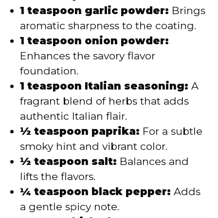
1 teaspoon garlic powder:
Brings
aromatic sharpness to the coating.
1 teaspoon onion powder:
Enhances the savory flavor
foundation.
1 teaspoon Italian seasoning:
A
fragrant blend of herbs that adds
authentic Italian flair.
½ teaspoon paprika:
For a subtle
smoky hint and vibrant color.
½ teaspoon salt:
Balances and
lifts the flavors.
¼ teaspoon black pepper:
Adds
a gentle spicy note.