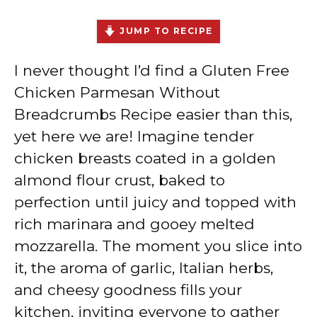
JUMP TO RECIPE
I never thought I’d find a Gluten Free
Chicken Parmesan Without
Breadcrumbs Recipe easier than this,
yet here we are! Imagine tender
chicken breasts coated in a golden
almond flour crust, baked to
perfection until juicy and topped with
rich marinara and gooey melted
mozzarella. The moment you slice into
it, the aroma of garlic, Italian herbs,
and cheesy goodness fills your
kitchen, inviting everyone to gather