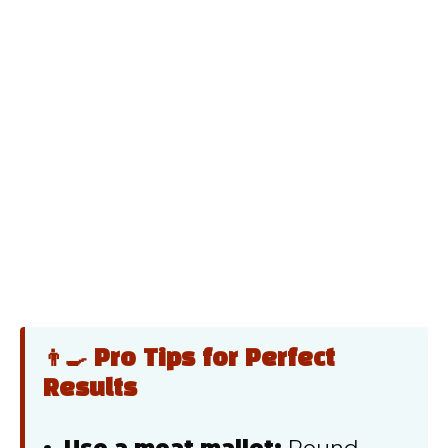
👨‍🍳 Pro Tips for Perfect
Results
Use a meat mallet:
Pound