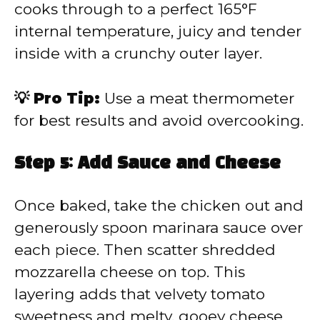
cooks through to a perfect 165°F
internal temperature, juicy and tender
inside with a crunchy outer layer.
💡 Pro Tip:
Use a meat thermometer
for best results and avoid overcooking.
Step 5: Add Sauce and Cheese
Once baked, take the chicken out and
generously spoon marinara sauce over
each piece. Then scatter shredded
mozzarella cheese on top. This
layering adds that velvety tomato
sweetness and melty, gooey cheese