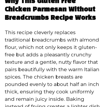
Why This Gluten Free
Chicken Parmesan Without
Breadcrumbs Recipe Works
This recipe cleverly replaces
traditional breadcrumbs with almond
flour, which not only keeps it gluten-
free but adds a pleasantly crunchy
texture and a gentle, nutty flavor that
pairs beautifully with the warm Italian
spices. The chicken breasts are
pounded evenly to about half an inch
thick, ensuring they cook uniformly
and remain juicy inside. Baking
instead of frying creates a lighter dish