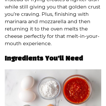
while still giving you that golden crust
you’re craving. Plus, finishing with
marinara and mozzarella and then
returning it to the oven melts the
cheese perfectly for that melt-in-your-
mouth experience.
Ingredients You’ll Need