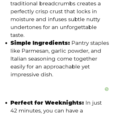
traditional breadcrumbs creates a
perfectly crisp crust that locks in
moisture and infuses subtle nutty
undertones for an unforgettable
taste.
Simple Ingredients:
Pantry staples
like Parmesan, garlic powder, and
Italian seasoning come together
easily for an approachable yet
impressive dish.
Perfect for Weeknights:
In just
42 minutes, you can have a