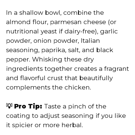
In a shallow bowl, combine the
almond flour, parmesan cheese (or
nutritional yeast if dairy-free), garlic
powder, onion powder, Italian
seasoning, paprika, salt, and black
pepper. Whisking these dry
ingredients together creates a fragrant
and flavorful crust that beautifully
complements the chicken.
💡 Pro Tip:
Taste a pinch of the
coating to adjust seasoning if you like
it spicier or more herbal.