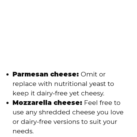
Parmesan cheese:
Omit or
replace with nutritional yeast to
keep it dairy-free yet cheesy.
Mozzarella cheese:
Feel free to
use any shredded cheese you love
or dairy-free versions to suit your
needs.