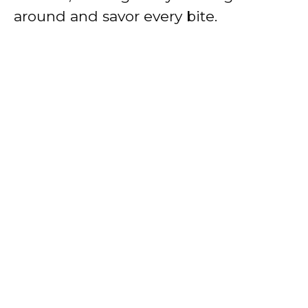
around and savor every bite.