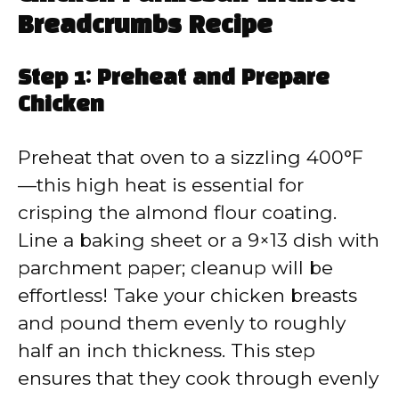
Breadcrumbs Recipe
Step 1: Preheat and Prepare
Chicken
Preheat that oven to a sizzling 400°F
—this high heat is essential for
crisping the almond flour coating.
Line a baking sheet or a 9×13 dish with
parchment paper; cleanup will be
effortless! Take your chicken breasts
and pound them evenly to roughly
half an inch thickness. This step
ensures that they cook through evenly