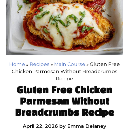
Home
»
Recipes
»
Main Course
»
Gluten Free
Chicken Parmesan Without Breadcrumbs
Recipe
Gluten Free Chicken
Parmesan Without
Breadcrumbs Recipe
April 22, 2026
by
Emma Delaney