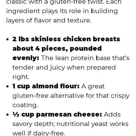
classic with a gluten-free twist. Each
ingredient plays its role in building
layers of flavor and texture.
2 lbs skinless chicken breasts
about 4 pieces, pounded
evenly:
The lean protein base that’s
tender and juicy when prepared
right.
1 cup almond flour:
A great
gluten-free alternative for that crispy
coating.
½ cup parmesan cheese:
Adds
savory depth; nutritional yeast works
well if dairy-free.