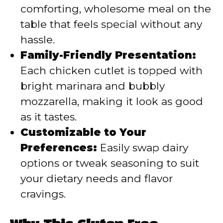
comforting, wholesome meal on the
table that feels special without any
hassle.
Family-Friendly Presentation:
Each chicken cutlet is topped with
bright marinara and bubbly
mozzarella, making it look as good
as it tastes.
Customizable to Your
Preferences:
Easily swap dairy
options or tweak seasoning to suit
your dietary needs and flavor
cravings.