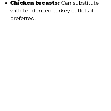
Chicken breasts:
Can substitute
with tenderized turkey cutlets if
preferred.