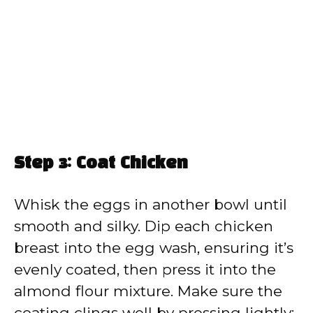
Step 3: Coat Chicken
Whisk the eggs in another bowl until
smooth and silky. Dip each chicken
breast into the egg wash, ensuring it’s
evenly coated, then press it into the
almond flour mixture. Make sure the
coating clings well by pressing lightly;