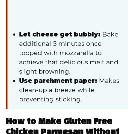
Let cheese get bubbly:
Bake
additional 5 minutes once
topped with mozzarella to
achieve that delicious melt and
slight browning.
Use parchment paper:
Makes
clean-up a breeze while
preventing sticking.
How to Make Gluten Free
Chicken Parmesan Without