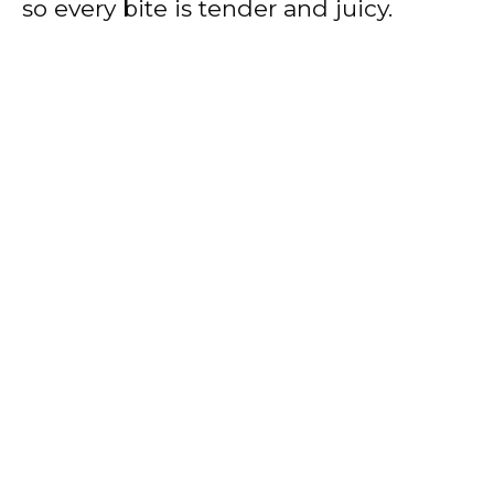
so every bite is tender and juicy.