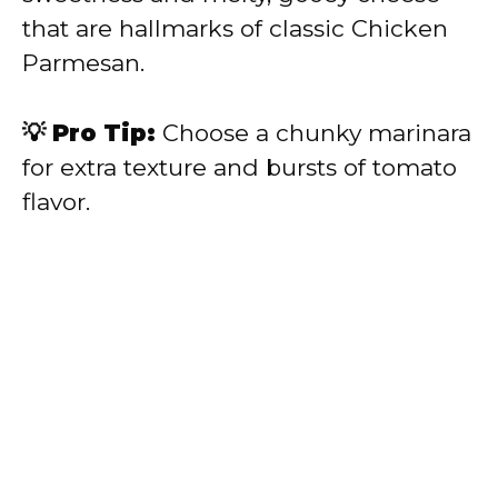
that are hallmarks of classic Chicken
Parmesan.
💡 Pro Tip:
Choose a chunky marinara
for extra texture and bursts of tomato
flavor.