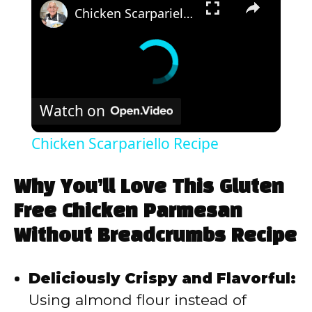
Chicken Scarpariello Recipe
Watch on
Chicken Scarpariello Recipe
Why You’ll Love This Gluten
Free Chicken Parmesan
Without Breadcrumbs Recipe
Deliciously Crispy and Flavorful:
Using almond flour instead of