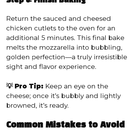
Step 6: Finish Baking
Return the sauced and cheesed
chicken cutlets to the oven for an
additional 5 minutes. This final bake
melts the mozzarella into bubbling,
golden perfection—a truly irresistible
sight and flavor experience.
💡 Pro Tip:
Keep an eye on the
cheese; once it’s bubbly and lightly
browned, it’s ready.
Common Mistakes to Avoid