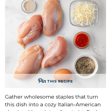
THIS RECIPE
Gather wholesome staples that turn
this dish into a cozy Italian-American