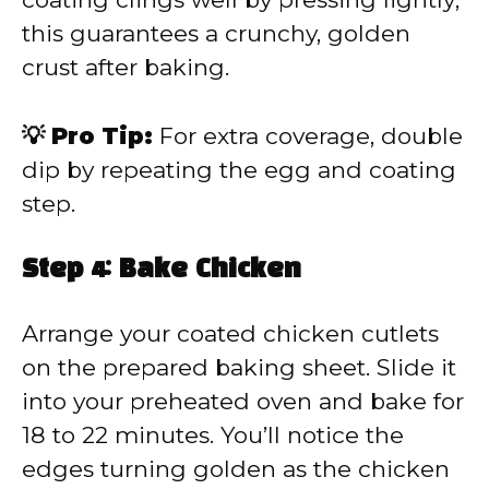
this guarantees a crunchy, golden
crust after baking.
💡 Pro Tip:
For extra coverage, double
dip by repeating the egg and coating
step.
Step 4: Bake Chicken
Arrange your coated chicken cutlets
on the prepared baking sheet. Slide it
into your preheated oven and bake for
18 to 22 minutes. You’ll notice the
edges turning golden as the chicken