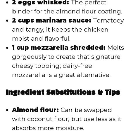
2 eggs whisked:
The perfect
binder for the almond flour coating.
2 cups marinara sauce:
Tomatoey
and tangy, it keeps the chicken
moist and flavorful.
1 cup mozzarella shredded:
Melts
gorgeously to create that signature
cheesy topping; dairy-free
mozzarella is a great alternative.
Ingredient Substitutions & Tips
Almond flour:
Can be swapped
with coconut flour, but use less as it
absorbs more moisture.