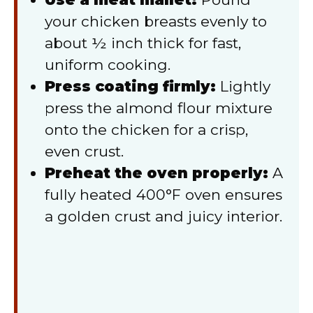
your chicken breasts evenly to
about ½ inch thick for fast,
uniform cooking.
Press coating firmly:
Lightly
press the almond flour mixture
onto the chicken for a crisp,
even crust.
Preheat the oven properly:
A
fully heated 400°F oven ensures
a golden crust and juicy interior.