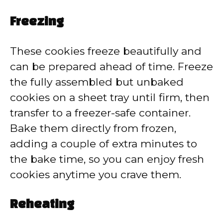
Freezing
These cookies freeze beautifully and
can be prepared ahead of time. Freeze
the fully assembled but unbaked
cookies on a sheet tray until firm, then
transfer to a freezer-safe container.
Bake them directly from frozen,
adding a couple of extra minutes to
the bake time, so you can enjoy fresh
cookies anytime you crave them.
Reheating