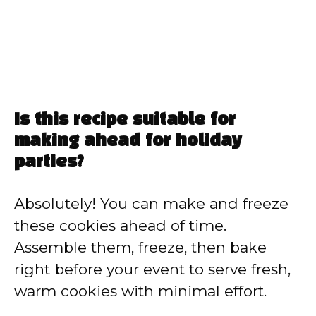
Is this recipe suitable for
making ahead for holiday
parties?
Absolutely! You can make and freeze
these cookies ahead of time.
Assemble them, freeze, then bake
right before your event to serve fresh,
warm cookies with minimal effort.