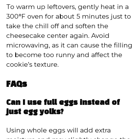
To warm up leftovers, gently heat in a
300°F oven for about 5 minutes just to
take the chill off and soften the
cheesecake center again. Avoid
microwaving, as it can cause the filling
to become too runny and affect the
cookie’s texture.
FAQs
Can I use full eggs instead of
just egg yolks?
Using whole eggs will add extra