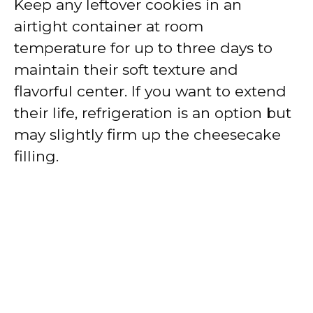
Keep any leftover cookies in an
airtight container at room
temperature for up to three days to
maintain their soft texture and
flavorful center. If you want to extend
their life, refrigeration is an option but
may slightly firm up the cheesecake
filling.