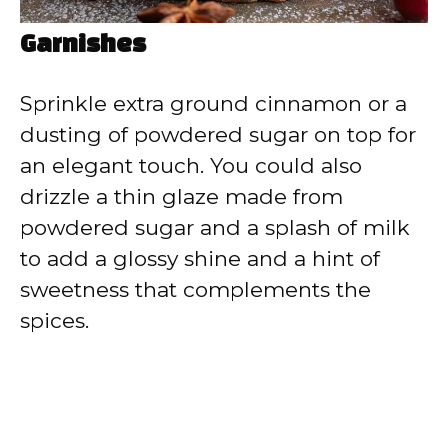
Garnishes
Sprinkle extra ground cinnamon or a
dusting of powdered sugar on top for
an elegant touch. You could also
drizzle a thin glaze made from
powdered sugar and a splash of milk
to add a glossy shine and a hint of
sweetness that complements the
spices.