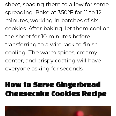
sheet, spacing them to allow for some
spreading. Bake at 350°F for 11 to 12
minutes, working in batches of six
cookies. After baking, let them cool on
the sheet for 10 minutes before
transferring to a wire rack to finish
cooling. The warm spices, creamy
center, and crispy coating will have
everyone asking for seconds.
How to Serve Gingerbread
Cheesecake Cookies Recipe