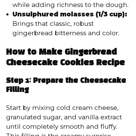
while adding richness to the dough.
Unsulphured molasses (1/3 cup):
Brings that classic, robust
gingerbread bitterness and color.
How to Make Gingerbread
Cheesecake Cookies Recipe
Step 1: Prepare the Cheesecake
Filling
Start by mixing cold cream cheese,
granulated sugar, and vanilla extract
until completely smooth and fluffy.
This filling is the creamy surprise