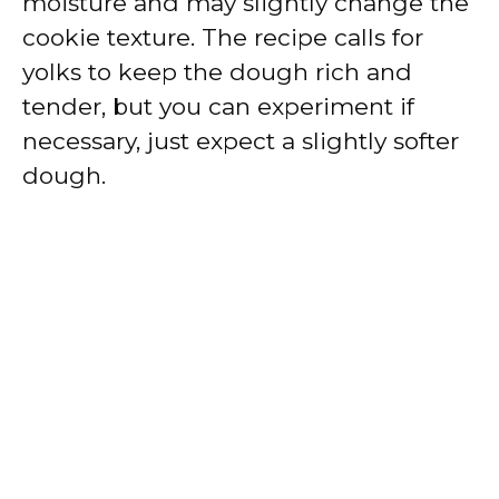
moisture and may slightly change the
cookie texture. The recipe calls for
yolks to keep the dough rich and
tender, but you can experiment if
necessary, just expect a slightly softer
dough.