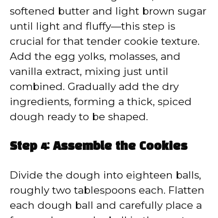
softened butter and light brown sugar
until light and fluffy—this step is
crucial for that tender cookie texture.
Add the egg yolks, molasses, and
vanilla extract, mixing just until
combined. Gradually add the dry
ingredients, forming a thick, spiced
dough ready to be shaped.
Step 4: Assemble the Cookies
Divide the dough into eighteen balls,
roughly two tablespoons each. Flatten
each dough ball and carefully place a