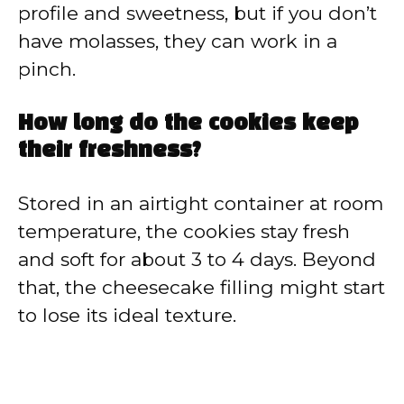
profile and sweetness, but if you don’t
have molasses, they can work in a
pinch.
How long do the cookies keep
their freshness?
Stored in an airtight container at room
temperature, the cookies stay fresh
and soft for about 3 to 4 days. Beyond
that, the cheesecake filling might start
to lose its ideal texture.