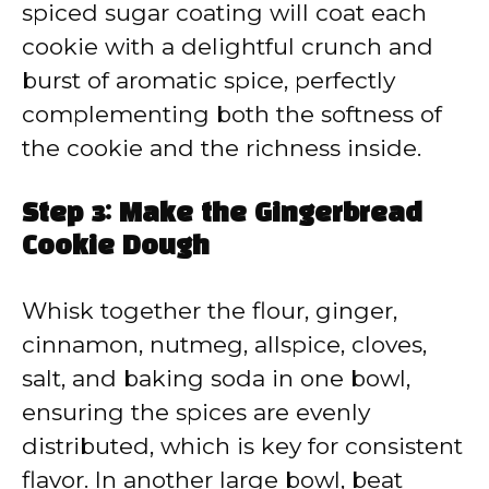
spiced sugar coating will coat each
cookie with a delightful crunch and
burst of aromatic spice, perfectly
complementing both the softness of
the cookie and the richness inside.
Step 3: Make the Gingerbread
Cookie Dough
Whisk together the flour, ginger,
cinnamon, nutmeg, allspice, cloves,
salt, and baking soda in one bowl,
ensuring the spices are evenly
distributed, which is key for consistent
flavor. In another large bowl, beat