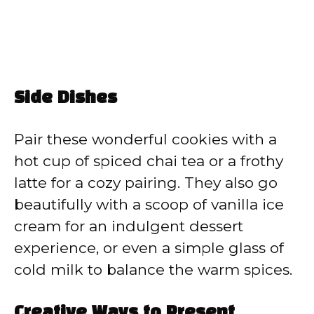
Side Dishes
Pair these wonderful cookies with a
hot cup of spiced chai tea or a frothy
latte for a cozy pairing. They also go
beautifully with a scoop of vanilla ice
cream for an indulgent dessert
experience, or even a simple glass of
cold milk to balance the warm spices.
Creative Ways to Present