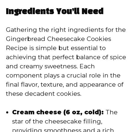
a
Ingredients You’ll Need
y
Gathering the right ingredients for the
V
Gingerbread Cheesecake Cookies
Recipe is simple but essential to
i
achieving that perfect balance of spice
and creamy sweetness. Each
d
component plays a crucial role in the
final flavor, texture, and appearance of
e
these decadent cookies.
o
Cream cheese (6 oz, cold):
The
star of the cheesecake filling,
providing smoothness and a rich