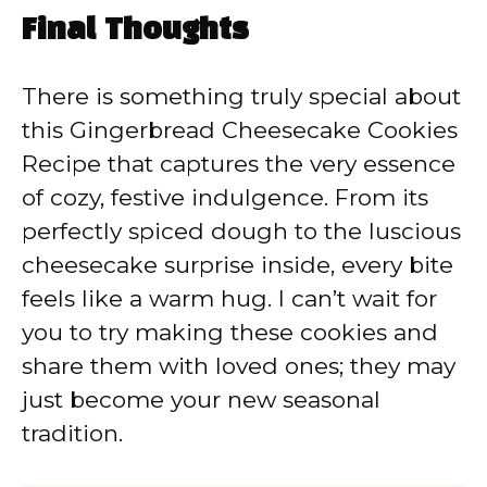
Final Thoughts
There is something truly special about
this Gingerbread Cheesecake Cookies
Recipe that captures the very essence
of cozy, festive indulgence. From its
perfectly spiced dough to the luscious
cheesecake surprise inside, every bite
feels like a warm hug. I can’t wait for
you to try making these cookies and
share them with loved ones; they may
just become your new seasonal
tradition.