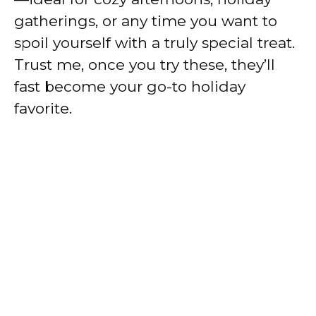
gatherings, or any time you want to
spoil yourself with a truly special treat.
Trust me, once you try these, they’ll
fast become your go-to holiday
favorite.