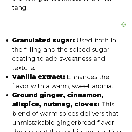
tang.
Granulated sugar:
Used both in
the filling and the spiced sugar
coating to add sweetness and
texture.
Vanilla extract:
Enhances the
flavor with a warm, sweet aroma.
Ground ginger, cinnamon,
allspice, nutmeg, cloves:
This
blend of warm spices delivers that
unmistakable gingerbread flavor
throughout the cookie and coating.