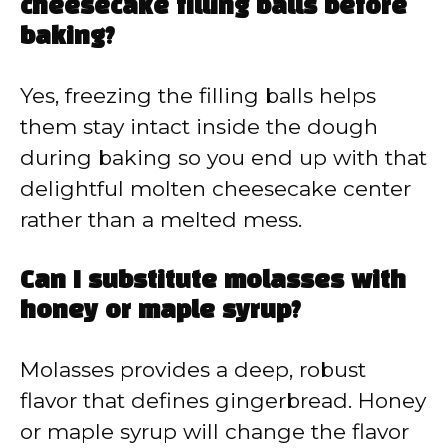
cheesecake filling balls before
baking?
Yes, freezing the filling balls helps
them stay intact inside the dough
during baking so you end up with that
delightful molten cheesecake center
rather than a melted mess.
Can I substitute molasses with
honey or maple syrup?
Molasses provides a deep, robust
flavor that defines gingerbread. Honey
or maple syrup will change the flavor