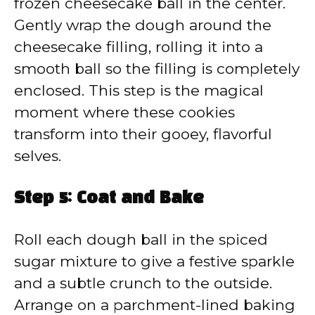
frozen cheesecake ball in the center.
Gently wrap the dough around the
cheesecake filling, rolling it into a
smooth ball so the filling is completely
enclosed. This step is the magical
moment where these cookies
transform into their gooey, flavorful
selves.
Step 5: Coat and Bake
Roll each dough ball in the spiced
sugar mixture to give a festive sparkle
and a subtle crunch to the outside.
Arrange on a parchment-lined baking