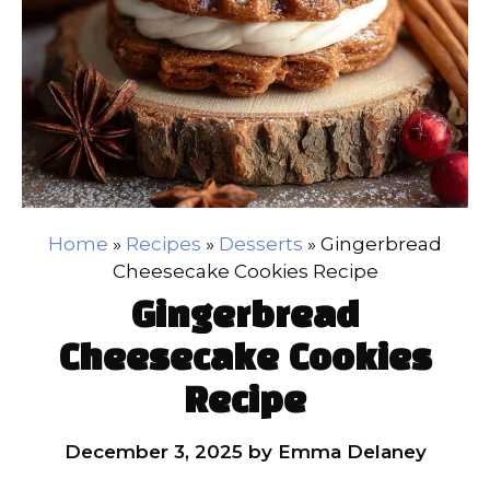
Home
»
Recipes
»
Desserts
»
Gingerbread
Cheesecake Cookies Recipe
Gingerbread
Cheesecake Cookies
Recipe
December 3, 2025
by
Emma Delaney