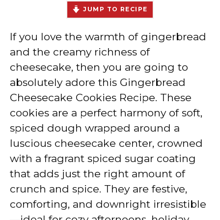
JUMP TO RECIPE
If you love the warmth of gingerbread
and the creamy richness of
cheesecake, then you are going to
absolutely adore this Gingerbread
Cheesecake Cookies Recipe. These
cookies are a perfect harmony of soft,
spiced dough wrapped around a
luscious cheesecake center, crowned
with a fragrant spiced sugar coating
that adds just the right amount of
crunch and spice. They are festive,
comforting, and downright irresistible
—ideal for cozy afternoons, holiday