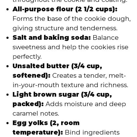
All-purpose flour (2 1/2 cups):
Forms the base of the cookie dough,
giving structure and tenderness.
Salt and baking soda:
Balance
sweetness and help the cookies rise
perfectly.
Unsalted butter (3/4 cup,
softened):
Creates a tender, melt-
in-your-mouth texture and richness.
Light brown sugar (3/4 cup,
packed):
Adds moisture and deep
caramel notes.
Egg yolks (2, room
temperature):
Bind ingredients