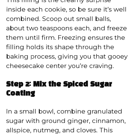
inside each cookie, so be sure it’s well
combined. Scoop out small balls,
about two teaspoons each, and freeze
them until firm. Freezing ensures the
filling holds its shape through the
baking process, giving you that gooey
cheesecake center you’re craving.
Step 2: Mix the Spiced Sugar
Coating
In a small bowl, combine granulated
sugar with ground ginger, cinnamon,
allspice, nutmeg, and cloves. This