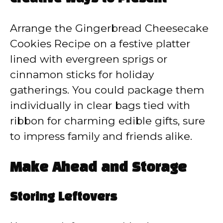
Arrange the Gingerbread Cheesecake
Cookies Recipe on a festive platter
lined with evergreen sprigs or
cinnamon sticks for holiday
gatherings. You could package them
individually in clear bags tied with
ribbon for charming edible gifts, sure
to impress family and friends alike.
Make Ahead and Storage
Storing Leftovers