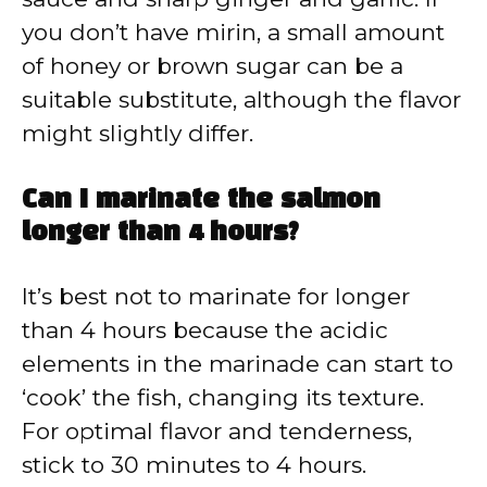
you don’t have mirin, a small amount
of honey or brown sugar can be a
suitable substitute, although the flavor
might slightly differ.
Can I marinate the salmon
longer than 4 hours?
It’s best not to marinate for longer
than 4 hours because the acidic
elements in the marinade can start to
‘cook’ the fish, changing its texture.
For optimal flavor and tenderness,
stick to 30 minutes to 4 hours.