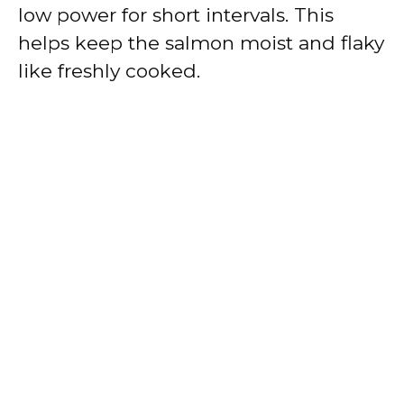
low power for short intervals. This
helps keep the salmon moist and flaky
like freshly cooked.