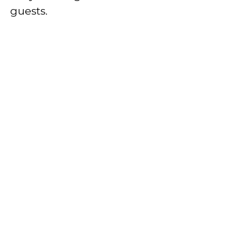
guests.