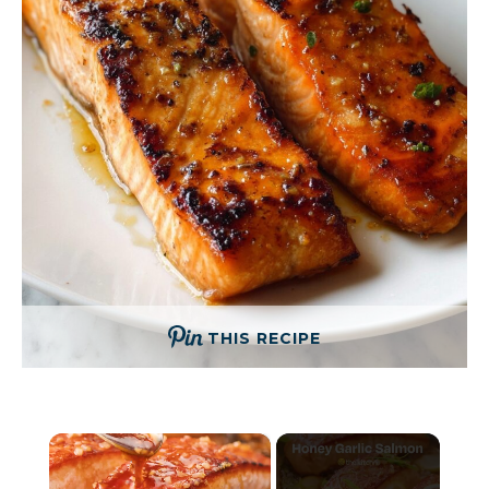
THIS RECIPE
×