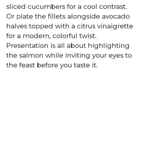
sliced cucumbers for a cool contrast.
Or plate the fillets alongside avocado
halves topped with a citrus vinaigrette
for a modern, colorful twist.
Presentation is all about highlighting
the salmon while inviting your eyes to
the feast before you taste it.