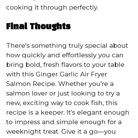
cooking it through perfectly.
Final Thoughts
There’s something truly special about
how quickly and effortlessly you can
bring bold, fresh flavors to your table
with this Ginger Garlic Air Fryer
Salmon Recipe. Whether you’re a
salmon lover or just looking to try a
new, exciting way to cook fish, this
recipe is a keeper. It’s elegant enough
to impress and simple enough for a
weeknight treat. Give it a go—you