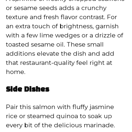
or sesame seeds adds a crunchy
texture and fresh flavor contrast. For
an extra touch of brightness, garnish
with a few lime wedges or a drizzle of
toasted sesame oil. These small
additions elevate the dish and add
that restaurant-quality feel right at
home.
Side Dishes
Pair this salmon with fluffy jasmine
rice or steamed quinoa to soak up
every bit of the delicious marinade.