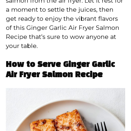
salmon from the air fryer. Let it rest for
a moment to settle the juices, then
get ready to enjoy the vibrant flavors
of this Ginger Garlic Air Fryer Salmon
Recipe that’s sure to wow anyone at
your table.
How to Serve Ginger Garlic
Air Fryer Salmon Recipe