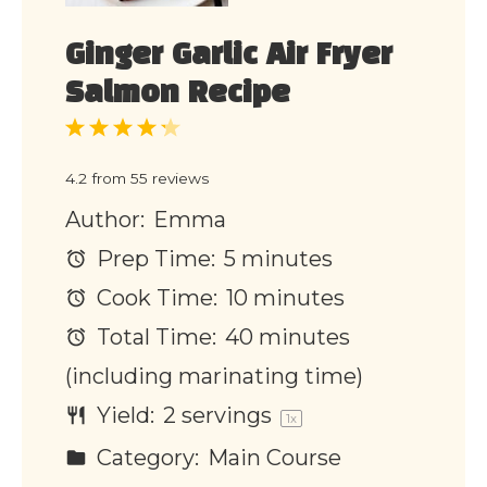
Ginger Garlic Air Fryer
Salmon Recipe
1
2
3
4
5
Star
Stars
Stars
Stars
Stars
4.2
from
55
reviews
Author:
Emma
Prep Time:
5 minutes
Cook Time:
10 minutes
Total Time:
40 minutes
(including marinating time)
Yield:
2
servings
1
x
Category:
Main Course