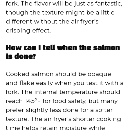
fork. The flavor will be just as fantastic,
though the texture might be a little
different without the air fryer’s
crisping effect.
How can I tell when the salmon
is done?
Cooked salmon should be opaque
and flake easily when you test it with a
fork. The internal temperature should
reach 145ºF for food safety, but many
prefer slightly less done for a softer
texture. The air fryer’s shorter cooking
time helps retain moisture while