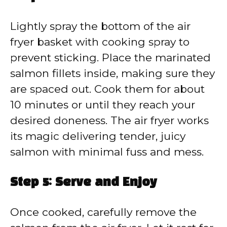
Lightly spray the bottom of the air
fryer basket with cooking spray to
prevent sticking. Place the marinated
salmon fillets inside, making sure they
are spaced out. Cook them for about
10 minutes or until they reach your
desired doneness. The air fryer works
its magic delivering tender, juicy
salmon with minimal fuss and mess.
Step 5: Serve and Enjoy
Once cooked, carefully remove the