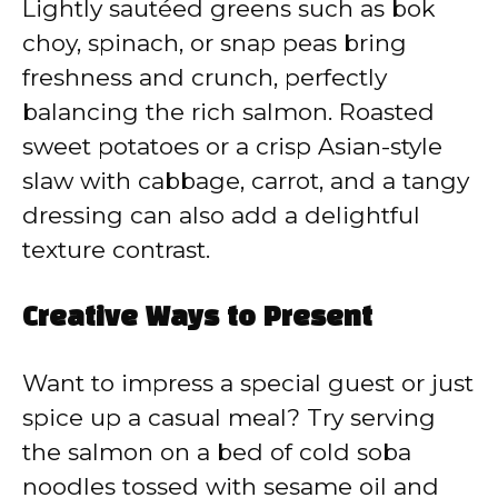
Lightly sautéed greens such as bok
choy, spinach, or snap peas bring
freshness and crunch, perfectly
balancing the rich salmon. Roasted
sweet potatoes or a crisp Asian-style
slaw with cabbage, carrot, and a tangy
dressing can also add a delightful
texture contrast.
Creative Ways to Present
Want to impress a special guest or just
spice up a casual meal? Try serving
the salmon on a bed of cold soba
noodles tossed with sesame oil and