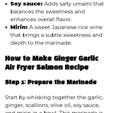
Soy sauce:
Adds salty umami that
balances the sweetness and
enhances overall flavor.
Mirin:
A sweet Japanese rice wine
that brings a subtle sweetness and
depth to the marinade.
How to Make Ginger Garlic
Air Fryer Salmon Recipe
Step 1: Prepare the Marinade
Start by whisking together the garlic,
ginger, scallions, olive oil, soy sauce,
and mirin in a bowl. This marinade is