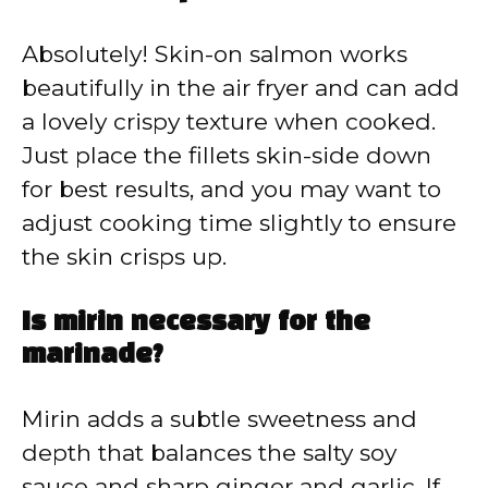
Absolutely! Skin-on salmon works
beautifully in the air fryer and can add
a lovely crispy texture when cooked.
Just place the fillets skin-side down
for best results, and you may want to
adjust cooking time slightly to ensure
the skin crisps up.
Is mirin necessary for the
marinade?
Mirin adds a subtle sweetness and
depth that balances the salty soy
sauce and sharp ginger and garlic. If