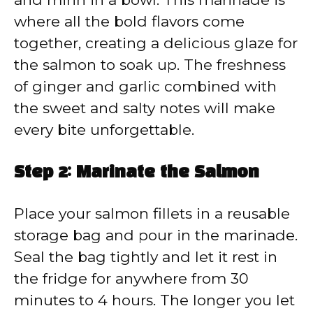
where all the bold flavors come
together, creating a delicious glaze for
the salmon to soak up. The freshness
of ginger and garlic combined with
the sweet and salty notes will make
every bite unforgettable.
Step 2: Marinate the Salmon
Place your salmon fillets in a reusable
storage bag and pour in the marinade.
Seal the bag tightly and let it rest in
the fridge for anywhere from 30
minutes to 4 hours. The longer you let