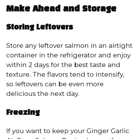
Make Ahead and Storage
Storing Leftovers
Store any leftover salmon in an airtight
container in the refrigerator and enjoy
within 2 days for the best taste and
texture. The flavors tend to intensify,
so leftovers can be even more
delicious the next day.
Freezing
If you want to keep your Ginger Garlic