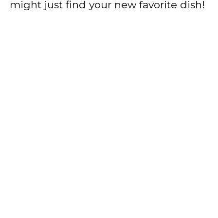
might just find your new favorite dish!