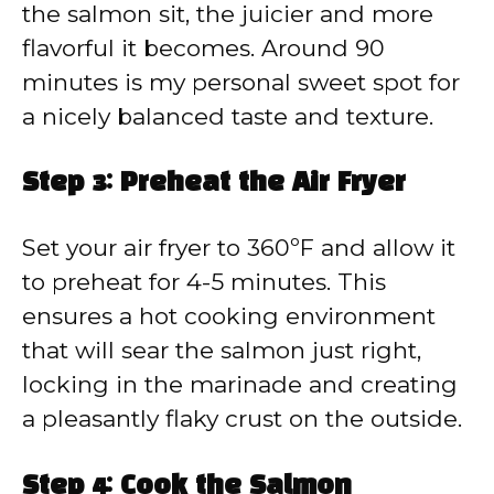
the salmon sit, the juicier and more
flavorful it becomes. Around 90
minutes is my personal sweet spot for
a nicely balanced taste and texture.
Step 3: Preheat the Air Fryer
Set your air fryer to 360ºF and allow it
to preheat for 4-5 minutes. This
ensures a hot cooking environment
that will sear the salmon just right,
locking in the marinade and creating
a pleasantly flaky crust on the outside.
Step 4: Cook the Salmon