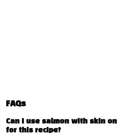
FAQs
Can I use salmon with skin on
for this recipe?