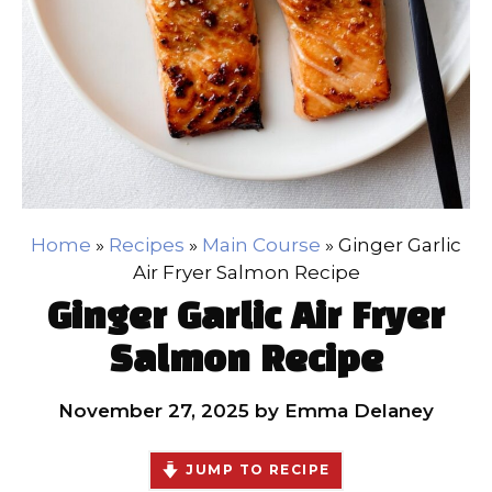
Home
»
Recipes
»
Main Course
»
Ginger Garlic
Air Fryer Salmon Recipe
Ginger Garlic Air Fryer
Salmon Recipe
November 27, 2025
by
Emma Delaney
JUMP TO RECIPE