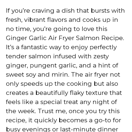
If you’re craving a dish that bursts with
fresh, vibrant flavors and cooks up in
no time, you’re going to love this
Ginger Garlic Air Fryer Salmon Recipe.
It’s a fantastic way to enjoy perfectly
tender salmon infused with zesty
ginger, pungent garlic, and a hint of
sweet soy and mirin. The air fryer not
only speeds up the cooking but also
creates a beautifully flaky texture that
feels like a special treat any night of
the week. Trust me, once you try this
recipe, it quickly becomes a go-to for
busy evenings or last-minute dinner