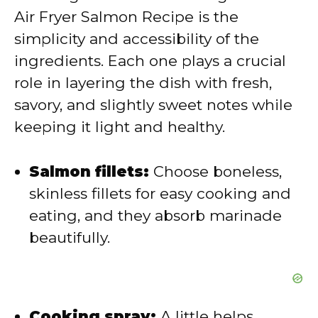
Air Fryer Salmon Recipe is the
i
simplicity and accessibility of the
ingredients. Each one plays a crucial
d
role in layering the dish with fresh,
savory, and slightly sweet notes while
e
keeping it light and healthy.
o
Salmon fillets:
Choose boneless,
skinless fillets for easy cooking and
eating, and they absorb marinade
beautifully.
Cooking spray:
A little helps