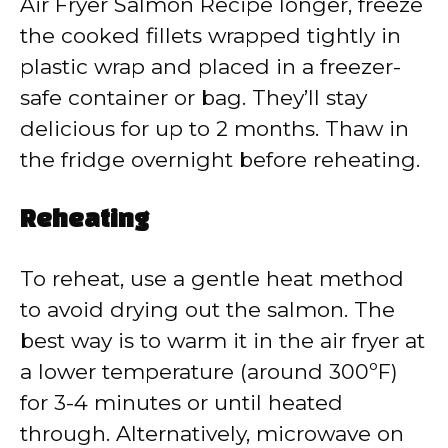
Air Fryer Salmon Recipe longer, freeze
the cooked fillets wrapped tightly in
plastic wrap and placed in a freezer-
safe container or bag. They’ll stay
delicious for up to 2 months. Thaw in
the fridge overnight before reheating.
Reheating
To reheat, use a gentle heat method
to avoid drying out the salmon. The
best way is to warm it in the air fryer at
a lower temperature (around 300ºF)
for 3-4 minutes or until heated
through. Alternatively, microwave on