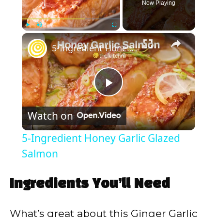
Now Playing
×
Play
Unmute
Fullscreen
5-Ingredient Honey Garlic Glazed Salmon
P
Watch on
l
5-Ingredient Honey Garlic Glazed
a
Salmon
y
Ingredients You’ll Need
V
What’s great about this Ginger Garlic