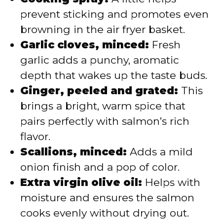
prevent sticking and promotes even
browning in the air fryer basket.
Garlic cloves, minced:
Fresh
garlic adds a punchy, aromatic
depth that wakes up the taste buds.
Ginger, peeled and grated:
This
brings a bright, warm spice that
pairs perfectly with salmon’s rich
flavor.
Scallions, minced:
Adds a mild
onion finish and a pop of color.
Extra virgin olive oil:
Helps with
moisture and ensures the salmon
cooks evenly without drying out.