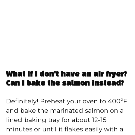
What if I don’t have an air fryer?
Can I bake the salmon instead?
Definitely! Preheat your oven to 400ºF
and bake the marinated salmon on a
lined baking tray for about 12-15
minutes or until it flakes easily with a