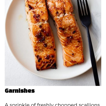
Garnishes
A sprinkle of freshly chopped scallions