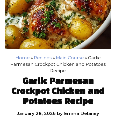
Home
»
Recipes
»
Main Course
»
Garlic
Parmesan Crockpot Chicken and Potatoes
Recipe
Garlic Parmesan
Crockpot Chicken and
Potatoes Recipe
January 28, 2026
by
Emma Delaney