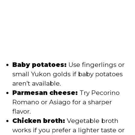
Baby potatoes:
Use fingerlings or
small Yukon golds if baby potatoes
aren’t available.
Parmesan cheese:
Try Pecorino
Romano or Asiago for a sharper
flavor.
Chicken broth:
Vegetable broth
works if you prefer a lighter taste or