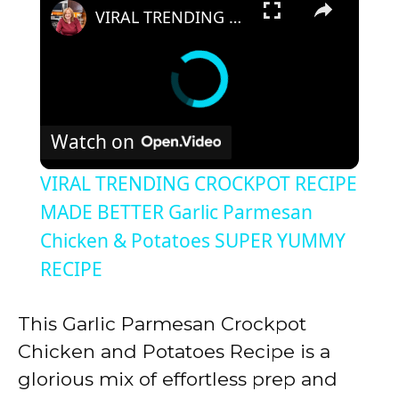
VIRAL TRENDING CROCKPOT RECIPE MADE BETTER Garlic Parmesan Chicken & Potatoes SUPER YUMMY RECIPE
Watch on
VIRAL TRENDING CROCKPOT RECIPE
MADE BETTER Garlic Parmesan
Chicken & Potatoes SUPER YUMMY
RECIPE
This Garlic Parmesan Crockpot
Chicken and Potatoes Recipe is a
glorious mix of effortless prep and