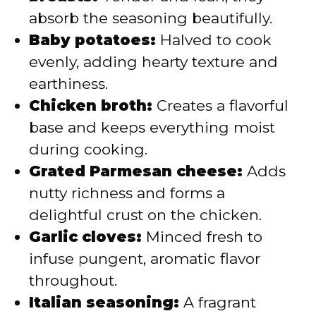
absorb the seasoning beautifully.
Baby potatoes:
Halved to cook
evenly, adding hearty texture and
earthiness.
Chicken broth:
Creates a flavorful
base and keeps everything moist
during cooking.
Grated Parmesan cheese:
Adds
nutty richness and forms a
delightful crust on the chicken.
Garlic cloves:
Minced fresh to
infuse pungent, aromatic flavor
throughout.
Italian seasoning:
A fragrant