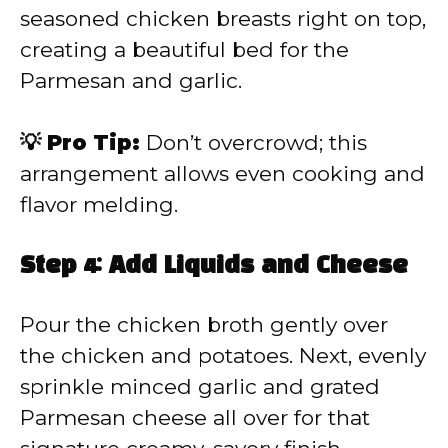
seasoned chicken breasts right on top,
creating a beautiful bed for the
Parmesan and garlic.
💡 Pro Tip:
Don’t overcrowd; this
arrangement allows even cooking and
flavor melding.
Step 4: Add Liquids and Cheese
Pour the chicken broth gently over
the chicken and potatoes. Next, evenly
sprinkle minced garlic and grated
Parmesan cheese all over for that