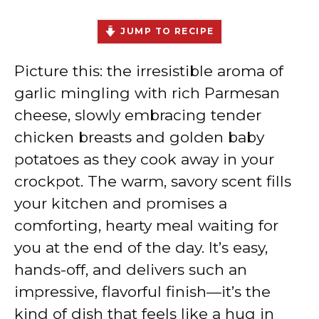
JUMP TO RECIPE
Picture this: the irresistible aroma of
garlic mingling with rich Parmesan
cheese, slowly embracing tender
chicken breasts and golden baby
potatoes as they cook away in your
crockpot. The warm, savory scent fills
your kitchen and promises a
comforting, hearty meal waiting for
you at the end of the day. It’s easy,
hands-off, and delivers such an
impressive, flavorful finish—it’s the
kind of dish that feels like a hug in