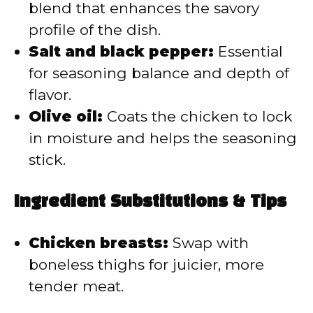
blend that enhances the savory
profile of the dish.
Salt and black pepper:
Essential
for seasoning balance and depth of
flavor.
Olive oil:
Coats the chicken to lock
in moisture and helps the seasoning
stick.
Ingredient Substitutions & Tips
Chicken breasts:
Swap with
boneless thighs for juicier, more
tender meat.