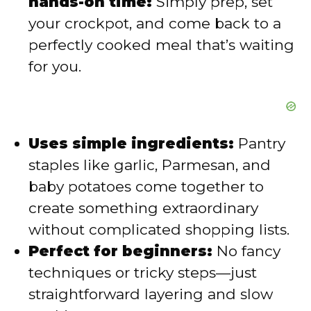
hands-on time:
Simply prep, set
your crockpot, and come back to a
perfectly cooked meal that’s waiting
for you.
Uses simple ingredients:
Pantry
staples like garlic, Parmesan, and
baby potatoes come together to
create something extraordinary
without complicated shopping lists.
Perfect for beginners:
No fancy
techniques or tricky steps—just
straightforward layering and slow