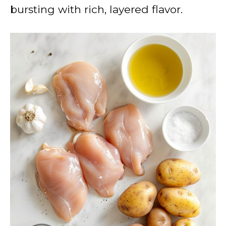
bursting with rich, layered flavor.