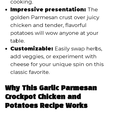
cooking.
Impressive presentation:
The
golden Parmesan crust over juicy
chicken and tender, flavorful
potatoes will wow anyone at your
table.
Customizable:
Easily swap herbs,
add veggies, or experiment with
cheese for your unique spin on this
classic favorite.
Why This Garlic Parmesan
Crockpot Chicken and
Potatoes Recipe Works