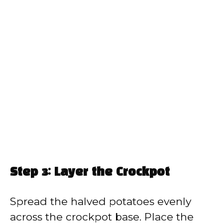
Step 3: Layer the Crockpot
Spread the halved potatoes evenly
across the crockpot base. Place the