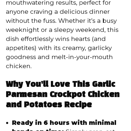
mouthwatering results, perfect for
anyone craving a delicious dinner
without the fuss. Whether it’s a busy
weeknight or a sleepy weekend, this
dish effortlessly wins hearts (and
appetites) with its creamy, garlicky
goodness and melt-in-your-mouth
chicken.
Why You’ll Love This Garlic
Parmesan Crockpot Chicken
and Potatoes Recipe
Ready in 6 hours with minimal