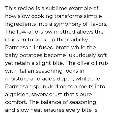
This recipe is a sublime example of
how slow cooking transforms simple
ingredients into a symphony of flavors.
The low-and-slow method allows the
chicken to soak up the garlicky,
Parmesan-infused broth while the
baby potatoes become luxuriously soft
yet retain a slight bite. The olive oil rub
with Italian seasoning locks in
moisture and adds depth, while the
Parmesan sprinkled on top melts into
a golden, savory crust that’s pure
comfort. The balance of seasoning
and slow heat ensures every bite is