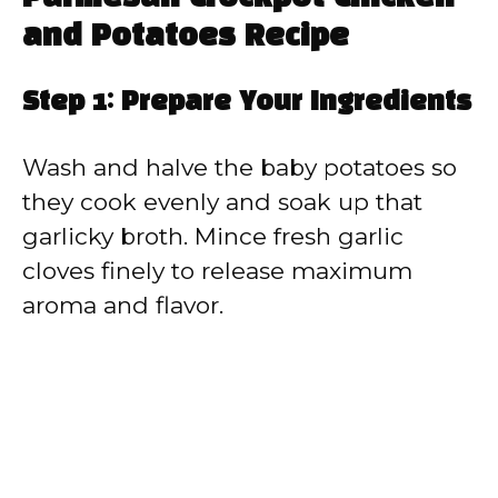
and Potatoes Recipe
Step 1: Prepare Your Ingredients
Wash and halve the baby potatoes so
they cook evenly and soak up that
garlicky broth. Mince fresh garlic
cloves finely to release maximum
aroma and flavor.