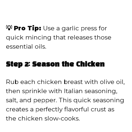
💡 Pro Tip:
Use a garlic press for
quick mincing that releases those
essential oils.
Step 2: Season the Chicken
Rub each chicken breast with olive oil,
then sprinkle with Italian seasoning,
salt, and pepper. This quick seasoning
creates a perfectly flavorful crust as
the chicken slow-cooks.