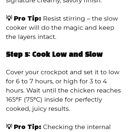
signature creamy, savory finish.
💡 Pro Tip:
Resist stirring – the slow
cooker will do the magic and keep
the layers intact.
Step 5: Cook Low and Slow
Cover your crockpot and set it to low
for 6 to 7 hours, or high for 3 to 4
hours. Wait until the chicken reaches
165°F (75°C) inside for perfectly
cooked, juicy results.
💡 Pro Tip:
Checking the internal