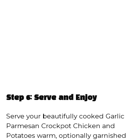
Step 6: Serve and Enjoy
Serve your beautifully cooked Garlic
Parmesan Crockpot Chicken and
Potatoes warm, optionally garnished