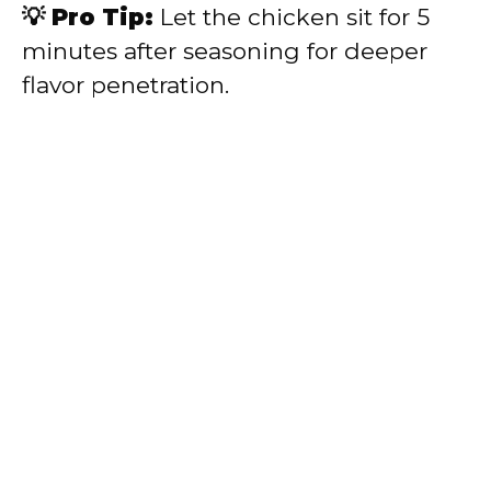
💡 Pro Tip:
Let the chicken sit for 5
minutes after seasoning for deeper
flavor penetration.