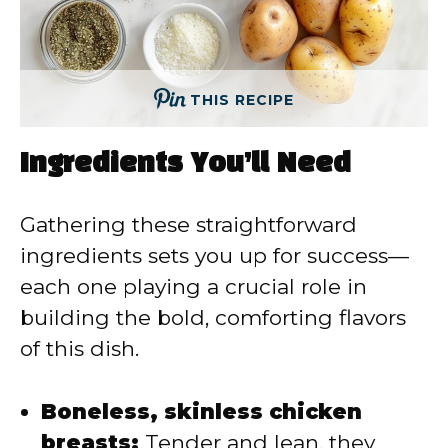
THIS RECIPE
Ingredients You’ll Need
Gathering these straightforward
ingredients sets you up for success—
each one playing a crucial role in
building the bold, comforting flavors
of this dish.
Boneless, skinless chicken
breasts:
Tender and lean, they