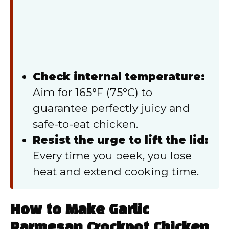
Check internal temperature:
Aim for 165°F (75°C) to
guarantee perfectly juicy and
safe-to-eat chicken.
Resist the urge to lift the lid:
Every time you peek, you lose
heat and extend cooking time.
How to Make Garlic
Parmesan Crockpot Chicken