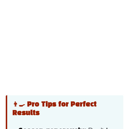
👨‍🍳 Pro Tips for Perfect
Results