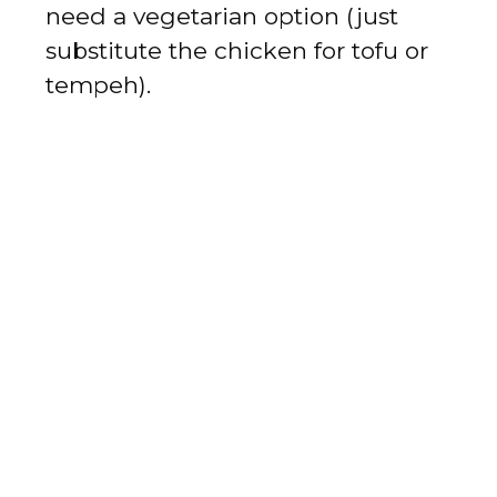
need a vegetarian option (just
substitute the chicken for tofu or
tempeh).