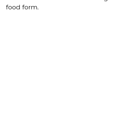
food form.