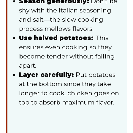
Season generously:
Don’t be
shy with the Italian seasoning
and salt—the slow cooking
process mellows flavors.
Use halved potatoes:
This
ensures even cooking so they
become tender without falling
apart.
Layer carefully:
Put potatoes
at the bottom since they take
longer to cook; chicken goes on
top to absorb maximum flavor.