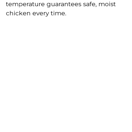
temperature guarantees safe, moist
chicken every time.