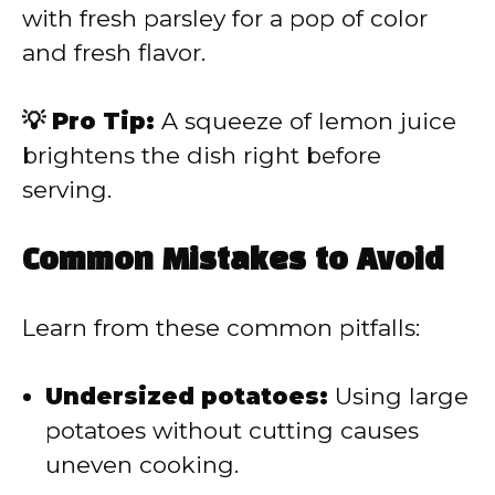
with fresh parsley for a pop of color
and fresh flavor.
💡 Pro Tip:
A squeeze of lemon juice
brightens the dish right before
serving.
Common Mistakes to Avoid
Learn from these common pitfalls:
Undersized potatoes:
Using large
potatoes without cutting causes
uneven cooking.