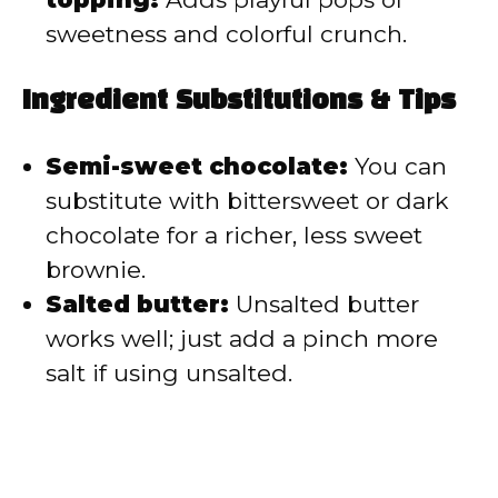
sweetness and colorful crunch.
Ingredient Substitutions & Tips
Semi-sweet chocolate:
You can
substitute with bittersweet or dark
chocolate for a richer, less sweet
brownie.
Salted butter:
Unsalted butter
works well; just add a pinch more
salt if using unsalted.