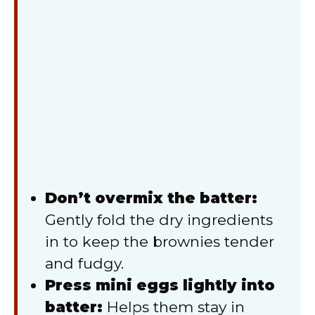
Don’t overmix the batter:
Gently fold the dry ingredients
in to keep the brownies tender
and fudgy.
Press mini eggs lightly into
batter:
Helps them stay in