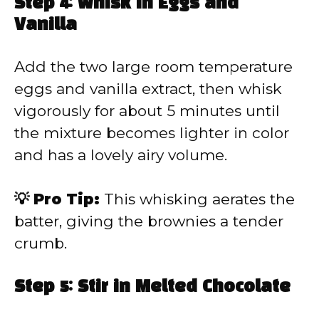
Step 4: Whisk in Eggs and
Vanilla
Add the two large room temperature
eggs and vanilla extract, then whisk
vigorously for about 5 minutes until
the mixture becomes lighter in color
and has a lovely airy volume.
💡 Pro Tip:
This whisking aerates the
batter, giving the brownies a tender
crumb.
Step 5: Stir in Melted Chocolate