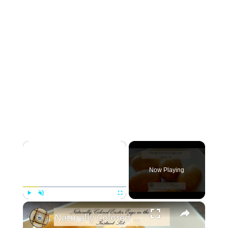
×
Now Playing
×
Play
Unmute
Fullscreen
Naturally Colored Easter Eggs in the Instant Pot