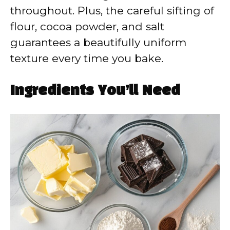
throughout. Plus, the careful sifting of
flour, cocoa powder, and salt
guarantees a beautifully uniform
texture every time you bake.
Ingredients You’ll Need