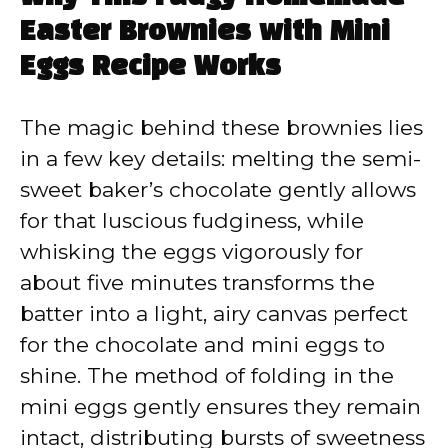
Easter Brownies with Mini
Eggs Recipe Works
The magic behind these brownies lies
in a few key details: melting the semi-
sweet baker’s chocolate gently allows
for that luscious fudginess, while
whisking the eggs vigorously for
about five minutes transforms the
batter into a light, airy canvas perfect
for the chocolate and mini eggs to
shine. The method of folding in the
mini eggs gently ensures they remain
intact, distributing bursts of sweetness