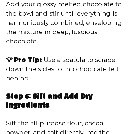
Add your glossy melted chocolate to
the bowl and stir until everything is
harmoniously combined, enveloping
the mixture in deep, luscious
chocolate.
💡 Pro Tip:
Use a spatula to scrape
down the sides for no chocolate left
behind.
Step 6: Sift and Add Dry
Ingredients
Sift the all-purpose flour, cocoa
powder, and salt directly into the