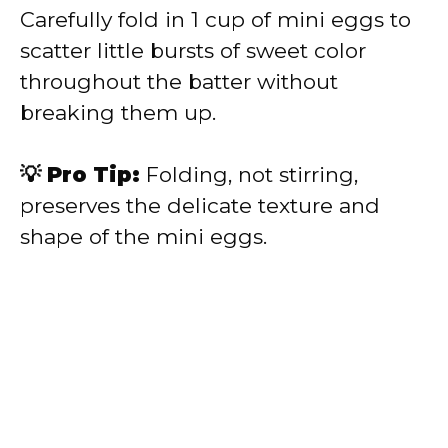
Carefully fold in 1 cup of mini eggs to
scatter little bursts of sweet color
throughout the batter without
breaking them up.
💡 Pro Tip:
Folding, not stirring,
preserves the delicate texture and
shape of the mini eggs.