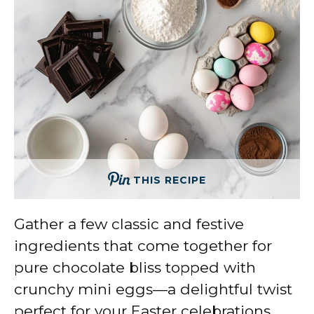
THIS RECIPE
Gather a few classic and festive
ingredients that come together for
pure chocolate bliss topped with
crunchy mini eggs—a delightful twist
perfect for your Easter celebrations.