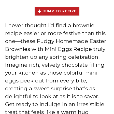
JUMP TO RECIPE
I never thought I’d find a brownie
recipe easier or more festive than this
one—these Fudgy Homemade Easter
Brownies with Mini Eggs Recipe truly
brighten up any spring celebration!
Imagine rich, velvety chocolate filling
your kitchen as those colorful mini
eggs peek out from every bite,
creating a sweet surprise that’s as
delightful to look at as it is to savor.
Get ready to indulge in an irresistible
treat that feels like a warm hug