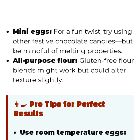
Mini eggs:
For a fun twist, try using
other festive chocolate candies—but
be mindful of melting properties.
All-purpose flour:
Gluten-free flour
blends might work but could alter
texture slightly.
👨‍🍳 Pro Tips for Perfect
Results
Use room temperature eggs: