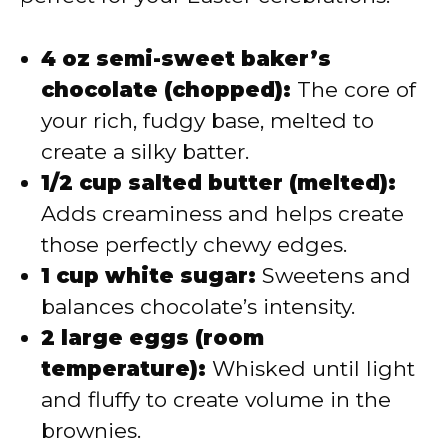
4 oz semi-sweet baker’s
chocolate (chopped):
The core of
your rich, fudgy base, melted to
create a silky batter.
1/2 cup salted butter (melted):
Adds creaminess and helps create
those perfectly chewy edges.
1 cup white sugar:
Sweetens and
balances chocolate’s intensity.
2 large eggs (room
temperature):
Whisked until light
and fluffy to create volume in the
brownies.