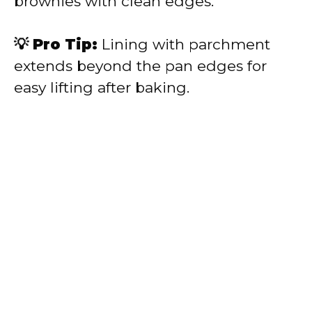
brownies with clean edges.
💡 Pro Tip:
Lining with parchment
extends beyond the pan edges for
easy lifting after baking.