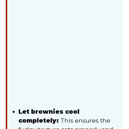
Let brownies cool
completely:
This ensures the