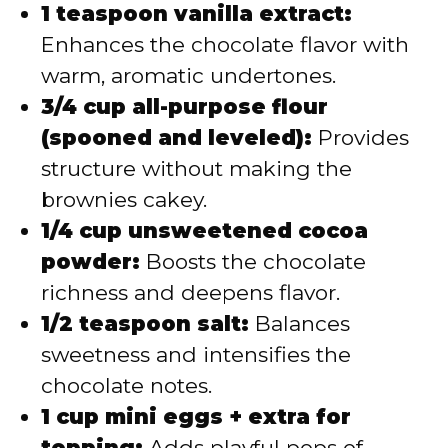
1 teaspoon vanilla extract:
Enhances the chocolate flavor with
warm, aromatic undertones.
3/4 cup all-purpose flour
(spooned and leveled):
Provides
structure without making the
brownies cakey.
1/4 cup unsweetened cocoa
powder:
Boosts the chocolate
richness and deepens flavor.
1/2 teaspoon salt:
Balances
sweetness and intensifies the
chocolate notes.
1 cup mini eggs + extra for
topping:
Adds playful pops of