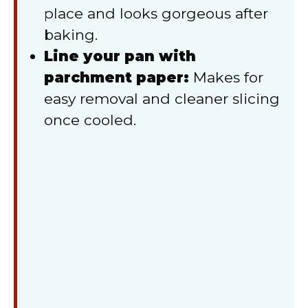
place and looks gorgeous after
baking.
Line your pan with
parchment paper:
Makes for
easy removal and cleaner slicing
once cooled.