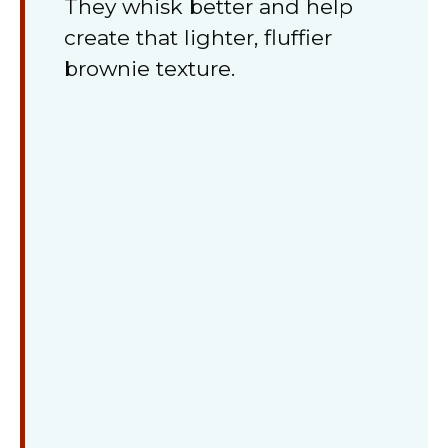
They whisk better and help
create that lighter, fluffier
brownie texture.