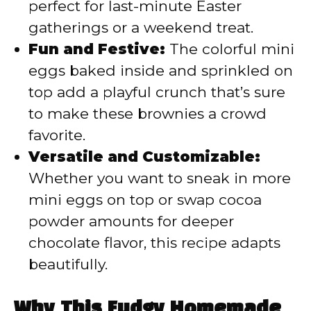
perfect for last-minute Easter
gatherings or a weekend treat.
Fun and Festive:
The colorful mini
eggs baked inside and sprinkled on
top add a playful crunch that’s sure
to make these brownies a crowd
favorite.
Versatile and Customizable:
Whether you want to sneak in more
mini eggs on top or swap cocoa
powder amounts for deeper
chocolate flavor, this recipe adapts
beautifully.
Why This Fudgy Homemade