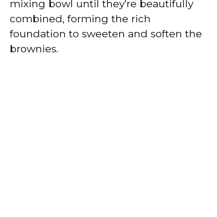
mixing bowl until they’re beautifully
combined, forming the rich
foundation to sweeten and soften the
brownies.