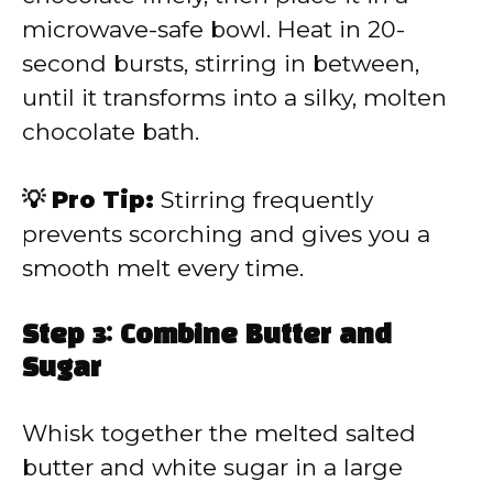
microwave-safe bowl. Heat in 20-
second bursts, stirring in between,
until it transforms into a silky, molten
chocolate bath.
💡 Pro Tip:
Stirring frequently
prevents scorching and gives you a
smooth melt every time.
Step 3: Combine Butter and
Sugar
Whisk together the melted salted
butter and white sugar in a large