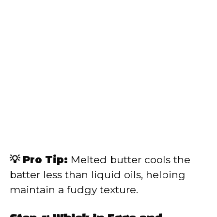
💡 Pro Tip:
Melted butter cools the
batter less than liquid oils, helping
maintain a fudgy texture.