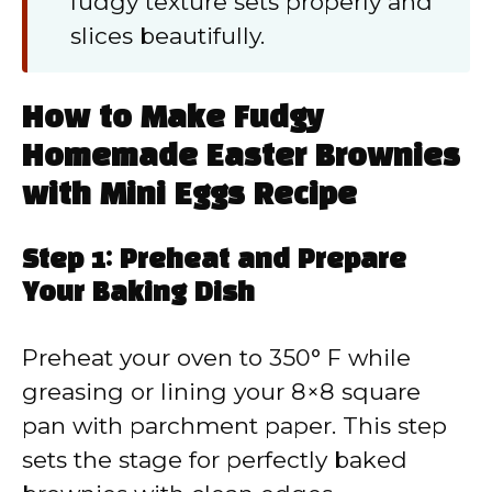
fudgy texture sets properly and
slices beautifully.
How to Make Fudgy
Homemade Easter Brownies
with Mini Eggs Recipe
Step 1: Preheat and Prepare
Your Baking Dish
Preheat your oven to 350° F while
greasing or lining your 8×8 square
pan with parchment paper. This step
sets the stage for perfectly baked