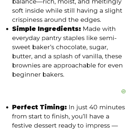
balance—rich, moist, and meltingly
soft inside while still having a slight
e
crispiness around the edges.
Simple Ingredients:
Made with
o
everyday pantry staples like semi-
sweet baker’s chocolate, sugar,
butter, and a splash of vanilla, these
brownies are approachable for even
beginner bakers.
Perfect Timing:
In just 40 minutes
from start to finish, you’ll have a
festive dessert ready to impress —