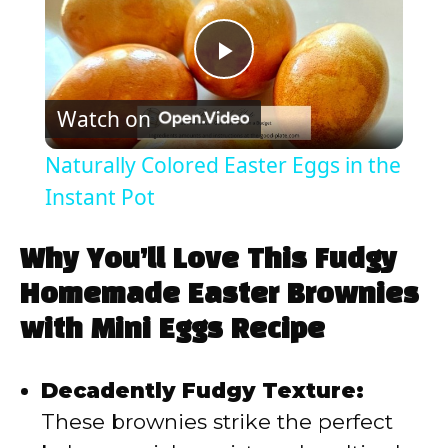
P
Watch on
l
Naturally Colored Easter Eggs in the
a
Instant Pot
y
Why You’ll Love This Fudgy
Homemade Easter Brownies
V
with Mini Eggs Recipe
i
Decadently Fudgy Texture:
These brownies strike the perfect
d