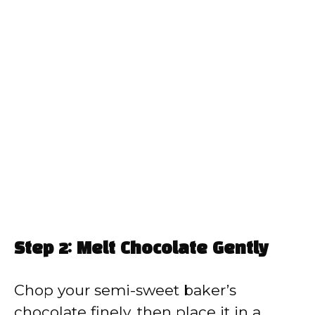
Step 2: Melt Chocolate Gently
Chop your semi-sweet baker’s
chocolate finely, then place it in a