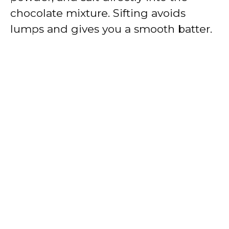
chocolate mixture. Sifting avoids
lumps and gives you a smooth batter.