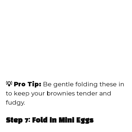
💡 Pro Tip:
Be gentle folding these in
to keep your brownies tender and
fudgy.
Step 7: Fold in Mini Eggs