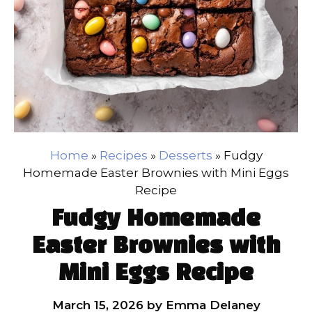
Home
»
Recipes
»
Desserts
»
Fudgy
Homemade Easter Brownies with Mini Eggs
Recipe
Fudgy Homemade
Easter Brownies with
Mini Eggs Recipe
March 15, 2026
by
Emma Delaney