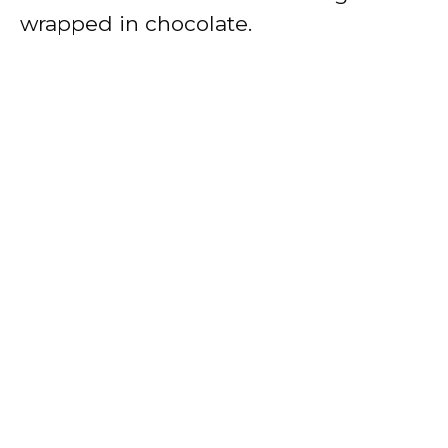
wrapped in chocolate.