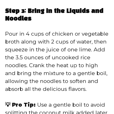
Step 3: Bring in the Liquids and
Noodles
Pour in 4 cups of chicken or vegetable
broth along with 2 cups of water, then
squeeze in the juice of one lime. Add
the 3.5 ounces of uncooked rice
noodles. Crank the heat up to high
and bring the mixture to a gentle boil,
allowing the noodles to soften and
absorb all the delicious flavors.
💡 Pro Tip:
Use a gentle boil to avoid
splitting the coconut milk added later.