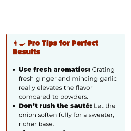
👨‍🍳 Pro Tips for Perfect
Results
Use fresh aromatics:
Grating
fresh ginger and mincing garlic
really elevates the flavor
compared to powders.
Don’t rush the sauté:
Let the
onion soften fully for a sweeter,
richer base.