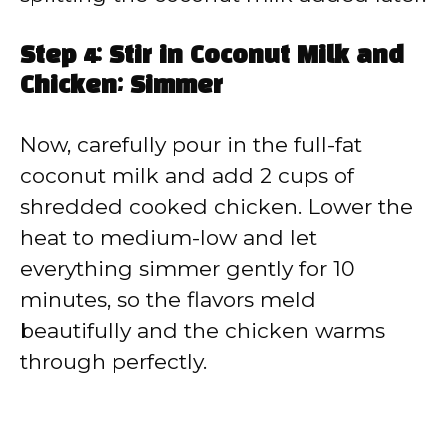
Step 4: Stir in Coconut Milk and
Chicken; Simmer
Now, carefully pour in the full-fat
coconut milk and add 2 cups of
shredded cooked chicken. Lower the
heat to medium-low and let
everything simmer gently for 10
minutes, so the flavors meld
beautifully and the chicken warms
through perfectly.