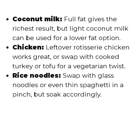
Coconut milk:
Full fat gives the
richest result, but light coconut milk
can be used for a lower fat option.
Chicken:
Leftover rotisserie chicken
works great, or swap with cooked
turkey or tofu for a vegetarian twist.
Rice noodles:
Swap with glass
noodles or even thin spaghetti in a
pinch, but soak accordingly.