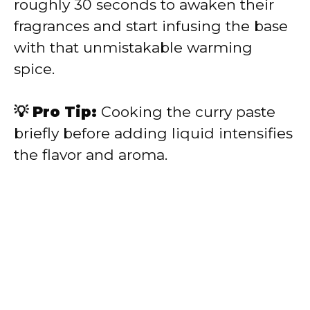
roughly 30 seconds to awaken their
fragrances and start infusing the base
with that unmistakable warming
spice.
💡 Pro Tip:
Cooking the curry paste
briefly before adding liquid intensifies
the flavor and aroma.