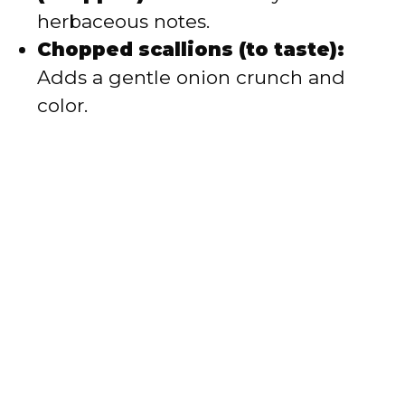
herbaceous notes.
Chopped scallions (to taste):
Adds a gentle onion crunch and
color.