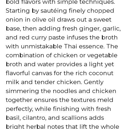
bold flavors with simple techniques.
Starting by sautéing finely chopped
onion in olive oil draws out a sweet
base, then adding fresh ginger, garlic,
and red curry paste infuses the broth
with unmistakable Thai essence. The
combination of chicken or vegetable
broth and water provides a light yet
flavorful canvas for the rich coconut
milk and tender chicken. Gently
simmering the noodles and chicken
together ensures the textures meld
perfectly, while finishing with fresh
basil, cilantro, and scallions adds
bright herbal notes that lift the whole