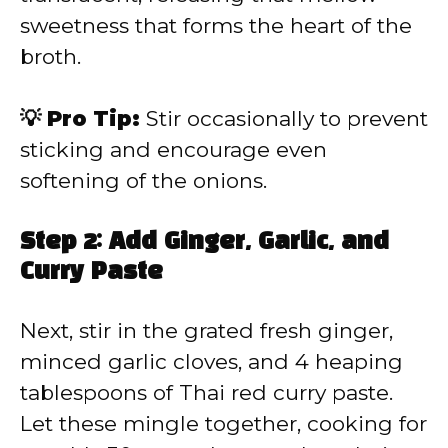
sweetness that forms the heart of the
broth.
💡 Pro Tip:
Stir occasionally to prevent
sticking and encourage even
softening of the onions.
Step 2: Add Ginger, Garlic, and
Curry Paste
Next, stir in the grated fresh ginger,
minced garlic cloves, and 4 heaping
tablespoons of Thai red curry paste.
Let these mingle together, cooking for