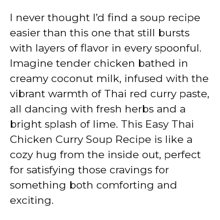
I never thought I’d find a soup recipe
easier than this one that still bursts
with layers of flavor in every spoonful.
Imagine tender chicken bathed in
creamy coconut milk, infused with the
vibrant warmth of Thai red curry paste,
all dancing with fresh herbs and a
bright splash of lime. This Easy Thai
Chicken Curry Soup Recipe is like a
cozy hug from the inside out, perfect
for satisfying those cravings for
something both comforting and
exciting.