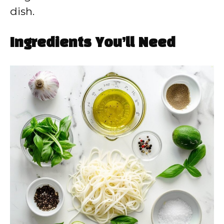
dish.
Ingredients You’ll Need