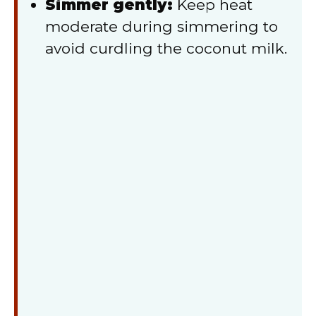
Simmer gently:
Keep heat
moderate during simmering to
avoid curdling the coconut milk.