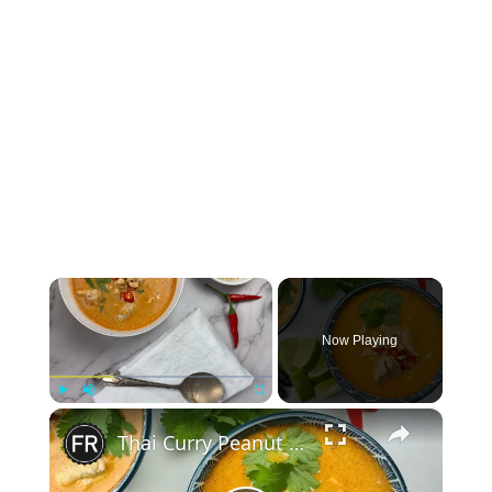
×
Now Playing
×
Play
Unmute
Fullscreen
Thai Curry Peanut Soup Recipe