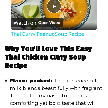
P
Watch on
l
Thai Curry Peanut Soup Recipe
a
Why You’ll Love This Easy
y
Thai Chicken Curry Soup
Recipe
V
Flavor-packed:
The rich coconut
i
milk blends beautifully with fragrant
Thai red curry paste to create a
d
comforting yet bold taste that will