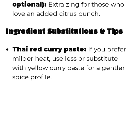
optional):
Extra zing for those who
love an added citrus punch.
Ingredient Substitutions & Tips
Thai red curry paste:
If you prefer
milder heat, use less or substitute
with yellow curry paste for a gentler
spice profile.