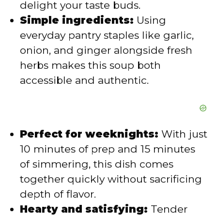
delight your taste buds.
e
Simple ingredients:
Using
everyday pantry staples like garlic,
o
onion, and ginger alongside fresh
herbs makes this soup both
accessible and authentic.
Perfect for weeknights:
With just
10 minutes of prep and 15 minutes
of simmering, this dish comes
together quickly without sacrificing
depth of flavor.
Hearty and satisfying:
Tender