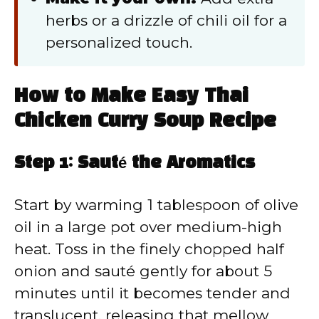
herbs or a drizzle of chili oil for a
personalized touch.
How to Make Easy Thai
Chicken Curry Soup Recipe
Step 1: Sauté the Aromatics
Start by warming 1 tablespoon of olive
oil in a large pot over medium-high
heat. Toss in the finely chopped half
onion and sauté gently for about 5
minutes until it becomes tender and
translucent, releasing that mellow