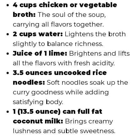
4 cups chicken or vegetable
broth:
The soul of the soup,
carrying all flavors together.
2 cups water:
Lightens the broth
slightly to balance richness.
Juice of 1 lime:
Brightens and lifts
all the flavors with fresh acidity.
3.5 ounces uncooked rice
noodles:
Soft noodles soak up the
curry goodness while adding
satisfying body.
1 (13.5 ounce) can full fat
coconut milk:
Brings creamy
lushness and subtle sweetness.