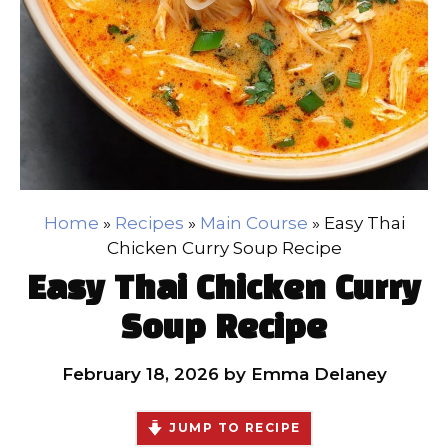
Home
»
Recipes
»
Main Course
»
Easy Thai
Chicken Curry Soup Recipe
Easy Thai Chicken Curry
Soup Recipe
February 18, 2026
by
Emma Delaney
JUMP TO RECIPE