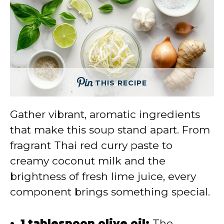
THIS RECIPE
Gather vibrant, aromatic ingredients
that make this soup stand apart. From
fragrant Thai red curry paste to
creamy coconut milk and the
brightness of fresh lime juice, every
component brings something special.
1 tablespoon olive oil:
The