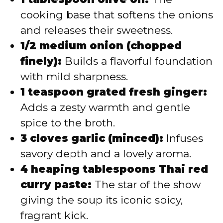
cooking base that softens the onions
and releases their sweetness.
1/2 medium onion (chopped
finely):
Builds a flavorful foundation
with mild sharpness.
1 teaspoon grated fresh ginger:
Adds a zesty warmth and gentle
spice to the broth.
3 cloves garlic (minced):
Infuses
savory depth and a lovely aroma.
4 heaping tablespoons Thai red
curry paste:
The star of the show
giving the soup its iconic spicy,
fragrant kick.