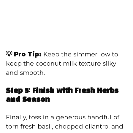
💡 Pro Tip:
Keep the simmer low to
keep the coconut milk texture silky
and smooth.
Step 5: Finish with Fresh Herbs
and Season
Finally, toss in a generous handful of
torn fresh basil, chopped cilantro, and