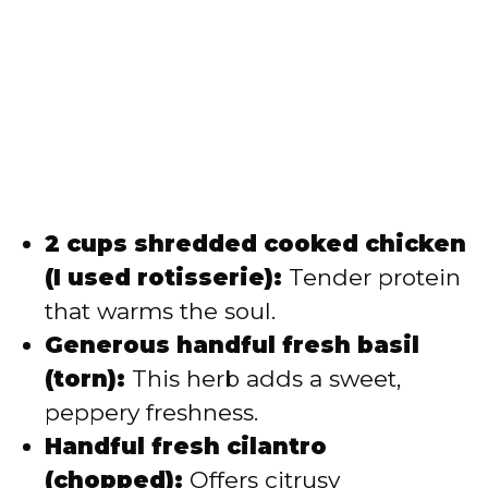
2 cups shredded cooked chicken
(I used rotisserie):
Tender protein
that warms the soul.
Generous handful fresh basil
(torn):
This herb adds a sweet,
peppery freshness.
Handful fresh cilantro
(chopped):
Offers citrusy