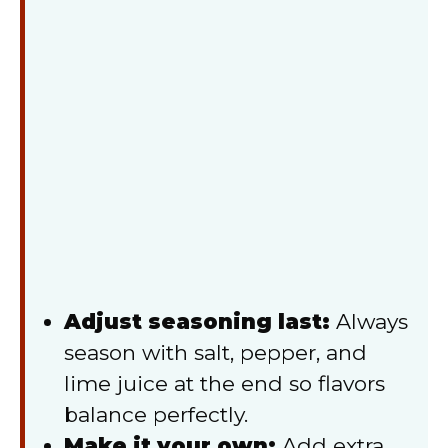
Adjust seasoning last:
Always
season with salt, pepper, and
lime juice at the end so flavors
balance perfectly.
Make it your own:
Add extra