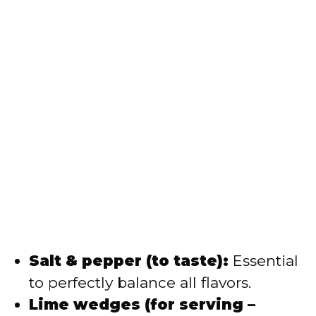
Salt & pepper (to taste):
Essential
to perfectly balance all flavors.
Lime wedges (for serving –