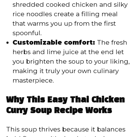
shredded cooked chicken and silky
rice noodles create a filling meal
that warms you up from the first
spoonful.
Customizable comfort:
The fresh
herbs and lime juice at the end let
you brighten the soup to your liking,
making it truly your own culinary
masterpiece.
Why This Easy Thai Chicken
Curry Soup Recipe Works
This soup thrives because it balances