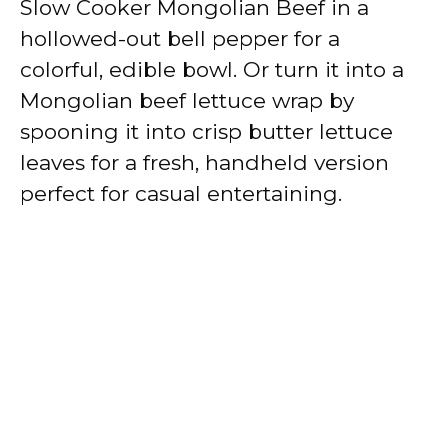
Slow Cooker Mongolian Beef in a
hollowed-out bell pepper for a
colorful, edible bowl. Or turn it into a
Mongolian beef lettuce wrap by
spooning it into crisp butter lettuce
leaves for a fresh, handheld version
perfect for casual entertaining.