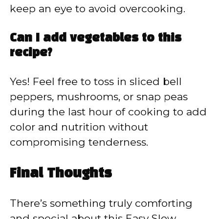
keep an eye to avoid overcooking.
Can I add vegetables to this
recipe?
Yes! Feel free to toss in sliced bell
peppers, mushrooms, or snap peas
during the last hour of cooking to add
color and nutrition without
compromising tenderness.
Final Thoughts
There’s something truly comforting
and special about this Easy Slow