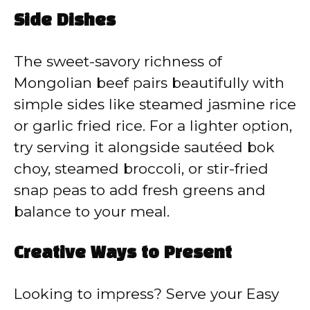
Side Dishes
The sweet-savory richness of
Mongolian beef pairs beautifully with
simple sides like steamed jasmine rice
or garlic fried rice. For a lighter option,
try serving it alongside sautéed bok
choy, steamed broccoli, or stir-fried
snap peas to add fresh greens and
balance to your meal.
Creative Ways to Present
Looking to impress? Serve your Easy