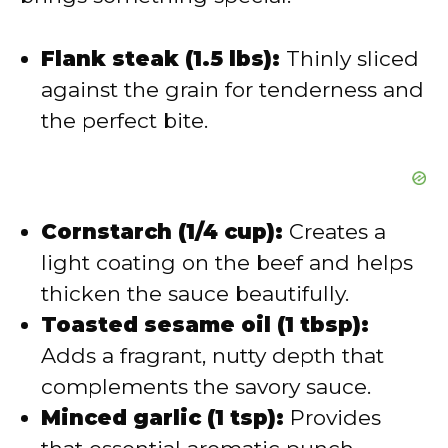
o
Flank steak (1.5 lbs):
Thinly sliced
against the grain for tenderness and
the perfect bite.
Cornstarch (1/4 cup):
Creates a
light coating on the beef and helps
thicken the sauce beautifully.
Toasted sesame oil (1 tbsp):
Adds a fragrant, nutty depth that
complements the savory sauce.
Minced garlic (1 tsp):
Provides