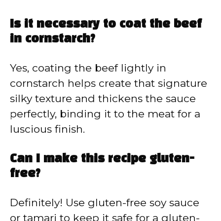
Is it necessary to coat the beef
in cornstarch?
Yes, coating the beef lightly in
cornstarch helps create that signature
silky texture and thickens the sauce
perfectly, binding it to the meat for a
luscious finish.
Can I make this recipe gluten-
free?
Definitely! Use gluten-free soy sauce
or tamari to keep it safe for a gluten-