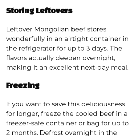
Storing Leftovers
Leftover Mongolian beef stores
wonderfully in an airtight container in
the refrigerator for up to 3 days. The
flavors actually deepen overnight,
making it an excellent next-day meal.
Freezing
If you want to save this deliciousness
for longer, freeze the cooled beef in a
freezer-safe container or bag for up to
2 months. Defrost overnight in the