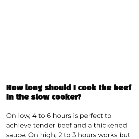
How long should I cook the beef
in the slow cooker?
On low, 4 to 6 hours is perfect to
achieve tender beef and a thickened
sauce. On high, 2 to 3 hours works but