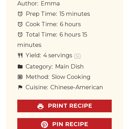
Author:
Emma
Prep Time:
15 minutes
Cook Time:
6 hours
Total Time:
6 hours 15
minutes
Yield:
4
servings
1
x
Category:
Main Dish
Method:
Slow Cooking
Cuisine:
Chinese-American
PRINT RECIPE
PIN RECIPE