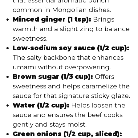
that essential aromatic punch
common in Mongolian dishes.
Minced ginger (1 tsp):
Brings
warmth and a slight zing to balance
sweetness.
Low-sodium soy sauce (1/2 cup):
The salty backbone that enhances
umami without overpowering.
Brown sugar (1/3 cup):
Offers
sweetness and helps caramelize the
sauce for that signature sticky glaze.
Water (1/2 cup):
Helps loosen the
sauce and ensures the beef cooks
gently and stays moist.
Green onions (1/2 cup, sliced):