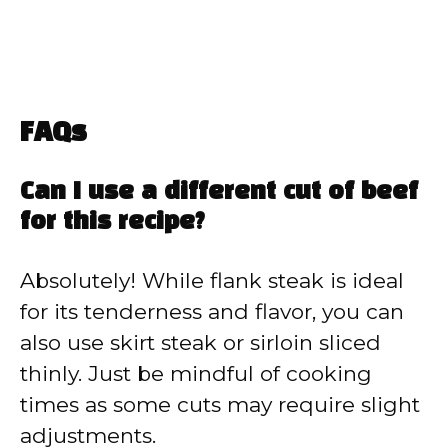
FAQs
Can I use a different cut of beef
for this recipe?
Absolutely! While flank steak is ideal
for its tenderness and flavor, you can
also use skirt steak or sirloin sliced
thinly. Just be mindful of cooking
times as some cuts may require slight
adjustments.