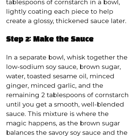
tablespoons of cornstarch in a bowl,
lightly coating each piece to help
create a glossy, thickened sauce later.
Step 2: Make the Sauce
In a separate bowl, whisk together the
low-sodium soy sauce, brown sugar,
water, toasted sesame oil, minced
ginger, minced garlic, and the
remaining 2 tablespoons of cornstarch
until you get a smooth, well-blended
sauce. This mixture is where the
magic happens, as the brown sugar
balances the savory soy sauce and the