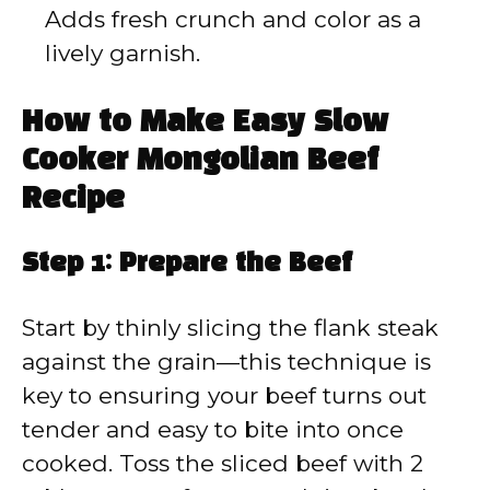
Adds fresh crunch and color as a
lively garnish.
How to Make Easy Slow
Cooker Mongolian Beef
Recipe
Step 1: Prepare the Beef
Start by thinly slicing the flank steak
against the grain—this technique is
key to ensuring your beef turns out
tender and easy to bite into once
cooked. Toss the sliced beef with 2