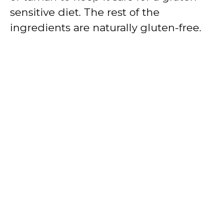
sensitive diet. The rest of the
ingredients are naturally gluten-free.