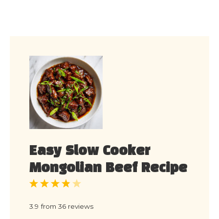
Easy Slow Cooker
Mongolian Beef Recipe
1
2
3
4
5
Star
Stars
Stars
Stars
Stars
3.9
from
36
reviews