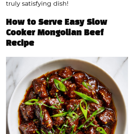
truly satisfying dish!
How to Serve Easy Slow
Cooker Mongolian Beef
Recipe