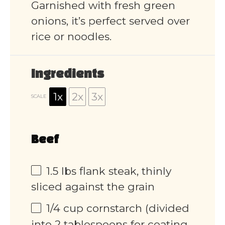
Garnished with fresh green
onions, it’s perfect served over
rice or noodles.
Ingredients
1x
2x
3x
SCALE
Beef
1.5
lbs flank steak, thinly
sliced against the grain
1/4 cup
cornstarch (divided
into
2 tablespoons
for coating