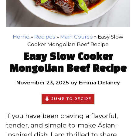
Home
»
Recipes
»
Main Course
»
Easy Slow
Cooker Mongolian Beef Recipe
Easy Slow Cooker
Mongolian Beef Recipe
November 23, 2025
by
Emma Delaney
JUMP TO RECIPE
If you have been craving a flavorful,
tender, and simple-to-make Asian-
inspired dish, I am thrilled to share