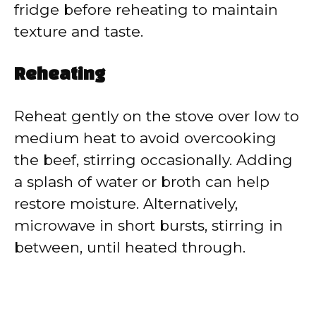
fridge before reheating to maintain
texture and taste.
Reheating
Reheat gently on the stove over low to
medium heat to avoid overcooking
the beef, stirring occasionally. Adding
a splash of water or broth can help
restore moisture. Alternatively,
microwave in short bursts, stirring in
between, until heated through.