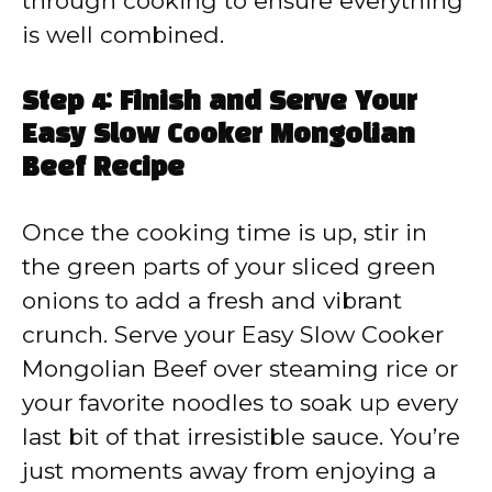
through cooking to ensure everything
is well combined.
Step 4: Finish and Serve Your
Easy Slow Cooker Mongolian
Beef Recipe
Once the cooking time is up, stir in
the green parts of your sliced green
onions to add a fresh and vibrant
crunch. Serve your Easy Slow Cooker
Mongolian Beef over steaming rice or
your favorite noodles to soak up every
last bit of that irresistible sauce. You’re
just moments away from enjoying a