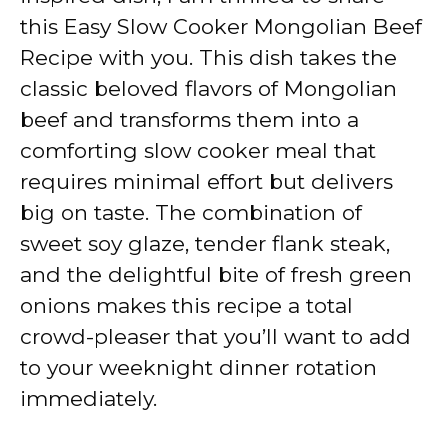
this Easy Slow Cooker Mongolian Beef
Recipe with you. This dish takes the
classic beloved flavors of Mongolian
beef and transforms them into a
comforting slow cooker meal that
requires minimal effort but delivers
big on taste. The combination of
sweet soy glaze, tender flank steak,
and the delightful bite of fresh green
onions makes this recipe a total
crowd-pleaser that you’ll want to add
to your weeknight dinner rotation
immediately.