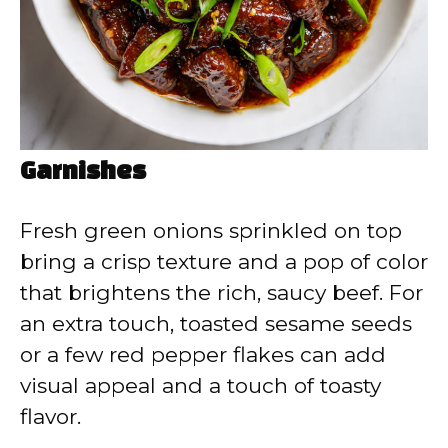
Garnishes
Fresh green onions sprinkled on top
bring a crisp texture and a pop of color
that brightens the rich, saucy beef. For
an extra touch, toasted sesame seeds
or a few red pepper flakes can add
visual appeal and a touch of toasty
flavor.