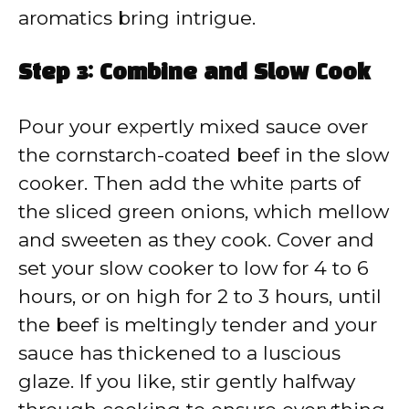
aromatics bring intrigue.
Step 3: Combine and Slow Cook
Pour your expertly mixed sauce over
the cornstarch-coated beef in the slow
cooker. Then add the white parts of
the sliced green onions, which mellow
and sweeten as they cook. Cover and
set your slow cooker to low for 4 to 6
hours, or on high for 2 to 3 hours, until
the beef is meltingly tender and your
sauce has thickened to a luscious
glaze. If you like, stir gently halfway