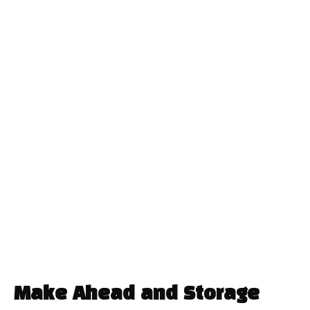
Make Ahead and Storage