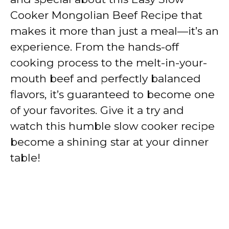
Cooker Mongolian Beef Recipe that
makes it more than just a meal—it’s an
experience. From the hands-off
cooking process to the melt-in-your-
mouth beef and perfectly balanced
flavors, it’s guaranteed to become one
of your favorites. Give it a try and
watch this humble slow cooker recipe
become a shining star at your dinner
table!