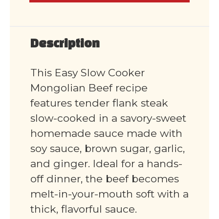
Description
This Easy Slow Cooker
Mongolian Beef recipe
features tender flank steak
slow-cooked in a savory-sweet
homemade sauce made with
soy sauce, brown sugar, garlic,
and ginger. Ideal for a hands-
off dinner, the beef becomes
melt-in-your-mouth soft with a
thick, flavorful sauce.