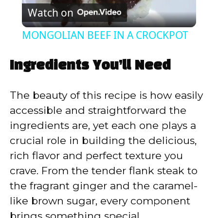
Watch on
l
MONGOLIAN BEEF IN A CROCKPOT
a
Ingredients You’ll Need
y
The beauty of this recipe is how easily
V
accessible and straightforward the
ingredients are, yet each one plays a
i
crucial role in building the delicious,
rich flavor and perfect texture you
d
crave. From the tender flank steak to
the fragrant ginger and the caramel-
e
like brown sugar, every component
brings something special.