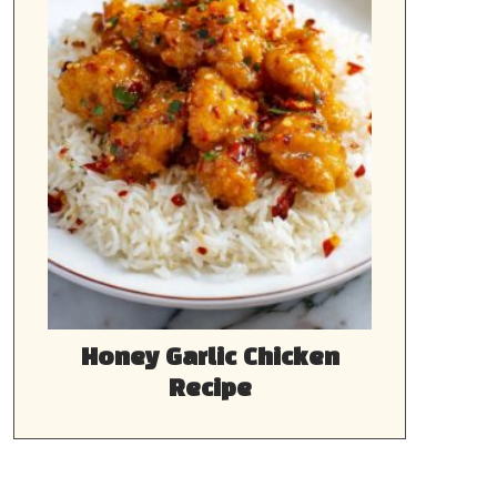
Honey Garlic Chicken
Recipe