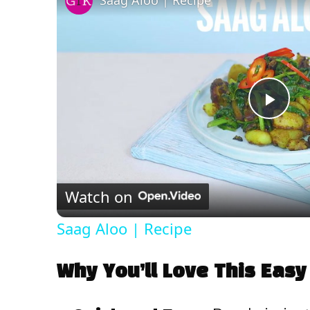
Saag Aloo | Recipe
P
l
Watch on
a
Saag Aloo | Recipe
y
Why You’ll Love This Easy
V