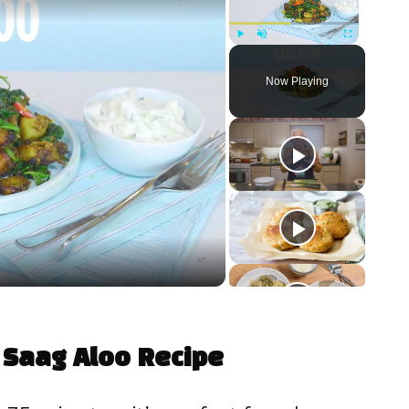
Play
Unmute
Fullscreen
Now Playing
 Saag Aloo Recipe