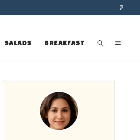
SALADS
BREAKFAST