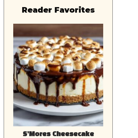
Reader Favorites
S’Mores Cheesecake