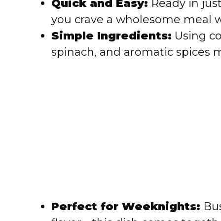
Quick and Easy:
Ready in just
i
you crave a wholesome meal wi
Simple Ingredients:
Using co
d
spinach, and aromatic spices m
e
o
Perfect for Weeknights:
Bus