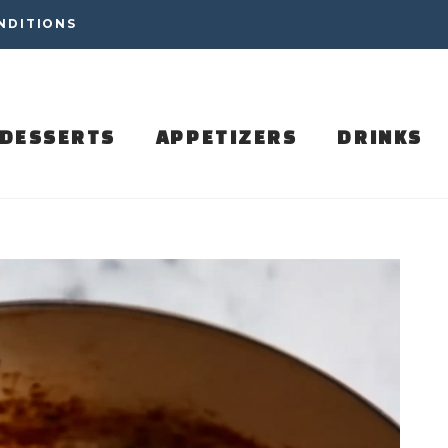
NDITIONS
DESSERTS
APPETIZERS
DRINKS