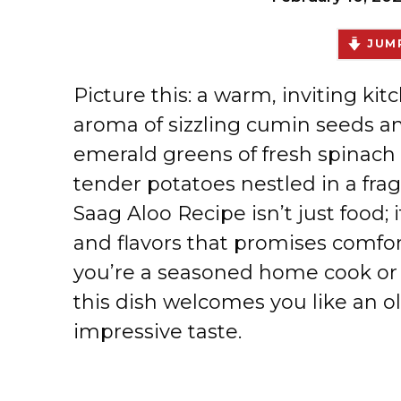
JUMP
Picture this: a warm, inviting kit
aroma of sizzling cumin seeds an
emerald greens of fresh spinach 
tender potatoes nestled in a fra
Saag Aloo Recipe isn’t just food; i
and flavors that promises comfor
you’re a seasoned home cook or j
this dish welcomes you like an ol
impressive taste.