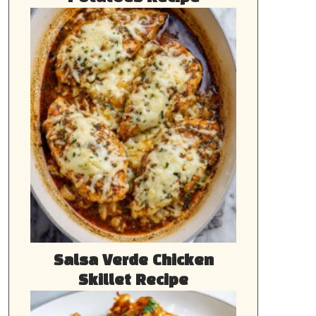
Salsa Verde Chicken
Skillet Recipe