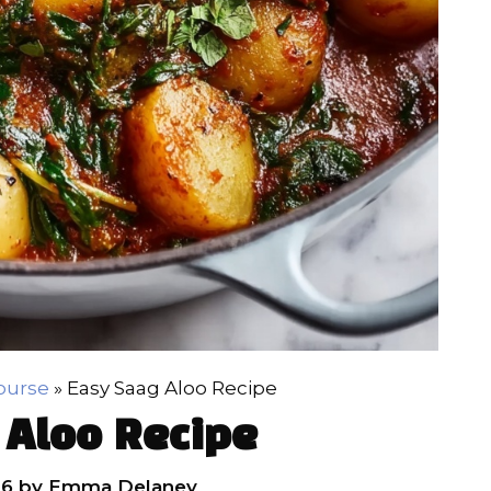
ourse
»
Easy Saag Aloo Recipe
 Aloo Recipe
26
by
Emma Delaney