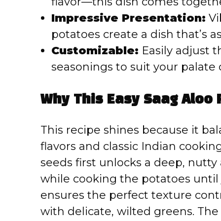
flavor—this dish comes together
Impressive Presentation:
Vi
potatoes create a dish that’s as 
Customizable:
Easily adjust t
seasonings to suit your palate 
Why This Easy Saag Aloo 
This recipe shines because it ba
flavors and classic Indian cooki
seeds first unlocks a deep, nutty
while cooking the potatoes until
ensures the perfect texture con
with delicate, wilted greens. The