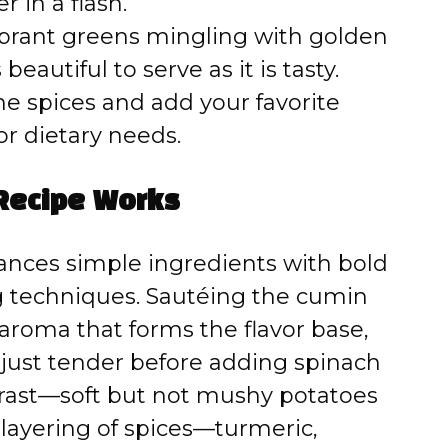
 in a flash.
brant greens mingling with golden
beautiful to serve as it is tasty.
he spices and add your favorite
or dietary needs.
Recipe Works
lances simple ingredients with bold
ng techniques. Sautéing the cumin
 aroma that forms the flavor base,
 just tender before adding spinach
trast—soft but not mushy potatoes
 layering of spices—turmeric,