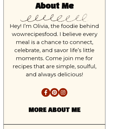
About Me
Hey! I’m Olivia, the foodie behind
wowrecipesfood. I believe every
meal is a chance to connect,
celebrate, and savor life’s little
moments. Come join me for
recipes that are simple, soulful,
and always delicious!
MORE ABOUT ME