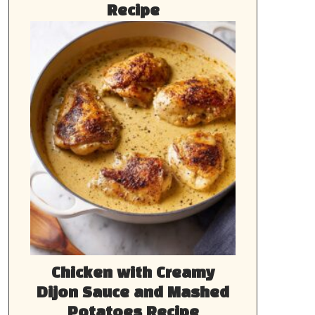
Recipe
Chicken with Creamy
Dijon Sauce and Mashed
Potatoes Recipe