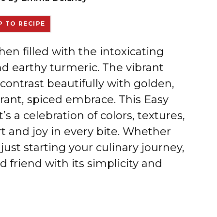
 TO RECIPE
chen filled with the intoxicating
d earthy turmeric. The vibrant
contrast beautifully with golden,
grant, spiced embrace. This Easy
t’s a celebration of colors, textures,
t and joy in every bite. Whether
ust starting your culinary journey,
d friend with its simplicity and