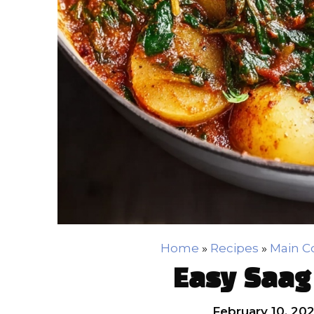
Home
»
Recipes
»
Main C
Easy Saag
February 10, 20