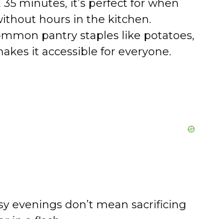
 35 minutes, it’s perfect for when
thout hours in the kitchen.
mmon pantry staples like potatoes,
akes it accessible for everyone.
y evenings don’t mean sacrificing