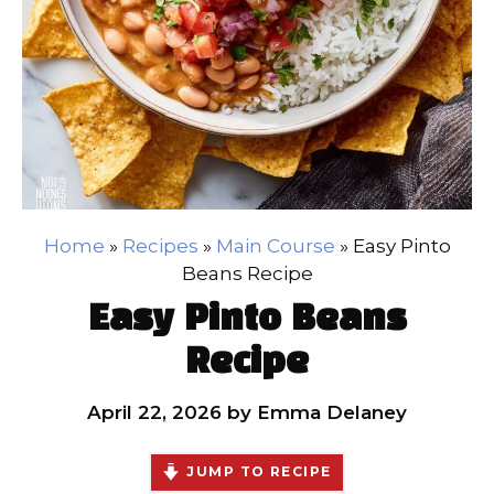
Home
»
Recipes
»
Main Course
»
Easy Pinto
Beans Recipe
Easy Pinto Beans
Recipe
April 22, 2026
by
Emma Delaney
JUMP TO RECIPE