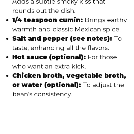
Adds a subtle smoky kiss that
rounds out the dish.
1/4 teaspoon cumin:
Brings earthy
warmth and classic Mexican spice.
Salt and pepper (see notes):
To
taste, enhancing all the flavors.
Hot sauce (optional):
For those
who want an extra kick.
Chicken broth, vegetable broth,
or water (optional):
To adjust the
bean’s consistency.