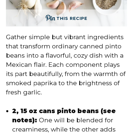
THIS RECIPE
Gather simple but vibrant ingredients
that transform ordinary canned pinto
beans into a flavorful, cozy dish with a
Mexican flair. Each component plays
its part beautifully, from the warmth of
smoked paprika to the brightness of
fresh garlic.
2, 15 oz cans pinto beans (see
notes):
One will be blended for
creaminess, while the other adds