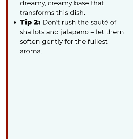
dreamy, creamy base that
transforms this dish.
Tip 2:
Don’t rush the sauté of
shallots and jalapeno – let them
soften gently for the fullest
aroma.