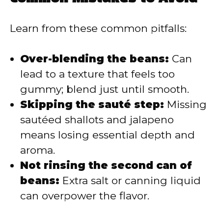
Learn from these common pitfalls:
Over-blending the beans:
Can
lead to a texture that feels too
gummy; blend just until smooth.
Skipping the sauté step:
Missing
sautéed shallots and jalapeno
means losing essential depth and
aroma.
Not rinsing the second can of
beans:
Extra salt or canning liquid
can overpower the flavor.