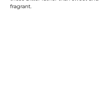
fragrant.