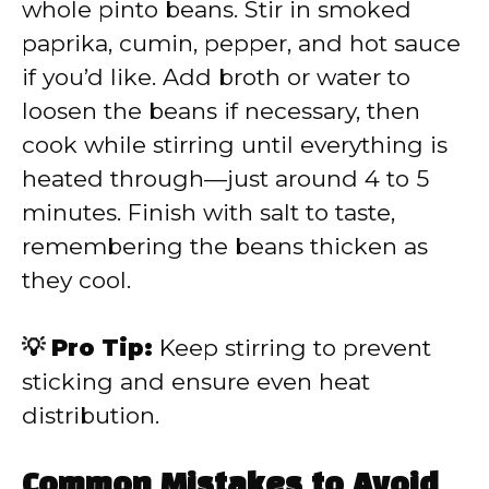
whole pinto beans. Stir in smoked
paprika, cumin, pepper, and hot sauce
if you’d like. Add broth or water to
loosen the beans if necessary, then
cook while stirring until everything is
heated through—just around 4 to 5
minutes. Finish with salt to taste,
remembering the beans thicken as
they cool.
💡 Pro Tip:
Keep stirring to prevent
sticking and ensure even heat
distribution.
Common Mistakes to Avoid