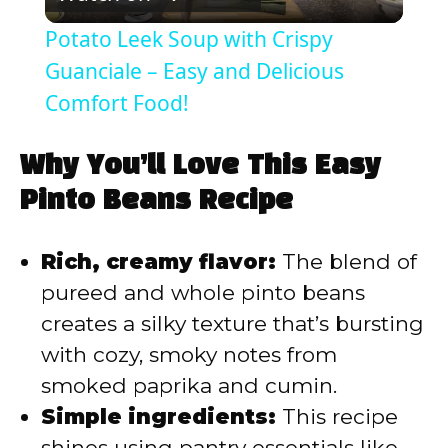
l
Potato Leek Soup with Crispy
a
Guanciale – Easy and Delicious
Comfort Food!
y
Why You’ll Love This Easy
V
Pinto Beans Recipe
i
Rich, creamy flavor:
The blend of
pureed and whole pinto beans
d
creates a silky texture that’s bursting
with cozy, smoky notes from
e
smoked paprika and cumin.
Simple ingredients:
This recipe
o
shines using pantry essentials like