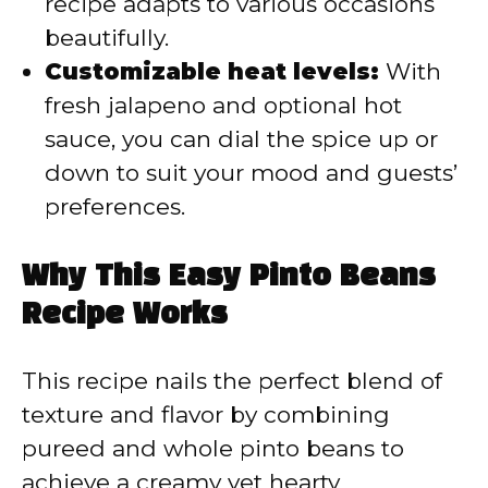
recipe adapts to various occasions
beautifully.
Customizable heat levels:
With
fresh jalapeno and optional hot
sauce, you can dial the spice up or
down to suit your mood and guests’
preferences.
Why This Easy Pinto Beans
Recipe Works
This recipe nails the perfect blend of
texture and flavor by combining
pureed and whole pinto beans to
achieve a creamy yet hearty