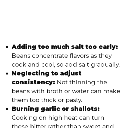
Adding too much salt too early:
Beans concentrate flavors as they
cook and cool, so add salt gradually.
Neglecting to adjust
consistency:
Not thinning the
beans with broth or water can make
them too thick or pasty.
Burning garlic or shallots:
Cooking on high heat can turn
these bitter rather than sweet and