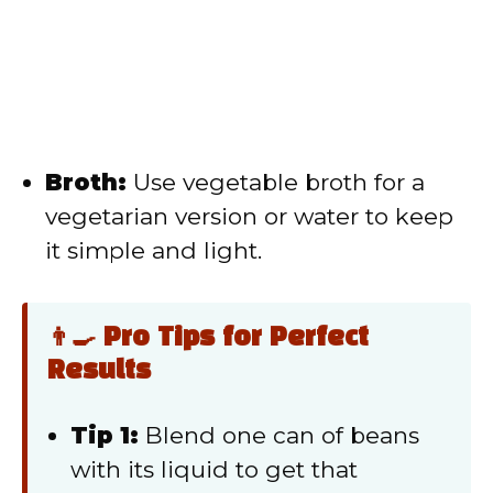
Broth:
Use vegetable broth for a
vegetarian version or water to keep
it simple and light.
👨‍🍳 Pro Tips for Perfect
Results
Tip 1:
Blend one can of beans
with its liquid to get that