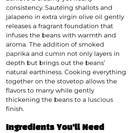
consistency. Sautéing shallots and
jalapeno in extra virgin olive oil gently
releases a fragrant foundation that
infuses the beans with warmth and
aroma. The addition of smoked
paprika and cumin not only layers in
depth but brings out the beans’
natural earthiness. Cooking everything
together on the stovetop allows the
flavors to marry while gently
thickening the beans to a luscious
finish.
Ingredients You’ll Need