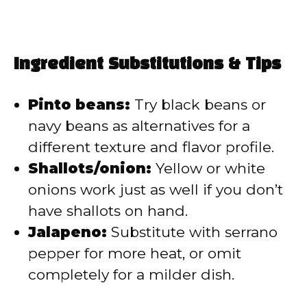
Ingredient Substitutions & Tips
Pinto beans:
Try black beans or
navy beans as alternatives for a
different texture and flavor profile.
Shallots/onion:
Yellow or white
onions work just as well if you don’t
have shallots on hand.
Jalapeno:
Substitute with serrano
pepper for more heat, or omit
completely for a milder dish.