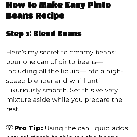
How to Make Easy Pinto
Beans Recipe
Step 1: Blend Beans
Here’s my secret to creamy beans:
pour one can of pinto beans—
including all the liquid—into a high-
speed blender and whirl until
luxuriously smooth. Set this velvety
mixture aside while you prepare the
rest.
💡 Pro Tip:
Using the can liquid adds