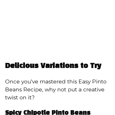
Delicious Variations to Try
Once you’ve mastered this Easy Pinto
Beans Recipe, why not put a creative
twist on it?
Spicy Chipotle Pinto Beans