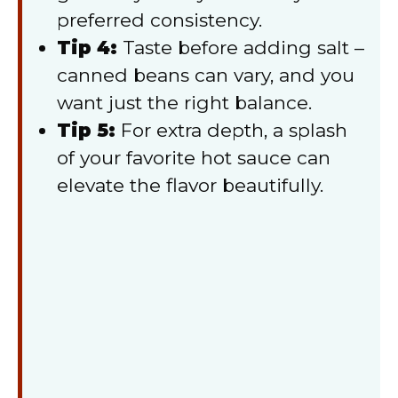
preferred consistency.
Tip 4:
Taste before adding salt –
canned beans can vary, and you
want just the right balance.
Tip 5:
For extra depth, a splash
of your favorite hot sauce can
elevate the flavor beautifully.