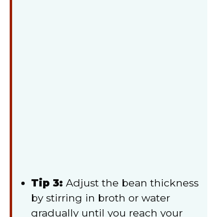
Tip 3:
Adjust the bean thickness
by stirring in broth or water
gradually until you reach your