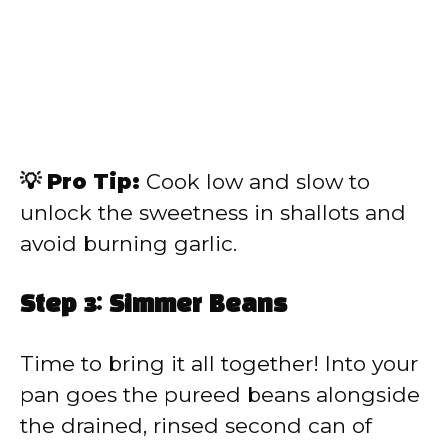
💡 Pro Tip:
Cook low and slow to
unlock the sweetness in shallots and
avoid burning garlic.
Step 3: Simmer Beans
Time to bring it all together! Into your
pan goes the pureed beans alongside
the drained, rinsed second can of