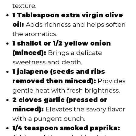
texture.
1 Tablespoon extra virgin olive
oil:
Adds richness and helps soften
the aromatics.
1 shallot or 1/2 yellow onion
(minced):
Brings a delicate
sweetness and depth.
1 jalapeno (seeds and ribs
removed then minced):
Provides
gentle heat with fresh brightness.
2 cloves garlic (pressed or
minced):
Elevates the savory flavor
with a pungent punch.
1/4 teaspoon smoked paprika: