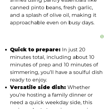
canned pinto beans, fresh garlic,
and a splash of olive oil, making it
approachable even on busy days.
Quick to prepare:
In just 20
minutes total, including about 10
minutes of prep and 10 minutes of
simmering, you’ll have a soulful dish
ready to enjoy.
Versatile side dish:
Whether
you’re hosting a family dinner or
need a quick weekday side, this