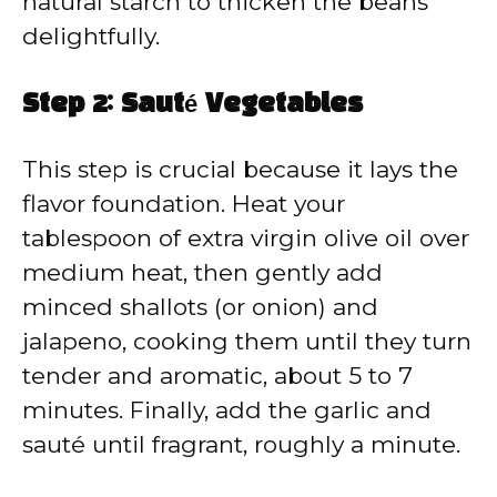
natural starch to thicken the beans
delightfully.
Step 2: Sauté Vegetables
This step is crucial because it lays the
flavor foundation. Heat your
tablespoon of extra virgin olive oil over
medium heat, then gently add
minced shallots (or onion) and
jalapeno, cooking them until they turn
tender and aromatic, about 5 to 7
minutes. Finally, add the garlic and
sauté until fragrant, roughly a minute.