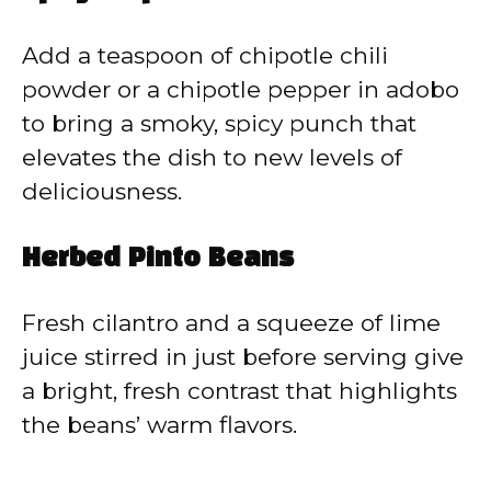
Add a teaspoon of chipotle chili
powder or a chipotle pepper in adobo
to bring a smoky, spicy punch that
elevates the dish to new levels of
deliciousness.
Herbed Pinto Beans
Fresh cilantro and a squeeze of lime
juice stirred in just before serving give
a bright, fresh contrast that highlights
the beans’ warm flavors.