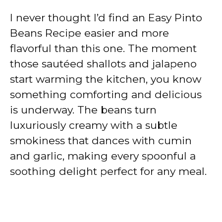
I never thought I’d find an Easy Pinto
Beans Recipe easier and more
flavorful than this one. The moment
those sautéed shallots and jalapeno
start warming the kitchen, you know
something comforting and delicious
is underway. The beans turn
luxuriously creamy with a subtle
smokiness that dances with cumin
and garlic, making every spoonful a
soothing delight perfect for any meal.