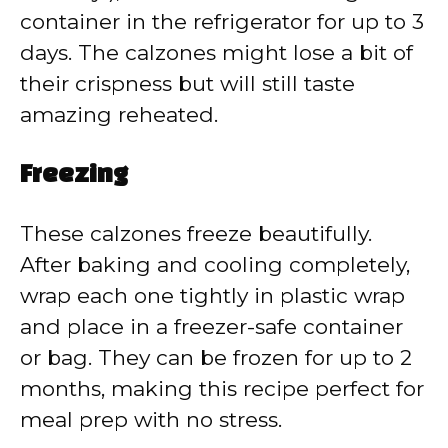
container in the refrigerator for up to 3
days. The calzones might lose a bit of
their crispness but will still taste
amazing reheated.
Freezing
These calzones freeze beautifully.
After baking and cooling completely,
wrap each one tightly in plastic wrap
and place in a freezer-safe container
or bag. They can be frozen for up to 2
months, making this recipe perfect for
meal prep with no stress.