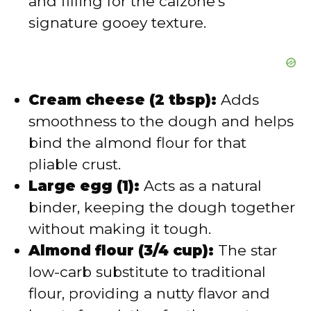
and filling for the calzone’s
signature gooey texture.
Cream cheese (2 tbsp):
Adds
smoothness to the dough and helps
bind the almond flour for that
pliable crust.
Large egg (1):
Acts as a natural
binder, keeping the dough together
without making it tough.
Almond flour (3/4 cup):
The star
low-carb substitute to traditional
flour, providing a nutty flavor and