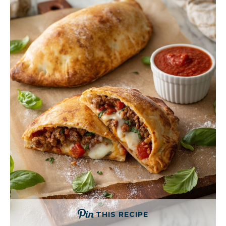
THIS RECIPE