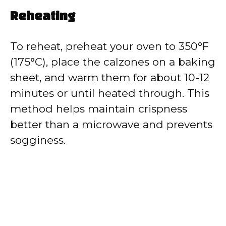
Reheating
To reheat, preheat your oven to 350°F
(175°C), place the calzones on a baking
sheet, and warm them for about 10-12
minutes or until heated through. This
method helps maintain crispness
better than a microwave and prevents
sogginess.