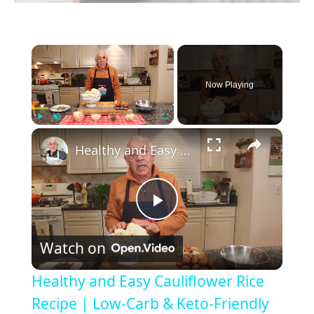
×
Now Playing
×
Play
Unmute
Fullscreen
Healthy and Easy Cauliflower Rice Recipe | Low-Carb & Keto-Friendly
P
Watch on
l
Healthy and Easy Cauliflower Rice
a
Recipe | Low-Carb & Keto-Friendly