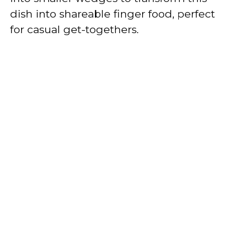
dish into shareable finger food, perfect
for casual get-togethers.