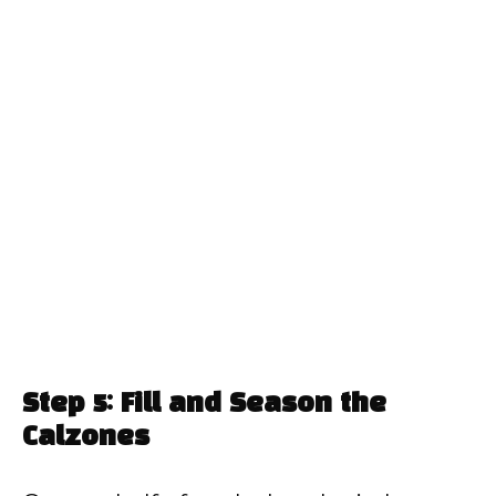
Step 5: Fill and Season the
Calzones