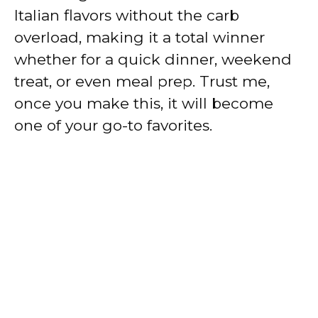
Italian flavors without the carb
overload, making it a total winner
whether for a quick dinner, weekend
treat, or even meal prep. Trust me,
once you make this, it will become
one of your go-to favorites.