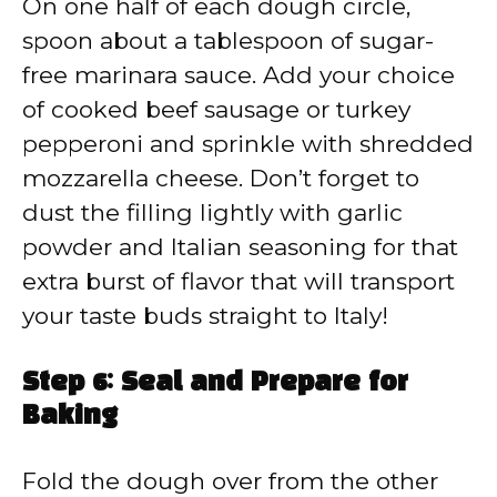
On one half of each dough circle,
spoon about a tablespoon of sugar-
free marinara sauce. Add your choice
of cooked beef sausage or turkey
pepperoni and sprinkle with shredded
mozzarella cheese. Don’t forget to
dust the filling lightly with garlic
powder and Italian seasoning for that
extra burst of flavor that will transport
your taste buds straight to Italy!
Step 6: Seal and Prepare for
Baking
Fold the dough over from the other