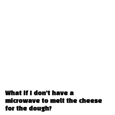
What if I don’t have a
microwave to melt the cheese
for the dough?