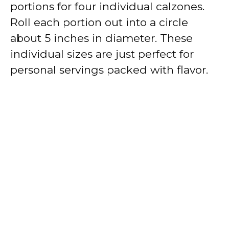
portions for four individual calzones.
Roll each portion out into a circle
about 5 inches in diameter. These
individual sizes are just perfect for
personal servings packed with flavor.