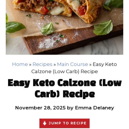
Home
»
Recipes
»
Main Course
»
Easy Keto
Calzone (Low Carb) Recipe
Easy Keto Calzone (Low
Carb) Recipe
November 28, 2025
by
Emma Delaney
JUMP TO RECIPE