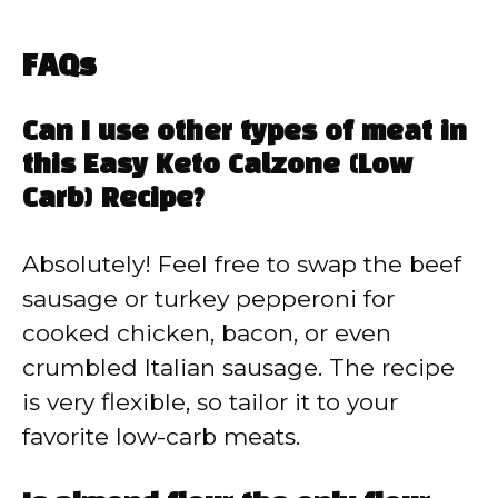
FAQs
Can I use other types of meat in
this Easy Keto Calzone (Low
Carb) Recipe?
Absolutely! Feel free to swap the beef
sausage or turkey pepperoni for
cooked chicken, bacon, or even
crumbled Italian sausage. The recipe
is very flexible, so tailor it to your
favorite low-carb meats.