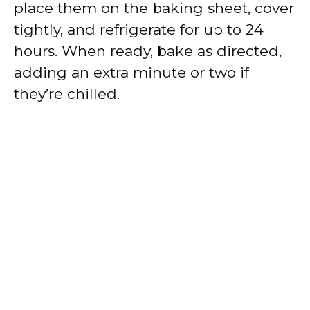
place them on the baking sheet, cover
tightly, and refrigerate for up to 24
hours. When ready, bake as directed,
adding an extra minute or two if
they’re chilled.