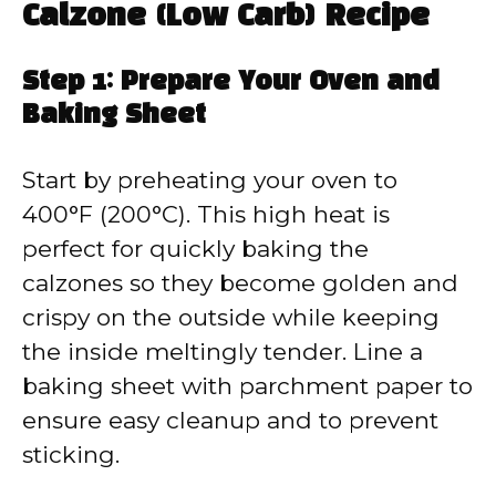
Calzone (Low Carb) Recipe
Step 1: Prepare Your Oven and
Baking Sheet
Start by preheating your oven to
400°F (200°C). This high heat is
perfect for quickly baking the
calzones so they become golden and
crispy on the outside while keeping
the inside meltingly tender. Line a
baking sheet with parchment paper to
ensure easy cleanup and to prevent
sticking.