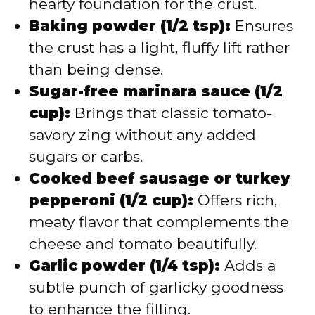
hearty foundation for the crust.
Baking powder (1/2 tsp):
Ensures
the crust has a light, fluffy lift rather
than being dense.
Sugar-free marinara sauce (1/2
cup):
Brings that classic tomato-
savory zing without any added
sugars or carbs.
Cooked beef sausage or turkey
pepperoni (1/2 cup):
Offers rich,
meaty flavor that complements the
cheese and tomato beautifully.
Garlic powder (1/4 tsp):
Adds a
subtle punch of garlicky goodness
to enhance the filling.