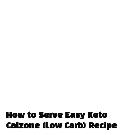
How to Serve Easy Keto
Calzone (Low Carb) Recipe