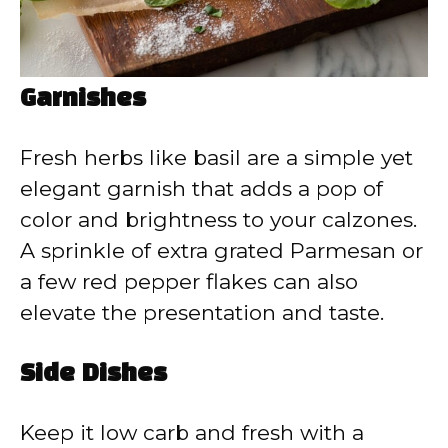
Garnishes
Fresh herbs like basil are a simple yet
elegant garnish that adds a pop of
color and brightness to your calzones.
A sprinkle of extra grated Parmesan or
a few red pepper flakes can also
elevate the presentation and taste.
Side Dishes
Keep it low carb and fresh with a