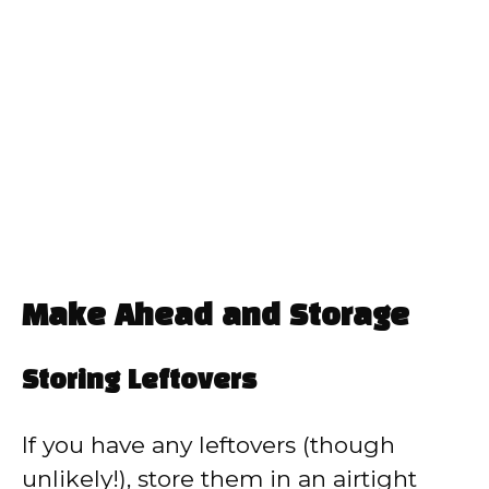
Make Ahead and Storage
Storing Leftovers
If you have any leftovers (though
unlikely!), store them in an airtight