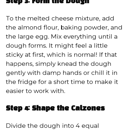
Step 3: Form the Dough
To the melted cheese mixture, add
the almond flour, baking powder, and
the large egg. Mix everything until a
dough forms. It might feel a little
sticky at first, which is normal! If that
happens, simply knead the dough
gently with damp hands or chill it in
the fridge for a short time to make it
easier to work with.
Step 4: Shape the Calzones
Divide the dough into 4 equal