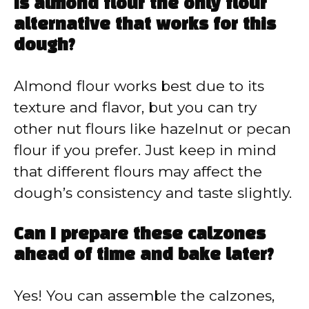
Is almond flour the only flour
alternative that works for this
dough?
Almond flour works best due to its
texture and flavor, but you can try
other nut flours like hazelnut or pecan
flour if you prefer. Just keep in mind
that different flours may affect the
dough’s consistency and taste slightly.
Can I prepare these calzones
ahead of time and bake later?
Yes! You can assemble the calzones,