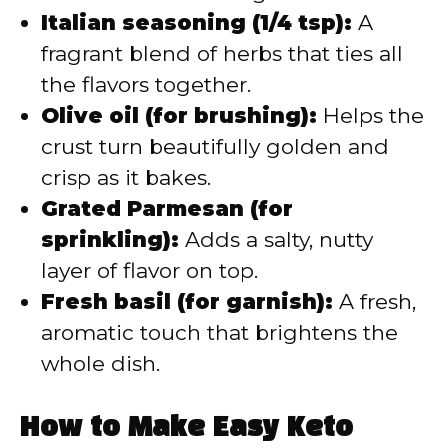
Italian seasoning (1/4 tsp):
A
fragrant blend of herbs that ties all
the flavors together.
Olive oil (for brushing):
Helps the
crust turn beautifully golden and
crisp as it bakes.
Grated Parmesan (for
sprinkling):
Adds a salty, nutty
layer of flavor on top.
Fresh basil (for garnish):
A fresh,
aromatic touch that brightens the
whole dish.
How to Make Easy Keto