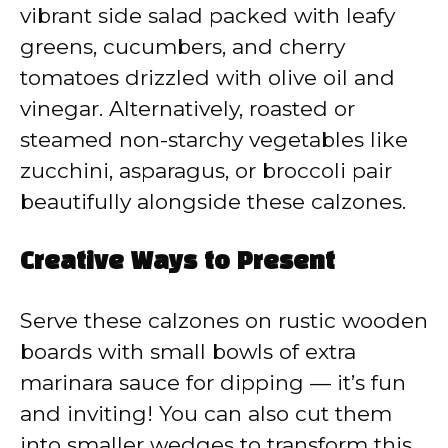
vibrant side salad packed with leafy
greens, cucumbers, and cherry
tomatoes drizzled with olive oil and
vinegar. Alternatively, roasted or
steamed non-starchy vegetables like
zucchini, asparagus, or broccoli pair
beautifully alongside these calzones.
Creative Ways to Present
Serve these calzones on rustic wooden
boards with small bowls of extra
marinara sauce for dipping — it’s fun
and inviting! You can also cut them
into smaller wedges to transform this