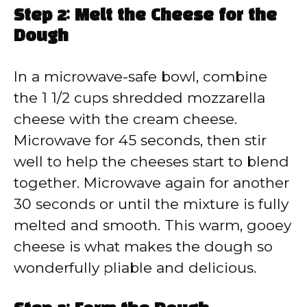
Step 2: Melt the Cheese for the
Dough
In a microwave-safe bowl, combine
the 1 1/2 cups shredded mozzarella
cheese with the cream cheese.
Microwave for 45 seconds, then stir
well to help the cheeses start to blend
together. Microwave again for another
30 seconds or until the mixture is fully
melted and smooth. This warm, gooey
cheese is what makes the dough so
wonderfully pliable and delicious.