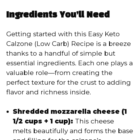
y
Ingredients You’ll Need
V
Getting started with this Easy Keto
Calzone (Low Carb) Recipe is a breeze
i
thanks to a handful of simple but
essential ingredients. Each one plays a
d
valuable role—from creating the
perfect texture for the crust to adding
e
flavor and richness inside.
o
Shredded mozzarella cheese (1
1/2 cups + 1 cup):
This cheese
melts beautifully and forms the base