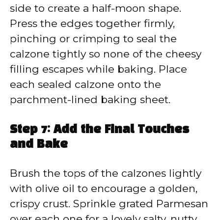
side to create a half-moon shape.
Press the edges together firmly,
pinching or crimping to seal the
calzone tightly so none of the cheesy
filling escapes while baking. Place
each sealed calzone onto the
parchment-lined baking sheet.
Step 7: Add the Final Touches
and Bake
Brush the tops of the calzones lightly
with olive oil to encourage a golden,
crispy crust. Sprinkle grated Parmesan
over each one for a lovely salty, nutty