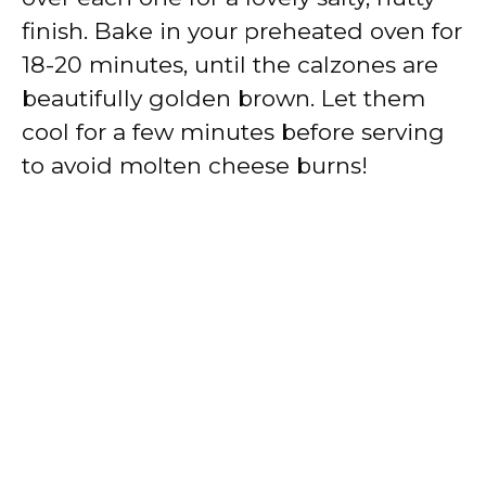
finish. Bake in your preheated oven for
18-20 minutes, until the calzones are
beautifully golden brown. Let them
cool for a few minutes before serving
to avoid molten cheese burns!