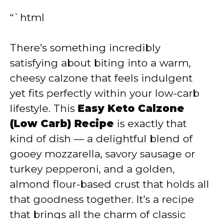
“`html
There’s something incredibly
satisfying about biting into a warm,
cheesy calzone that feels indulgent
yet fits perfectly within your low-carb
lifestyle. This
Easy Keto Calzone
(Low Carb) Recipe
is exactly that
kind of dish — a delightful blend of
gooey mozzarella, savory sausage or
turkey pepperoni, and a golden,
almond flour-based crust that holds all
that goodness together. It’s a recipe
that brings all the charm of classic