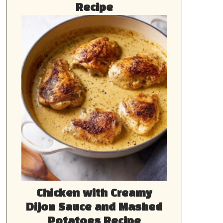
Recipe
Chicken with Creamy
Dijon Sauce and Mashed
Potatoes Recipe