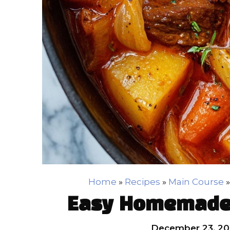
Home
»
Recipes
»
Main Course
Easy Homemade 
December 23, 20