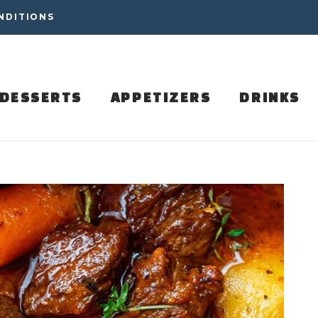
NDITIONS
DESSERTS
APPETIZERS
DRINKS