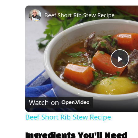
Beef Short Rib Stew Recipe
P
l
Watch on
a
Beef Short Rib Stew Recipe
y
Ingredients You’ll Need