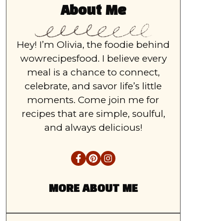
About Me
Hey! I’m Olivia, the foodie behind
wowrecipesfood. I believe every
meal is a chance to connect,
celebrate, and savor life’s little
moments. Come join me for
recipes that are simple, soulful,
and always delicious!
MORE ABOUT ME