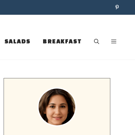
SALADS
BREAKFAST