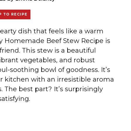
 TO RECIPE
earty dish that feels like a warm
Easy Homemade Beef Stew Recipe is
iend. This stew is a beautiful
ibrant vegetables, and robust
soul-soothing bowl of goodness. It’s
ur kitchen with an irresistible aroma
 The best part? It’s surprisingly
atisfying.