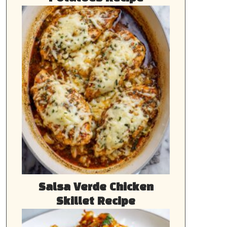
Salsa Verde Chicken
Skillet Recipe