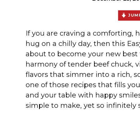
JUMP
If you are craving a comforting, h
hug on a chilly day, then this 
about to become your new best fr
harmony of tender beef chuck, v
flavors that simmer into a rich, 
one of those recipes that fills yo
and your table with happy smiles.
simple to make, yet so infinitely s