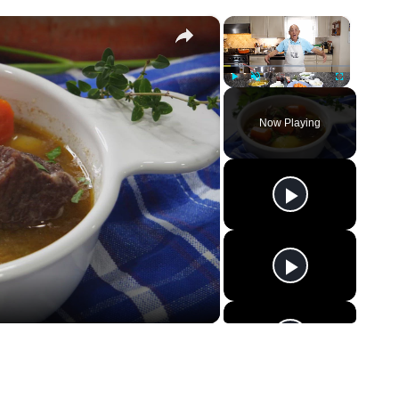
×
×
Play
Unmute
Fullscreen
Now Playing