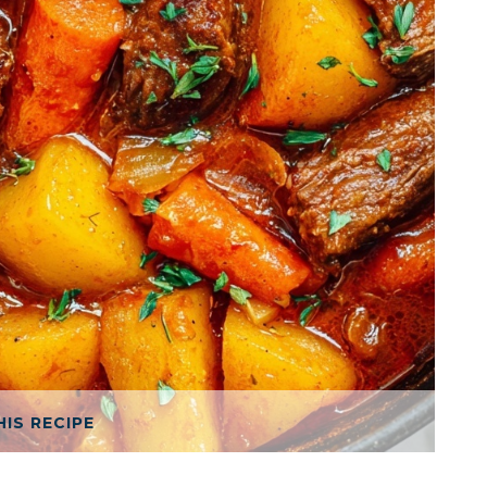
HIS RECIPE