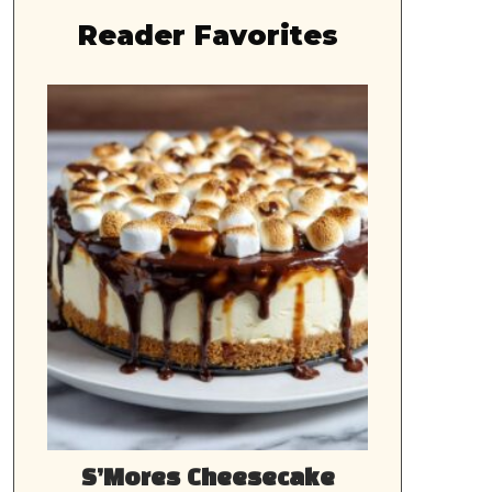
Reader Favorites
S’Mores Cheesecake