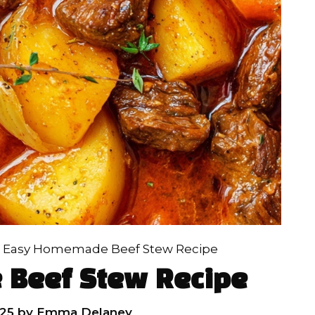
»
Easy Homemade Beef Stew Recipe
Beef Stew Recipe
25
by
Emma Delaney