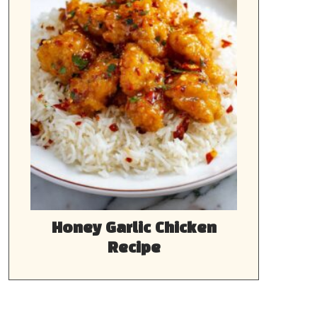
Honey Garlic Chicken
Recipe