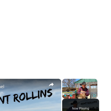
×
×
el
Play
Unmute
Fullscreen
Now Playing