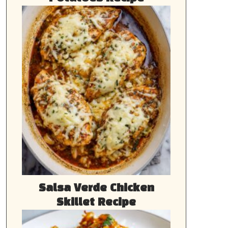
Salsa Verde Chicken
Skillet Recipe