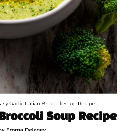
asy Garlic Italian Broccoli Soup Recipe
 Broccoli Soup Recipe
by
Emma Delaney