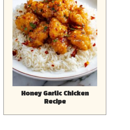
Honey Garlic Chicken
Recipe