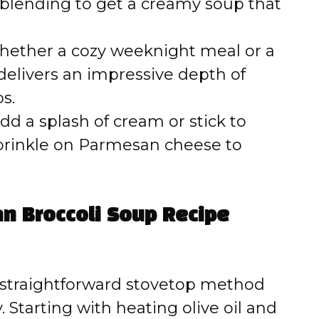
blending to get a creamy soup that
ether a cozy weeknight meal or a
 delivers an impressive depth of
s.
dd a splash of cream or stick to
 sprinkle on Parmesan cheese to
an Broccoli Soup Recipe
s straightforward stovetop method
y. Starting with heating olive oil and