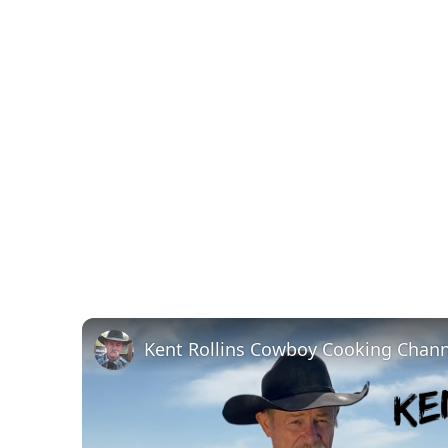
Kent Rollins Cowboy Cooking Chann