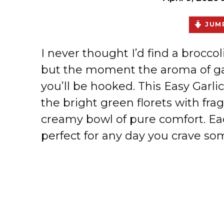
JUMP
I never thought I’d find a broccol
but the moment the aroma of garl
you’ll be hooked. This Easy Garli
the bright green florets with frag
creamy bowl of pure comfort. Eac
perfect for any day you crave 