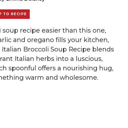
 TO RECIPE
i soup recipe easier than this one,
ic and oregano fills your kitchen,
c Italian Broccoli Soup Recipe blends
rant Italian herbs into a luscious,
h spoonful offers a nourishing hug,
something warm and wholesome.