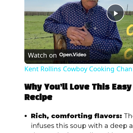
P
l
Watch on
a
Kent Rollins Cowboy Cooking Chan
y
Why You’ll Love This Easy 
V
Recipe
i
Rich, comforting flavors:
The
infuses this soup with a deep
d