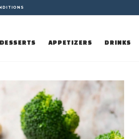
NDITIONS
DESSERTS
APPETIZERS
DRINKS