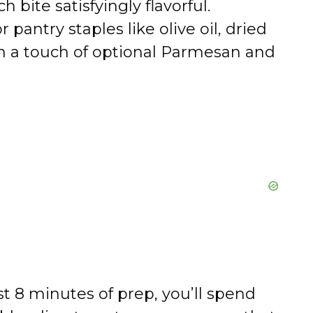
 bite satisfyingly flavorful.
or pantry staples like olive oil, dried
th a touch of optional Parmesan and
st 8 minutes of prep, you’ll spend