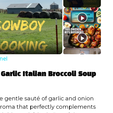
nel
Garlic Italian Broccoli Soup
 gentle sauté of garlic and onion
 aroma that perfectly complements