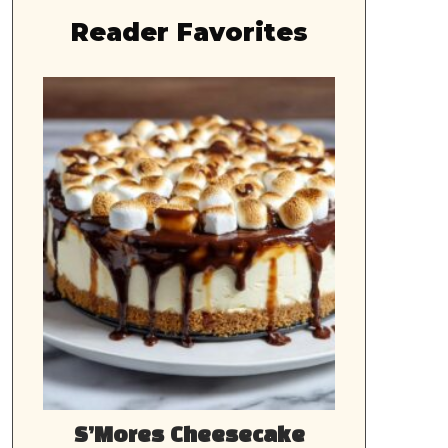
Reader Favorites
S’Mores Cheesecake