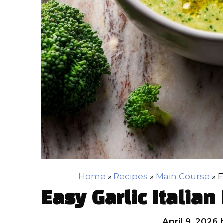
Home
»
Recipes
»
Main Course
»
E
Easy Garlic Italian
April 9, 2026