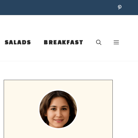
SALADS
BREAKFAST