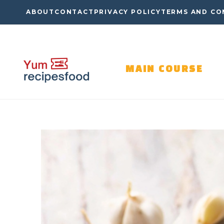
Skip
ABOUT
CONTACT
PRIVACY POLICY
TERMS AND CO
to
content
MAIN COURSE