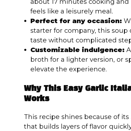
about 17 minutes cooking and 
feels like a leisurely meal.
Perfect for any occasion:
Wh
starter for company, this soup
taste without complicated step
Customizable indulgence:
A
broth for a lighter version, or
elevate the experience.
Why This Easy Garlic Itali
Works
This recipe shines because of it
that builds layers of flavor quickl