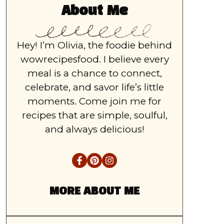
About Me
Hey! I’m Olivia, the foodie behind
wowrecipesfood. I believe every
meal is a chance to connect,
celebrate, and savor life’s little
moments. Come join me for
recipes that are simple, soulful,
and always delicious!
MORE ABOUT ME