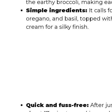
the earthy broccoli, making each
e
Simple ingredients:
It calls f
oregano, and basil, topped wi
o
cream for a silky finish.
Quick and fuss-free:
After ju