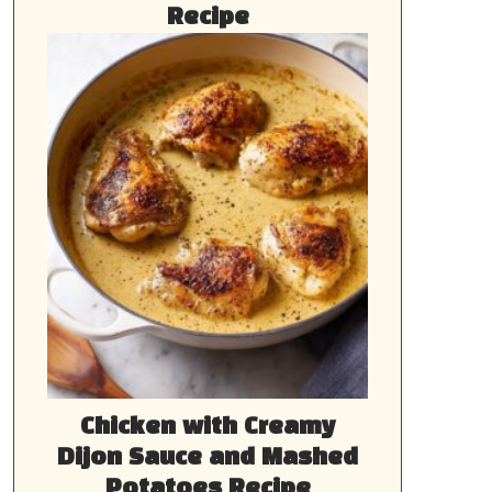
Recipe
Chicken with Creamy
Dijon Sauce and Mashed
Potatoes Recipe