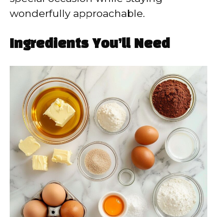
wonderfully approachable.
Ingredients You’ll Need