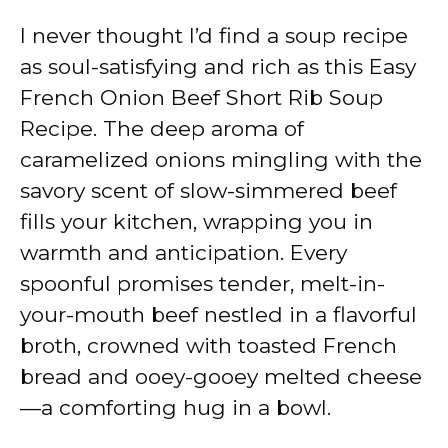
I never thought I’d find a soup recipe
as soul-satisfying and rich as this Easy
French Onion Beef Short Rib Soup
Recipe. The deep aroma of
caramelized onions mingling with the
savory scent of slow-simmered beef
fills your kitchen, wrapping you in
warmth and anticipation. Every
spoonful promises tender, melt-in-
your-mouth beef nestled in a flavorful
broth, crowned with toasted French
bread and ooey-gooey melted cheese
—a comforting hug in a bowl.