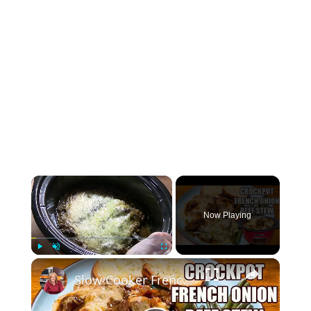
×
Now Playing
×
Play
Unmute
Fullscreen
Slow Cooker French Onion Beef Stew in the Crockpot