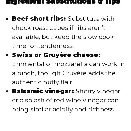
Ingredient Substitutions & Tips
Beef short ribs:
Substitute with
chuck roast cubes if ribs aren’t
available, but keep the slow cook
time for tenderness.
Swiss or Gruyère cheese:
Emmental or mozzarella can work in
a pinch, though Gruyère adds the
authentic nutty flair.
Balsamic vinegar:
Sherry vinegar
or a splash of red wine vinegar can
bring similar acidity and richness.