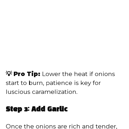
💡 Pro Tip:
Lower the heat if onions
start to burn, patience is key for
luscious caramelization.
Step 3: Add Garlic
Once the onions are rich and tender,