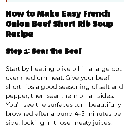
How to Make Easy French
Onion Beef Short Rib Soup
Recipe
Step 1: Sear the Beef
Start by heating olive oil in a large pot
over medium heat. Give your beef
short ribs a good seasoning of salt and
pepper, then sear them on all sides.
You’ll see the surfaces turn beautifully
browned after around 4-5 minutes per
side, locking in those meaty juices.