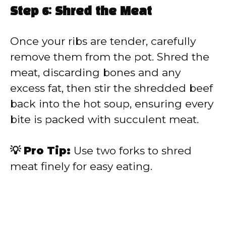
Step 6: Shred the Meat
Once your ribs are tender, carefully
remove them from the pot. Shred the
meat, discarding bones and any
excess fat, then stir the shredded beef
back into the hot soup, ensuring every
bite is packed with succulent meat.
💡 Pro Tip:
Use two forks to shred
meat finely for easy eating.