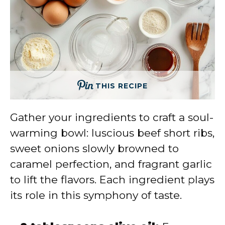
THIS RECIPE
Gather your ingredients to craft a soul-
warming bowl: luscious beef short ribs,
sweet onions slowly browned to
caramel perfection, and fragrant garlic
to lift the flavors. Each ingredient plays
its role in this symphony of taste.