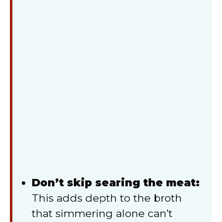
Don’t skip searing the meat:
This adds depth to the broth
that simmering alone can’t