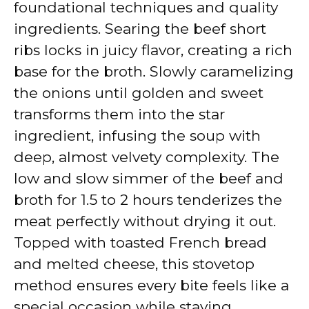
foundational techniques and quality
ingredients. Searing the beef short
ribs locks in juicy flavor, creating a rich
base for the broth. Slowly caramelizing
the onions until golden and sweet
transforms them into the star
ingredient, infusing the soup with
deep, almost velvety complexity. The
low and slow simmer of the beef and
broth for 1.5 to 2 hours tenderizes the
meat perfectly without drying it out.
Topped with toasted French bread
and melted cheese, this stovetop
method ensures every bite feels like a
special occasion while staying