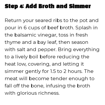
Step 4: Add Broth and Simmer
Return your seared ribs to the pot and
pour in 6 cups of beef broth. Splash in
the balsamic vinegar, toss in fresh
thyme and a bay leaf, then season
with salt and pepper. Bring everything
to a lively boil before reducing the
heat low, covering, and letting it
simmer gently for 1.5 to 2 hours. The
meat will become tender enough to
fall off the bone, infusing the broth
with glorious richness.