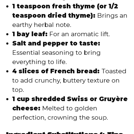
1 teaspoon fresh thyme (or 1/2
teaspoon dried thyme):
Brings an
earthy herbal note.
1 bay leaf:
For an aromatic lift.
Salt and pepper to taste:
Essential seasoning to bring
everything to life.
4 slices of French bread:
Toasted
to add crunchy, buttery texture on
top.
1 cup shredded Swiss or Gruyère
cheese:
Melted to golden
perfection, crowning the soup.