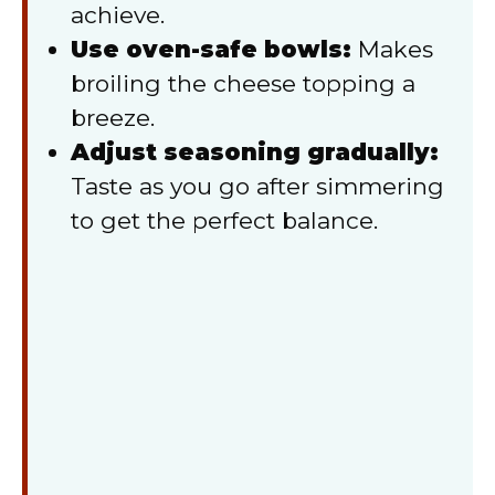
achieve.
Use oven-safe bowls:
Makes
broiling the cheese topping a
breeze.
Adjust seasoning gradually:
Taste as you go after simmering
to get the perfect balance.