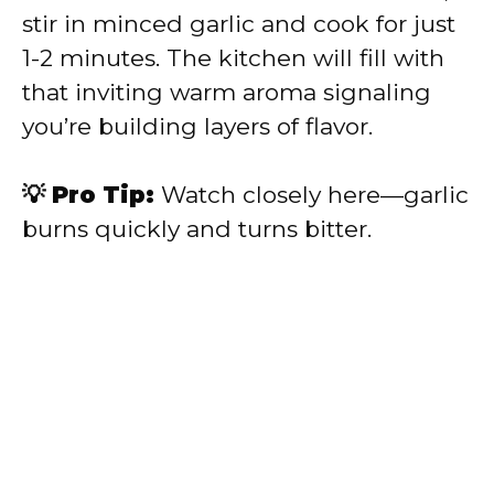
stir in minced garlic and cook for just
1-2 minutes. The kitchen will fill with
that inviting warm aroma signaling
you’re building layers of flavor.
💡 Pro Tip:
Watch closely here—garlic
burns quickly and turns bitter.