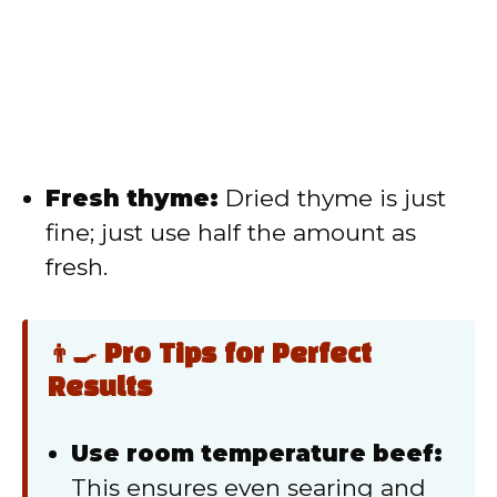
Fresh thyme:
Dried thyme is just
fine; just use half the amount as
fresh.
👨‍🍳 Pro Tips for Perfect
Results
Use room temperature beef:
This ensures even searing and