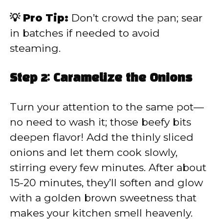
💡 Pro Tip:
Don’t crowd the pan; sear
in batches if needed to avoid
steaming.
Step 2: Caramelize the Onions
Turn your attention to the same pot—
no need to wash it; those beefy bits
deepen flavor! Add the thinly sliced
onions and let them cook slowly,
stirring every few minutes. After about
15-20 minutes, they’ll soften and glow
with a golden brown sweetness that
makes your kitchen smell heavenly.