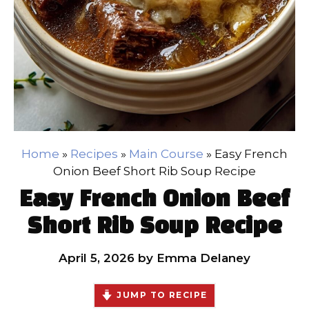
Home
»
Recipes
»
Main Course
»
Easy French
Onion Beef Short Rib Soup Recipe
Easy French Onion Beef
Short Rib Soup Recipe
April 5, 2026
by
Emma Delaney
JUMP TO RECIPE