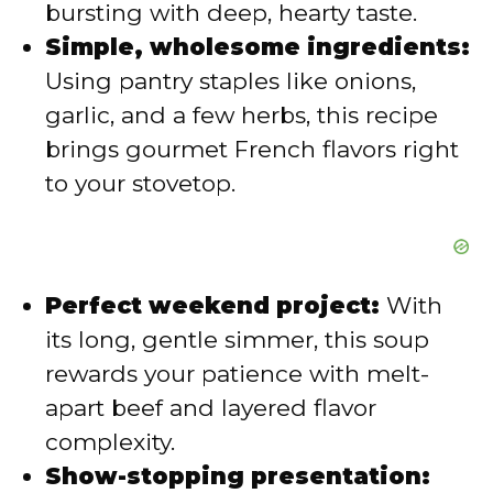
bursting with deep, hearty taste.
e
Simple, wholesome ingredients:
Using pantry staples like onions,
o
garlic, and a few herbs, this recipe
brings gourmet French flavors right
to your stovetop.
Perfect weekend project:
With
its long, gentle simmer, this soup
rewards your patience with melt-
apart beef and layered flavor
complexity.
Show-stopping presentation: