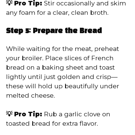
💡 Pro Tip:
Stir occasionally and skim
any foam for a clear, clean broth.
Step 5: Prepare the Bread
While waiting for the meat, preheat
your broiler. Place slices of French
bread on a baking sheet and toast
lightly until just golden and crisp—
these will hold up beautifully under
melted cheese.
💡 Pro Tip:
Rub a garlic clove on
toasted bread for extra flavor.