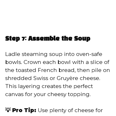
Step 7: Assemble the Soup
Ladle steaming soup into oven-safe
bowls. Crown each bowl with a slice of
the toasted French bread, then pile on
shredded Swiss or Gruyère cheese.
This layering creates the perfect
canvas for your cheesy topping.
💡 Pro Tip:
Use plenty of cheese for