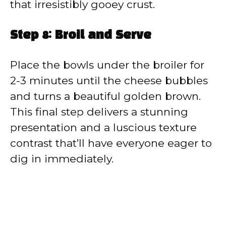
that irresistibly gooey crust.
Step 8: Broil and Serve
Place the bowls under the broiler for
2-3 minutes until the cheese bubbles
and turns a beautiful golden brown.
This final step delivers a stunning
presentation and a luscious texture
contrast that’ll have everyone eager to
dig in immediately.