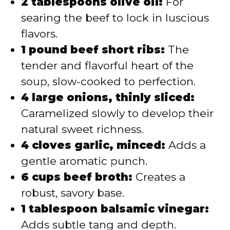
2 tablespoons olive oil:
For
searing the beef to lock in luscious
flavors.
1 pound beef short ribs:
The
tender and flavorful heart of the
soup, slow-cooked to perfection.
4 large onions, thinly sliced:
Caramelized slowly to develop their
natural sweet richness.
4 cloves garlic, minced:
Adds a
gentle aromatic punch.
6 cups beef broth:
Creates a
robust, savory base.
1 tablespoon balsamic vinegar:
Adds subtle tang and depth.