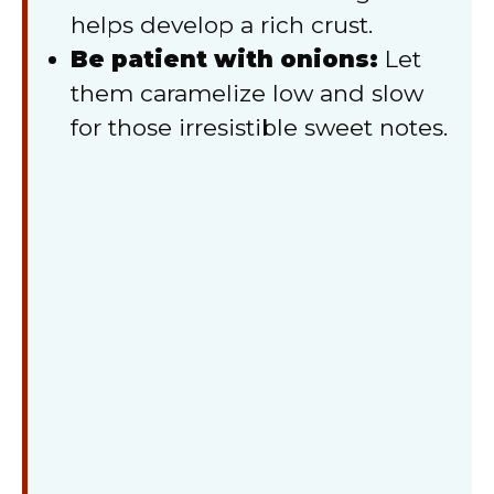
helps develop a rich crust.
Be patient with onions:
Let
them caramelize low and slow
for those irresistible sweet notes.