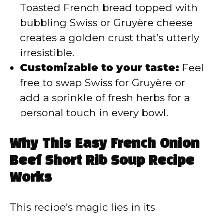
Toasted French bread topped with
bubbling Swiss or Gruyère cheese
creates a golden crust that’s utterly
irresistible.
Customizable to your taste:
Feel
free to swap Swiss for Gruyère or
add a sprinkle of fresh herbs for a
personal touch in every bowl.
Why This Easy French Onion
Beef Short Rib Soup Recipe
Works
This recipe’s magic lies in its