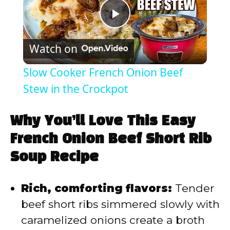
P
Watch on
l
Slow Cooker French Onion Beef
a
Stew in the Crockpot
y
Why You’ll Love This Easy
French Onion Beef Short Rib
V
Soup Recipe
i
Rich, comforting flavors:
Tender
beef short ribs simmered slowly with
d
caramelized onions create a broth