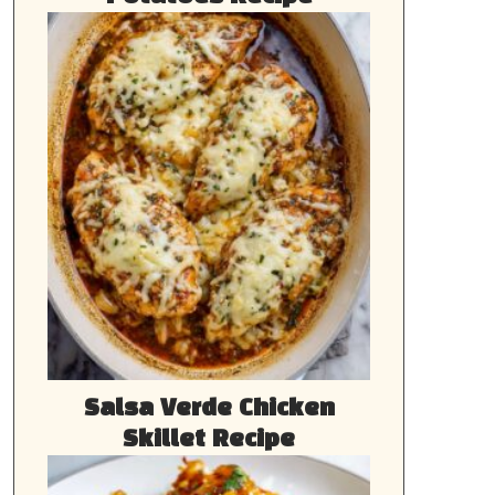
Salsa Verde Chicken
Skillet Recipe