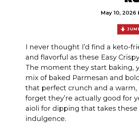
May 10, 2026
JUMP
I never thought I’d find a keto-fr
and flavorful as these Easy Cris
The moment they start baking, you
mix of baked Parmesan and bold 
that perfect crunch and a warm
forget they’re actually good for y
aioli for dipping that takes these
indulgence.