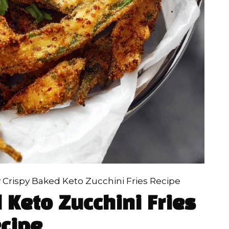
 Crispy Baked Keto Zucchini Fries Recipe
 Keto Zucchini Fries
cipe