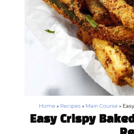
Home
»
Recipes
»
Main Course
»
Easy
Easy Crispy Baked
Re