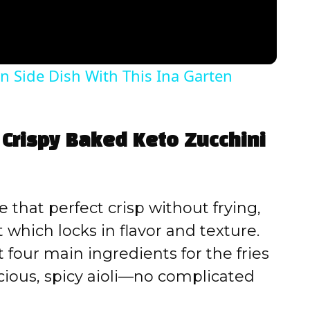
n Side Dish With This Ina Garten
 Crispy Baked Keto Zucchini
 that perfect crisp without frying,
 which locks in flavor and texture.
 four main ingredients for the fries
cious, spicy aioli—no complicated