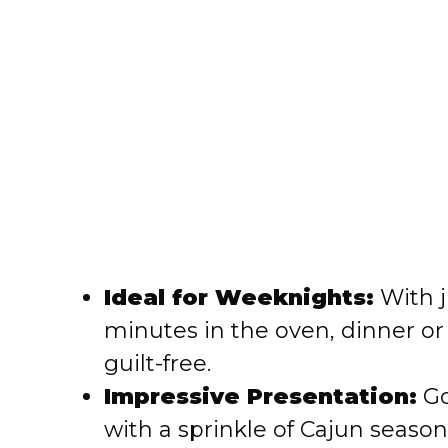
Ideal for Weeknights:
With j
minutes in the oven, dinner o
guilt-free.
Impressive Presentation:
Go
with a sprinkle of Cajun seaso