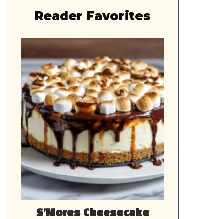
Reader Favorites
S’Mores Cheesecake