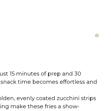
ust 15 minutes of prep and 30
r snack time becomes effortless and
lden, evenly coated zucchini strips
ning make these fries a show-