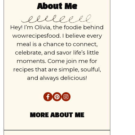
About Me
Hey! I’m Olivia, the foodie behind
wowrecipesfood. I believe every
meal is a chance to connect,
celebrate, and savor life’s little
moments. Come join me for
recipes that are simple, soulful,
and always delicious!
MORE ABOUT ME