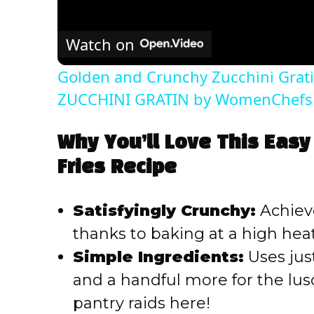
Watch on
Golden and Crunchy Zucchini Grati
ZUCCHINI GRATIN by WomenChefs
Why You’ll Love This Easy
Fries Recipe
Satisfyingly Crunchy:
Achieve
thanks to baking at a high heat
Simple Ingredients:
Uses just
and a handful more for the lus
pantry raids here!