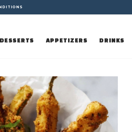
NDITIONS
DESSERTS
APPETIZERS
DRINKS