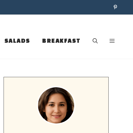
SALADS
BREAKFAST