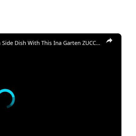
×
Golden and Crunchy Zucchini Gratin Side Dish With This Ina Garten ZUCCHINI GRATIN by WomenChefs