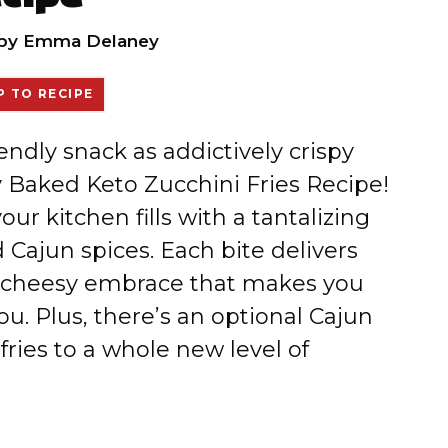
by
Emma Delaney
 TO RECIPE
iendly snack as addictively crispy
py Baked Keto Zucchini Fries Recipe!
r kitchen fills with a tantalizing
Cajun spices. Each bite delivers
, cheesy embrace that makes you
ou. Plus, there’s an optional Cajun
 fries to a whole new level of