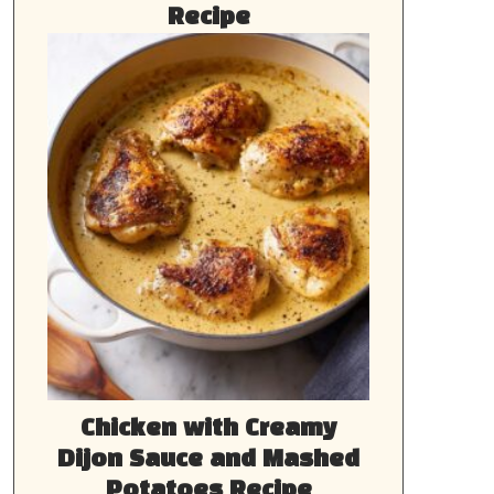
Recipe
Chicken with Creamy
Dijon Sauce and Mashed
Potatoes Recipe