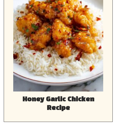
Honey Garlic Chicken
Recipe