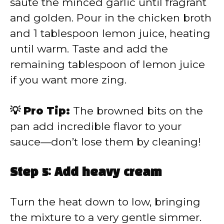
sauté the minced garlic until fragrant
and golden. Pour in the chicken broth
and 1 tablespoon lemon juice, heating
until warm. Taste and add the
remaining tablespoon of lemon juice
if you want more zing.
💡 Pro Tip:
The browned bits on the
pan add incredible flavor to your
sauce—don’t lose them by cleaning!
Step 5: Add heavy cream
Turn the heat down to low, bringing
the mixture to a very gentle simmer.