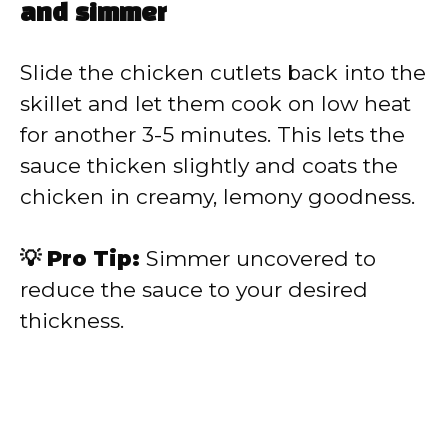
and simmer
Slide the chicken cutlets back into the
skillet and let them cook on low heat
for another 3-5 minutes. This lets the
sauce thicken slightly and coats the
chicken in creamy, lemony goodness.
💡 Pro Tip:
Simmer uncovered to
reduce the sauce to your desired
thickness.