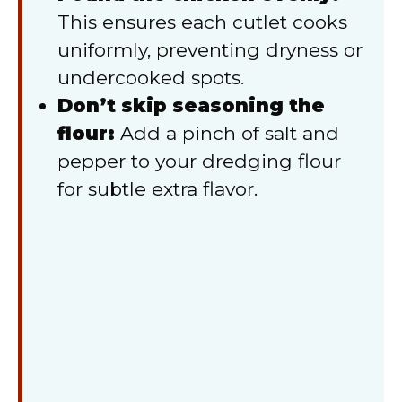
This ensures each cutlet cooks
uniformly, preventing dryness or
undercooked spots.
Don’t skip seasoning the
flour:
Add a pinch of salt and
pepper to your dredging flour
for subtle extra flavor.