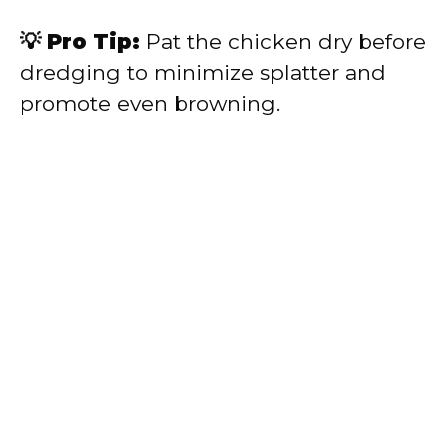
💡 Pro Tip:
Pat the chicken dry before
dredging to minimize splatter and
promote even browning.