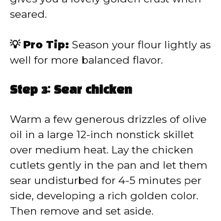
seared.
💡 Pro Tip:
Season your flour lightly as
well for more balanced flavor.
Step 3: Sear chicken
Warm a few generous drizzles of olive
oil in a large 12-inch nonstick skillet
over medium heat. Lay the chicken
cutlets gently in the pan and let them
sear undisturbed for 4-5 minutes per
side, developing a rich golden color.
Then remove and set aside.