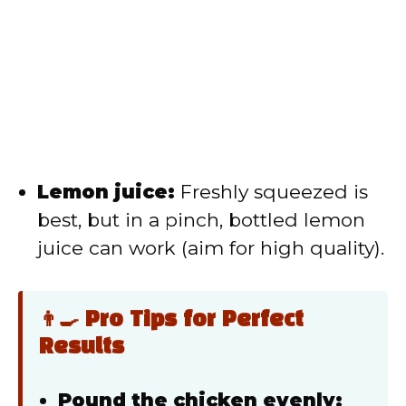
Lemon juice:
Freshly squeezed is
best, but in a pinch, bottled lemon
juice can work (aim for high quality).
👨‍🍳 Pro Tips for Perfect
Results
Pound the chicken evenly: