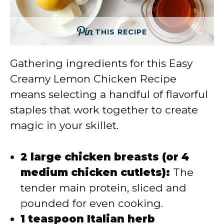
THIS RECIPE
Gathering ingredients for this Easy
Creamy Lemon Chicken Recipe
means selecting a handful of flavorful
staples that work together to create
magic in your skillet.
2 large chicken breasts (or 4
medium chicken cutlets):
The
tender main protein, sliced and
pounded for even cooking.
1 teaspoon Italian herb