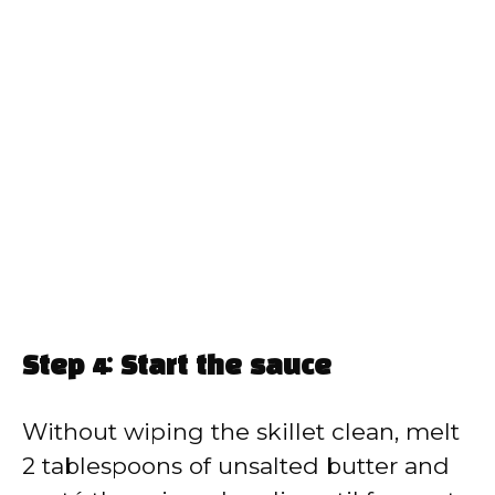
Step 4: Start the sauce
Without wiping the skillet clean, melt
2 tablespoons of unsalted butter and