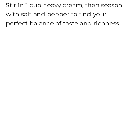
Stir in 1 cup heavy cream, then season
with salt and pepper to find your
perfect balance of taste and richness.