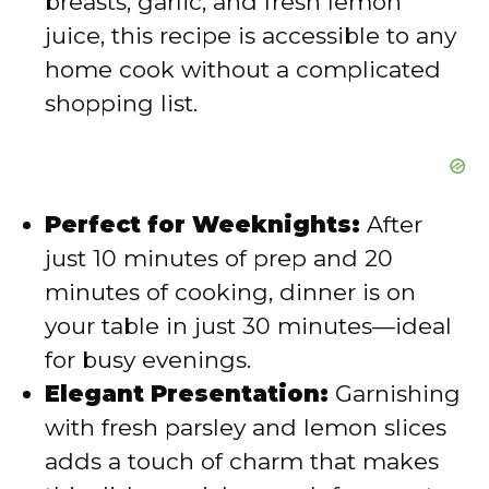
breasts, garlic, and fresh lemon
juice, this recipe is accessible to any
home cook without a complicated
shopping list.
Perfect for Weeknights:
After
just 10 minutes of prep and 20
minutes of cooking, dinner is on
your table in just 30 minutes—ideal
for busy evenings.
Elegant Presentation:
Garnishing
with fresh parsley and lemon slices
adds a touch of charm that makes