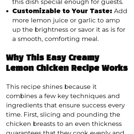
this dish special enough for guests.
Customizable to Your Taste:
Add
more lemon juice or garlic to amp
up the brightness or savor it as is for
a smooth, comforting meal.
Why This Easy Creamy
Lemon Chicken Recipe Works
This recipe shines because it
combines a few key techniques and
ingredients that ensure success every
time. First, slicing and pounding the
chicken breasts to an even thickness
guarantees that they cook evenly and