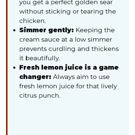
you get a perfect golden sear
without sticking or tearing the
chicken.
Simmer gently:
Keeping the
cream sauce at a low simmer
prevents curdling and thickens
it beautifully.
Fresh lemon juice is a game
changer:
Always aim to use
fresh lemon juice for that lively
citrus punch.