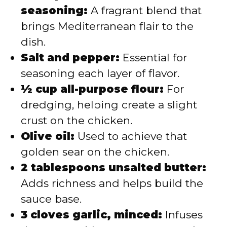
seasoning:
A fragrant blend that
brings Mediterranean flair to the
dish.
Salt and pepper:
Essential for
seasoning each layer of flavor.
½ cup all-purpose flour:
For
dredging, helping create a slight
crust on the chicken.
Olive oil:
Used to achieve that
golden sear on the chicken.
2 tablespoons unsalted butter:
Adds richness and helps build the
sauce base.
3 cloves garlic, minced:
Infuses