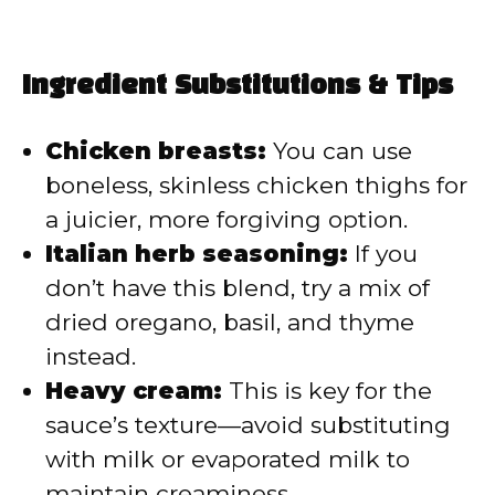
Ingredient Substitutions & Tips
Chicken breasts:
You can use
boneless, skinless chicken thighs for
a juicier, more forgiving option.
Italian herb seasoning:
If you
don’t have this blend, try a mix of
dried oregano, basil, and thyme
instead.
Heavy cream:
This is key for the
sauce’s texture—avoid substituting
with milk or evaporated milk to
maintain creaminess.