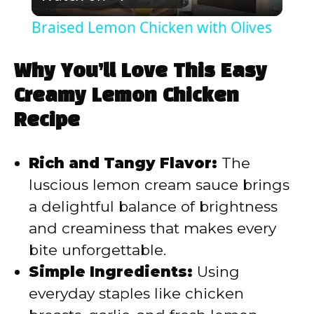
l
Braised Lemon Chicken with Olives
a
Why You’ll Love This Easy
y
Creamy Lemon Chicken
Recipe
V
Rich and Tangy Flavor:
The
i
luscious lemon cream sauce brings
a delightful balance of brightness
d
and creaminess that makes every
bite unforgettable.
e
Simple Ingredients:
Using
everyday staples like chicken
o