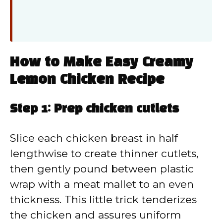
How to Make Easy Creamy
Lemon Chicken Recipe
Step 1: Prep chicken cutlets
Slice each chicken breast in half
lengthwise to create thinner cutlets,
then gently pound between plastic
wrap with a meat mallet to an even
thickness. This little trick tenderizes
the chicken and assures uniform