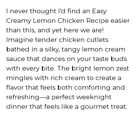
I never thought I’d find an Easy
Creamy Lemon Chicken Recipe easier
than this, and yet here we are!
Imagine tender chicken cutlets
bathed in a silky, tangy lemon cream
sauce that dances on your taste buds
with every bite. The bright lemon zest
mingles with rich cream to create a
flavor that feels both comforting and
refreshing—a perfect weeknight
dinner that feels like a gourmet treat.