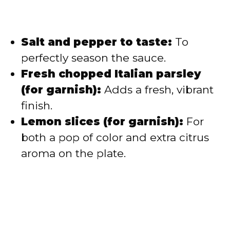
Salt and pepper to taste:
To
perfectly season the sauce.
Fresh chopped Italian parsley
(for garnish):
Adds a fresh, vibrant
finish.
Lemon slices (for garnish):
For
both a pop of color and extra citrus
aroma on the plate.