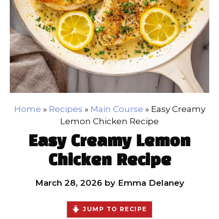
Home
»
Recipes
»
Main Course
»
Easy Creamy
Lemon Chicken Recipe
Easy Creamy Lemon
Chicken Recipe
March 28, 2026
by
Emma Delaney
JUMP TO RECIPE