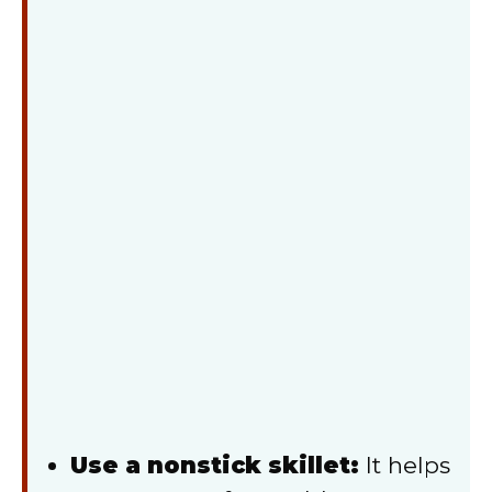
Use a nonstick skillet:
It helps