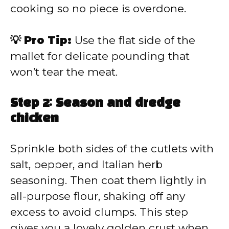
cooking so no piece is overdone.
💡 Pro Tip:
Use the flat side of the
mallet for delicate pounding that
won’t tear the meat.
Step 2: Season and dredge
chicken
Sprinkle both sides of the cutlets with
salt, pepper, and Italian herb
seasoning. Then coat them lightly in
all-purpose flour, shaking off any
excess to avoid clumps. This step
gives you a lovely golden crust when