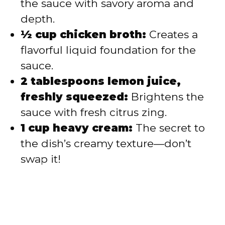
the sauce with savory aroma and
depth.
½ cup chicken broth:
Creates a
flavorful liquid foundation for the
sauce.
2 tablespoons lemon juice,
freshly squeezed:
Brightens the
sauce with fresh citrus zing.
1 cup heavy cream:
The secret to
the dish’s creamy texture—don’t
swap it!