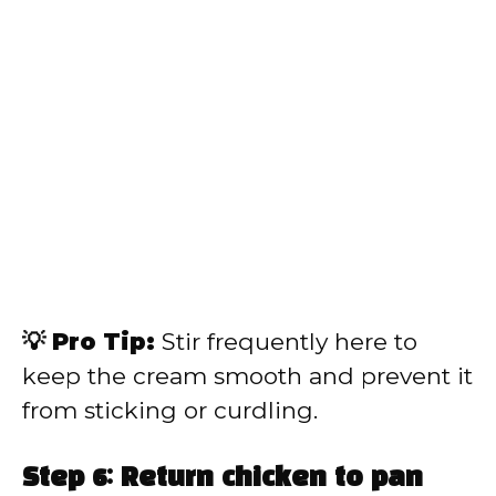
💡 Pro Tip:
Stir frequently here to
keep the cream smooth and prevent it
from sticking or curdling.
Step 6: Return chicken to pan