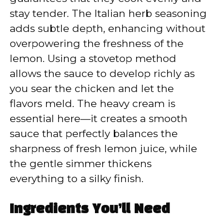
stay tender. The Italian herb seasoning
adds subtle depth, enhancing without
overpowering the freshness of the
lemon. Using a stovetop method
allows the sauce to develop richly as
you sear the chicken and let the
flavors meld. The heavy cream is
essential here—it creates a smooth
sauce that perfectly balances the
sharpness of fresh lemon juice, while
the gentle simmer thickens
everything to a silky finish.
Ingredients You’ll Need