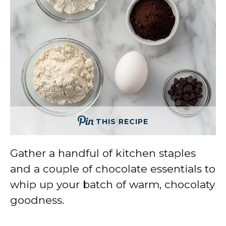
THIS RECIPE
Gather a handful of kitchen staples
and a couple of chocolate essentials to
whip up your batch of warm, chocolaty
goodness.