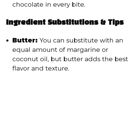
chocolate in every bite.
Ingredient Substitutions & Tips
Butter:
You can substitute with an
equal amount of margarine or
coconut oil, but butter adds the best
flavor and texture.