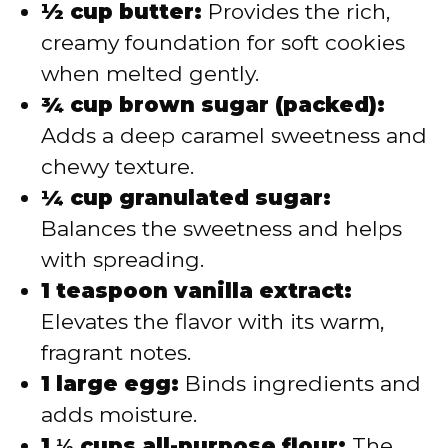
½ cup butter:
Provides the rich,
creamy foundation for soft cookies
when melted gently.
¾ cup brown sugar (packed):
Adds a deep caramel sweetness and
chewy texture.
¼ cup granulated sugar:
Balances the sweetness and helps
with spreading.
1 teaspoon vanilla extract:
Elevates the flavor with its warm,
fragrant notes.
1 large egg:
Binds ingredients and
adds moisture.
1 ⅓ cups all-purpose flour:
The