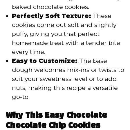
baked chocolate cookies.
Perfectly Soft Texture:
These
cookies come out soft and slightly
puffy, giving you that perfect
homemade treat with a tender bite
every time.
Easy to Customize:
The base
dough welcomes mix-ins or twists to
suit your sweetness level or to add
nuts, making this recipe a versatile
go-to.
Why This Easy Chocolate
Chocolate Chip Cookies