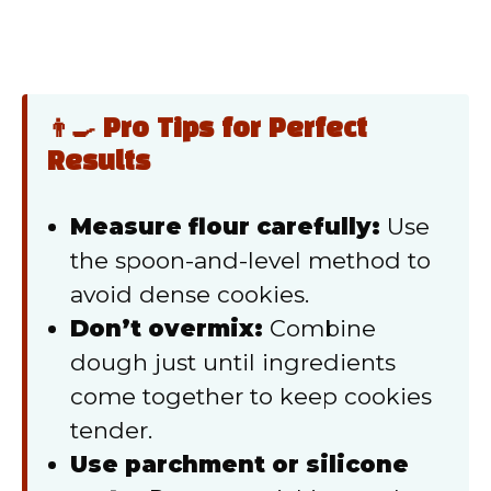
👨‍🍳 Pro Tips for Perfect
Results
Measure flour carefully:
Use
the spoon-and-level method to
avoid dense cookies.
Don’t overmix:
Combine
dough just until ingredients
come together to keep cookies
tender.
Use parchment or silicone