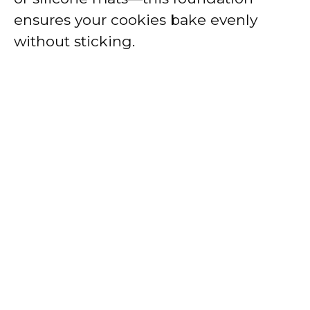
ensures your cookies bake evenly
without sticking.