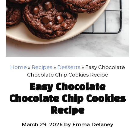
Home
»
Recipes
»
Desserts
»
Easy Chocolate
Chocolate Chip Cookies Recipe
Easy Chocolate
Chocolate Chip Cookies
Recipe
March 29, 2026
by
Emma Delaney