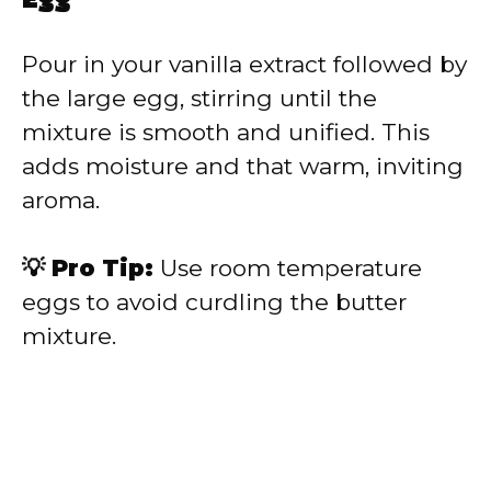
Egg
Pour in your vanilla extract followed by
the large egg, stirring until the
mixture is smooth and unified. This
adds moisture and that warm, inviting
aroma.
💡 Pro Tip:
Use room temperature
eggs to avoid curdling the butter
mixture.