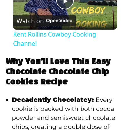
P
Watch on
l
Kent Rollins Cowboy Cooking
a
Channel
y
Why You’ll Love This Easy
Chocolate Chocolate Chip
V
Cookies Recipe
i
Decadently Chocolatey:
Every
cookie is packed with both cocoa
d
powder and semisweet chocolate
chips, creating a double dose of