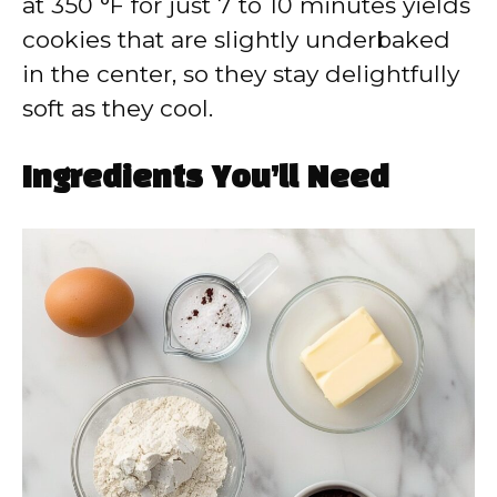
at 350 °F for just 7 to 10 minutes yields
cookies that are slightly underbaked
in the center, so they stay delightfully
soft as they cool.
Ingredients You’ll Need