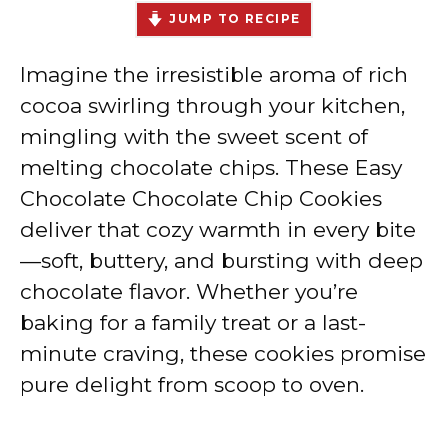
JUMP TO RECIPE
Imagine the irresistible aroma of rich
cocoa swirling through your kitchen,
mingling with the sweet scent of
melting chocolate chips. These Easy
Chocolate Chocolate Chip Cookies
deliver that cozy warmth in every bite
—soft, buttery, and bursting with deep
chocolate flavor. Whether you’re
baking for a family treat or a last-
minute craving, these cookies promise
pure delight from scoop to oven.