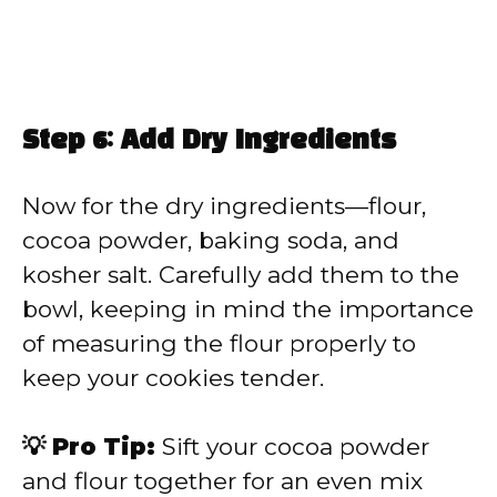
Step 6: Add Dry Ingredients
Now for the dry ingredients—flour,
cocoa powder, baking soda, and
kosher salt. Carefully add them to the
bowl, keeping in mind the importance
of measuring the flour properly to
keep your cookies tender.
💡 Pro Tip:
Sift your cocoa powder
and flour together for an even mix