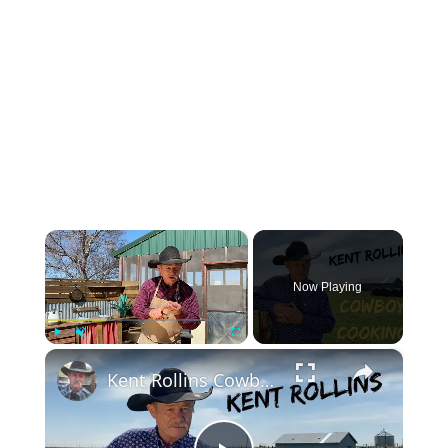
×
Now Playing
×
Play
Unmute
Fullscreen
Kent Rollins Cowboy Cooking Channel