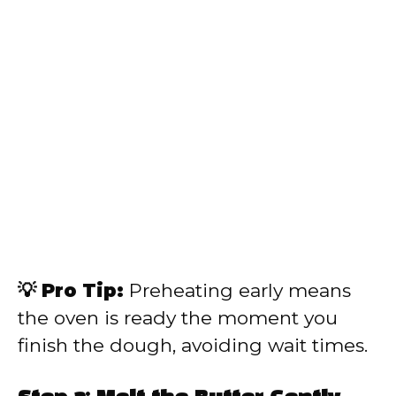
💡 Pro Tip:
Preheating early means
the oven is ready the moment you
finish the dough, avoiding wait times.