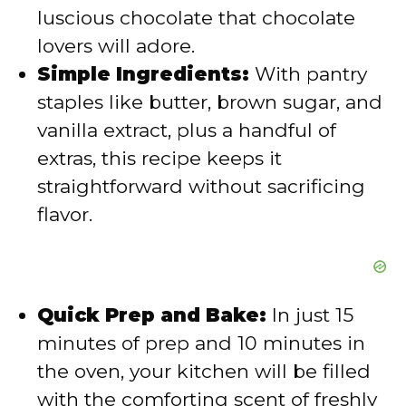
e
luscious chocolate that chocolate
lovers will adore.
o
Simple Ingredients:
With pantry
staples like butter, brown sugar, and
vanilla extract, plus a handful of
extras, this recipe keeps it
straightforward without sacrificing
flavor.
Quick Prep and Bake:
In just 15
minutes of prep and 10 minutes in
the oven, your kitchen will be filled
with the comforting scent of freshly