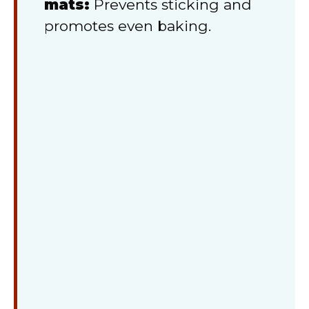
mats:
Prevents sticking and
promotes even baking.