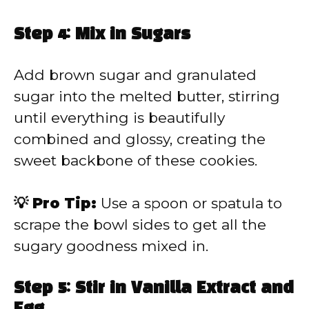
Step 4: Mix in Sugars
Add brown sugar and granulated
sugar into the melted butter, stirring
until everything is beautifully
combined and glossy, creating the
sweet backbone of these cookies.
💡 Pro Tip:
Use a spoon or spatula to
scrape the bowl sides to get all the
sugary goodness mixed in.
Step 5: Stir in Vanilla Extract and