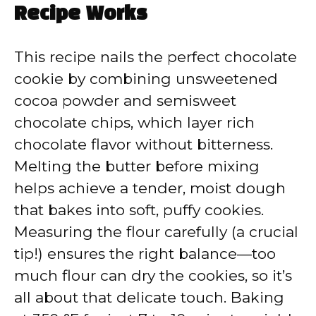
Recipe Works
This recipe nails the perfect chocolate
cookie by combining unsweetened
cocoa powder and semisweet
chocolate chips, which layer rich
chocolate flavor without bitterness.
Melting the butter before mixing
helps achieve a tender, moist dough
that bakes into soft, puffy cookies.
Measuring the flour carefully (a crucial
tip!) ensures the right balance—too
much flour can dry the cookies, so it’s
all about that delicate touch. Baking