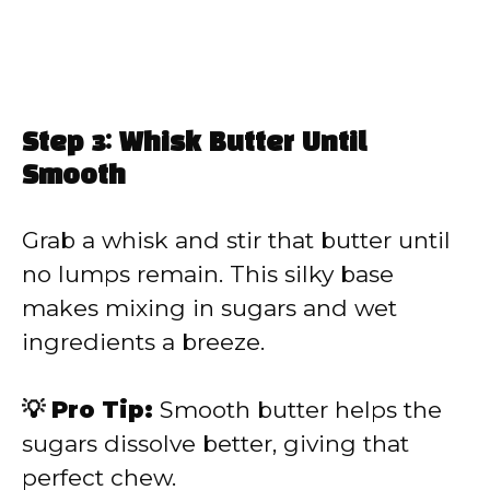
Step 3: Whisk Butter Until
Smooth
Grab a whisk and stir that butter until
no lumps remain. This silky base
makes mixing in sugars and wet
ingredients a breeze.
💡 Pro Tip:
Smooth butter helps the
sugars dissolve better, giving that
perfect chew.