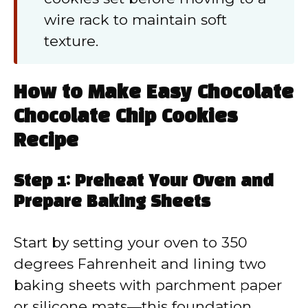
wire rack to maintain soft
texture.
How to Make Easy Chocolate
Chocolate Chip Cookies
Recipe
Step 1: Preheat Your Oven and
Prepare Baking Sheets
Start by setting your oven to 350
degrees Fahrenheit and lining two
baking sheets with parchment paper
or silicone mats—this foundation