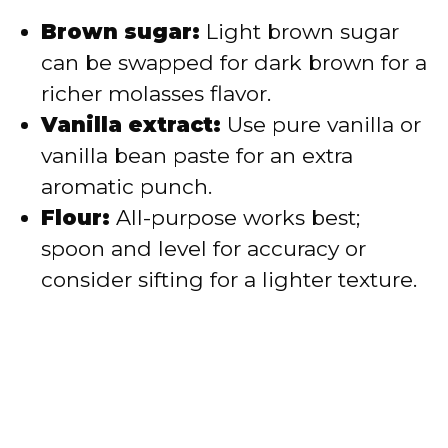
Brown sugar:
Light brown sugar
can be swapped for dark brown for a
richer molasses flavor.
Vanilla extract:
Use pure vanilla or
vanilla bean paste for an extra
aromatic punch.
Flour:
All-purpose works best;
spoon and level for accuracy or
consider sifting for a lighter texture.