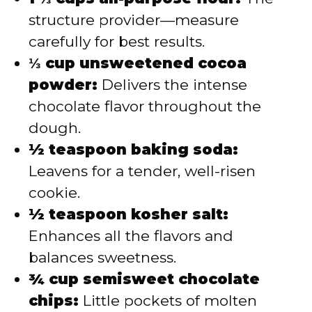
structure provider—measure
carefully for best results.
⅓ cup unsweetened cocoa
powder:
Delivers the intense
chocolate flavor throughout the
dough.
½ teaspoon baking soda:
Leavens for a tender, well-risen
cookie.
½ teaspoon kosher salt:
Enhances all the flavors and
balances sweetness.
¾ cup semisweet chocolate
chips:
Little pockets of molten