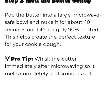
Step 2: Melt the Butter Gently
Pop the butter into a large microwave-
safe bowl and nuke it for about 40
seconds until it’s roughly 90% melted.
This helps create the perfect texture
for your cookie dough.
💡 Pro Tip:
Whisk the butter
immediately after microwaving so it
melts completely and smooths out.