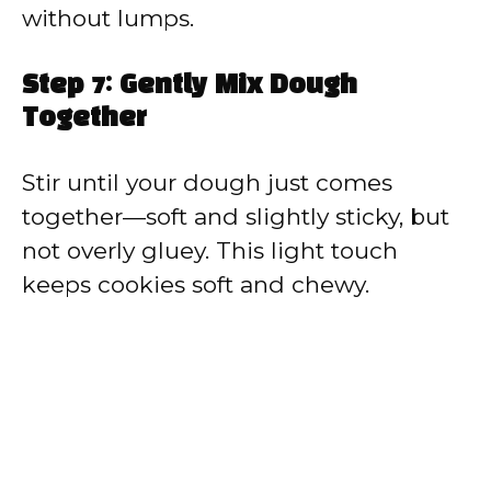
without lumps.
Step 7: Gently Mix Dough
Together
Stir until your dough just comes
together—soft and slightly sticky, but
not overly gluey. This light touch
keeps cookies soft and chewy.