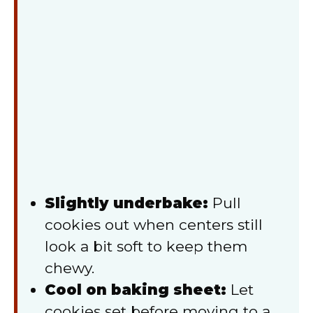
Slightly underbake:
Pull
cookies out when centers still
look a bit soft to keep them
chewy.
Cool on baking sheet:
Let
cookies set before moving to a