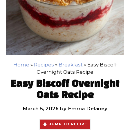
Home
»
Recipes
»
Breakfast
»
Easy Biscoff
Overnight Oats Recipe
Easy Biscoff Overnight
Oats Recipe
March 5, 2026
by
Emma Delaney
JUMP TO RECIPE