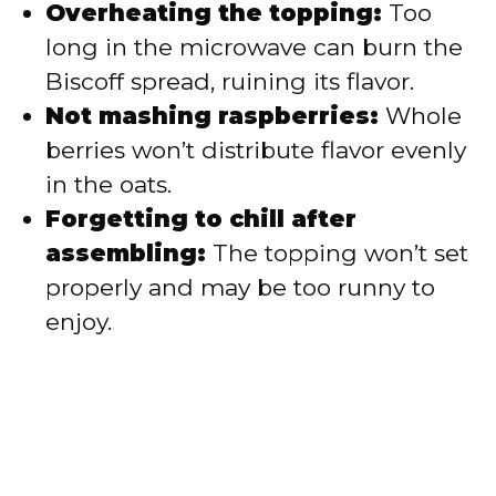
Overheating the topping:
Too
long in the microwave can burn the
Biscoff spread, ruining its flavor.
Not mashing raspberries:
Whole
berries won’t distribute flavor evenly
in the oats.
Forgetting to chill after
assembling:
The topping won’t set
properly and may be too runny to
enjoy.