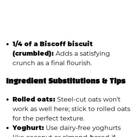
1/4 of a Biscoff biscuit
(crumbled):
Adds a satisfying
crunch as a final flourish.
Ingredient Substitutions & Tips
Rolled oats:
Steel-cut oats won’t
work as well here; stick to rolled oats
for the perfect texture.
Yoghurt:
Use dairy-free yoghurts