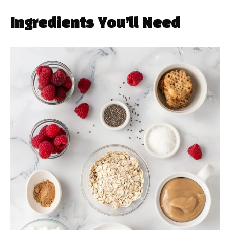
Ingredients You’ll Need