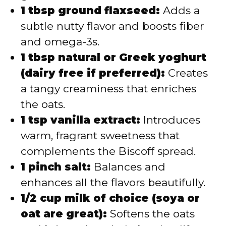
1 tbsp ground flaxseed:
Adds a
subtle nutty flavor and boosts fiber
and omega-3s.
1 tbsp natural or Greek yoghurt
(dairy free if preferred):
Creates
a tangy creaminess that enriches
the oats.
1 tsp vanilla extract:
Introduces
warm, fragrant sweetness that
complements the Biscoff spread.
1 pinch salt:
Balances and
enhances all the flavors beautifully.
1/2 cup milk of choice (soya or
oat are great):
Softens the oats