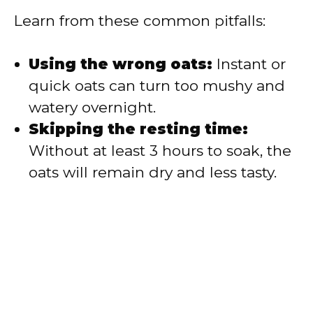
Learn from these common pitfalls:
Using the wrong oats:
Instant or
quick oats can turn too mushy and
watery overnight.
Skipping the resting time:
Without at least 3 hours to soak, the
oats will remain dry and less tasty.