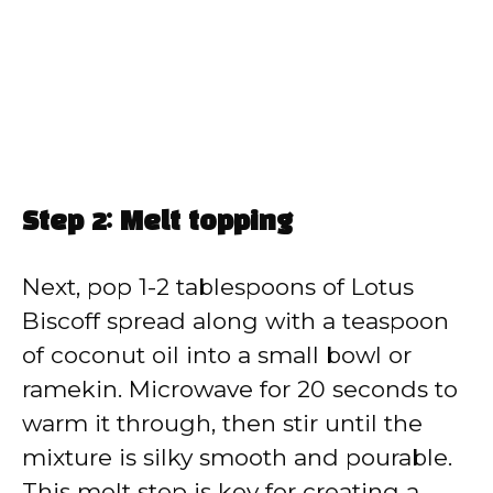
Step 2: Melt topping
Next, pop 1-2 tablespoons of Lotus
Biscoff spread along with a teaspoon
of coconut oil into a small bowl or
ramekin. Microwave for 20 seconds to
warm it through, then stir until the
mixture is silky smooth and pourable.
This melt step is key for creating a