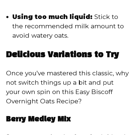
Using too much liquid:
Stick to
the recommended milk amount to
avoid watery oats.
Delicious Variations to Try
Once you’ve mastered this classic, why
not switch things up a bit and put
your own spin on this Easy Biscoff
Overnight Oats Recipe?
Berry Medley Mix