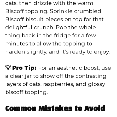
oats, then drizzle with the warm
Biscoff topping. Sprinkle crumbled
Biscoff biscuit pieces on top for that
delightful crunch. Pop the whole
thing back in the fridge for a few
minutes to allow the topping to
harden slightly, and it’s ready to enjoy.
💡 Pro Tip:
For an aesthetic boost, use
a clear jar to show off the contrasting
layers of oats, raspberries, and glossy
biscoff topping.
Common Mistakes to Avoid