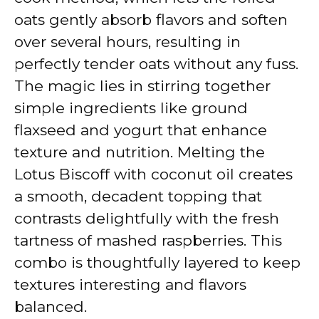
oats gently absorb flavors and soften
over several hours, resulting in
perfectly tender oats without any fuss.
The magic lies in stirring together
simple ingredients like ground
flaxseed and yogurt that enhance
texture and nutrition. Melting the
Lotus Biscoff with coconut oil creates
a smooth, decadent topping that
contrasts delightfully with the fresh
tartness of mashed raspberries. This
combo is thoughtfully layered to keep
textures interesting and flavors
balanced.