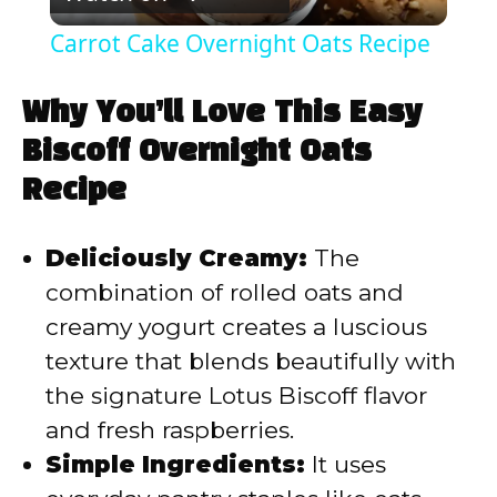
l
Carrot Cake Overnight Oats Recipe
a
Why You’ll Love This Easy
y
Biscoff Overnight Oats
Recipe
V
Deliciously Creamy:
The
i
combination of rolled oats and
creamy yogurt creates a luscious
d
texture that blends beautifully with
the signature Lotus Biscoff flavor
e
and fresh raspberries.
Simple Ingredients:
It uses
o