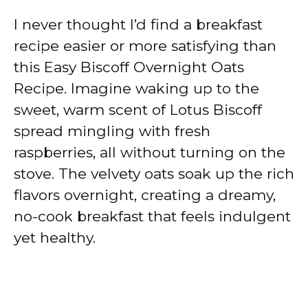
I never thought I’d find a breakfast
recipe easier or more satisfying than
this Easy Biscoff Overnight Oats
Recipe. Imagine waking up to the
sweet, warm scent of Lotus Biscoff
spread mingling with fresh
raspberries, all without turning on the
stove. The velvety oats soak up the rich
flavors overnight, creating a dreamy,
no-cook breakfast that feels indulgent
yet healthy.