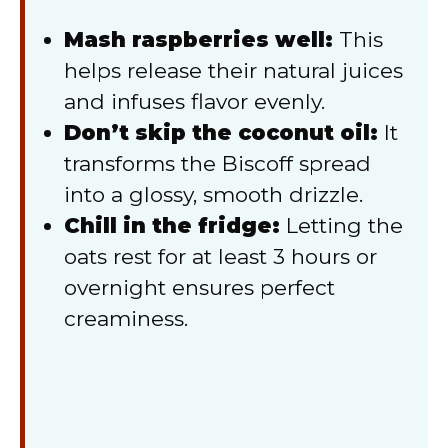
Mash raspberries well:
This
helps release their natural juices
and infuses flavor evenly.
Don’t skip the coconut oil:
It
transforms the Biscoff spread
into a glossy, smooth drizzle.
Chill in the fridge:
Letting the
oats rest for at least 3 hours or
overnight ensures perfect
creaminess.