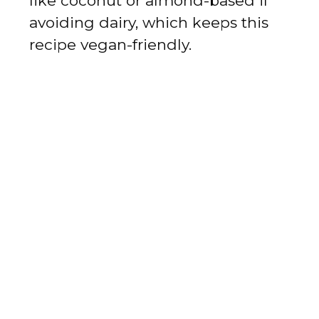
like coconut or almond-based if
avoiding dairy, which keeps this
recipe vegan-friendly.