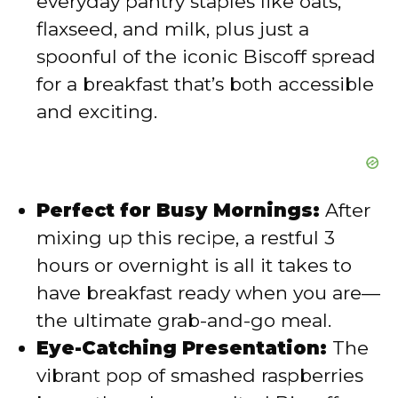
everyday pantry staples like oats,
flaxseed, and milk, plus just a
spoonful of the iconic Biscoff spread
for a breakfast that’s both accessible
and exciting.
Perfect for Busy Mornings:
After
mixing up this recipe, a restful 3
hours or overnight is all it takes to
have breakfast ready when you are—
the ultimate grab-and-go meal.
Eye-Catching Presentation:
The
vibrant pop of smashed raspberries