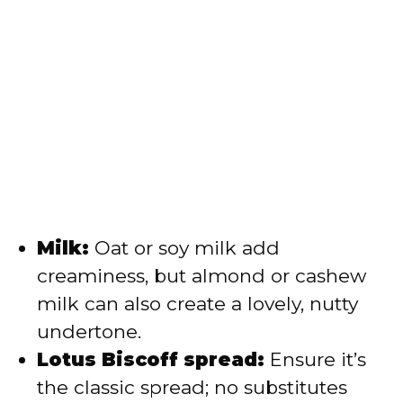
Milk:
Oat or soy milk add
creaminess, but almond or cashew
milk can also create a lovely, nutty
undertone.
Lotus Biscoff spread:
Ensure it’s
the classic spread; no substitutes