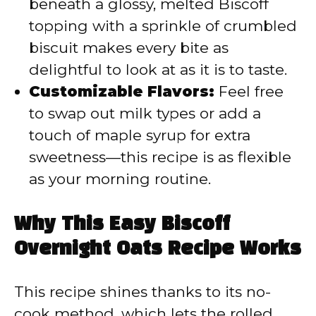
beneath a glossy, melted Biscoff
topping with a sprinkle of crumbled
biscuit makes every bite as
delightful to look at as it is to taste.
Customizable Flavors:
Feel free
to swap out milk types or add a
touch of maple syrup for extra
sweetness—this recipe is as flexible
as your morning routine.
Why This Easy Biscoff
Overnight Oats Recipe Works
This recipe shines thanks to its no-
cook method, which lets the rolled