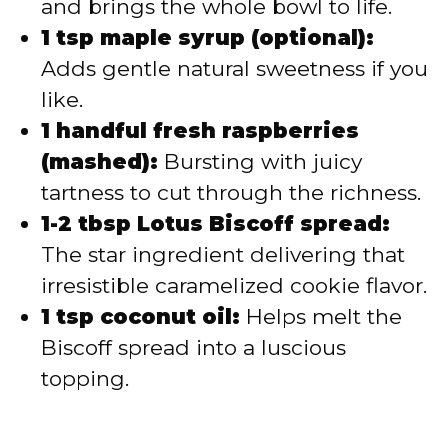
and brings the whole bowl to life.
1 tsp maple syrup (optional):
Adds gentle natural sweetness if you
like.
1 handful fresh raspberries
(mashed):
Bursting with juicy
tartness to cut through the richness.
1-2 tbsp Lotus Biscoff spread:
The star ingredient delivering that
irresistible caramelized cookie flavor.
1 tsp coconut oil:
Helps melt the
Biscoff spread into a luscious
topping.