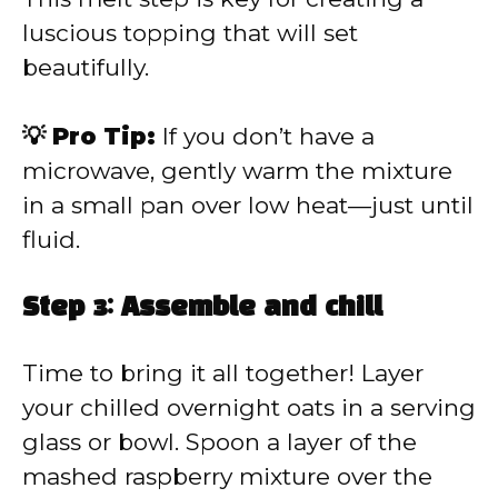
luscious topping that will set
beautifully.
💡 Pro Tip:
If you don’t have a
microwave, gently warm the mixture
in a small pan over low heat—just until
fluid.
Step 3: Assemble and chill
Time to bring it all together! Layer
your chilled overnight oats in a serving
glass or bowl. Spoon a layer of the
mashed raspberry mixture over the