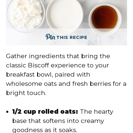
THIS RECIPE
Gather ingredients that bring the
classic Biscoff experience to your
breakfast bowl, paired with
wholesome oats and fresh berries for a
bright touch.
1/2 cup rolled oats:
The hearty
base that softens into creamy
goodness as it soaks.