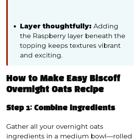
Layer thoughtfully:
Adding
the Raspberry layer beneath the
topping keeps textures vibrant
and exciting.
How to Make Easy Biscoff
Overnight Oats Recipe
Step 1: Combine ingredients
Gather all your overnight oats
ingredients in a medium bowl—rolled