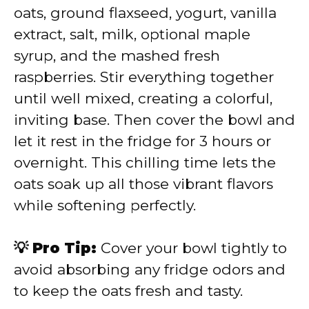
oats, ground flaxseed, yogurt, vanilla
extract, salt, milk, optional maple
syrup, and the mashed fresh
raspberries. Stir everything together
until well mixed, creating a colorful,
inviting base. Then cover the bowl and
let it rest in the fridge for 3 hours or
overnight. This chilling time lets the
oats soak up all those vibrant flavors
while softening perfectly.
💡 Pro Tip:
Cover your bowl tightly to
avoid absorbing any fridge odors and
to keep the oats fresh and tasty.