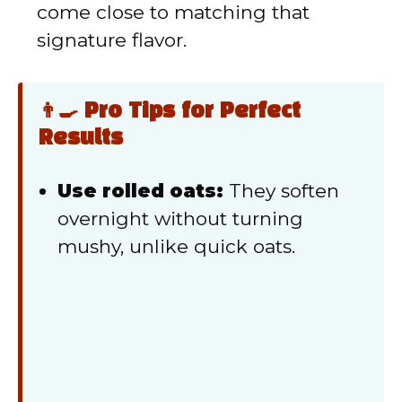
come close to matching that
signature flavor.
👨‍🍳 Pro Tips for Perfect
Results
Use rolled oats:
They soften
overnight without turning
mushy, unlike quick oats.