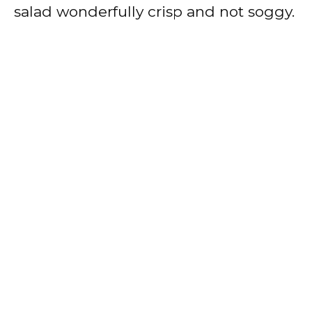
salad wonderfully crisp and not soggy.