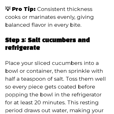
💡 Pro Tip:
Consistent thickness
cooks or marinates evenly, giving
balanced flavor in every bite.
Step 3: Salt cucumbers and
refrigerate
Place your sliced cucumbers into a
bowl or container, then sprinkle with
half a teaspoon of salt. Toss them well
so every piece gets coated before
popping the bowl in the refrigerator
for at least 20 minutes. This resting
period draws out water, making your