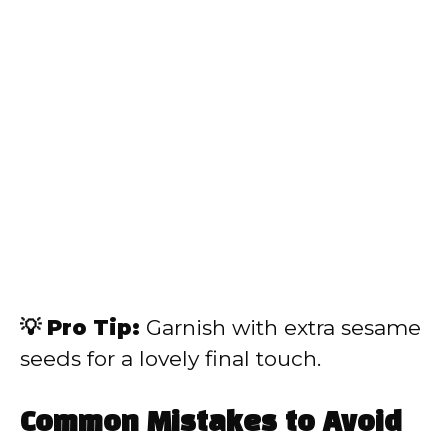
💡 Pro Tip:
Garnish with extra sesame
seeds for a lovely final touch.
Common Mistakes to Avoid