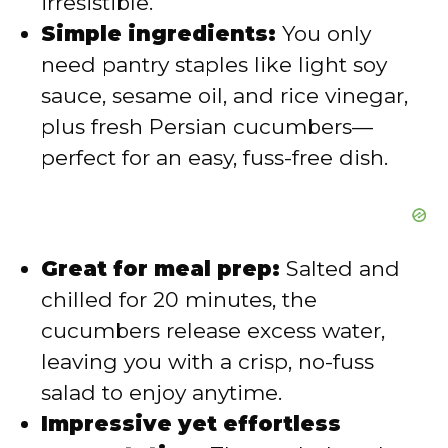
irresistible.
o
Simple ingredients:
You only
need pantry staples like light soy
sauce, sesame oil, and rice vinegar,
plus fresh Persian cucumbers—
perfect for an easy, fuss-free dish.
Great for meal prep:
Salted and
chilled for 20 minutes, the
cucumbers release excess water,
leaving you with a crisp, no-fuss
salad to enjoy anytime.
Impressive yet effortless