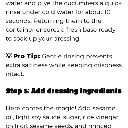
water and give the cucumbers a quick
rinse under cold water for about 10
seconds. Returning them to the
container ensures a fresh base ready
to soak up your dressing.
💡 Pro Tip:
Gentle rinsing prevents
extra saltiness while keeping crispness
intact.
Step 5: Add dressing ingredients
Here comes the magic! Add sesame
oil, light soy sauce, sugar, rice vinegar,
chili oil, sesame seeds, and minced