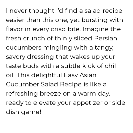
I never thought I’d find a salad recipe
easier than this one, yet bursting with
flavor in every crisp bite. Imagine the
fresh crunch of thinly sliced Persian
cucumbers mingling with a tangy,
savory dressing that wakes up your
taste buds with a subtle kick of chili
oil. This delightful Easy Asian
Cucumber Salad Recipe is like a
refreshing breeze on a warm day,
ready to elevate your appetizer or side
dish game!