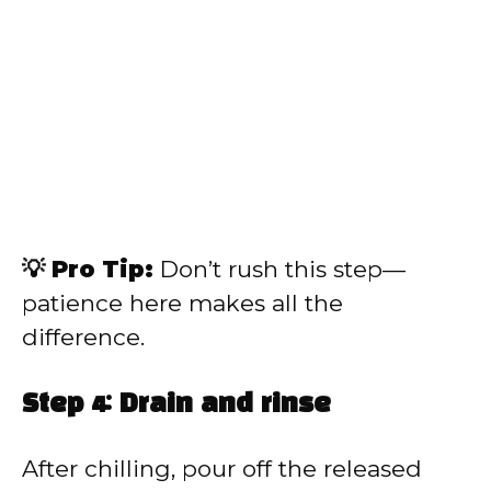
💡 Pro Tip:
Don’t rush this step—
patience here makes all the
difference.
Step 4: Drain and rinse
After chilling, pour off the released