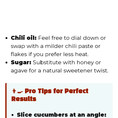
Chili oil:
Feel free to dial down or
swap with a milder chili paste or
flakes if you prefer less heat.
Sugar:
Substitute with honey or
agave for a natural sweetener twist.
👨‍🍳 Pro Tips for Perfect
Results
Slice cucumbers at an angle: