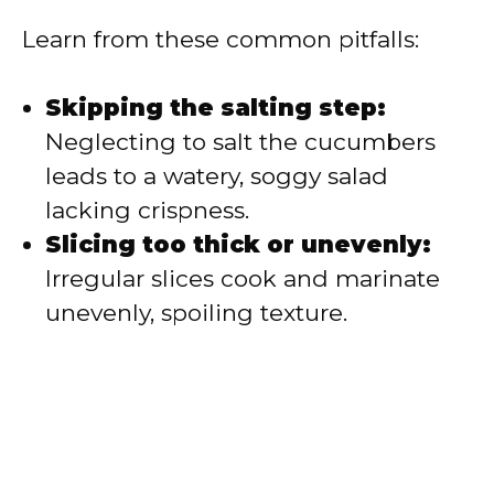
Learn from these common pitfalls:
Skipping the salting step:
Neglecting to salt the cucumbers
leads to a watery, soggy salad
lacking crispness.
Slicing too thick or unevenly:
Irregular slices cook and marinate
unevenly, spoiling texture.