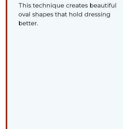
This technique creates beautiful
oval shapes that hold dressing
better.