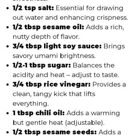
1/2 tsp salt:
Essential for drawing
out water and enhancing crispness.
1/2 tbsp sesame oil:
Adds a rich,
nutty depth of flavor.
3/4 tbsp light soy sauce:
Brings
savory umami brightness.
1/2-1 tbsp sugar:
Balances the
acidity and heat – adjust to taste.
3/4 tbsp rice vinegar:
Provides a
clean, tangy kick that lifts
everything.
1 tbsp chili oil:
Adds a warming
but gentle heat (adjustable).
1/2 tbsp sesame seeds:
Adds a