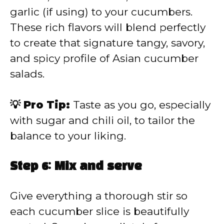
garlic (if using) to your cucumbers.
These rich flavors will blend perfectly
to create that signature tangy, savory,
and spicy profile of Asian cucumber
salads.
💡 Pro Tip:
Taste as you go, especially
with sugar and chili oil, to tailor the
balance to your liking.
Step 6: Mix and serve
Give everything a thorough stir so
each cucumber slice is beautifully