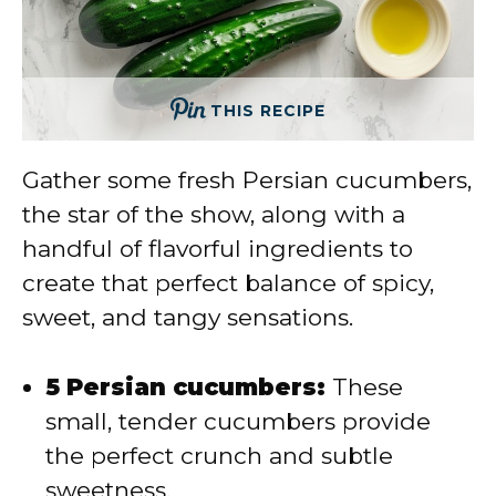
THIS RECIPE
Gather some fresh Persian cucumbers,
the star of the show, along with a
handful of flavorful ingredients to
create that perfect balance of spicy,
sweet, and tangy sensations.
5 Persian cucumbers:
These
small, tender cucumbers provide
the perfect crunch and subtle
sweetness.