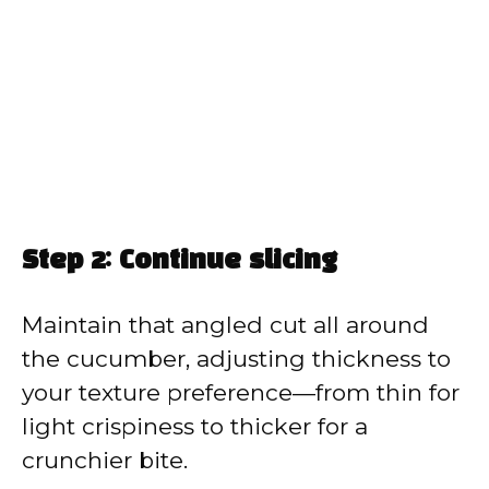
Step 2: Continue slicing
Maintain that angled cut all around
the cucumber, adjusting thickness to
your texture preference—from thin for
light crispiness to thicker for a
crunchier bite.