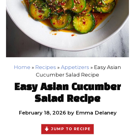
Home
»
Recipes
»
Appetizers
»
Easy Asian
Cucumber Salad Recipe
Easy Asian Cucumber
Salad Recipe
February 18, 2026
by
Emma Delaney
JUMP TO RECIPE