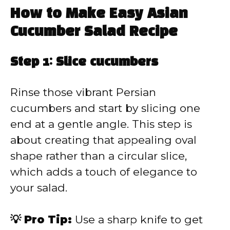
How to Make Easy Asian
Cucumber Salad Recipe
Step 1: Slice cucumbers
Rinse those vibrant Persian
cucumbers and start by slicing one
end at a gentle angle. This step is
about creating that appealing oval
shape rather than a circular slice,
which adds a touch of elegance to
your salad.
💡 Pro Tip:
Use a sharp knife to get