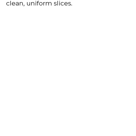
clean, uniform slices.