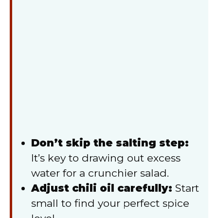
Don’t skip the salting step:
It’s key to drawing out excess
water for a crunchier salad.
Adjust chili oil carefully:
Start
small to find your perfect spice