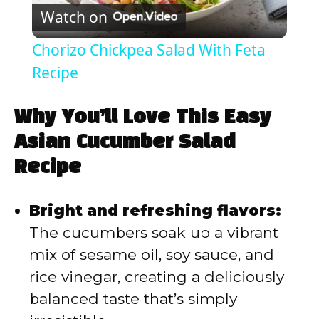
Watch on
l
Chorizo Chickpea Salad With Feta
a
Recipe
y
Why You’ll Love This Easy
Asian Cucumber Salad
V
Recipe
i
Bright and refreshing flavors:
The cucumbers soak up a vibrant
d
mix of sesame oil, soy sauce, and
rice vinegar, creating a deliciously
e
balanced taste that’s simply