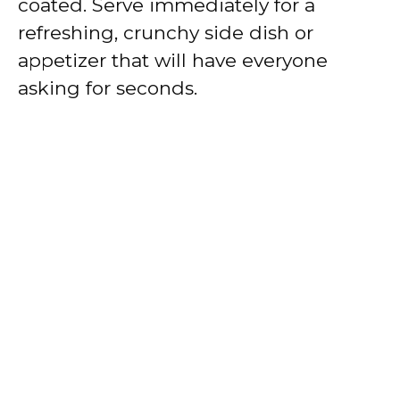
coated. Serve immediately for a
refreshing, crunchy side dish or
appetizer that will have everyone
asking for seconds.