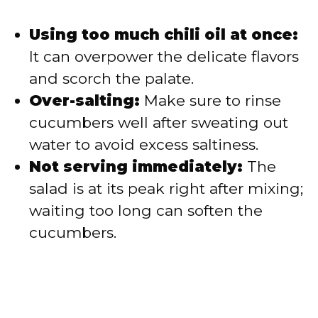
Using too much chili oil at once:
It can overpower the delicate flavors
and scorch the palate.
Over-salting:
Make sure to rinse
cucumbers well after sweating out
water to avoid excess saltiness.
Not serving immediately:
The
salad is at its peak right after mixing;
waiting too long can soften the
cucumbers.