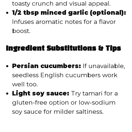
toasty crunch and visual appeal.
1/2 tbsp minced garlic (optional):
Infuses aromatic notes for a flavor
boost.
Ingredient Substitutions & Tips
Persian cucumbers:
If unavailable,
seedless English cucumbers work
well too.
Light soy sauce:
Try tamari for a
gluten-free option or low-sodium
soy sauce for milder saltiness.