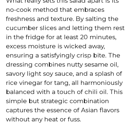
What really sets this salad apart is its
no-cook method that embraces
freshness and texture. By salting the
cucumber slices and letting them rest
in the fridge for at least 20 minutes,
excess moisture is wicked away,
ensuring a satisfyingly crisp bite. The
dressing combines nutty sesame oil,
savory light soy sauce, and a splash of
rice vinegar for tang, all harmoniously
balanced with a touch of chili oil. This
simple but strategic combination
captures the essence of Asian flavors
without any heat or fuss.