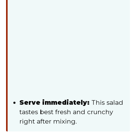
Serve immediately:
This salad
tastes best fresh and crunchy
right after mixing.