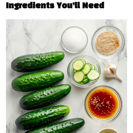
Ingredients You’ll Need