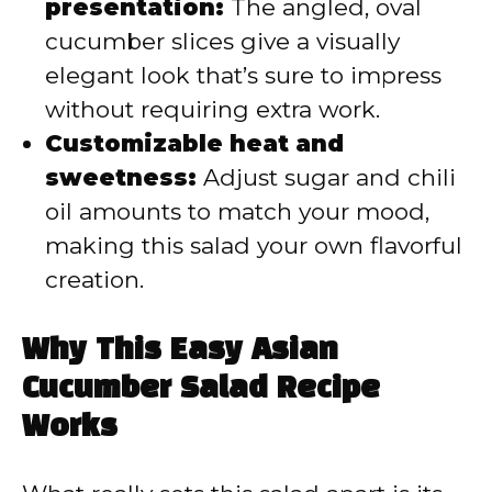
presentation:
The angled, oval
cucumber slices give a visually
elegant look that’s sure to impress
without requiring extra work.
Customizable heat and
sweetness:
Adjust sugar and chili
oil amounts to match your mood,
making this salad your own flavorful
creation.
Why This Easy Asian
Cucumber Salad Recipe
Works