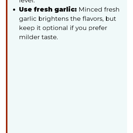
level.
Use fresh garlic:
Minced fresh
garlic brightens the flavors, but
keep it optional if you prefer
milder taste.