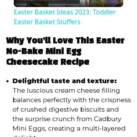
l
Easter Basket Ideas 2023: Toddler
a
Easter Basket Stuffers
y
Why You’ll Love This Easter
No-Bake Mini Egg
V
Cheesecake Recipe
i
Delightful taste and texture:
The luscious cream cheese filling
d
balances perfectly with the crispness
of crushed digestive biscuits and
e
the surprise crunch from Cadbury
Mini Eggs, creating a multi-layered
o