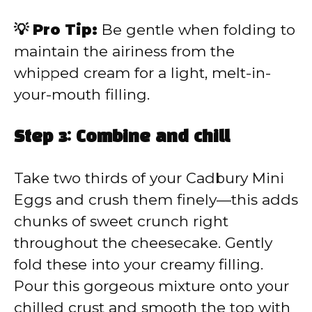
💡 Pro Tip:
Be gentle when folding to
maintain the airiness from the
whipped cream for a light, melt-in-
your-mouth filling.
Step 3: Combine and chill
Take two thirds of your Cadbury Mini
Eggs and crush them finely—this adds
chunks of sweet crunch right
throughout the cheesecake. Gently
fold these into your creamy filling.
Pour this gorgeous mixture onto your
chilled crust and smooth the top with