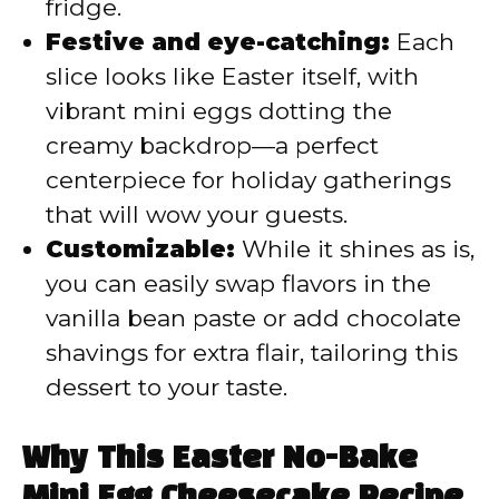
fridge.
Festive and eye-catching:
Each
slice looks like Easter itself, with
vibrant mini eggs dotting the
creamy backdrop—a perfect
centerpiece for holiday gatherings
that will wow your guests.
Customizable:
While it shines as is,
you can easily swap flavors in the
vanilla bean paste or add chocolate
shavings for extra flair, tailoring this
dessert to your taste.
Why This Easter No-Bake
Mini Egg Cheesecake Recipe