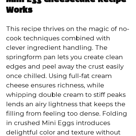
Works
This recipe thrives on the magic of no-
cook techniques combined with
clever ingredient handling. The
springform pan lets you create clean
edges and peel away the crust easily
once chilled. Using full-fat cream
cheese ensures richness, while
whipping double cream to stiff peaks
lends an airy lightness that keeps the
filling from feeling too dense. Folding
in crushed Mini Eggs introduces
delightful color and texture without