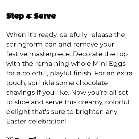
Step 4: Serve
When it’s ready, carefully release the
springform pan and remove your
festive masterpiece. Decorate the top
with the remaining whole Mini Eggs
for a colorful, playful finish. For an extra
touch, sprinkle some chocolate
shavings if you like. Now you’re all set
to slice and serve this creamy, colorful
delight that’s sure to brighten any
Easter celebration!