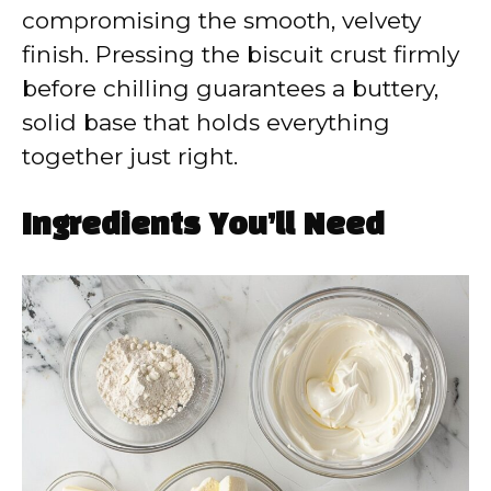
compromising the smooth, velvety
finish. Pressing the biscuit crust firmly
before chilling guarantees a buttery,
solid base that holds everything
together just right.
Ingredients You’ll Need