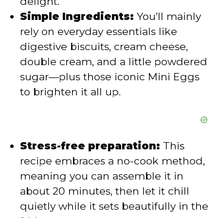
delight.
Simple Ingredients:
You’ll mainly
rely on everyday essentials like
digestive biscuits, cream cheese,
double cream, and a little powdered
sugar—plus those iconic Mini Eggs
to brighten it all up.
Stress-free preparation:
This
recipe embraces a no-cook method,
meaning you can assemble it in
about 20 minutes, then let it chill
quietly while it sets beautifully in the