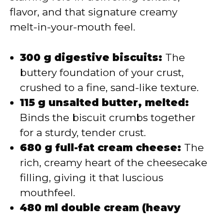
flavor, and that signature creamy
melt-in-your-mouth feel.
300 g digestive biscuits:
The
buttery foundation of your crust,
crushed to a fine, sand-like texture.
115 g unsalted butter, melted:
Binds the biscuit crumbs together
for a sturdy, tender crust.
680 g full-fat cream cheese:
The
rich, creamy heart of the cheesecake
filling, giving it that luscious
mouthfeel.
480 ml double cream (heavy