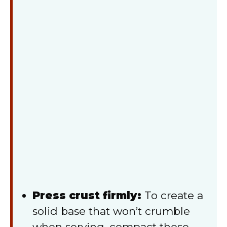
Press crust firmly:
To create a
solid base that won’t crumble
when serving, compact those