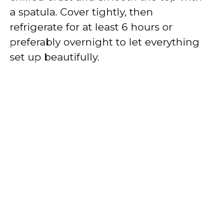
a spatula. Cover tightly, then
refrigerate for at least 6 hours or
preferably overnight to let everything
set up beautifully.