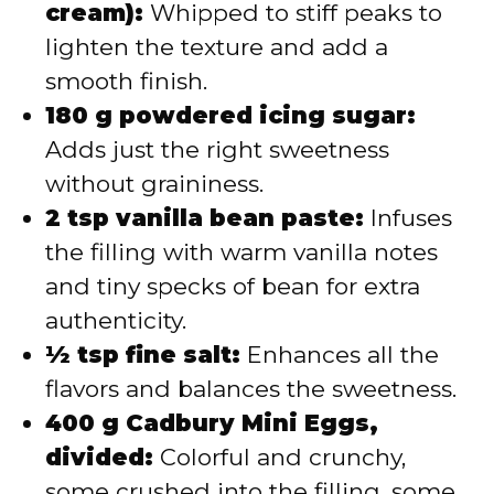
cream):
Whipped to stiff peaks to
lighten the texture and add a
smooth finish.
180 g powdered icing sugar:
Adds just the right sweetness
without graininess.
2 tsp vanilla bean paste:
Infuses
the filling with warm vanilla notes
and tiny specks of bean for extra
authenticity.
½ tsp fine salt:
Enhances all the
flavors and balances the sweetness.
400 g Cadbury Mini Eggs,
divided:
Colorful and crunchy,
some crushed into the filling, some