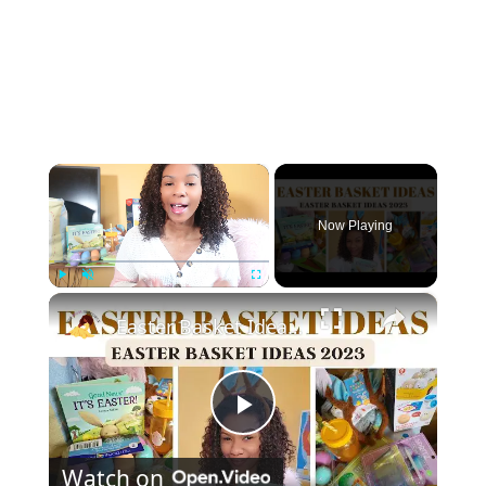
×
Now Playing
×
Play
Unmute
Fullscreen
Easter Basket Ideas 2023: Toddler Easter Basket Stuffers
P
Watch on