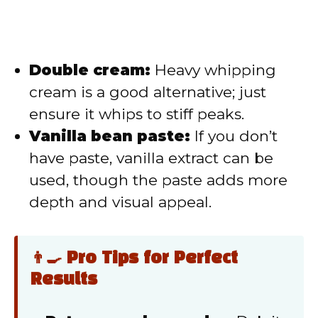
Double cream:
Heavy whipping
cream is a good alternative; just
ensure it whips to stiff peaks.
Vanilla bean paste:
If you don’t
have paste, vanilla extract can be
used, though the paste adds more
depth and visual appeal.
👨‍🍳 Pro Tips for Perfect
Results