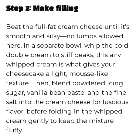
Step 2: Make filling
Beat the full-fat cream cheese until it’s
smooth and silky—no lumps allowed
here. In a separate bowl, whip the cold
double cream to stiff peaks; this airy
whipped cream is what gives your
cheesecake a light, mousse-like
texture. Then, blend powdered icing
sugar, vanilla bean paste, and the fine
salt into the cream cheese for luscious
flavor, before folding in the whipped
cream gently to keep the mixture
fluffy.