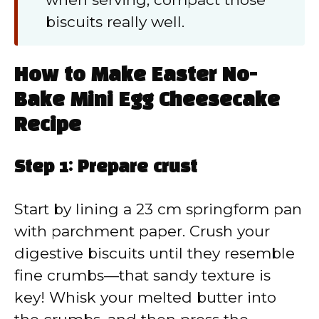
biscuits really well.
How to Make Easter No-
Bake Mini Egg Cheesecake
Recipe
Step 1: Prepare crust
Start by lining a 23 cm springform pan
with parchment paper. Crush your
digestive biscuits until they resemble
fine crumbs—that sandy texture is
key! Whisk your melted butter into