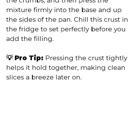
the crumbs, and then press the
mixture firmly into the base and up
the sides of the pan. Chill this crust in
the fridge to set perfectly before you
add the filling.
💡 Pro Tip:
Pressing the crust tightly
helps it hold together, making clean
slices a breeze later on.