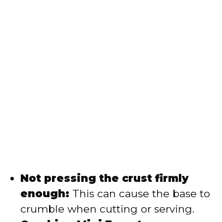
Not pressing the crust firmly
enough:
This can cause the base to
crumble when cutting or serving.