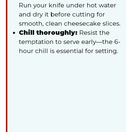
Run your knife under hot water
and dry it before cutting for
smooth, clean cheesecake slices.
Chill thoroughly:
Resist the
temptation to serve early—the 6-
hour chill is essential for setting.