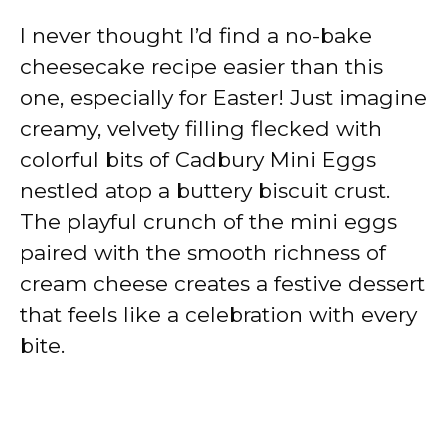
I never thought I’d find a no-bake
cheesecake recipe easier than this
one, especially for Easter! Just imagine
creamy, velvety filling flecked with
colorful bits of Cadbury Mini Eggs
nestled atop a buttery biscuit crust.
The playful crunch of the mini eggs
paired with the smooth richness of
cream cheese creates a festive dessert
that feels like a celebration with every
bite.