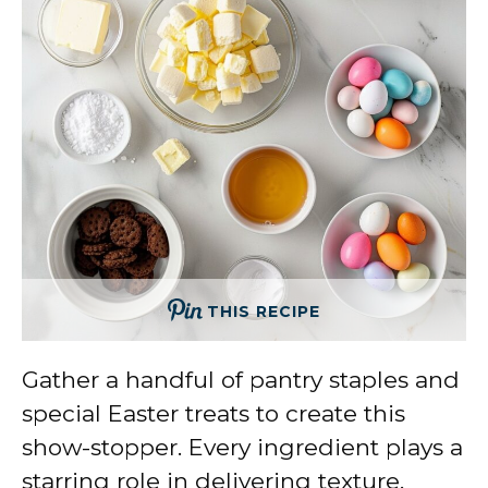
THIS RECIPE
Gather a handful of pantry staples and
special Easter treats to create this
show-stopper. Every ingredient plays a
starring role in delivering texture,