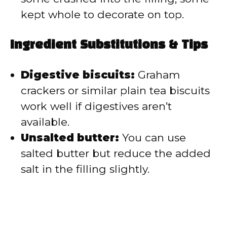
kept whole to decorate on top.
Ingredient Substitutions & Tips
Digestive biscuits:
Graham
crackers or similar plain tea biscuits
work well if digestives aren’t
available.
Unsalted butter:
You can use
salted butter but reduce the added
salt in the filling slightly.