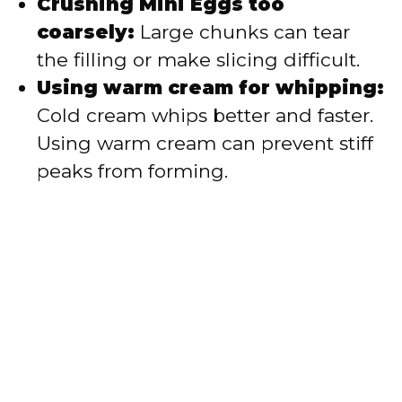
Crushing Mini Eggs too
coarsely:
Large chunks can tear
the filling or make slicing difficult.
Using warm cream for whipping:
Cold cream whips better and faster.
Using warm cream can prevent stiff
peaks from forming.