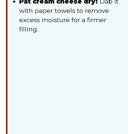
Pat cream cheese dry:
Dab it
with paper towels to remove
excess moisture for a firmer
filling.