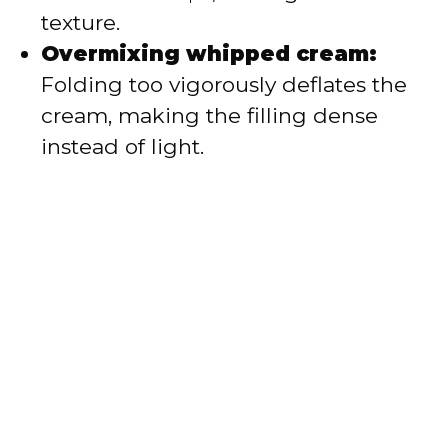
texture.
Overmixing whipped cream:
Folding too vigorously deflates the
cream, making the filling dense
instead of light.