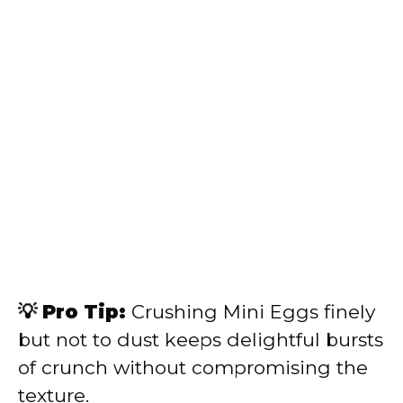
💡 Pro Tip:
Crushing Mini Eggs finely
but not to dust keeps delightful bursts
of crunch without compromising the
texture.