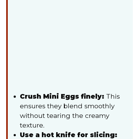
Crush Mini Eggs finely:
This
ensures they blend smoothly
without tearing the creamy
texture.
Use a hot knife for slicing: