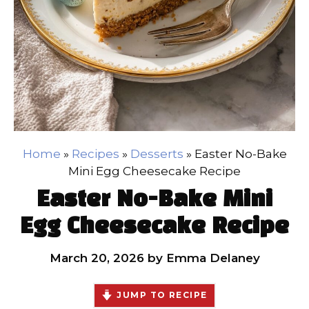
Home
»
Recipes
»
Desserts
»
Easter No-Bake
Mini Egg Cheesecake Recipe
Easter No-Bake Mini
Egg Cheesecake Recipe
March 20, 2026
by
Emma Delaney
JUMP TO RECIPE