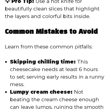
💡 Pro Tip:
Use a hot knife for
beautifully clean slices that highlight
the layers and colorful bits inside.
Common Mistakes to Avoid
Learn from these common pitfalls:
Skipping chilling time:
This
cheesecake needs at least 6 hours
to set; serving early results in a runny
mess.
Lumpy cream cheese:
Not
beating the cream cheese enough
can leave lumps, ruining the smooth