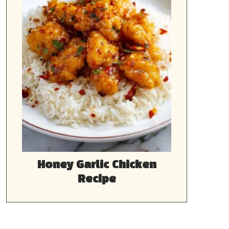
Honey Garlic Chicken
Recipe