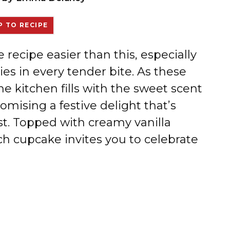
 TO RECIPE
 recipe easier than this, especially
es in every tender bite. As these
e kitchen fills with the sweet scent
omising a festive delight that’s
ist. Topped with creamy vanilla
ach cupcake invites you to celebrate