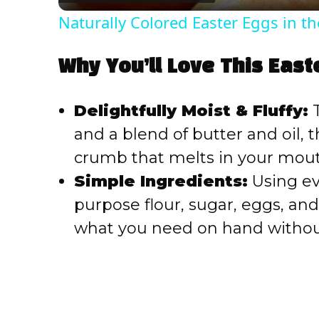
Naturally Colored Easter Eggs in th
Why You’ll Love This East
Delightfully Moist & Fluffy:
T
and a blend of butter and oil,
crumb that melts in your mout
Simple Ingredients:
Using eve
purpose flour, sugar, eggs, an
what you need on hand without 