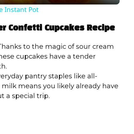
y
e Instant Pot
V
er Confetti Cupcakes Recipe
i
hanks to the magic of sour cream
d
 these cupcakes have a tender
h.
e
ryday pantry staples like all-
d milk means you likely already have
o
a special trip.