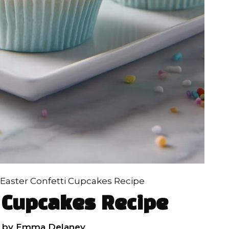
Easter Confetti Cupcakes Recipe
i Cupcakes Recipe
by
Emma Delaney