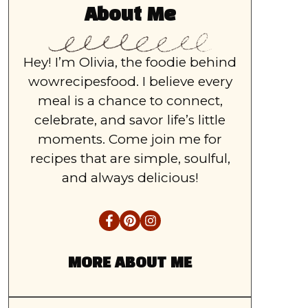
About Me
Hey! I’m Olivia, the foodie behind
wowrecipesfood. I believe every
meal is a chance to connect,
celebrate, and savor life’s little
moments. Come join me for
recipes that are simple, soulful,
and always delicious!
MORE ABOUT ME