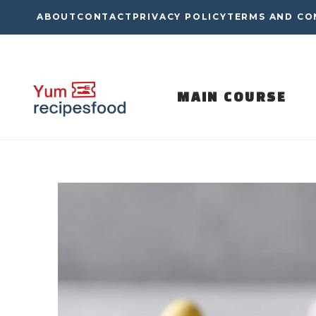
Skip
ABOUT
CONTACT
PRIVACY POLICY
TERMS AND CO
to
content
MAIN COURSE