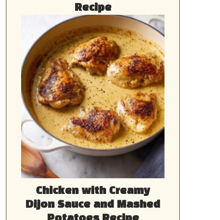
Recipe
Chicken with Creamy
Dijon Sauce and Mashed
Potatoes Recipe