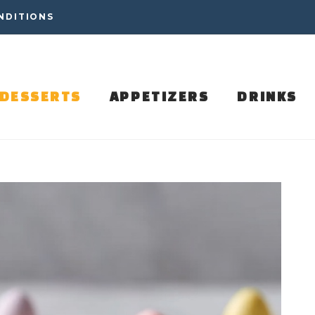
NDITIONS
DESSERTS
APPETIZERS
DRINKS