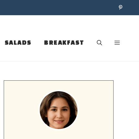
SALADS
BREAKFAST