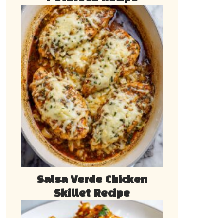
Salsa Verde Chicken
Skillet Recipe