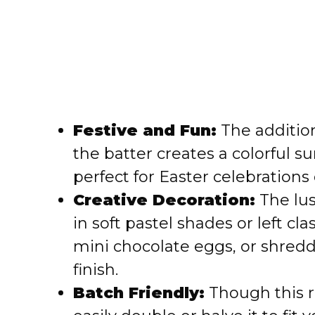
Festive and Fun:
The addition
the batter creates a colorful s
perfect for Easter celebrations 
Creative Decoration:
The lus
in soft pastel shades or left cla
mini chocolate eggs, or shredd
finish.
Batch Friendly:
Though this r