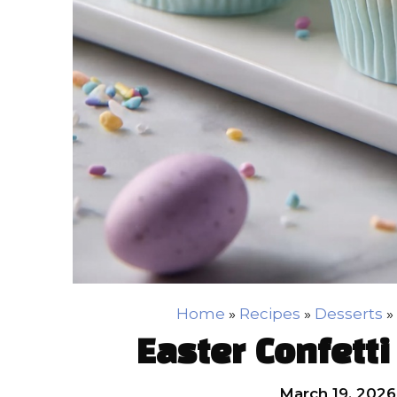
Home
»
Recipes
»
Desserts
»
Easter Confett
March 19, 2026