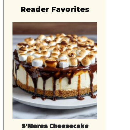
Reader Favorites
S’Mores Cheesecake