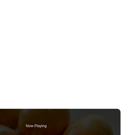
Now Playing