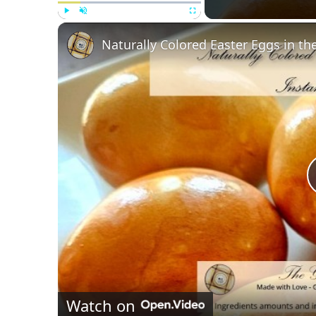
Play
Unmute
Fullscreen
Naturally Colored Easter Eggs in th
Watch on