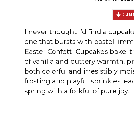
JUMP
I never thought I’d find a cupcake
one that bursts with pastel jimmi
Easter Confetti Cupcakes bake, th
of vanilla and buttery warmth, pr
both colorful and irresistibly mo
frosting and playful sprinkles, e
spring with a forkful of pure joy.