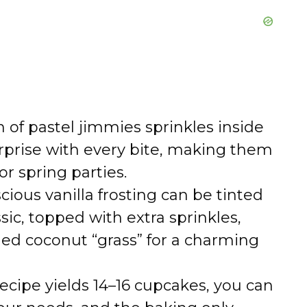
 of pastel jimmies sprinkles inside
urprise with every bite, making them
or spring parties.
cious vanilla frosting can be tinted
ssic, topped with extra sprinkles,
ed coconut “grass” for a charming
ecipe yields 14–16 cupcakes, you can