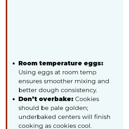
Room temperature eggs:
Using eggs at room temp
ensures smoother mixing and
better dough consistency.
Don’t overbake:
Cookies
should be pale golden;
underbaked centers will finish
cooking as cookies cool.