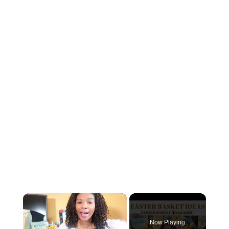
×
Now Playing