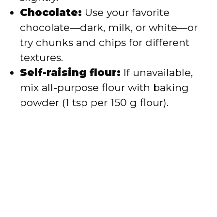
Chocolate:
Use your favorite
chocolate—dark, milk, or white—or
try chunks and chips for different
textures.
Self-raising flour:
If unavailable,
mix all-purpose flour with baking
powder (1 tsp per 150 g flour).