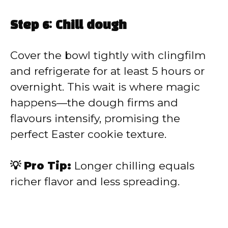
Step 6: Chill dough
Cover the bowl tightly with clingfilm
and refrigerate for at least 5 hours or
overnight. This wait is where magic
happens—the dough firms and
flavours intensify, promising the
perfect Easter cookie texture.
💡 Pro Tip:
Longer chilling equals
richer flavor and less spreading.