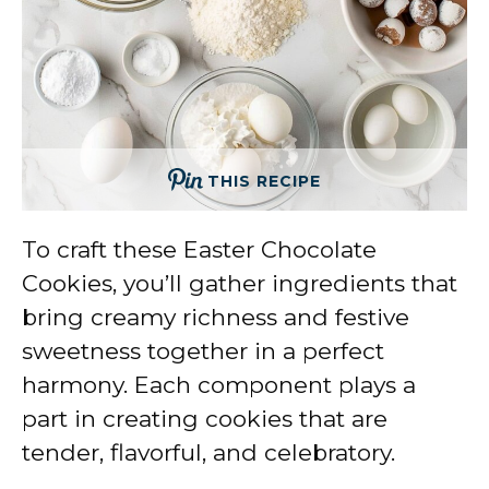
THIS RECIPE
To craft these Easter Chocolate
Cookies, you’ll gather ingredients that
bring creamy richness and festive
sweetness together in a perfect
harmony. Each component plays a
part in creating cookies that are
tender, flavorful, and celebratory.