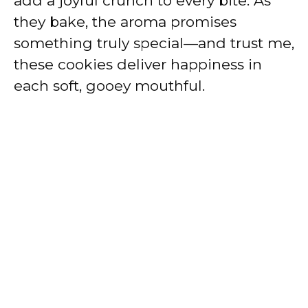
add a joyful crunch to every bite. As
they bake, the aroma promises
something truly special—and trust me,
these cookies deliver happiness in
each soft, gooey mouthful.