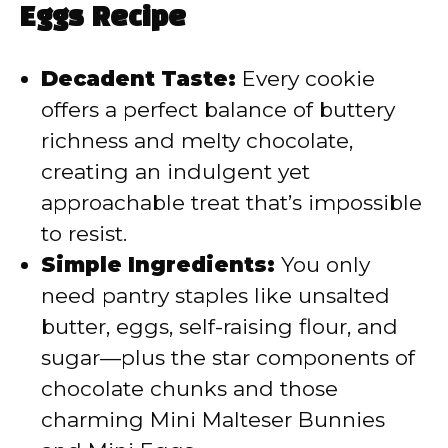
Eggs Recipe
i
Decadent Taste:
Every cookie
d
offers a perfect balance of buttery
richness and melty chocolate,
e
creating an indulgent yet
approachable treat that’s impossible
o
to resist.
Simple Ingredients:
You only
need pantry staples like unsalted
butter, eggs, self-raising flour, and
sugar—plus the star components of
chocolate chunks and those
charming Mini Malteser Bunnies