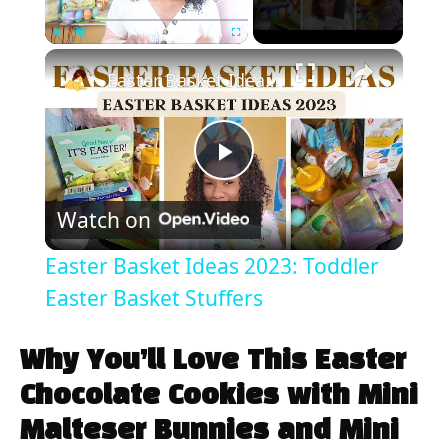
×
Play
Unmute
Fullscreen
Easter Basket Ideas 2023: Toddler Easter Basket Stuffers
P
Watch on
l
Easter Basket Ideas 2023: Toddler
a
Easter Basket Stuffers
y
Why You’ll Love This Easter
Chocolate Cookies with Mini
V
Malteser Bunnies and Mini