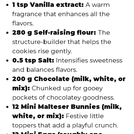
1 tsp Vanilla extract:
A warm
fragrance that enhances all the
flavors.
280 g Self-raising flour:
The
structure-builder that helps the
cookies rise gently.
0.5 tsp Salt:
Intensifies sweetness
and balances flavors.
200 g Chocolate (milk, white, or
mix):
Chunked up for gooey
pockets of chocolatey goodness.
12 Mini Malteser Bunnies (milk,
white, or mix):
Festive little
toppers that add a playful crunch.