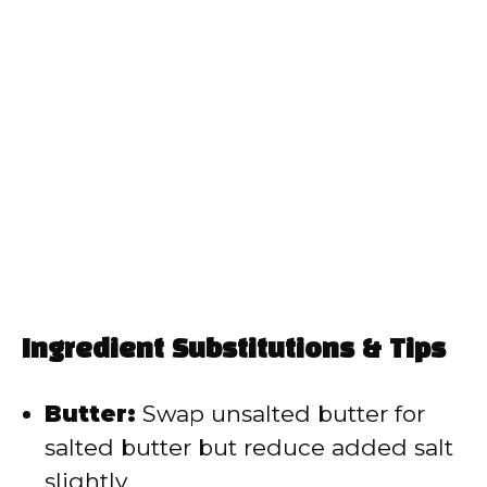
Ingredient Substitutions & Tips
Butter:
Swap unsalted butter for
salted butter but reduce added salt
slightly.