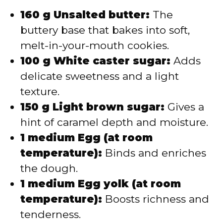
160 g Unsalted butter:
The
buttery base that bakes into soft,
melt-in-your-mouth cookies.
100 g White caster sugar:
Adds
delicate sweetness and a light
texture.
150 g Light brown sugar:
Gives a
hint of caramel depth and moisture.
1 medium Egg (at room
temperature):
Binds and enriches
the dough.
1 medium Egg yolk (at room
temperature):
Boosts richness and
tenderness.