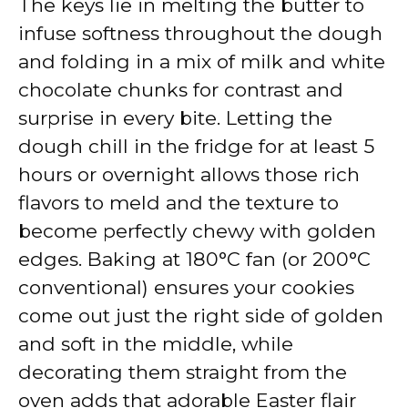
The keys lie in melting the butter to
infuse softness throughout the dough
and folding in a mix of milk and white
chocolate chunks for contrast and
surprise in every bite. Letting the
dough chill in the fridge for at least 5
hours or overnight allows those rich
flavors to meld and the texture to
become perfectly chewy with golden
edges. Baking at 180°C fan (or 200°C
conventional) ensures your cookies
come out just the right side of golden
and soft in the middle, while
decorating them straight from the
oven adds that adorable Easter flair