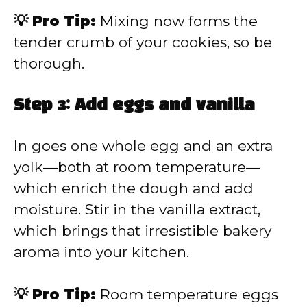
💡 Pro Tip:
Mixing now forms the
tender crumb of your cookies, so be
thorough.
Step 3: Add eggs and vanilla
In goes one whole egg and an extra
yolk—both at room temperature—
which enrich the dough and add
moisture. Stir in the vanilla extract,
which brings that irresistible bakery
aroma into your kitchen.
💡 Pro Tip:
Room temperature eggs