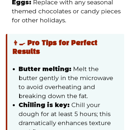
Eggs:
Replace with any seasonal
themed chocolates or candy pieces
for other holidays.
👨‍🍳 Pro Tips for Perfect
Results
Butter melting:
Melt the
butter gently in the microwave
to avoid overheating and
breaking down the fat.
Chilling is key:
Chill your
dough for at least 5 hours; this
dramatically enhances texture