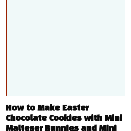
How to Make Easter
Chocolate Cookies with Mini
Malteser Bunnies and Mini