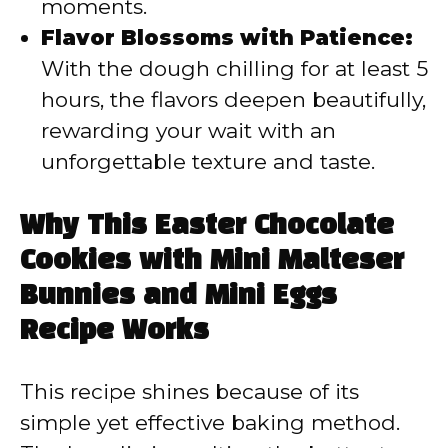
moments.
Flavor Blossoms with Patience:
With the dough chilling for at least 5
hours, the flavors deepen beautifully,
rewarding your wait with an
unforgettable texture and taste.
Why This Easter Chocolate
Cookies with Mini Malteser
Bunnies and Mini Eggs
Recipe Works
This recipe shines because of its
simple yet effective baking method.