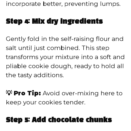
incorporate better, preventing lumps.
Step 4: Mix dry ingredients
Gently fold in the self-raising flour and
salt until just combined. This step
transforms your mixture into a soft and
pliable cookie dough, ready to hold all
the tasty additions.
💡 Pro Tip:
Avoid over-mixing here to
keep your cookies tender.
Step 5: Add chocolate chunks