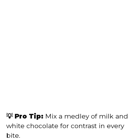
💡 Pro Tip:
Mix a medley of milk and
white chocolate for contrast in every
bite.