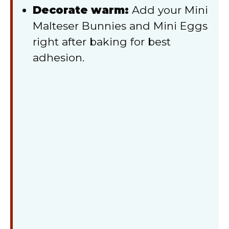
Decorate warm:
Add your Mini
Malteser Bunnies and Mini Eggs
right after baking for best
adhesion.