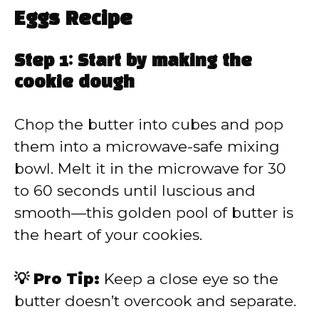
Eggs Recipe
Step 1: Start by making the
cookie dough
Chop the butter into cubes and pop
them into a microwave-safe mixing
bowl. Melt it in the microwave for 30
to 60 seconds until luscious and
smooth—this golden pool of butter is
the heart of your cookies.
💡 Pro Tip:
Keep a close eye so the
butter doesn’t overcook and separate.