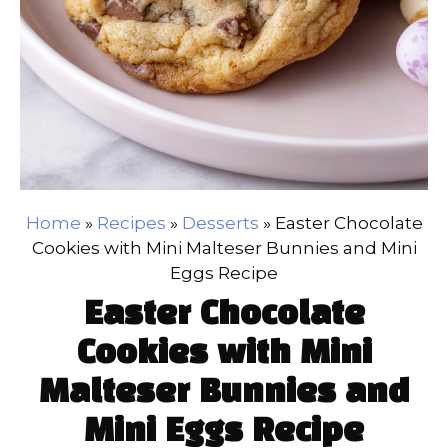
Home
»
Recipes
»
Desserts
»
Easter Chocolate
Cookies with Mini Malteser Bunnies and Mini
Eggs Recipe
Easter Chocolate
Cookies with Mini
Malteser Bunnies and
Mini Eggs Recipe