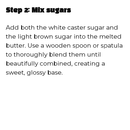
Step 2: Mix sugars
Add both the white caster sugar and
the light brown sugar into the melted
butter. Use a wooden spoon or spatula
to thoroughly blend them until
beautifully combined, creating a
sweet, glossy base.