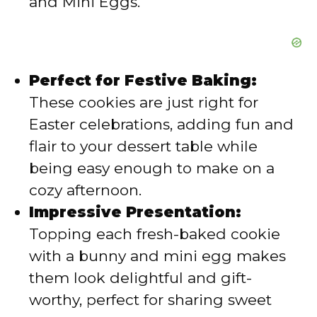
and Mini Eggs.
Perfect for Festive Baking:
These cookies are just right for
Easter celebrations, adding fun and
flair to your dessert table while
being easy enough to make on a
cozy afternoon.
Impressive Presentation:
Topping each fresh-baked cookie
with a bunny and mini egg makes
them look delightful and gift-
worthy, perfect for sharing sweet