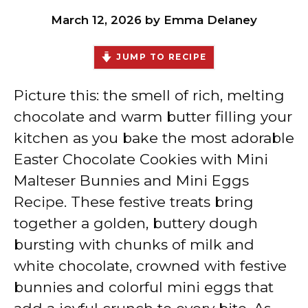
March 12, 2026
by
Emma Delaney
JUMP TO RECIPE
Picture this: the smell of rich, melting
chocolate and warm butter filling your
kitchen as you bake the most adorable
Easter Chocolate Cookies with Mini
Malteser Bunnies and Mini Eggs
Recipe. These festive treats bring
together a golden, buttery dough
bursting with chunks of milk and
white chocolate, crowned with festive
bunnies and colorful mini eggs that