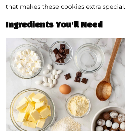
that makes these cookies extra special.
Ingredients You’ll Need