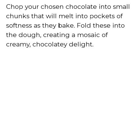
Chop your chosen chocolate into small
chunks that will melt into pockets of
softness as they bake. Fold these into
the dough, creating a mosaic of
creamy, chocolatey delight.