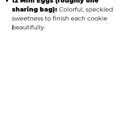
12 Mini Eggs (roughly one
sharing bag):
Colorful, speckled
sweetness to finish each cookie
beautifully.