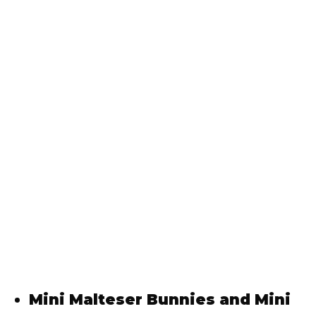
Mini Malteser Bunnies and Mini