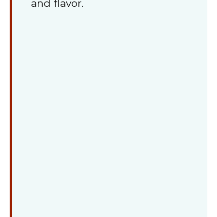
and flavor.