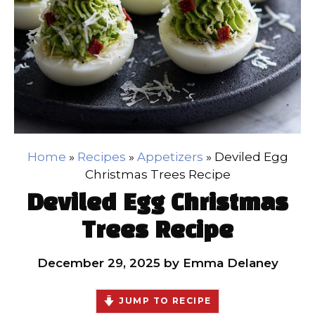
Home
»
Recipes
»
Appetizers
»
Deviled Egg
Christmas Trees Recipe
Deviled Egg Christmas
Trees Recipe
December 29, 2025
by
Emma Delaney
JUMP TO RECIPE