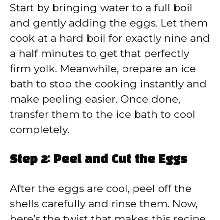
Start by bringing water to a full boil
and gently adding the eggs. Let them
cook at a hard boil for exactly nine and
a half minutes to get that perfectly
firm yolk. Meanwhile, prepare an ice
bath to stop the cooking instantly and
make peeling easier. Once done,
transfer them to the ice bath to cool
completely.
Step 2: Peel and Cut the Eggs
After the eggs are cool, peel off the
shells carefully and rinse them. Now,
here’s the twist that makes this recipe