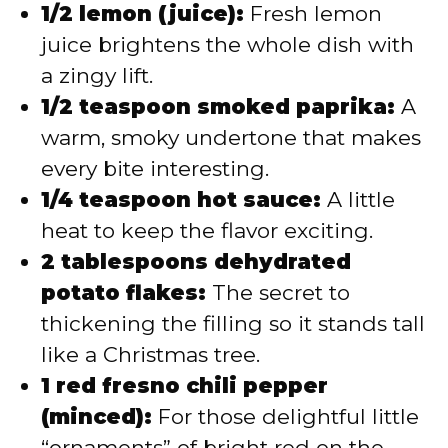
1/2 lemon (juice):
Fresh lemon
juice brightens the whole dish with
a zingy lift.
1/2 teaspoon smoked paprika:
A
warm, smoky undertone that makes
every bite interesting.
1/4 teaspoon hot sauce:
A little
heat to keep the flavor exciting.
2 tablespoons dehydrated
potato flakes:
The secret to
thickening the filling so it stands tall
like a Christmas tree.
1 red fresno chili pepper
(minced):
For those delightful little
“ornaments” of bright red on the