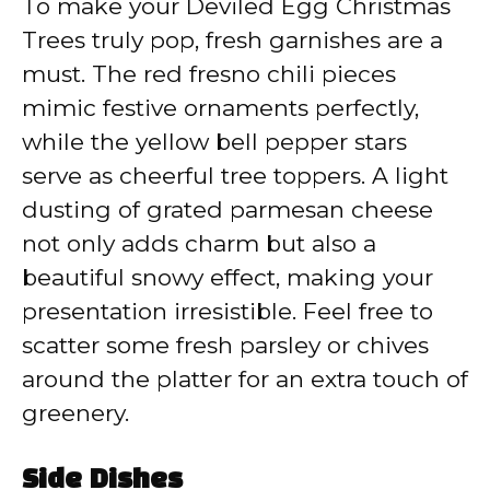
To make your Deviled Egg Christmas
Trees truly pop, fresh garnishes are a
must. The red fresno chili pieces
mimic festive ornaments perfectly,
while the yellow bell pepper stars
serve as cheerful tree toppers. A light
dusting of grated parmesan cheese
not only adds charm but also a
beautiful snowy effect, making your
presentation irresistible. Feel free to
scatter some fresh parsley or chives
around the platter for an extra touch of
greenery.
Side Dishes