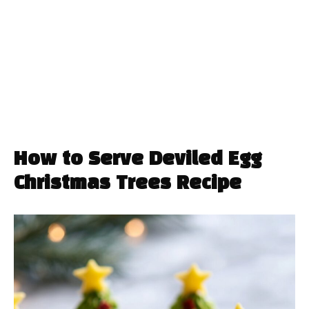
How to Serve Deviled Egg
Christmas Trees Recipe