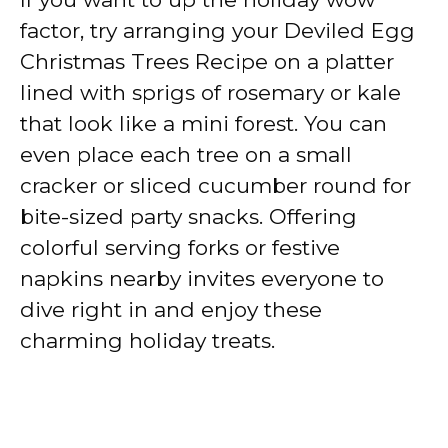
factor, try arranging your Deviled Egg
Christmas Trees Recipe on a platter
lined with sprigs of rosemary or kale
that look like a mini forest. You can
even place each tree on a small
cracker or sliced cucumber round for
bite-sized party snacks. Offering
colorful serving forks or festive
napkins nearby invites everyone to
dive right in and enjoy these
charming holiday treats.