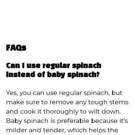
FAQs
Can I use regular spinach
instead of baby spinach?
Yes, you can use regular spinach, but
make sure to remove any tough stems
and cook it thoroughly to wilt down.
Baby spinach is preferable because it’s
milder and tender, which helps the