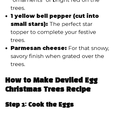
trees.
1 yellow bell pepper (cut into
small stars):
The perfect star
topper to complete your festive
trees.
Parmesan cheese:
For that snowy,
savory finish when grated over the
trees.
How to Make Deviled Egg
Christmas Trees Recipe
Step 1: Cook the Eggs