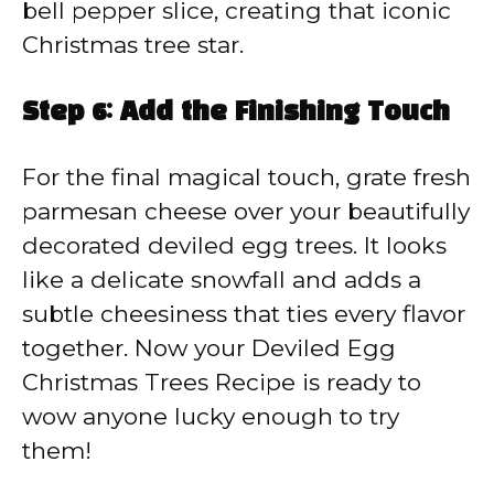
bell pepper slice, creating that iconic
Christmas tree star.
Step 6: Add the Finishing Touch
For the final magical touch, grate fresh
parmesan cheese over your beautifully
decorated deviled egg trees. It looks
like a delicate snowfall and adds a
subtle cheesiness that ties every flavor
together. Now your Deviled Egg
Christmas Trees Recipe is ready to
wow anyone lucky enough to try
them!