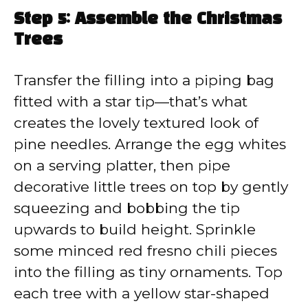
Step 5: Assemble the Christmas
Trees
Transfer the filling into a piping bag
fitted with a star tip—that’s what
creates the lovely textured look of
pine needles. Arrange the egg whites
on a serving platter, then pipe
decorative little trees on top by gently
squeezing and bobbing the tip
upwards to build height. Sprinkle
some minced red fresno chili pieces
into the filling as tiny ornaments. Top
each tree with a yellow star-shaped