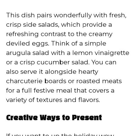
This dish pairs wonderfully with fresh,
crisp side salads, which provide a
refreshing contrast to the creamy
deviled eggs. Think of a simple
arugula salad with a lemon vinaigrette
or a crisp cucumber salad. You can
also serve it alongside hearty
charcuterie boards or roasted meats
for a full festive meal that covers a
variety of textures and flavors.
Creative Ways to Present
If you want to up the holiday wow