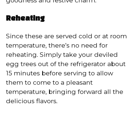
goodness and festive charm.
Reheating
Since these are served cold or at room
temperature, there’s no need for
reheating. Simply take your deviled
egg trees out of the refrigerator about
15 minutes before serving to allow
them to come to a pleasant
temperature, bringing forward all the
delicious flavors.