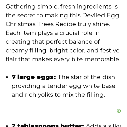
Gathering simple, fresh ingredients is
V
the secret to making this Deviled Egg
Christmas Trees Recipe truly shine.
i
Each item plays a crucial role in
creating that perfect balance of
d
creamy filling, bright color, and festive
flair that makes every bite memorable.
e
7 large eggs:
The star of the dish
o
providing a tender egg white base
and rich yolks to mix the filling.
2 tablespoons butter:
Adds a silky