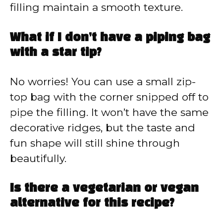
filling maintain a smooth texture.
What if I don’t have a piping bag
with a star tip?
No worries! You can use a small zip-
top bag with the corner snipped off to
pipe the filling. It won’t have the same
decorative ridges, but the taste and
fun shape will still shine through
beautifully.
Is there a vegetarian or vegan
alternative for this recipe?