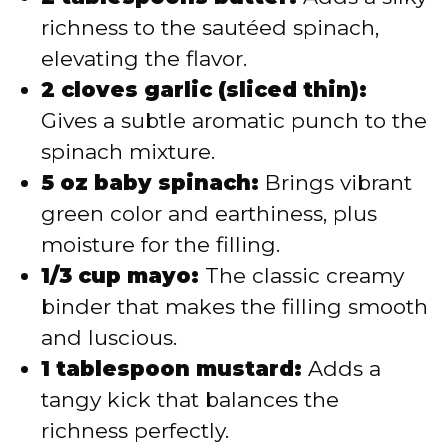
richness to the sautéed spinach,
elevating the flavor.
2 cloves garlic (sliced thin):
Gives a subtle aromatic punch to the
spinach mixture.
5 oz baby spinach:
Brings vibrant
green color and earthiness, plus
moisture for the filling.
1/3 cup mayo:
The classic creamy
binder that makes the filling smooth
and luscious.
1 tablespoon mustard:
Adds a
tangy kick that balances the
richness perfectly.