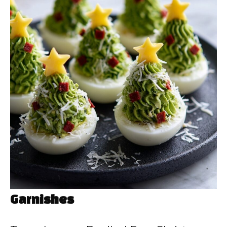
Garnishes