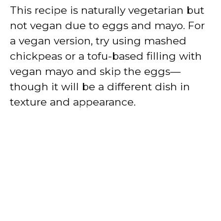
This recipe is naturally vegetarian but
not vegan due to eggs and mayo. For
a vegan version, try using mashed
chickpeas or a tofu-based filling with
vegan mayo and skip the eggs—
though it will be a different dish in
texture and appearance.