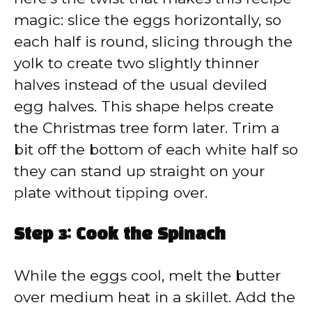
magic: slice the eggs horizontally, so
each half is round, slicing through the
yolk to create two slightly thinner
halves instead of the usual deviled
egg halves. This shape helps create
the Christmas tree form later. Trim a
bit off the bottom of each white half so
they can stand up straight on your
plate without tipping over.
Step 3: Cook the Spinach
While the eggs cool, melt the butter
over medium heat in a skillet. Add the