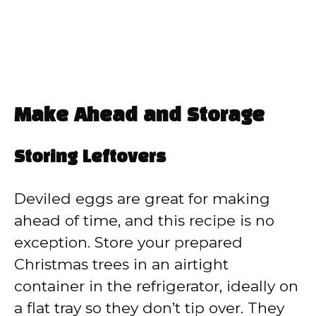
Make Ahead and Storage
Storing Leftovers
Deviled eggs are great for making
ahead of time, and this recipe is no
exception. Store your prepared
Christmas trees in an airtight
container in the refrigerator, ideally on
a flat tray so they don’t tip over. They