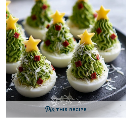
THIS RECIPE