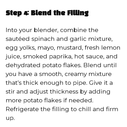
Step 4: Blend the Filling
Into your blender, combine the
sautéed spinach and garlic mixture,
egg yolks, mayo, mustard, fresh lemon
juice, smoked paprika, hot sauce, and
dehydrated potato flakes. Blend until
you have a smooth, creamy mixture
that’s thick enough to pipe. Give it a
stir and adjust thickness by adding
more potato flakes if needed.
Refrigerate the filling to chill and firm
up.