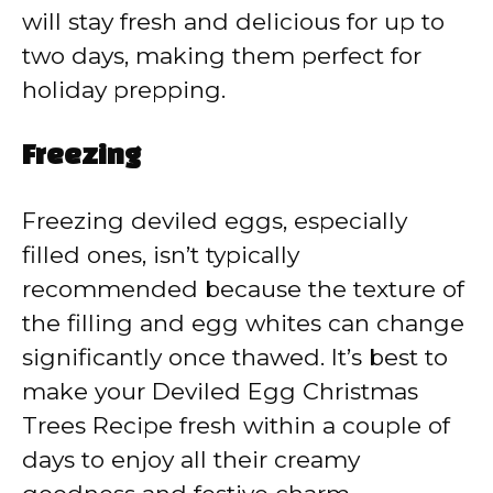
will stay fresh and delicious for up to
two days, making them perfect for
holiday prepping.
Freezing
Freezing deviled eggs, especially
filled ones, isn’t typically
recommended because the texture of
the filling and egg whites can change
significantly once thawed. It’s best to
make your Deviled Egg Christmas
Trees Recipe fresh within a couple of
days to enjoy all their creamy