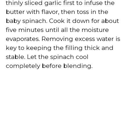
thinly sliced garlic first to infuse the
butter with flavor, then toss in the
baby spinach. Cook it down for about
five minutes until all the moisture
evaporates. Removing excess water is
key to keeping the filling thick and
stable. Let the spinach cool
completely before blending.