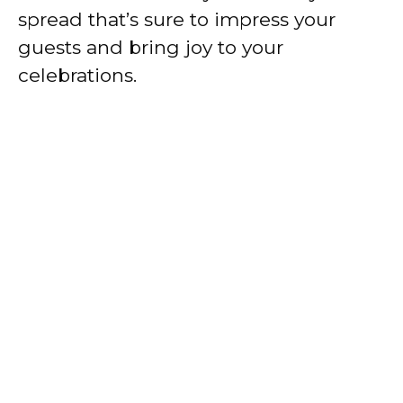
spread that’s sure to impress your
guests and bring joy to your
celebrations.