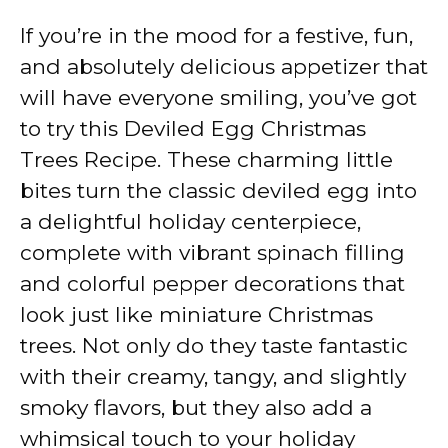
If you’re in the mood for a festive, fun,
and absolutely delicious appetizer that
will have everyone smiling, you’ve got
to try this Deviled Egg Christmas
Trees Recipe. These charming little
bites turn the classic deviled egg into
a delightful holiday centerpiece,
complete with vibrant spinach filling
and colorful pepper decorations that
look just like miniature Christmas
trees. Not only do they taste fantastic
with their creamy, tangy, and slightly
smoky flavors, but they also add a
whimsical touch to your holiday