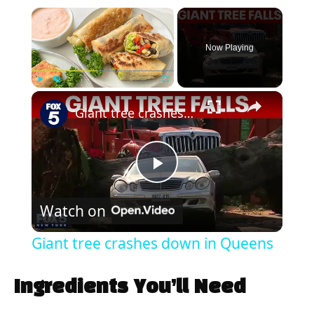
×
Now Playing
×
Play
Unmute
Fullscreen
Giant tree crashes down in Queens
P
Watch on
l
Giant tree crashes down in Queens
a
Ingredients You’ll Need
y