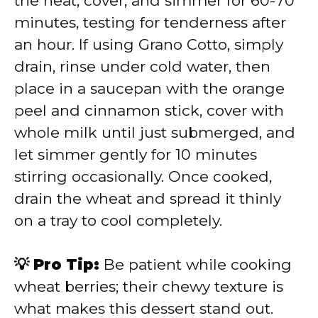
the heat, cover, and simmer for 60-70
minutes, testing for tenderness after
an hour. If using Grano Cotto, simply
drain, rinse under cold water, then
place in a saucepan with the orange
peel and cinnamon stick, cover with
whole milk until just submerged, and
let simmer gently for 10 minutes
stirring occasionally. Once cooked,
drain the wheat and spread it thinly
on a tray to cool completely.
💡 Pro Tip:
Be patient while cooking
wheat berries; their chewy texture is
what makes this dessert stand out.