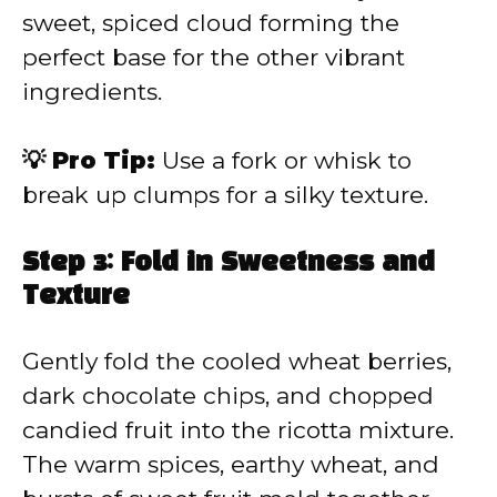
sweet, spiced cloud forming the
perfect base for the other vibrant
ingredients.
💡 Pro Tip:
Use a fork or whisk to
break up clumps for a silky texture.
Step 3: Fold in Sweetness and
Texture
Gently fold the cooled wheat berries,
dark chocolate chips, and chopped
candied fruit into the ricotta mixture.
The warm spices, earthy wheat, and