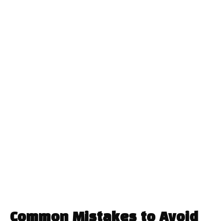
Common Mistakes to Avoid