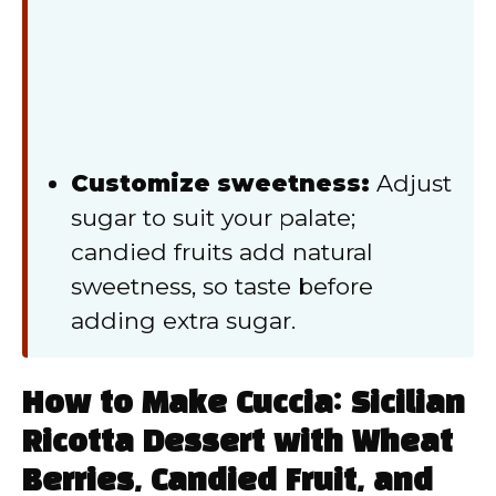
Customize sweetness:
Adjust
sugar to suit your palate;
candied fruits add natural
sweetness, so taste before
adding extra sugar.
How to Make Cuccia: Sicilian
Ricotta Dessert with Wheat
Berries, Candied Fruit, and