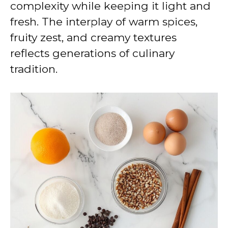
complexity while keeping it light and
fresh. The interplay of warm spices,
fruity zest, and creamy textures
reflects generations of culinary
tradition.