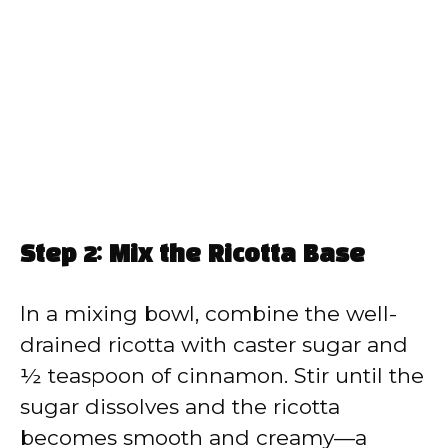
Step 2: Mix the Ricotta Base
In a mixing bowl, combine the well-
drained ricotta with caster sugar and
½ teaspoon of cinnamon. Stir until the
sugar dissolves and the ricotta
becomes smooth and creamy—a