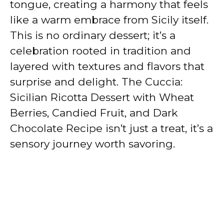
tongue, creating a harmony that feels
like a warm embrace from Sicily itself.
This is no ordinary dessert; it’s a
celebration rooted in tradition and
layered with textures and flavors that
surprise and delight. The Cuccia:
Sicilian Ricotta Dessert with Wheat
Berries, Candied Fruit, and Dark
Chocolate Recipe isn’t just a treat, it’s a
sensory journey worth savoring.