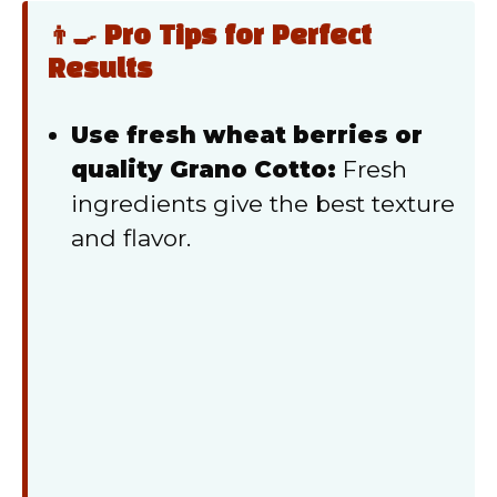
👨‍🍳 Pro Tips for Perfect
Results
Use fresh wheat berries or
quality Grano Cotto:
Fresh
ingredients give the best texture
and flavor.