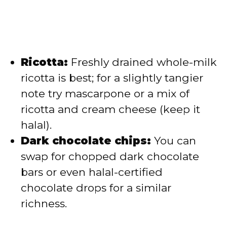
Ricotta:
Freshly drained whole-milk
ricotta is best; for a slightly tangier
note try mascarpone or a mix of
ricotta and cream cheese (keep it
halal).
Dark chocolate chips:
You can
swap for chopped dark chocolate
bars or even halal-certified
chocolate drops for a similar
richness.