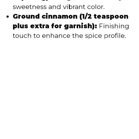
sweetness and vibrant color.
Ground cinnamon (1/2 teaspoon
plus extra for garnish):
Finishing
touch to enhance the spice profile.