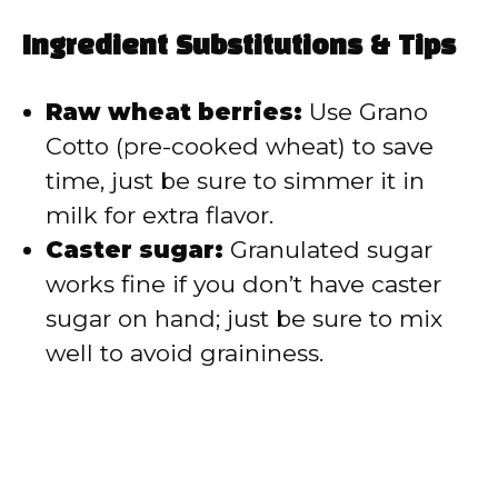
Ingredient Substitutions & Tips
Raw wheat berries:
Use Grano
Cotto (pre-cooked wheat) to save
time, just be sure to simmer it in
milk for extra flavor.
Caster sugar:
Granulated sugar
works fine if you don’t have caster
sugar on hand; just be sure to mix
well to avoid graininess.