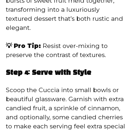
bursts of sweet fruit meld together,
transforming into a luxuriously
textured dessert that’s both rustic and
elegant.
💡 Pro Tip:
Resist over-mixing to
preserve the contrast of textures.
Step 4: Serve with Style
Scoop the Cuccia into small bowls or
beautiful glassware. Garnish with extra
candied fruit, a sprinkle of cinnamon,
and optionally, some candied cherries
to make each serving feel extra special