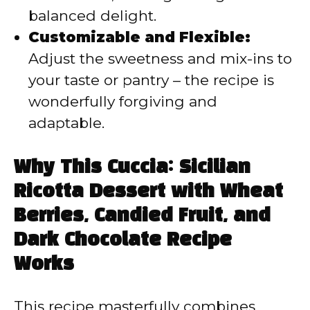
balanced delight.
Customizable and Flexible:
Adjust the sweetness and mix-ins to
your taste or pantry – the recipe is
wonderfully forgiving and
adaptable.
Why This Cuccia: Sicilian
Ricotta Dessert with Wheat
Berries, Candied Fruit, and
Dark Chocolate Recipe
Works
This recipe masterfully combines