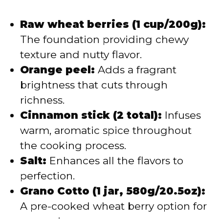
Raw wheat berries (1 cup/200g):
The foundation providing chewy
texture and nutty flavor.
Orange peel:
Adds a fragrant
brightness that cuts through
richness.
Cinnamon stick (2 total):
Infuses
warm, aromatic spice throughout
the cooking process.
Salt:
Enhances all the flavors to
perfection.
Grano Cotto (1 jar, 580g/20.5oz):
A pre-cooked wheat berry option for