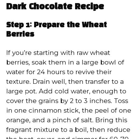
Dark Chocolate Recipe
Step 1: Prepare the Wheat
Berries
If you’re starting with raw wheat
berries, soak them in a large bowl of
water for 24 hours to revive their
texture. Drain well, then transfer to a
large pot. Add cold water, enough to
cover the grains by 2 to 3 inches. Toss
in one cinnamon stick, the peel of one
orange, and a pinch of salt. Bring this
fragrant mixture to a boil, then reduce