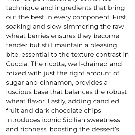
technique and ingredients that bring
out the best in every component. First,
soaking and slow-simmering the raw
wheat berries ensures they become
tender but still maintain a pleasing
bite, essential to the texture contrast in
Cuccia. The ricotta, well-drained and
mixed with just the right amount of
sugar and cinnamon, provides a
luscious base that balances the robust
wheat flavor. Lastly, adding candied
fruit and dark chocolate chips
introduces iconic Sicilian sweetness
and richness, boosting the dessert’s