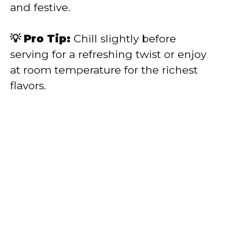
and festive.
💡 Pro Tip:
Chill slightly before
serving for a refreshing twist or enjoy
at room temperature for the richest
flavors.