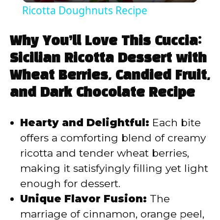
Ricotta Doughnuts Recipe
a
Why You’ll Love This Cuccia:
y
Sicilian Ricotta Dessert with
Wheat Berries, Candied Fruit,
V
and Dark Chocolate Recipe
i
Hearty and Delightful:
Each bite
offers a comforting blend of creamy
d
ricotta and tender wheat berries,
making it satisfyingly filling yet light
e
enough for dessert.
Unique Flavor Fusion:
The
o
marriage of cinnamon, orange peel,