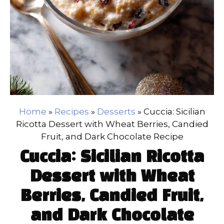
Home
»
Recipes
»
Desserts
»
Cuccia: Sicilian
Ricotta Dessert with Wheat Berries, Candied
Fruit, and Dark Chocolate Recipe
Cuccia: Sicilian Ricotta
Dessert with Wheat
Berries, Candied Fruit,
and Dark Chocolate