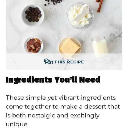
THIS RECIPE
Ingredients You’ll Need
These simple yet vibrant ingredients
come together to make a dessert that
is both nostalgic and excitingly
unique.