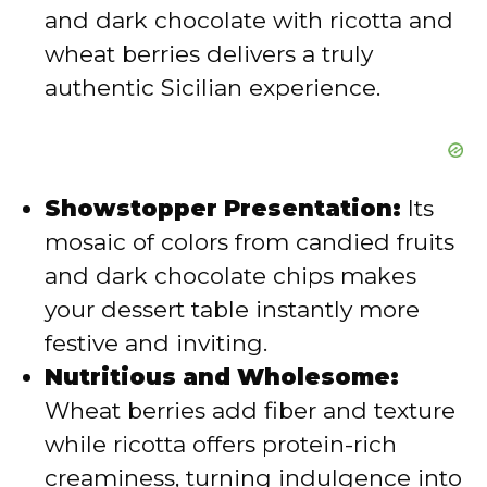
and dark chocolate with ricotta and
wheat berries delivers a truly
authentic Sicilian experience.
Showstopper Presentation:
Its
mosaic of colors from candied fruits
and dark chocolate chips makes
your dessert table instantly more
festive and inviting.
Nutritious and Wholesome:
Wheat berries add fiber and texture
while ricotta offers protein-rich
creaminess, turning indulgence into