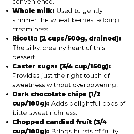
convenience.
Whole milk:
Used to gently
simmer the wheat berries, adding
creaminess.
Ricotta (2 cups/500g, drained):
The silky, creamy heart of this
dessert.
Caster sugar (3/4 cup/150g):
Provides just the right touch of
sweetness without overpowering.
Dark chocolate chips (1/2
cup/100g):
Adds delightful pops of
bittersweet richness.
Chopped candied fruit (3/4
cup/100g):
Brings bursts of fruity