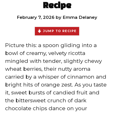
Recipe
February 7, 2026
by
Emma Delaney
JUMP TO RECIPE
Picture this: a spoon gliding into a
bowl of creamy, velvety ricotta
mingled with tender, slightly chewy
wheat berries, their nutty aroma
carried by a whisper of cinnamon and
bright hits of orange zest. As you taste
it, sweet bursts of candied fruit and
the bittersweet crunch of dark
chocolate chips dance on your