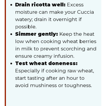
Drain ricotta well:
Excess
moisture can make your Cuccia
watery; drain it overnight if
possible.
Simmer gently:
Keep the heat
low when cooking wheat berries
in milk to prevent scorching and
ensure creamy infusion.
Test wheat doneness:
Especially if cooking raw wheat,
start tasting after an hour to
avoid mushiness or toughness.