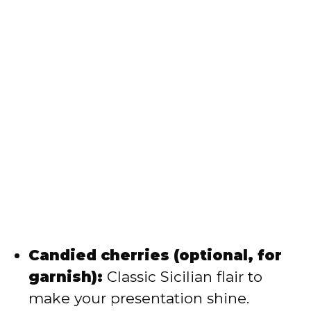
Candied cherries (optional, for
garnish):
Classic Sicilian flair to
make your presentation shine.