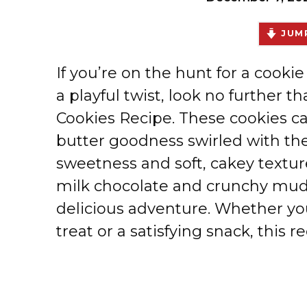
JUMP
If you’re on the hunt for a cooki
a playful twist, look no furthe
Cookies Recipe. These cookies c
butter goodness swirled with th
sweetness and soft, cakey textur
milk chocolate and crunchy mudd
delicious adventure. Whether yo
treat or a satisfying snack, this 