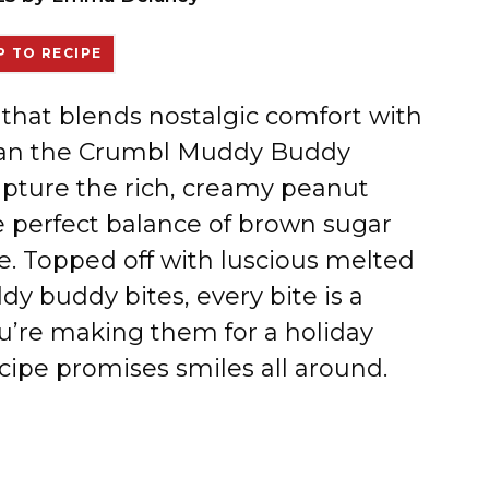
 TO RECIPE
e that blends nostalgic comfort with
r than the Crumbl Muddy Buddy
apture the rich, creamy peanut
e perfect balance of brown sugar
e. Topped off with luscious melted
y buddy bites, every bite is a
u’re making them for a holiday
recipe promises smiles all around.