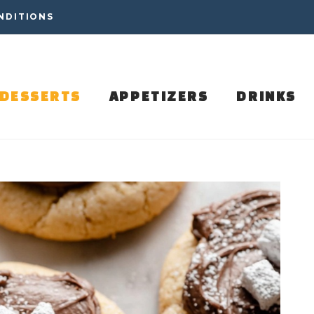
NDITIONS
DESSERTS
APPETIZERS
DRINKS