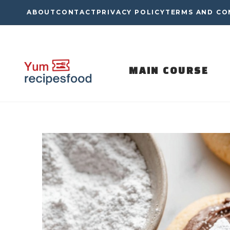
Skip
ABOUT
CONTACT
PRIVACY POLICY
TERMS AND CO
to
content
MAIN COURSE