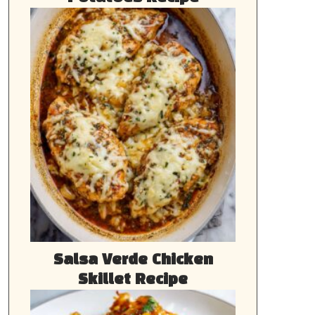
Salsa Verde Chicken
Skillet Recipe