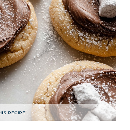
HIS RECIPE