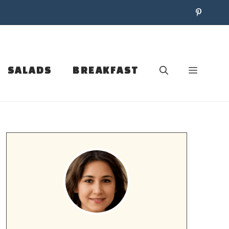
SALADS
BREAKFAST