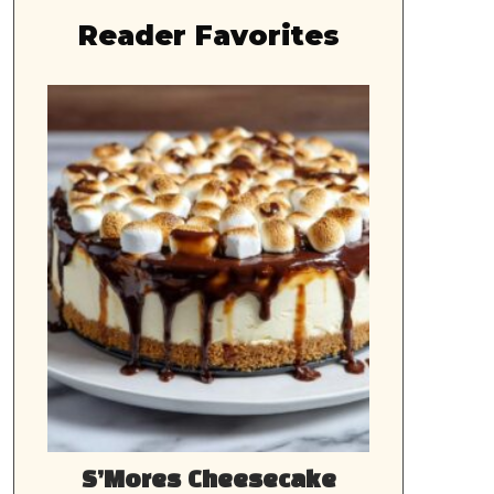
Reader Favorites
S’Mores Cheesecake