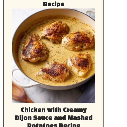
Recipe
Chicken with Creamy
Dijon Sauce and Mashed
Potatoes Recipe