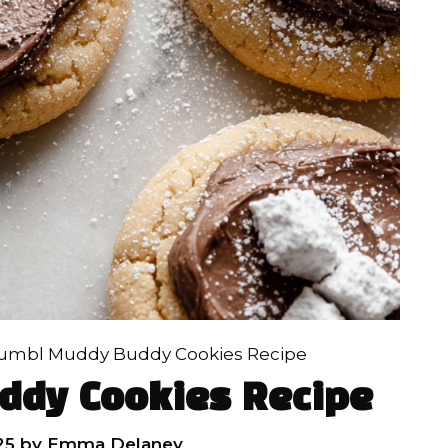
umbl Muddy Buddy Cookies Recipe
ddy Cookies Recipe
25
by
Emma Delaney