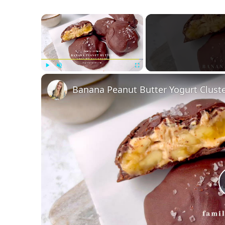
×
Play
Unmute
Fullscreen
Banana Peanut Butter Yogurt Clust