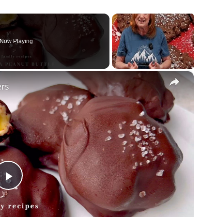
Now Playing
×
ers
P