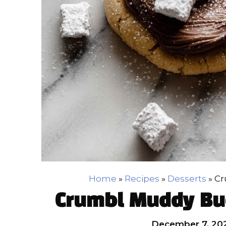
Home
»
Recipes
»
Desserts
»
Cr
Crumbl Muddy Bu
December 7, 20