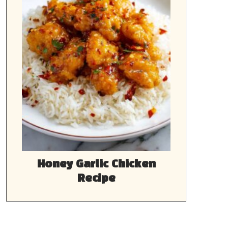
Honey Garlic Chicken
Recipe