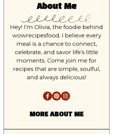
About Me
Hey! I’m Olivia, the foodie behind
wowrecipesfood. I believe every
meal is a chance to connect,
celebrate, and savor life’s little
moments. Come join me for
recipes that are simple, soulful,
and always delicious!
MORE ABOUT ME