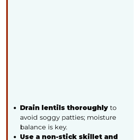
Drain lentils thoroughly
to
avoid soggy patties; moisture
balance is key.
Use a non-stick skillet and