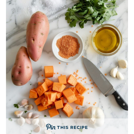
THIS RECIPE