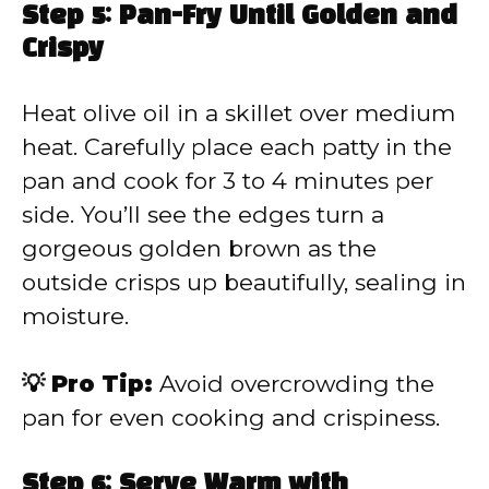
Step 5: Pan-Fry Until Golden and
Crispy
Heat olive oil in a skillet over medium
heat. Carefully place each patty in the
pan and cook for 3 to 4 minutes per
side. You’ll see the edges turn a
gorgeous golden brown as the
outside crisps up beautifully, sealing in
moisture.
💡 Pro Tip:
Avoid overcrowding the
pan for even cooking and crispiness.
Step 6: Serve Warm with