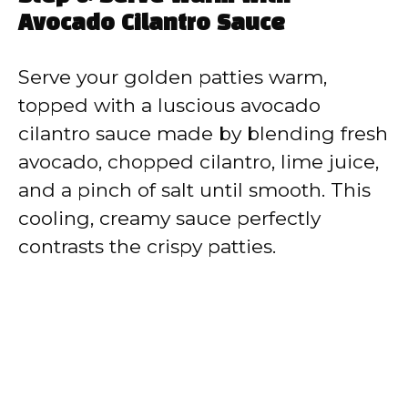
Avocado Cilantro Sauce
Serve your golden patties warm,
topped with a luscious avocado
cilantro sauce made by blending fresh
avocado, chopped cilantro, lime juice,
and a pinch of salt until smooth. This
cooling, creamy sauce perfectly
contrasts the crispy patties.