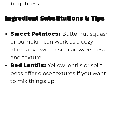
brightness.
Ingredient Substitutions & Tips
Sweet Potatoes:
Butternut squash
or pumpkin can work as a cozy
alternative with a similar sweetness
and texture.
Red Lentils:
Yellow lentils or split
peas offer close textures if you want
to mix things up.