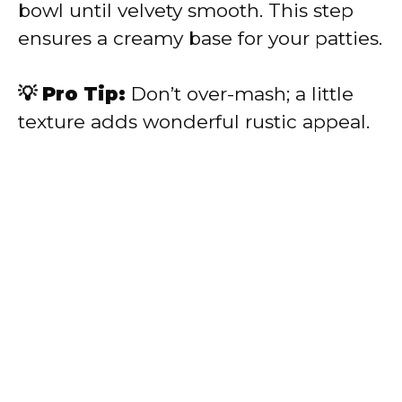
bowl until velvety smooth. This step
ensures a creamy base for your patties.
💡 Pro Tip:
Don’t over-mash; a little
texture adds wonderful rustic appeal.