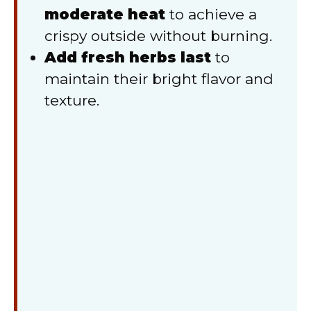
moderate heat
to achieve a
crispy outside without burning.
Add fresh herbs last
to
maintain their bright flavor and
texture.