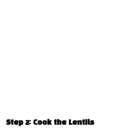
Step 2: Cook the Lentils