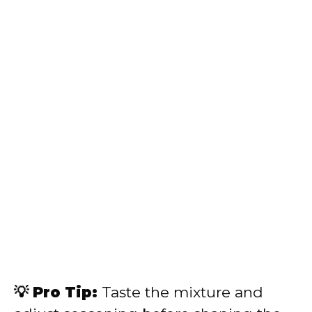
💡 Pro Tip:
Taste the mixture and