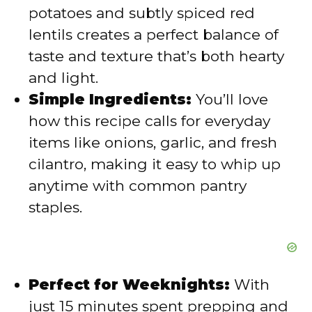
potatoes and subtly spiced red
d
lentils creates a perfect balance of
taste and texture that’s both hearty
e
and light.
Simple Ingredients:
You’ll love
o
how this recipe calls for everyday
items like onions, garlic, and fresh
cilantro, making it easy to whip up
anytime with common pantry
staples.
Perfect for Weeknights:
With
just 15 minutes spent prepping and