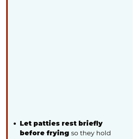
Let patties rest briefly
before frying
so they hold