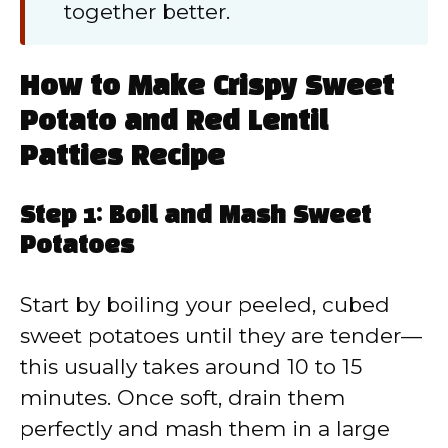
together better.
How to Make Crispy Sweet
Potato and Red Lentil
Patties Recipe
Step 1: Boil and Mash Sweet
Potatoes
Start by boiling your peeled, cubed
sweet potatoes until they are tender—
this usually takes around 10 to 15
minutes. Once soft, drain them
perfectly and mash them in a large