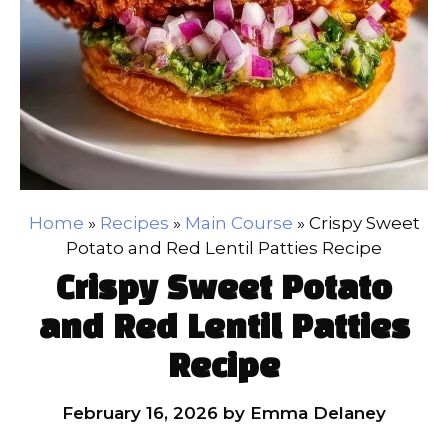
Home
»
Recipes
»
Main Course
»
Crispy Sweet
Potato and Red Lentil Patties Recipe
Crispy Sweet Potato
and Red Lentil Patties
Recipe
February 16, 2026
by
Emma Delaney