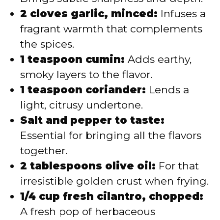
2 cloves garlic, minced:
Infuses a
fragrant warmth that complements
the spices.
1 teaspoon cumin:
Adds earthy,
smoky layers to the flavor.
1 teaspoon coriander:
Lends a
light, citrusy undertone.
Salt and pepper to taste:
Essential for bringing all the flavors
together.
2 tablespoons olive oil:
For that
irresistible golden crust when frying.
1/4 cup fresh cilantro, chopped:
A fresh pop of herbaceous