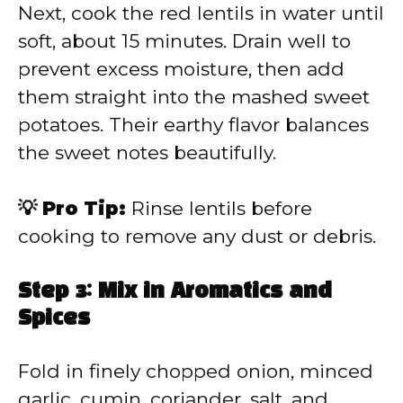
Next, cook the red lentils in water until
soft, about 15 minutes. Drain well to
prevent excess moisture, then add
them straight into the mashed sweet
potatoes. Their earthy flavor balances
the sweet notes beautifully.
💡 Pro Tip:
Rinse lentils before
cooking to remove any dust or debris.
Step 3: Mix in Aromatics and
Spices
Fold in finely chopped onion, minced
garlic, cumin, coriander, salt, and