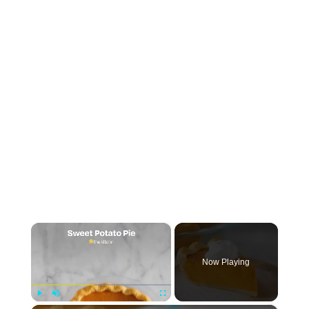
×
Now Playing
Play
Unmute
Fullscreen