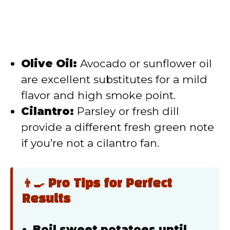
Olive Oil:
Avocado or sunflower oil
are excellent substitutes for a mild
flavor and high smoke point.
Cilantro:
Parsley or fresh dill
provide a different fresh green note
if you’re not a cilantro fan.
👨‍🍳 Pro Tips for Perfect
Results
Boil sweet potatoes until