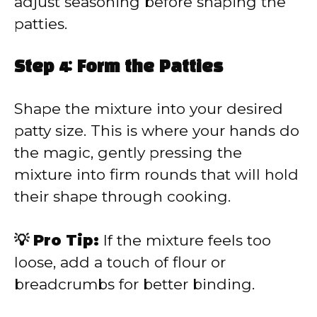
adjust seasoning before shaping the
patties.
Step 4: Form the Patties
Shape the mixture into your desired
patty size. This is where your hands do
the magic, gently pressing the
mixture into firm rounds that will hold
their shape through cooking.
💡 Pro Tip:
If the mixture feels too
loose, add a touch of flour or
breadcrumbs for better binding.