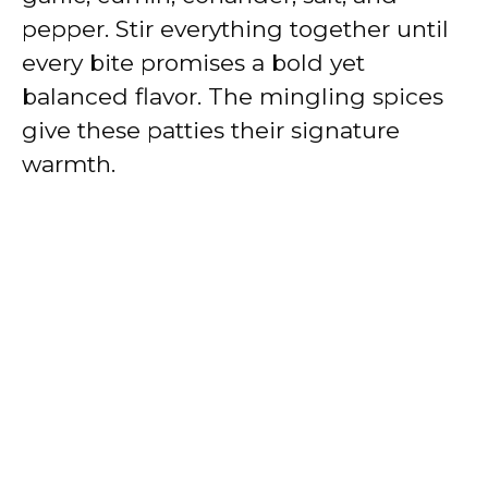
pepper. Stir everything together until
every bite promises a bold yet
balanced flavor. The mingling spices
give these patties their signature
warmth.