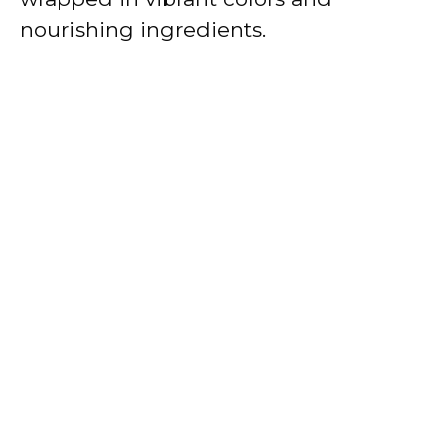
nourishing ingredients.