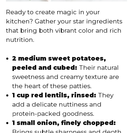
Ready to create magic in your
kitchen? Gather your star ingredients
that bring both vibrant color and rich
nutrition.
2 medium sweet potatoes,
peeled and cubed:
Their natural
sweetness and creamy texture are
the heart of these patties.
1 cup red lentils, rinsed:
They
add a delicate nuttiness and
protein-packed goodness.
1 small onion, finely chopped:
Brings subtle sharpness and depth.