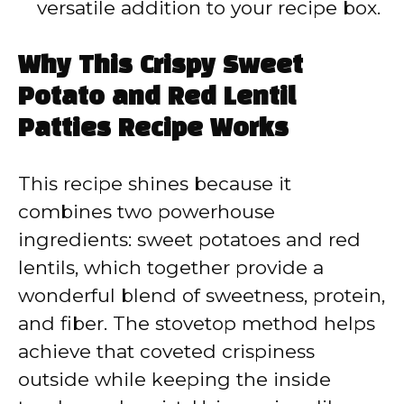
versatile addition to your recipe box.
Why This Crispy Sweet
Potato and Red Lentil
Patties Recipe Works
This recipe shines because it
combines two powerhouse
ingredients: sweet potatoes and red
lentils, which together provide a
wonderful blend of sweetness, protein,
and fiber. The stovetop method helps
achieve that coveted crispiness
outside while keeping the inside