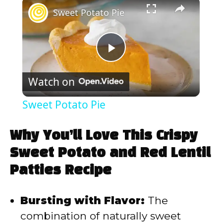
×
Sweet Potato Pie
P
Watch on
l
Sweet Potato Pie
a
Why You’ll Love This Crispy
y
Sweet Potato and Red Lentil
Patties Recipe
V
Bursting with Flavor:
The
i
combination of naturally sweet