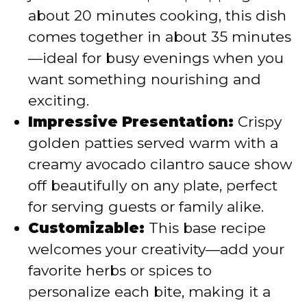
about 20 minutes cooking, this dish
comes together in about 35 minutes
—ideal for busy evenings when you
want something nourishing and
exciting.
Impressive Presentation:
Crispy
golden patties served warm with a
creamy avocado cilantro sauce show
off beautifully on any plate, perfect
for serving guests or family alike.
Customizable:
This base recipe
welcomes your creativity—add your
favorite herbs or spices to
personalize each bite, making it a