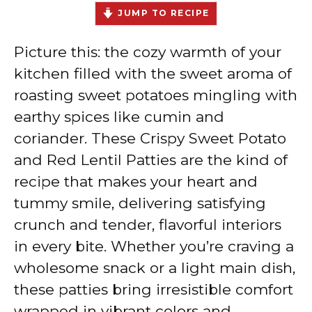
JUMP TO RECIPE
Picture this: the cozy warmth of your
kitchen filled with the sweet aroma of
roasting sweet potatoes mingling with
earthy spices like cumin and
coriander. These Crispy Sweet Potato
and Red Lentil Patties are the kind of
recipe that makes your heart and
tummy smile, delivering satisfying
crunch and tender, flavorful interiors
in every bite. Whether you’re craving a
wholesome snack or a light main dish,
these patties bring irresistible comfort
wrapped in vibrant colors and