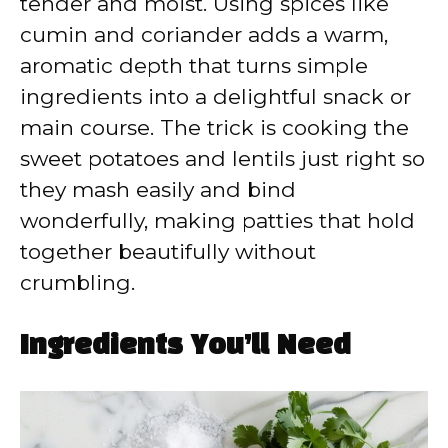
tender and moist. Using spices like
cumin and coriander adds a warm,
aromatic depth that turns simple
ingredients into a delightful snack or
main course. The trick is cooking the
sweet potatoes and lentils just right so
they mash easily and bind
wonderfully, making patties that hold
together beautifully without
crumbling.
Ingredients You’ll Need