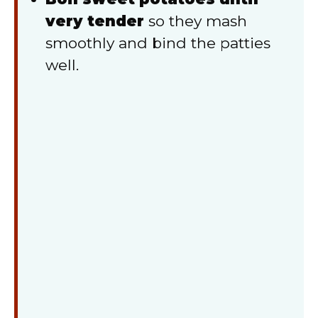
very tender
so they mash
smoothly and bind the patties
well.