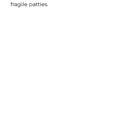
fragile patties.