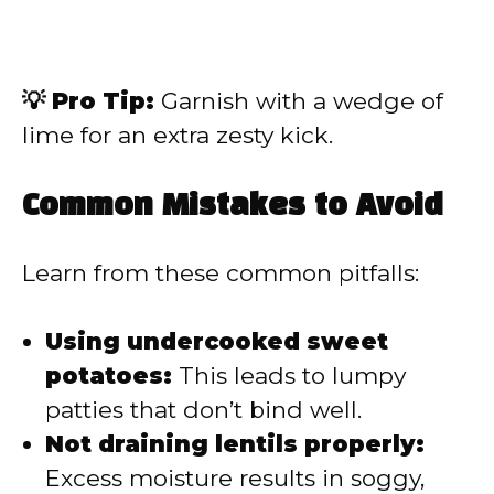
💡 Pro Tip:
Garnish with a wedge of
lime for an extra zesty kick.
Common Mistakes to Avoid
Learn from these common pitfalls:
Using undercooked sweet
potatoes:
This leads to lumpy
patties that don’t bind well.
Not draining lentils properly:
Excess moisture results in soggy,