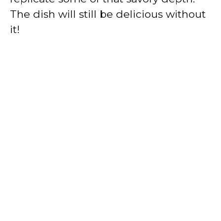
The dish will still be delicious without
it!