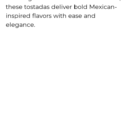
these tostadas deliver bold Mexican-
inspired flavors with ease and
elegance.