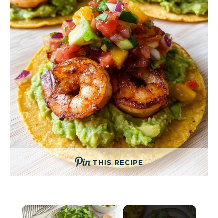
THIS RECIPE
×