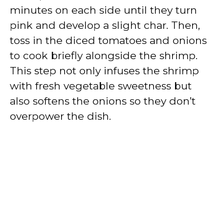
minutes on each side until they turn
pink and develop a slight char. Then,
toss in the diced tomatoes and onions
to cook briefly alongside the shrimp.
This step not only infuses the shrimp
with fresh vegetable sweetness but
also softens the onions so they don’t
overpower the dish.