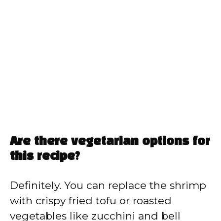
Are there vegetarian options for
this recipe?
Definitely. You can replace the shrimp
with crispy fried tofu or roasted
vegetables like zucchini and bell