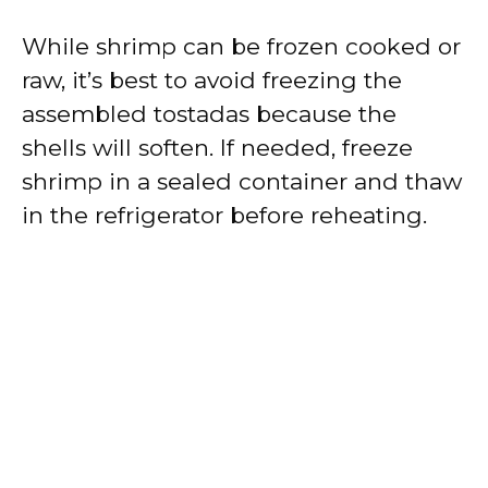
While shrimp can be frozen cooked or
raw, it’s best to avoid freezing the
assembled tostadas because the
shells will soften. If needed, freeze
shrimp in a sealed container and thaw
in the refrigerator before reheating.