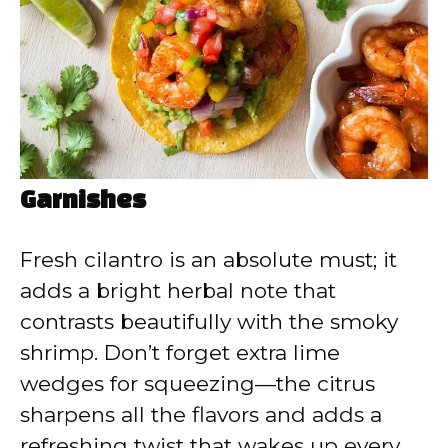
Garnishes
Fresh cilantro is an absolute must; it
adds a bright herbal note that
contrasts beautifully with the smoky
shrimp. Don’t forget extra lime
wedges for squeezing—the citrus
sharpens all the flavors and adds a
refreshing twist that wakes up every