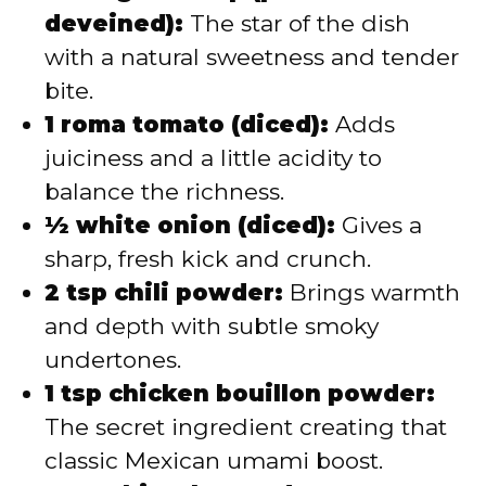
deveined):
The star of the dish
with a natural sweetness and tender
bite.
1 roma tomato (diced):
Adds
juiciness and a little acidity to
balance the richness.
½ white onion (diced):
Gives a
sharp, fresh kick and crunch.
2 tsp chili powder:
Brings warmth
and depth with subtle smoky
undertones.
1 tsp chicken bouillon powder:
The secret ingredient creating that
classic Mexican umami boost.