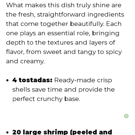
V
What makes this dish truly shine are
the fresh, straightforward ingredients
i
that come together beautifully. Each
one plays an essential role, bringing
d
depth to the textures and layers of
flavor, from sweet and tangy to spicy
e
and creamy.
o
4 tostadas:
Ready-made crisp
shells save time and provide the
perfect crunchy base.
20 large shrimp (peeled and