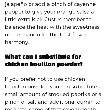
jalapeño or add a pinch of cayenne
pepper to give your mango salsa a
little extra kick. Just remember to
balance the heat with the sweetness
of the mango for the best flavor
harmony.
What can I substitute for
chicken bouillon powder?
If you prefer not to use chicken
bouillon powder, you can substitute a
small amount of smoked paprika or a
pinch of salt and additional cumin to
replicate some of that savory depth.