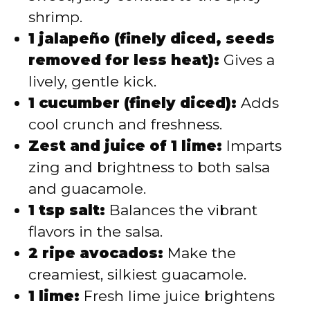
shrimp.
1 jalapeño (finely diced, seeds
removed for less heat):
Gives a
lively, gentle kick.
1 cucumber (finely diced):
Adds
cool crunch and freshness.
Zest and juice of 1 lime:
Imparts
zing and brightness to both salsa
and guacamole.
1 tsp salt:
Balances the vibrant
flavors in the salsa.
2 ripe avocados:
Make the
creamiest, silkiest guacamole.
1 lime:
Fresh lime juice brightens