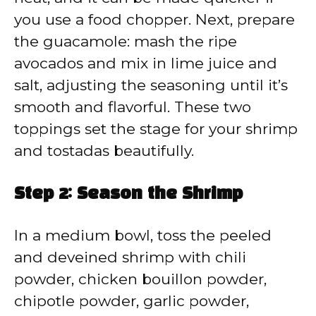
you use a food chopper. Next, prepare
the guacamole: mash the ripe
avocados and mix in lime juice and
salt, adjusting the seasoning until it’s
smooth and flavorful. These two
toppings set the stage for your shrimp
and tostadas beautifully.
Step 2: Season the Shrimp
In a medium bowl, toss the peeled
and deveined shrimp with chili
powder, chicken bouillon powder,
chipotle powder, garlic powder,