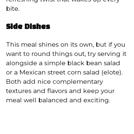
bite.
Side Dishes
This meal shines on its own, but if you
want to round things out, try serving it
alongside a simple black bean salad
or a Mexican street corn salad (elote).
Both add nice complementary
textures and flavors and keep your
meal well balanced and exciting.