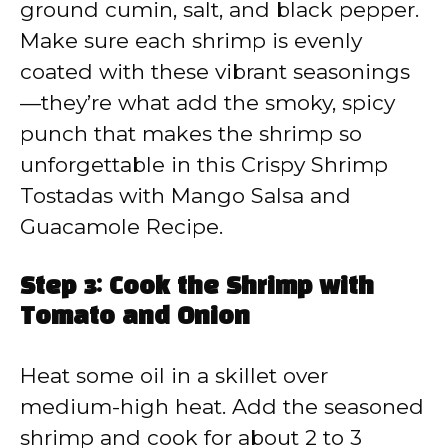
ground cumin, salt, and black pepper.
Make sure each shrimp is evenly
coated with these vibrant seasonings
—they’re what add the smoky, spicy
punch that makes the shrimp so
unforgettable in this Crispy Shrimp
Tostadas with Mango Salsa and
Guacamole Recipe.
Step 3: Cook the Shrimp with
Tomato and Onion
Heat some oil in a skillet over
medium-high heat. Add the seasoned
shrimp and cook for about 2 to 3