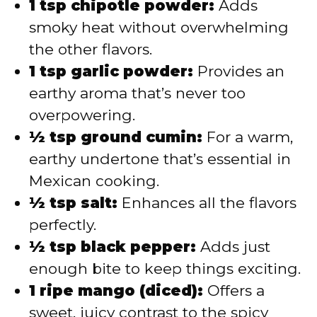
1 tsp chipotle powder:
Adds
smoky heat without overwhelming
the other flavors.
1 tsp garlic powder:
Provides an
earthy aroma that’s never too
overpowering.
½ tsp ground cumin:
For a warm,
earthy undertone that’s essential in
Mexican cooking.
½ tsp salt:
Enhances all the flavors
perfectly.
½ tsp black pepper:
Adds just
enough bite to keep things exciting.
1 ripe mango (diced):
Offers a
sweet, juicy contrast to the spicy