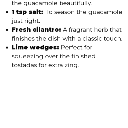
the guacamole beautifully.
1 tsp salt:
To season the guacamole
just right.
Fresh cilantro:
A fragrant herb that
finishes the dish with a classic touch.
Lime wedges:
Perfect for
squeezing over the finished
tostadas for extra zing.