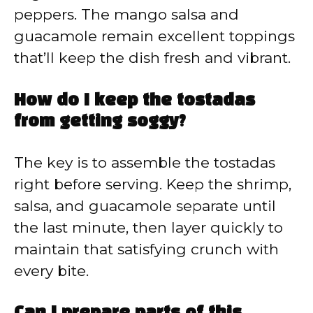
peppers. The mango salsa and
guacamole remain excellent toppings
that’ll keep the dish fresh and vibrant.
How do I keep the tostadas
from getting soggy?
The key is to assemble the tostadas
right before serving. Keep the shrimp,
salsa, and guacamole separate until
the last minute, then layer quickly to
maintain that satisfying crunch with
every bite.