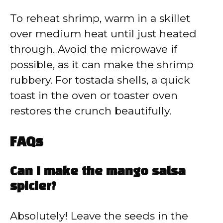
To reheat shrimp, warm in a skillet
over medium heat until just heated
through. Avoid the microwave if
possible, as it can make the shrimp
rubbery. For tostada shells, a quick
toast in the oven or toaster oven
restores the crunch beautifully.
FAQs
Can I make the mango salsa
spicier?
Absolutely! Leave the seeds in the