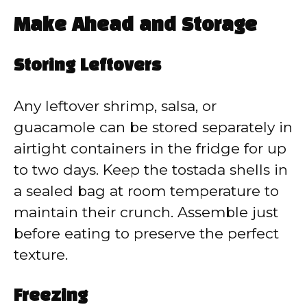
Make Ahead and Storage
Storing Leftovers
Any leftover shrimp, salsa, or
guacamole can be stored separately in
airtight containers in the fridge for up
to two days. Keep the tostada shells in
a sealed bag at room temperature to
maintain their crunch. Assemble just
before eating to preserve the perfect
texture.
Freezing