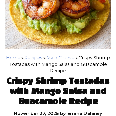
Home
»
Recipes
»
Main Course
»
Crispy Shrimp
Tostadas with Mango Salsa and Guacamole
Recipe
Crispy Shrimp Tostadas
with Mango Salsa and
Guacamole Recipe
November 27, 2025
by
Emma Delaney