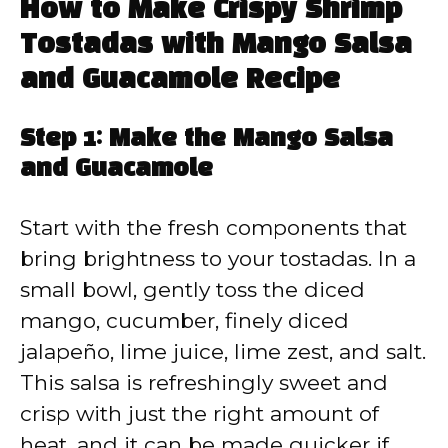
How to Make Crispy Shrimp
Tostadas with Mango Salsa
and Guacamole Recipe
Step 1: Make the Mango Salsa
and Guacamole
Start with the fresh components that
bring brightness to your tostadas. In a
small bowl, gently toss the diced
mango, cucumber, finely diced
jalapeño, lime juice, lime zest, and salt.
This salsa is refreshingly sweet and
crisp with just the right amount of
heat, and it can be made quicker if