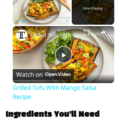
Now Playing
×
Play
Unmute
Fullscreen
Grilled Tofu With Mango Salsa Recipe
P
Watch on
l
Grilled Tofu With Mango Salsa
a
Recipe
y
Ingredients You’ll Need