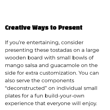
Creative Ways to Present
If you’re entertaining, consider
presenting these tostadas on a large
wooden board with small bowls of
mango salsa and guacamole on the
side for extra customization. You can
also serve the components
“deconstructed” on individual small
plates for a fun build-your-own
experience that everyone will enjoy.