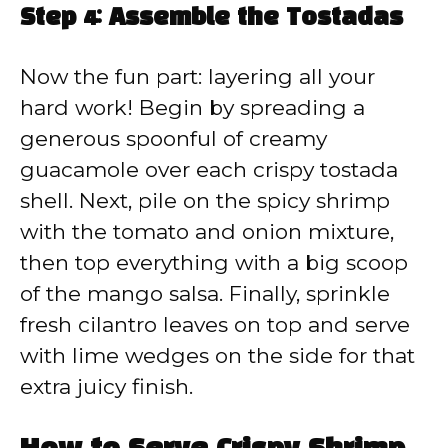
Step 4: Assemble the Tostadas
Now the fun part: layering all your
hard work! Begin by spreading a
generous spoonful of creamy
guacamole over each crispy tostada
shell. Next, pile on the spicy shrimp
with the tomato and onion mixture,
then top everything with a big scoop
of the mango salsa. Finally, sprinkle
fresh cilantro leaves on top and serve
with lime wedges on the side for that
extra juicy finish.