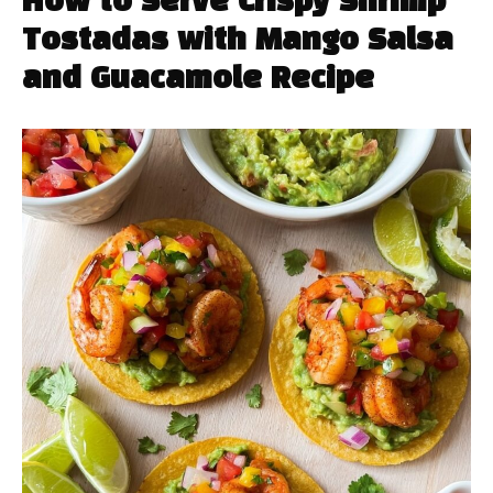
How to Serve Crispy Shrimp
Tostadas with Mango Salsa
and Guacamole Recipe