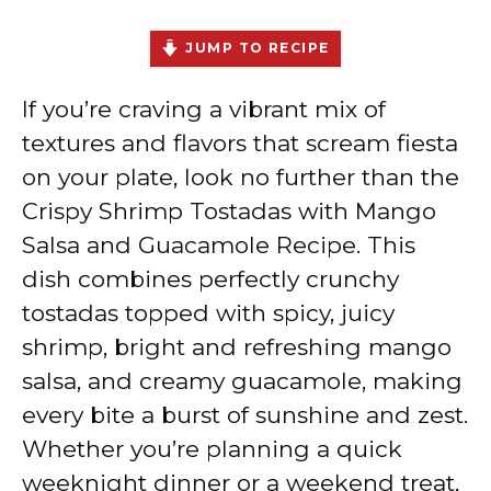
JUMP TO RECIPE
If you’re craving a vibrant mix of
textures and flavors that scream fiesta
on your plate, look no further than the
Crispy Shrimp Tostadas with Mango
Salsa and Guacamole Recipe. This
dish combines perfectly crunchy
tostadas topped with spicy, juicy
shrimp, bright and refreshing mango
salsa, and creamy guacamole, making
every bite a burst of sunshine and zest.
Whether you’re planning a quick
weeknight dinner or a weekend treat,