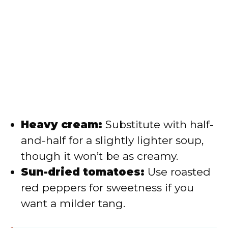
Heavy cream:
Substitute with half-
and-half for a slightly lighter soup,
though it won’t be as creamy.
Sun-dried tomatoes:
Use roasted
red peppers for sweetness if you
want a milder tang.