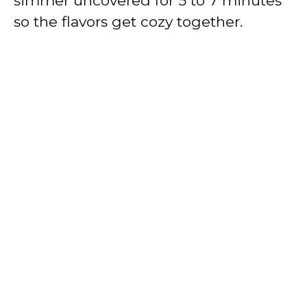
simmer uncovered for 5 to 7 minutes
so the flavors get cozy together.