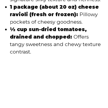
1 package (about 20 oz) cheese
ravioli (fresh or frozen):
Pillowy
pockets of cheesy goodness.
½ cup sun-dried tomatoes,
drained and chopped:
Offers
tangy sweetness and chewy texture
contrast.