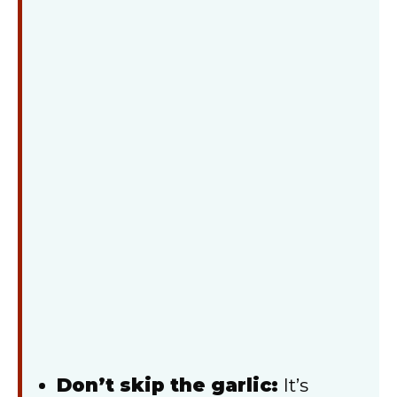
Don’t skip the garlic:
It’s