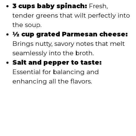
3 cups baby spinach:
Fresh,
tender greens that wilt perfectly into
the soup.
½ cup grated Parmesan cheese:
Brings nutty, savory notes that melt
seamlessly into the broth.
Salt and pepper to taste:
Essential for balancing and
enhancing all the flavors.