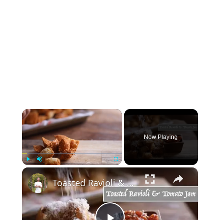
×
Now Playing
×
Play
Unmute
Fullscreen
Toasted Ravioli & Tomato Jam