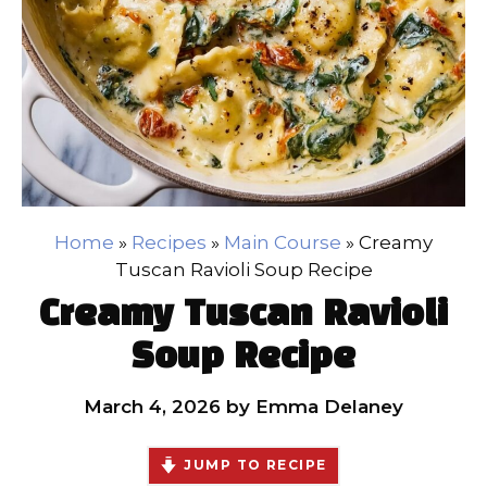
Home
»
Recipes
»
Main Course
»
Creamy
Tuscan Ravioli Soup Recipe
Creamy Tuscan Ravioli
Soup Recipe
March 4, 2026
by
Emma Delaney
JUMP TO RECIPE