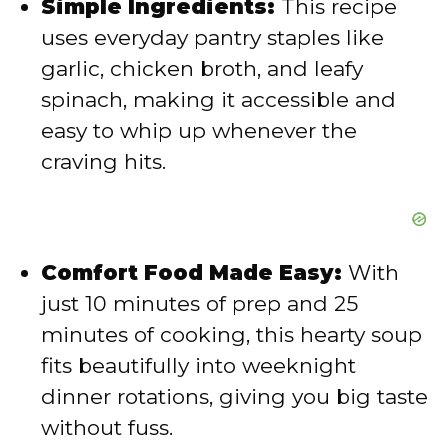
Simple Ingredients:
This recipe
uses everyday pantry staples like
o
garlic, chicken broth, and leafy
spinach, making it accessible and
easy to whip up whenever the
craving hits.
Comfort Food Made Easy:
With
just 10 minutes of prep and 25
minutes of cooking, this hearty soup
fits beautifully into weeknight
dinner rotations, giving you big taste
without fuss.