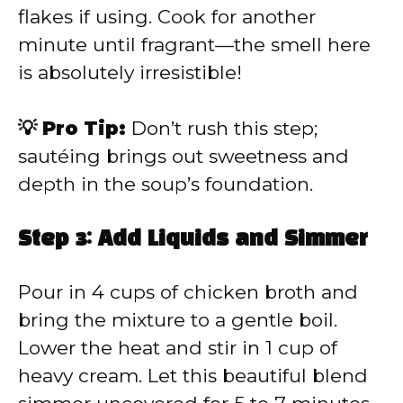
flakes if using. Cook for another
minute until fragrant—the smell here
is absolutely irresistible!
💡 Pro Tip:
Don’t rush this step;
sautéing brings out sweetness and
depth in the soup’s foundation.
Step 3: Add Liquids and Simmer
Pour in 4 cups of chicken broth and
bring the mixture to a gentle boil.
Lower the heat and stir in 1 cup of
heavy cream. Let this beautiful blend