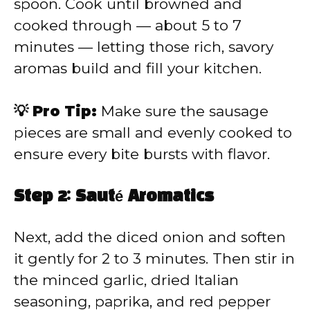
spoon. Cook until browned and
cooked through — about 5 to 7
minutes — letting those rich, savory
aromas build and fill your kitchen.
💡 Pro Tip:
Make sure the sausage
pieces are small and evenly cooked to
ensure every bite bursts with flavor.
Step 2: Sauté Aromatics
Next, add the diced onion and soften
it gently for 2 to 3 minutes. Then stir in
the minced garlic, dried Italian
seasoning, paprika, and red pepper