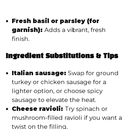
Fresh basil or parsley (for
garnish):
Adds a vibrant, fresh
finish.
Ingredient Substitutions & Tips
Italian sausage:
Swap for ground
turkey or chicken sausage for a
lighter option, or choose spicy
sausage to elevate the heat.
Cheese ravioli:
Try spinach or
mushroom-filled ravioli if you want a
twist on the filling.