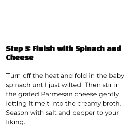
Step 5: Finish with Spinach and
Cheese
Turn off the heat and fold in the baby
spinach until just wilted. Then stir in
the grated Parmesan cheese gently,
letting it melt into the creamy broth.
Season with salt and pepper to your
liking.