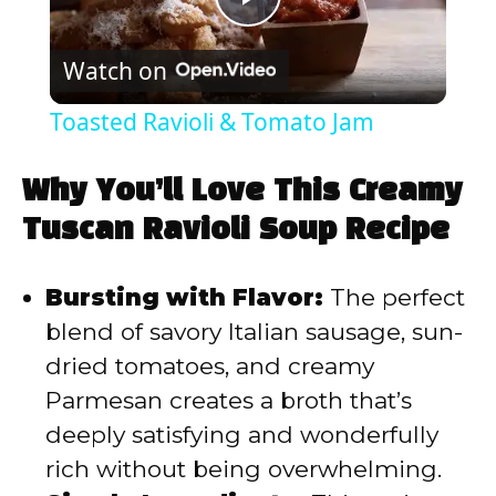
P
Watch on
l
Toasted Ravioli & Tomato Jam
a
Why You’ll Love This Creamy
y
Tuscan Ravioli Soup Recipe
V
Bursting with Flavor:
The perfect
blend of savory Italian sausage, sun-
i
dried tomatoes, and creamy
Parmesan creates a broth that’s
d
deeply satisfying and wonderfully
rich without being overwhelming.
e