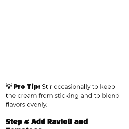
💡 Pro Tip:
Stir occasionally to keep
the cream from sticking and to blend
flavors evenly.
Step 4: Add Ravioli and