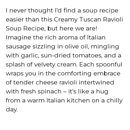
I never thought I’d find a soup recipe
easier than this Creamy Tuscan Ravioli
Soup Recipe, but here we are!
Imagine the rich aroma of Italian
sausage sizzling in olive oil, mingling
with garlic, sun-dried tomatoes, and a
splash of velvety cream. Each spoonful
wraps you in the comforting embrace
of tender cheese ravioli intertwined
with fresh spinach – it’s like a hug
from a warm Italian kitchen on a chilly
day.