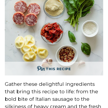
THIS RECIPE
Gather these delightful ingredients
that bring this recipe to life: from the
bold bite of Italian sausage to the
silkiness of heavy cream and the fresh