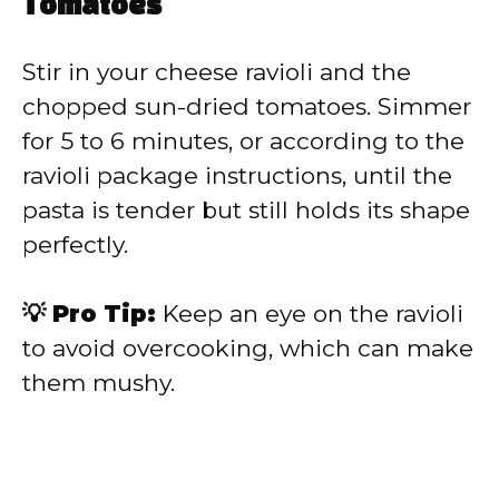
Tomatoes
Stir in your cheese ravioli and the
chopped sun-dried tomatoes. Simmer
for 5 to 6 minutes, or according to the
ravioli package instructions, until the
pasta is tender but still holds its shape
perfectly.
💡 Pro Tip:
Keep an eye on the ravioli
to avoid overcooking, which can make
them mushy.