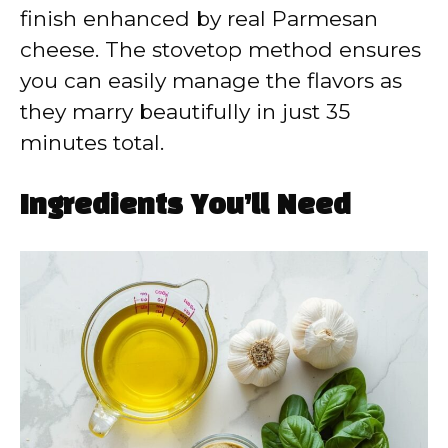
finish enhanced by real Parmesan
cheese. The stovetop method ensures
you can easily manage the flavors as
they marry beautifully in just 35
minutes total.
Ingredients You’ll Need