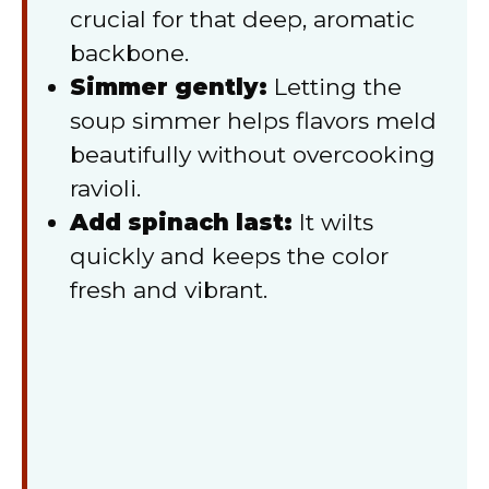
crucial for that deep, aromatic
backbone.
Simmer gently:
Letting the
soup simmer helps flavors meld
beautifully without overcooking
ravioli.
Add spinach last:
It wilts
quickly and keeps the color
fresh and vibrant.