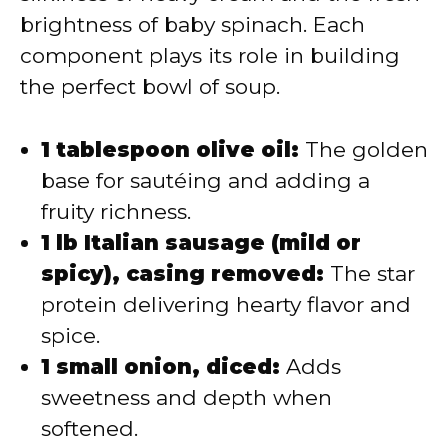
brightness of baby spinach. Each
component plays its role in building
the perfect bowl of soup.
1 tablespoon olive oil:
The golden
base for sautéing and adding a
fruity richness.
1 lb Italian sausage (mild or
spicy), casing removed:
The star
protein delivering hearty flavor and
spice.
1 small onion, diced:
Adds
sweetness and depth when
softened.