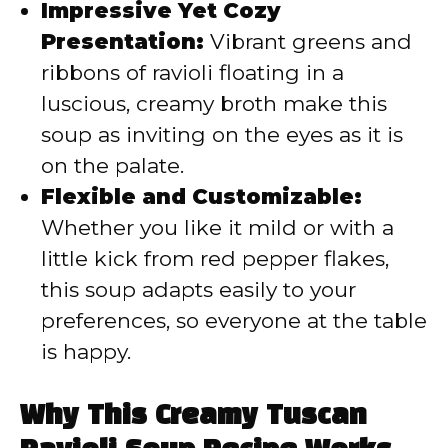
Impressive Yet Cozy
Presentation:
Vibrant greens and
ribbons of ravioli floating in a
luscious, creamy broth make this
soup as inviting on the eyes as it is
on the palate.
Flexible and Customizable:
Whether you like it mild or with a
little kick from red pepper flakes,
this soup adapts easily to your
preferences, so everyone at the table
is happy.
Why This Creamy Tuscan