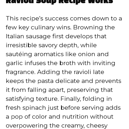
Ravioli Soup Recipe Works
This recipe’s success comes down to a
few key culinary wins. Browning the
Italian sausage first develops that
irresistible savory depth, while
sautéing aromatics like onion and
garlic infuses the broth with inviting
fragrance. Adding the ravioli late
keeps the pasta delicate and prevents
it from falling apart, preserving that
satisfying texture. Finally, folding in
fresh spinach just before serving adds
a pop of color and nutrition without
overpowering the creamy, cheesy