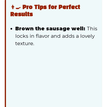
👨‍🍳 Pro Tips for Perfect
Results
Brown the sausage well:
This
locks in flavor and adds a lovely
texture.