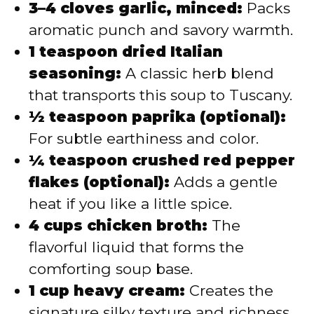
3–4 cloves garlic, minced:
Packs
aromatic punch and savory warmth.
1 teaspoon dried Italian
seasoning:
A classic herb blend
that transports this soup to Tuscany.
½ teaspoon paprika (optional):
For subtle earthiness and color.
¼ teaspoon crushed red pepper
flakes (optional):
Adds a gentle
heat if you like a little spice.
4 cups chicken broth:
The
flavorful liquid that forms the
comforting soup base.
1 cup heavy cream:
Creates the
signature silky texture and richness.