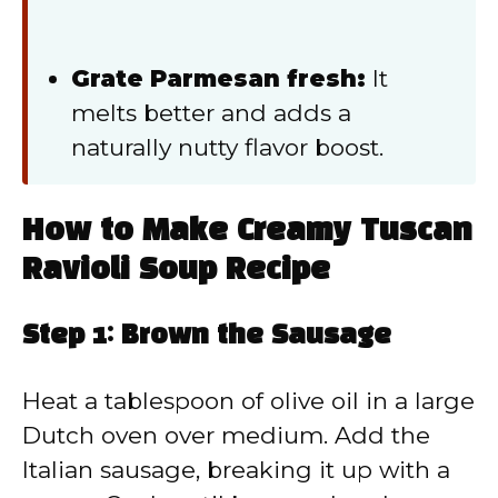
Grate Parmesan fresh:
It
melts better and adds a
naturally nutty flavor boost.
How to Make Creamy Tuscan
Ravioli Soup Recipe
Step 1: Brown the Sausage
Heat a tablespoon of olive oil in a large
Dutch oven over medium. Add the
Italian sausage, breaking it up with a