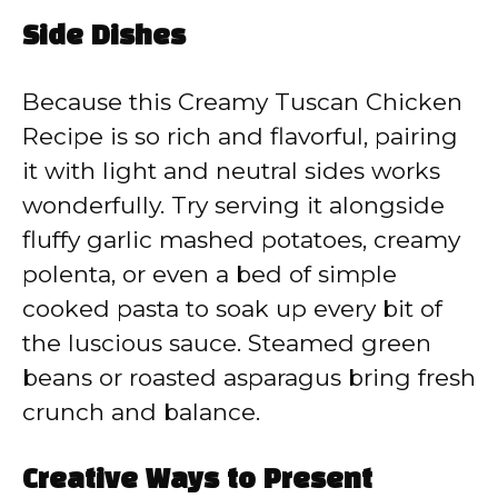
Side Dishes
Because this Creamy Tuscan Chicken
Recipe is so rich and flavorful, pairing
it with light and neutral sides works
wonderfully. Try serving it alongside
fluffy garlic mashed potatoes, creamy
polenta, or even a bed of simple
cooked pasta to soak up every bit of
the luscious sauce. Steamed green
beans or roasted asparagus bring fresh
crunch and balance.
Creative Ways to Present