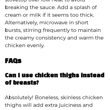
breaking the sauce. Add a splash of
cream or milk if it seems too thick.
Alternatively, microwave in short
bursts, stirring frequently to maintain
the creamy consistency and warm the
chicken evenly.
FAQs
Can I use chicken thighs instead
of breasts?
Absolutely! Boneless, skinless chicken
thighs will add extra juiciness and