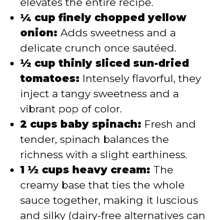
elevates the entire recipe.
¼ cup finely chopped yellow
onion:
Adds sweetness and a
delicate crunch once sautéed.
½ cup thinly sliced sun-dried
tomatoes:
Intensely flavorful, they
inject a tangy sweetness and a
vibrant pop of color.
2 cups baby spinach:
Fresh and
tender, spinach balances the
richness with a slight earthiness.
1 ½ cups heavy cream:
The
creamy base that ties the whole
sauce together, making it luscious
and silky (dairy-free alternatives can