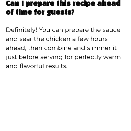
Can I prepare this recipe ahead
of time for guests?
Definitely! You can prepare the sauce
and sear the chicken a few hours
ahead, then combine and simmer it
just before serving for perfectly warm
and flavorful results.