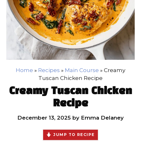
Home
»
Recipes
»
Main Course
»
Creamy
Tuscan Chicken Recipe
Creamy Tuscan Chicken
Recipe
December 13, 2025
by
Emma Delaney
JUMP TO RECIPE