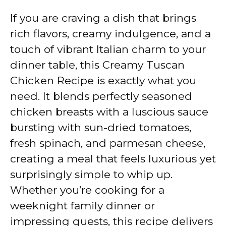
If you are craving a dish that brings
rich flavors, creamy indulgence, and a
touch of vibrant Italian charm to your
dinner table, this Creamy Tuscan
Chicken Recipe is exactly what you
need. It blends perfectly seasoned
chicken breasts with a luscious sauce
bursting with sun-dried tomatoes,
fresh spinach, and parmesan cheese,
creating a meal that feels luxurious yet
surprisingly simple to whip up.
Whether you’re cooking for a
weeknight family dinner or
impressing guests, this recipe delivers