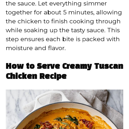
the sauce. Let everything simmer
together for about 5 minutes, allowing
the chicken to finish cooking through
while soaking up the tasty sauce. This
step ensures each bite is packed with
moisture and flavor.
How to Serve Creamy Tuscan
Chicken Recipe