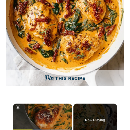
THIS RECIPE
×
Now Playing