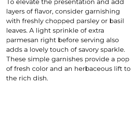
To elevate the presentation and add
layers of flavor, consider garnishing
with freshly chopped parsley or basil
leaves. A light sprinkle of extra
parmesan right before serving also
adds a lovely touch of savory sparkle.
These simple garnishes provide a pop
of fresh color and an herbaceous lift to
the rich dish.