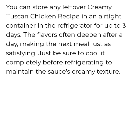
You can store any leftover Creamy
Tuscan Chicken Recipe in an airtight
container in the refrigerator for up to 3
days. The flavors often deepen after a
day, making the next meal just as
satisfying. Just be sure to cool it
completely before refrigerating to
maintain the sauce’s creamy texture.