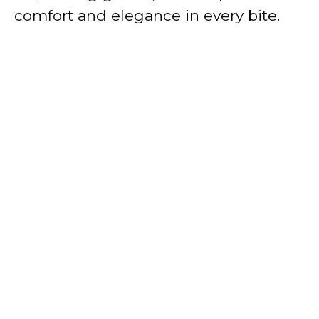
comfort and elegance in every bite.