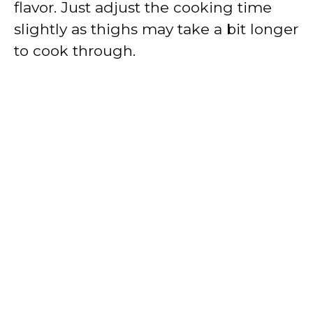
flavor. Just adjust the cooking time
slightly as thighs may take a bit longer
to cook through.