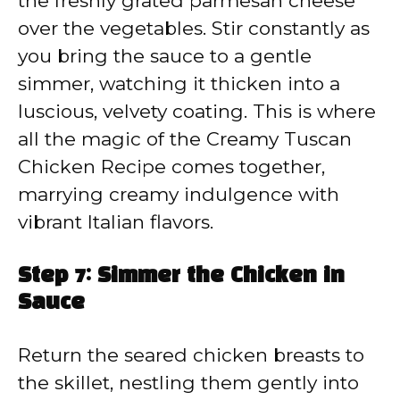
the freshly grated parmesan cheese
over the vegetables. Stir constantly as
you bring the sauce to a gentle
simmer, watching it thicken into a
luscious, velvety coating. This is where
all the magic of the Creamy Tuscan
Chicken Recipe comes together,
marrying creamy indulgence with
vibrant Italian flavors.
Step 7: Simmer the Chicken in
Sauce
Return the seared chicken breasts to
the skillet, nestling them gently into