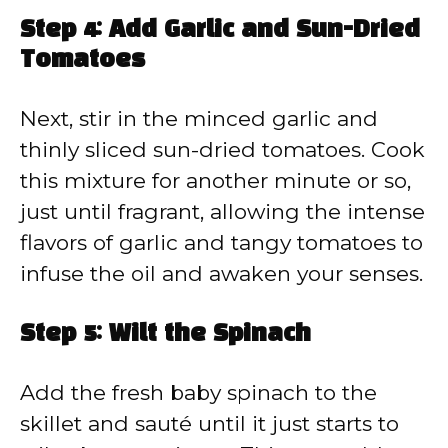
Step 4: Add Garlic and Sun-Dried
Tomatoes
Next, stir in the minced garlic and
thinly sliced sun-dried tomatoes. Cook
this mixture for another minute or so,
just until fragrant, allowing the intense
flavors of garlic and tangy tomatoes to
infuse the oil and awaken your senses.
Step 5: Wilt the Spinach
Add the fresh baby spinach to the
skillet and sauté until it just starts to