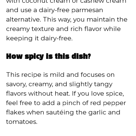
with coconut cream or cashew cream
and use a dairy-free parmesan
alternative. This way, you maintain the
creamy texture and rich flavor while
keeping it dairy-free.
How spicy is this dish?
This recipe is mild and focuses on
savory, creamy, and slightly tangy
flavors without heat. If you love spice,
feel free to add a pinch of red pepper
flakes when sautéing the garlic and
tomatoes.