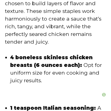
i
chosen to build layers of flavor and
texture. These simple staples work
d
harmoniously to create a sauce that’s
rich, tangy, and vibrant, while the
e
perfectly seared chicken remains
tender and juicy.
o
4 boneless skinless chicken
breasts (6 ounces each):
Opt for
uniform size for even cooking and
juicy results.
1 teaspoon Italian seasoning:
A