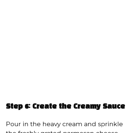
Step 6: Create the Creamy Sauce
Pour in the heavy cream and sprinkle