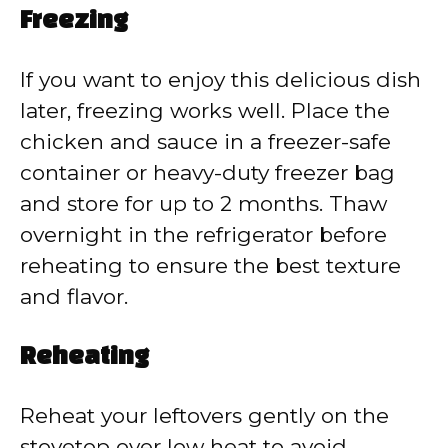
Freezing
If you want to enjoy this delicious dish
later, freezing works well. Place the
chicken and sauce in a freezer-safe
container or heavy-duty freezer bag
and store for up to 2 months. Thaw
overnight in the refrigerator before
reheating to ensure the best texture
and flavor.
Reheating
Reheat your leftovers gently on the
stovetop over low heat to avoid