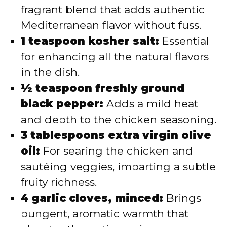
fragrant blend that adds authentic
Mediterranean flavor without fuss.
1 teaspoon kosher salt:
Essential
for enhancing all the natural flavors
in the dish.
½ teaspoon freshly ground
black pepper:
Adds a mild heat
and depth to the chicken seasoning.
3 tablespoons extra virgin olive
oil:
For searing the chicken and
sautéing veggies, imparting a subtle
fruity richness.
4 garlic cloves, minced:
Brings
pungent, aromatic warmth that