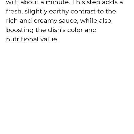
wilt, about a minute. This step adds a
fresh, slightly earthy contrast to the
rich and creamy sauce, while also
boosting the dish’s color and
nutritional value.