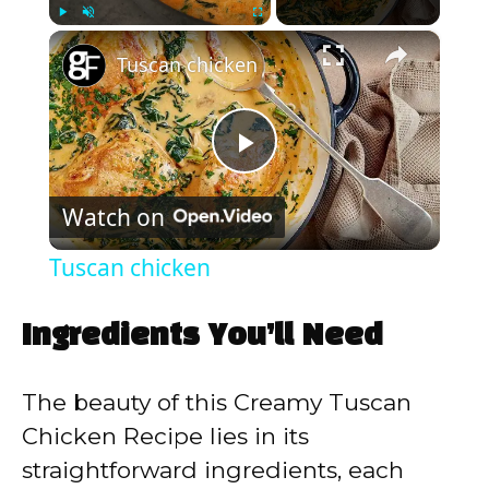
×
Play
Unmute
Fullscreen
Tuscan chicken
P
Watch on
l
Tuscan chicken
a
Ingredients You’ll Need
y
The beauty of this Creamy Tuscan
V
Chicken Recipe lies in its
straightforward ingredients, each