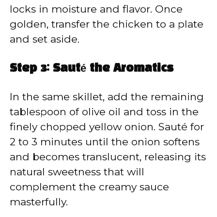
locks in moisture and flavor. Once
golden, transfer the chicken to a plate
and set aside.
Step 3: Sauté the Aromatics
In the same skillet, add the remaining
tablespoon of olive oil and toss in the
finely chopped yellow onion. Sauté for
2 to 3 minutes until the onion softens
and becomes translucent, releasing its
natural sweetness that will
complement the creamy sauce
masterfully.