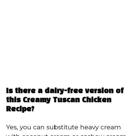
Is there a dairy-free version of
this Creamy Tuscan Chicken
Recipe?
Yes, you can substitute heavy cream