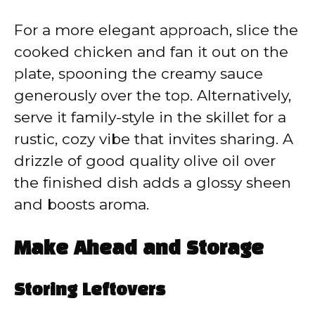
For a more elegant approach, slice the
cooked chicken and fan it out on the
plate, spooning the creamy sauce
generously over the top. Alternatively,
serve it family-style in the skillet for a
rustic, cozy vibe that invites sharing. A
drizzle of good quality olive oil over
the finished dish adds a glossy sheen
and boosts aroma.
Make Ahead and Storage
Storing Leftovers