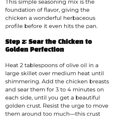
This simple seasoning mix is the
foundation of flavor, giving the
chicken a wonderful herbaceous
profile before it even hits the pan.
Step 2: Sear the Chicken to
Golden Perfection
Heat 2 tablespoons of olive oil in a
large skillet over medium heat until
shimmering. Add the chicken breasts
and sear them for 3 to 4 minutes on
each side, until you get a beautiful
golden crust. Resist the urge to move
them around too much—this crust