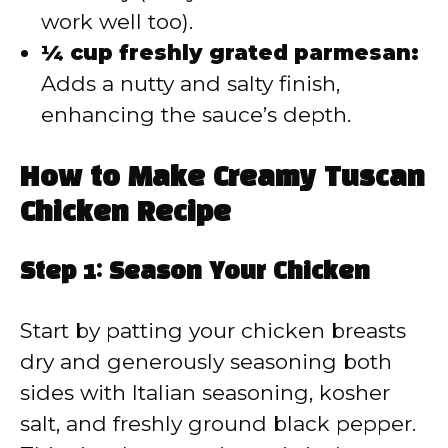
work well too).
¼ cup freshly grated parmesan:
Adds a nutty and salty finish,
enhancing the sauce’s depth.
How to Make Creamy Tuscan
Chicken Recipe
Step 1: Season Your Chicken
Start by patting your chicken breasts
dry and generously seasoning both
sides with Italian seasoning, kosher
salt, and freshly ground black pepper.