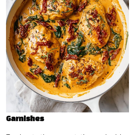
Garnishes