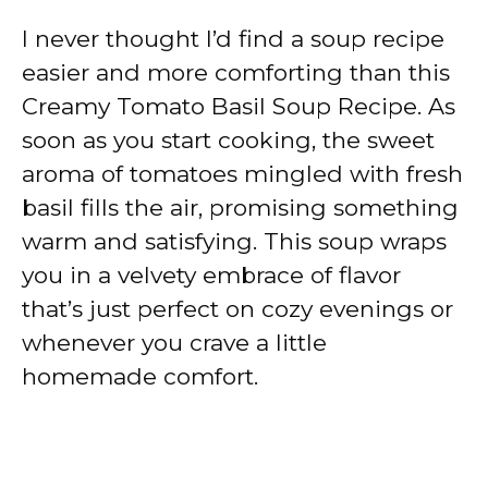
I never thought I’d find a soup recipe
easier and more comforting than this
Creamy Tomato Basil Soup Recipe. As
soon as you start cooking, the sweet
aroma of tomatoes mingled with fresh
basil fills the air, promising something
warm and satisfying. This soup wraps
you in a velvety embrace of flavor
that’s just perfect on cozy evenings or
whenever you crave a little
homemade comfort.