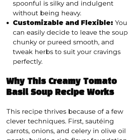
spoonful is silky and indulgent
without being heavy.
Customizable and Flexible:
You
can easily decide to leave the soup
chunky or pureed smooth, and
tweak herbs to suit your cravings
perfectly.
Why This Creamy Tomato
Basil Soup Recipe Works
This recipe thrives because of a few
clever techniques. First, sautéing
carrots, onions, and celery in olive oil