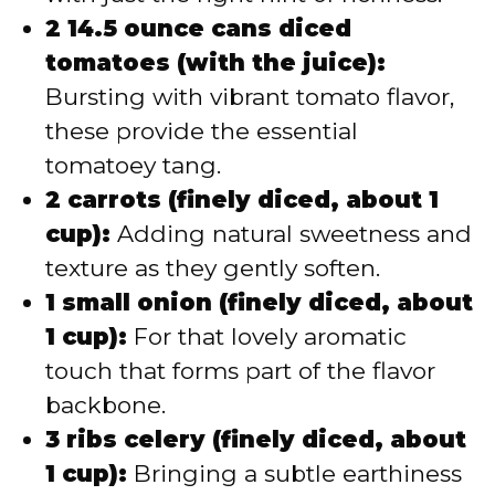
2 14.5 ounce cans diced
tomatoes (with the juice):
Bursting with vibrant tomato flavor,
these provide the essential
tomatoey tang.
2 carrots (finely diced, about 1
cup):
Adding natural sweetness and
texture as they gently soften.
1 small onion (finely diced, about
1 cup):
For that lovely aromatic
touch that forms part of the flavor
backbone.
3 ribs celery (finely diced, about
1 cup):
Bringing a subtle earthiness