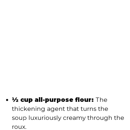
½ cup all-purpose flour:
The
thickening agent that turns the
soup luxuriously creamy through the
roux.