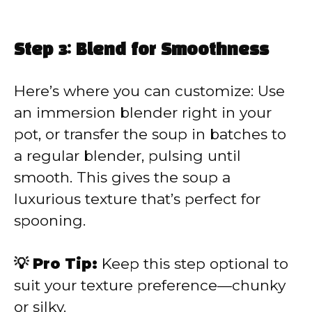
Step 3: Blend for Smoothness
Here’s where you can customize: Use
an immersion blender right in your
pot, or transfer the soup in batches to
a regular blender, pulsing until
smooth. This gives the soup a
luxurious texture that’s perfect for
spooning.
💡 Pro Tip:
Keep this step optional to
suit your texture preference—chunky
or silky.