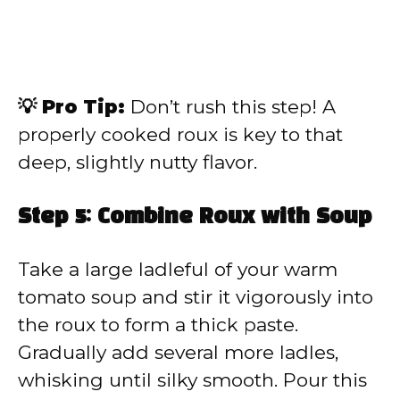
💡 Pro Tip:
Don’t rush this step! A
properly cooked roux is key to that
deep, slightly nutty flavor.
Step 5: Combine Roux with Soup
Take a large ladleful of your warm
tomato soup and stir it vigorously into
the roux to form a thick paste.
Gradually add several more ladles,
whisking until silky smooth. Pour this