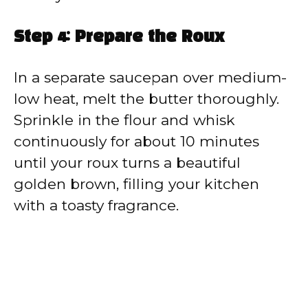
Step 4: Prepare the Roux
In a separate saucepan over medium-
low heat, melt the butter thoroughly.
Sprinkle in the flour and whisk
continuously for about 10 minutes
until your roux turns a beautiful
golden brown, filling your kitchen
with a toasty fragrance.