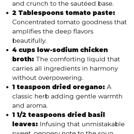
and crunch to the sautéed base.
2 Tablespoons tomato paste:
Concentrated tomato goodness that
amplifies the deep flavors
beautifully.
4 cups low-sodium chicken
broth:
The comforting liquid that
carries all ingredients in harmony
without overpowering.
1 teaspoon dried oregano:
A
classic herb adding gentle warmth
and aroma.
1 1/2 teaspoons dried basil
leaves:
Infusing that unmistakable
sweet, peppery note to the soup.