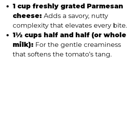
1 cup freshly grated Parmesan
cheese:
Adds a savory, nutty
complexity that elevates every bite.
1½ cups half and half (or whole
milk):
For the gentle creaminess
that softens the tomato’s tang.