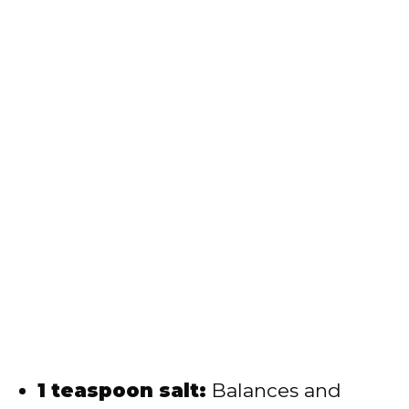
1 teaspoon salt:
Balances and