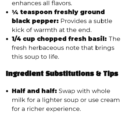
enhances all flavors.
¼ teaspoon freshly ground
black pepper:
Provides a subtle
kick of warmth at the end.
1/4 cup chopped fresh basil:
The
fresh herbaceous note that brings
this soup to life.
Ingredient Substitutions & Tips
Half and half:
Swap with whole
milk for a lighter soup or use cream
for a richer experience.