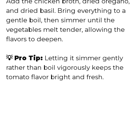
Add the chicken broth, dried oregano,
and dried basil. Bring everything to a
gentle boil, then simmer until the
vegetables melt tender, allowing the
flavors to deepen.
💡 Pro Tip:
Letting it simmer gently
rather than boil vigorously keeps the
tomato flavor bright and fresh.