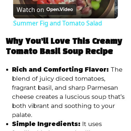
Watch on
l
Summer Fig and Tomato Salad
a
Why You’ll Love This Creamy
y
Tomato Basil Soup Recipe
V
Rich and Comforting Flavor:
The
blend of juicy diced tomatoes,
i
fragrant basil, and sharp Parmesan
cheese creates a luscious soup that’s
d
both vibrant and soothing to your
palate.
e
Simple Ingredients:
It uses