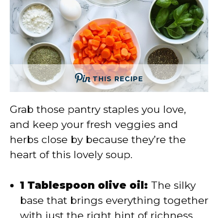
THIS RECIPE
Grab those pantry staples you love,
and keep your fresh veggies and
herbs close by because they’re the
heart of this lovely soup.
1 Tablespoon olive oil:
The silky
base that brings everything together
with just the right hint of richness.