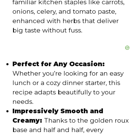
familiar kitchen staples like carrots,
o
onions, celery, and tomato paste,
enhanced with herbs that deliver
big taste without fuss.
Perfect for Any Occasion:
Whether you’re looking for an easy
lunch or a cozy dinner starter, this
recipe adapts beautifully to your
needs.
Impressively Smooth and
Creamy:
Thanks to the golden roux
base and half and half, every