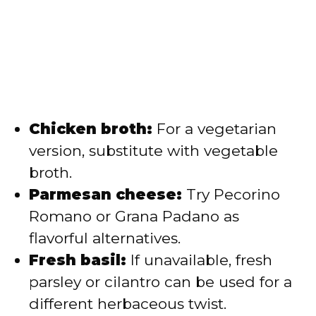
Chicken broth:
For a vegetarian
version, substitute with vegetable
broth.
Parmesan cheese:
Try Pecorino
Romano or Grana Padano as
flavorful alternatives.
Fresh basil:
If unavailable, fresh
parsley or cilantro can be used for a
different herbaceous twist.