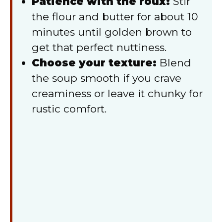
Patience with the roux:
Stir
the flour and butter for about 10
minutes until golden brown to
get that perfect nuttiness.
Choose your texture:
Blend
the soup smooth if you crave
creaminess or leave it chunky for
rustic comfort.