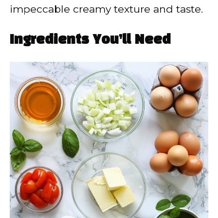
impeccable creamy texture and taste.
Ingredients You’ll Need