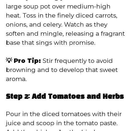
large soup pot over medium-high
heat. Toss in the finely diced carrots,
onions, and celery. Watch as they
soften and mingle, releasing a fragrant
base that sings with promise.
💡 Pro Tip:
Stir frequently to avoid
browning and to develop that sweet
aroma.
Step 2: Add Tomatoes and Herbs
Pour in the diced tomatoes with their
juice and scoop in the tomato paste.