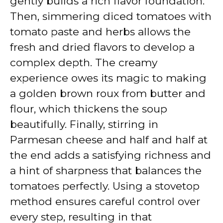
gently builds a rich flavor foundation.
Then, simmering diced tomatoes with
tomato paste and herbs allows the
fresh and dried flavors to develop a
complex depth. The creamy
experience owes its magic to making
a golden brown roux from butter and
flour, which thickens the soup
beautifully. Finally, stirring in
Parmesan cheese and half and half at
the end adds a satisfying richness and
a hint of sharpness that balances the
tomatoes perfectly. Using a stovetop
method ensures careful control over
every step, resulting in that