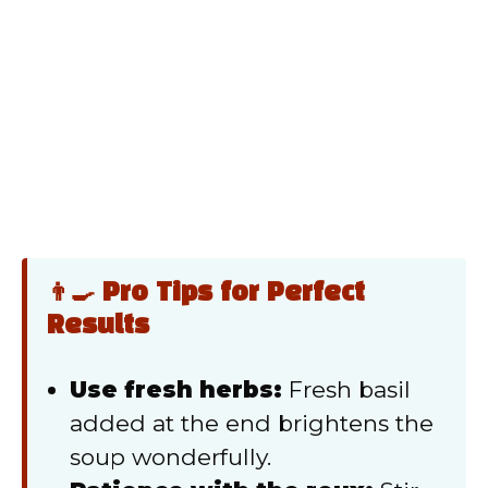
👨‍🍳 Pro Tips for Perfect
Results
Use fresh herbs:
Fresh basil
added at the end brightens the
soup wonderfully.