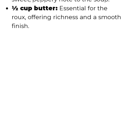
½ cup butter:
Essential for the
roux, offering richness and a smooth
finish.