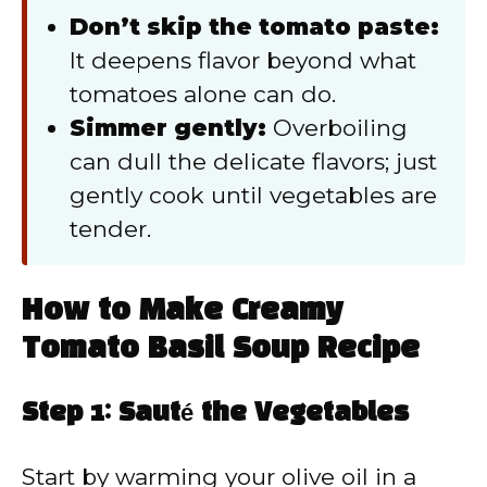
Don’t skip the tomato paste:
It deepens flavor beyond what
tomatoes alone can do.
Simmer gently:
Overboiling
can dull the delicate flavors; just
gently cook until vegetables are
tender.
How to Make Creamy
Tomato Basil Soup Recipe
Step 1: Sauté the Vegetables
Start by warming your olive oil in a