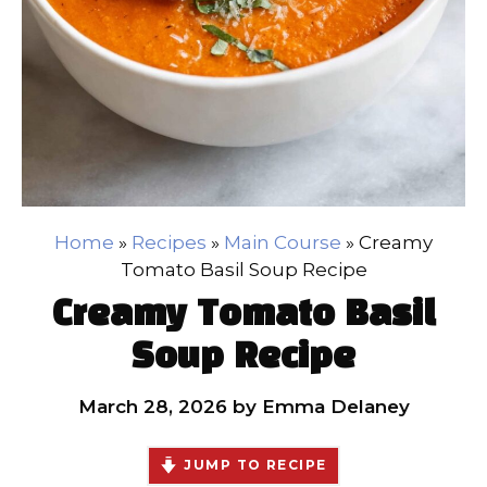
Home
»
Recipes
»
Main Course
»
Creamy
Tomato Basil Soup Recipe
Creamy Tomato Basil
Soup Recipe
March 28, 2026
by
Emma Delaney
JUMP TO RECIPE