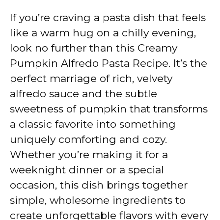
If you’re craving a pasta dish that feels
like a warm hug on a chilly evening,
look no further than this Creamy
Pumpkin Alfredo Pasta Recipe. It’s the
perfect marriage of rich, velvety
alfredo sauce and the subtle
sweetness of pumpkin that transforms
a classic favorite into something
uniquely comforting and cozy.
Whether you’re making it for a
weeknight dinner or a special
occasion, this dish brings together
simple, wholesome ingredients to
create unforgettable flavors with every