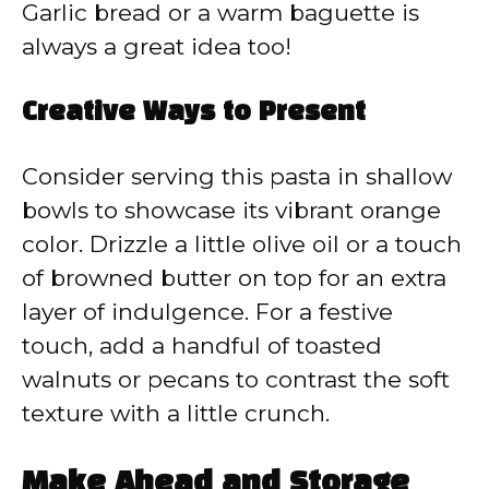
Garlic bread or a warm baguette is
always a great idea too!
Creative Ways to Present
Consider serving this pasta in shallow
bowls to showcase its vibrant orange
color. Drizzle a little olive oil or a touch
of browned butter on top for an extra
layer of indulgence. For a festive
touch, add a handful of toasted
walnuts or pecans to contrast the soft
texture with a little crunch.
Make Ahead and Storage