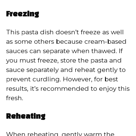
Freezing
This pasta dish doesn’t freeze as well
as some others because cream-based
sauces can separate when thawed. If
you must freeze, store the pasta and
sauce separately and reheat gently to
prevent curdling. However, for best
results, it’s recommended to enjoy this
fresh.
Reheating
When reheating, gently warm the