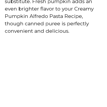
substitute. Fresh pumpkin adds an
even brighter flavor to your Creamy
Pumpkin Alfredo Pasta Recipe,
though canned puree is perfectly
convenient and delicious.