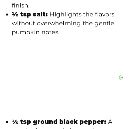
finish.
½ tsp salt:
Highlights the flavors
without overwhelming the gentle
pumpkin notes.
¼ tsp ground black pepper:
A