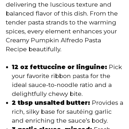
delivering the luscious texture and
balanced flavor of this dish. From the
tender pasta strands to the warming
spices, every element enhances your
Creamy Pumpkin Alfredo Pasta
Recipe beautifully.
12 oz fettuccine or linguine:
Pick
your favorite ribbon pasta for the
ideal sauce-to-noodle ratio and a
delightfully chewy bite.
2 tbsp unsalted butter:
Provides a
rich, silky base for sautéing garlic
and enriching the sauce’s body.