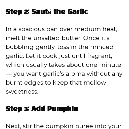
Step 2: Sauté the Garlic
In a spacious pan over medium heat,
melt the unsalted butter. Once it’s
bubbling gently, toss in the minced
garlic. Let it cook just until fragrant,
which usually takes about one minute
— you want garlic’s aroma without any
burnt edges to keep that mellow
sweetness.
Step 3: Add Pumpkin
Next, stir the pumpkin puree into your