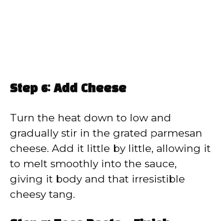
Step 6: Add Cheese
Turn the heat down to low and
gradually stir in the grated parmesan
cheese. Add it little by little, allowing it
to melt smoothly into the sauce,
giving it body and that irresistible
cheesy tang.