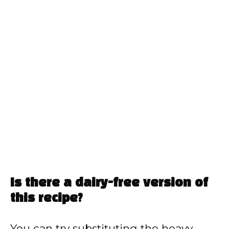
Is there a dairy-free version of
this recipe?
You can try substituting the heavy