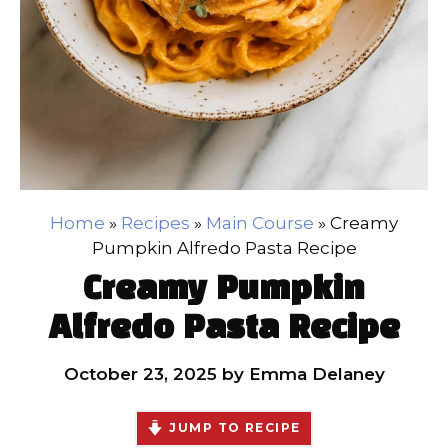
Home
»
Recipes
»
Main Course
»
Creamy
Pumpkin Alfredo Pasta Recipe
Creamy Pumpkin
Alfredo Pasta Recipe
October 23, 2025
by
Emma Delaney
JUMP TO RECIPE