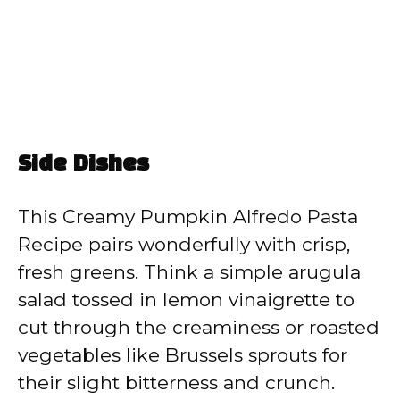
Side Dishes
This Creamy Pumpkin Alfredo Pasta
Recipe pairs wonderfully with crisp,
fresh greens. Think a simple arugula
salad tossed in lemon vinaigrette to
cut through the creaminess or roasted
vegetables like Brussels sprouts for
their slight bitterness and crunch.