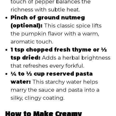
touch of pepper balances the
richness with subtle heat.
Pinch of ground nutmeg
(optional):
This classic spice lifts
the pumpkin flavor with a warm,
aromatic touch.
1 tsp chopped fresh thyme or ½
tsp dried:
Adds a herbal brightness
that refreshes every forkful.
¼ to ½ cup reserved pasta
water:
This starchy water helps
marry the sauce and pasta into a
silky, clingy coating.
How to Make Creamy