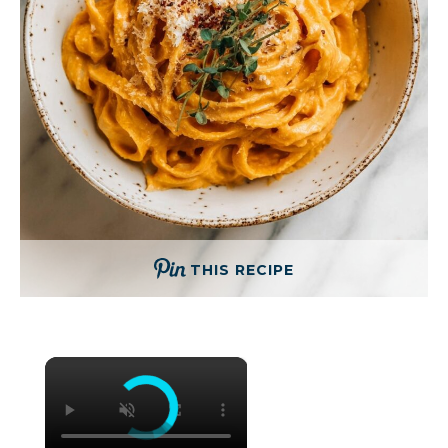
THIS RECIPE
×