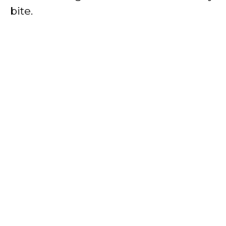
bite.