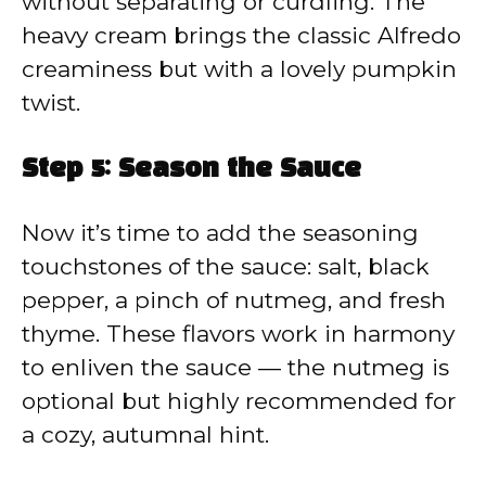
without separating or curdling. The
heavy cream brings the classic Alfredo
creaminess but with a lovely pumpkin
twist.
Step 5: Season the Sauce
Now it’s time to add the seasoning
touchstones of the sauce: salt, black
pepper, a pinch of nutmeg, and fresh
thyme. These flavors work in harmony
to enliven the sauce — the nutmeg is
optional but highly recommended for
a cozy, autumnal hint.