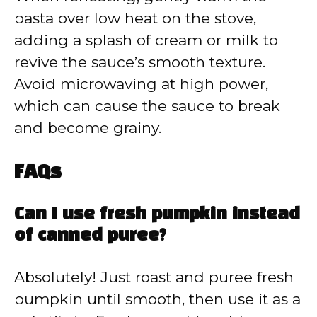
pasta over low heat on the stove,
adding a splash of cream or milk to
revive the sauce’s smooth texture.
Avoid microwaving at high power,
which can cause the sauce to break
and become grainy.
FAQs
Can I use fresh pumpkin instead
of canned puree?
Absolutely! Just roast and puree fresh
pumpkin until smooth, then use it as a