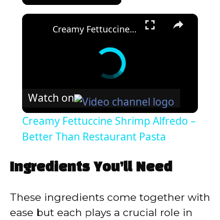
×
Creamy Fettuccine Shrimp Alfredo – Better Than Restaurant Pasta
Watch on
Creamy Fettuccine Shrimp Alfredo –
Better Than Restaurant Pasta
Ingredients You’ll Need
These ingredients come together with
ease but each plays a crucial role in