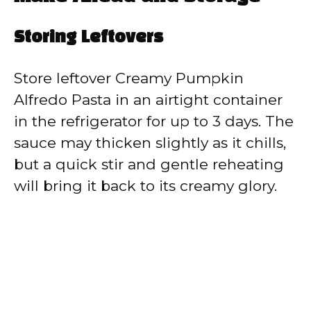
Storing Leftovers
Store leftover Creamy Pumpkin
Alfredo Pasta in an airtight container
in the refrigerator for up to 3 days. The
sauce may thicken slightly as it chills,
but a quick stir and gentle reheating
will bring it back to its creamy glory.