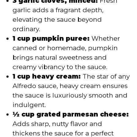
3 garlic cloves, minced:
Fresh
garlic adds a fragrant depth,
elevating the sauce beyond
ordinary.
1 cup pumpkin puree:
Whether
canned or homemade, pumpkin
brings natural sweetness and
creamy vibrancy to the sauce.
1 cup heavy cream:
The star of any
Alfredo sauce, heavy cream ensures
the sauce is luxuriously smooth and
indulgent.
½ cup grated parmesan cheese:
Adds sharp, nutty flavor and
thickens the sauce for a perfect