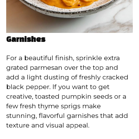
Garnishes
For a beautiful finish, sprinkle extra
grated parmesan over the top and
add a light dusting of freshly cracked
black pepper. If you want to get
creative, toasted pumpkin seeds or a
few fresh thyme sprigs make
stunning, flavorful garnishes that add
texture and visual appeal.