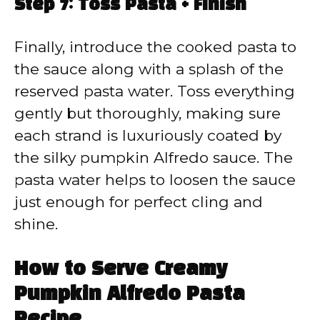
Step 7: Toss Pasta + Finish
Finally, introduce the cooked pasta to
the sauce along with a splash of the
reserved pasta water. Toss everything
gently but thoroughly, making sure
each strand is luxuriously coated by
the silky pumpkin Alfredo sauce. The
pasta water helps to loosen the sauce
just enough for perfect cling and
shine.
How to Serve Creamy
Pumpkin Alfredo Pasta
Recipe