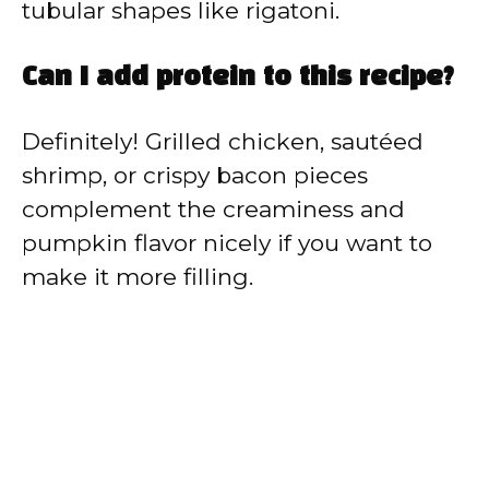
tubular shapes like rigatoni.
Can I add protein to this recipe?
Definitely! Grilled chicken, sautéed
shrimp, or crispy bacon pieces
complement the creaminess and
pumpkin flavor nicely if you want to
make it more filling.