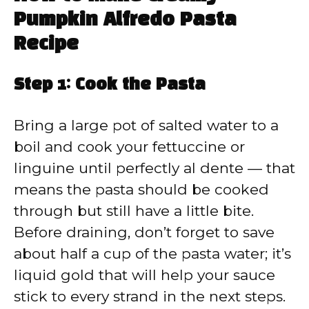
Pumpkin Alfredo Pasta
Recipe
Step 1: Cook the Pasta
Bring a large pot of salted water to a
boil and cook your fettuccine or
linguine until perfectly al dente — that
means the pasta should be cooked
through but still have a little bite.
Before draining, don’t forget to save
about half a cup of the pasta water; it’s
liquid gold that will help your sauce
stick to every strand in the next steps.