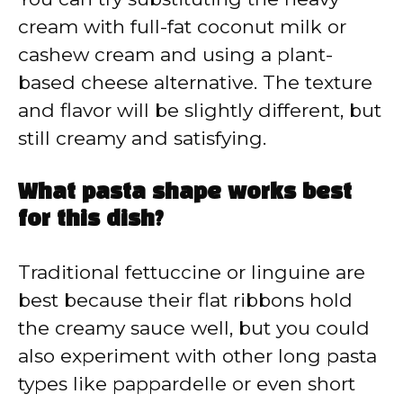
cream with full-fat coconut milk or
cashew cream and using a plant-
based cheese alternative. The texture
and flavor will be slightly different, but
still creamy and satisfying.
What pasta shape works best
for this dish?
Traditional fettuccine or linguine are
best because their flat ribbons hold
the creamy sauce well, but you could
also experiment with other long pasta
types like pappardelle or even short