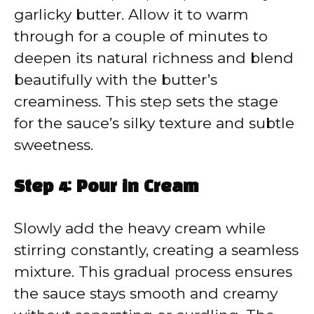
garlicky butter. Allow it to warm
through for a couple of minutes to
deepen its natural richness and blend
beautifully with the butter’s
creaminess. This step sets the stage
for the sauce’s silky texture and subtle
sweetness.
Step 4: Pour in Cream
Slowly add the heavy cream while
stirring constantly, creating a seamless
mixture. This gradual process ensures
the sauce stays smooth and creamy