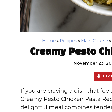
Home
»
Recipes
»
Main Course
Creamy Pesto Ch
November 23, 20
JUMP
If you are craving a dish that fee
Creamy Pesto Chicken Pasta Reci
delightful meal combines tender,