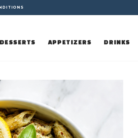
NDITIONS
DESSERTS
APPETIZERS
DRINKS