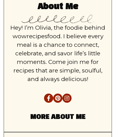
About Me
Hey! I’m Olivia, the foodie behind
wowrecipesfood. I believe every
meal is a chance to connect,
celebrate, and savor life’s little
moments. Come join me for
recipes that are simple, soulful,
and always delicious!
MORE ABOUT ME