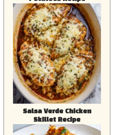
Salsa Verde Chicken
Skillet Recipe