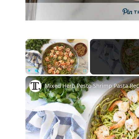
T
×
Play
Unmute
Fullscreen
Mixed Herb Pesto Shrimp Pasta Rec