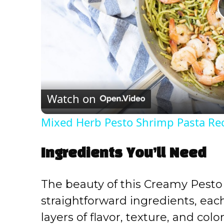
Watch on
Mixed Herb Pesto Shrimp Pasta Re
Ingredients You’ll Need
The beauty of this Creamy Pesto 
straightforward ingredients, each 
layers of flavor, texture, and col