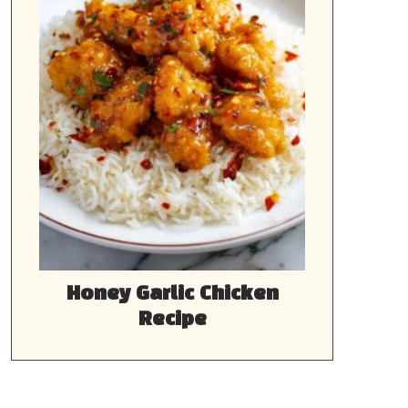
Honey Garlic Chicken
Recipe