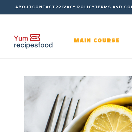
Skip
ABOUT
CONTACT
PRIVACY POLICY
TERMS AND CO
to
content
MAIN COURSE