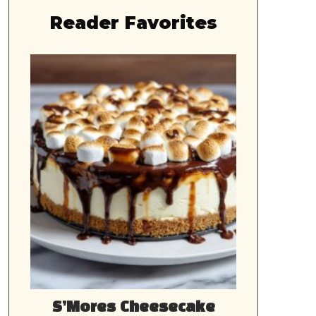
Reader Favorites
S’Mores Cheesecake