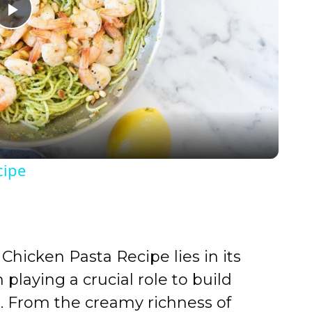
P
l
a
y
cipe
V
i
Chicken Pasta Recipe lies in its
d
playing a crucial role to build
or. From the creamy richness of