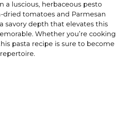
 a luscious, herbaceous pesto
un-dried tomatoes and Parmesan
a savory depth that elevates this
emorable. Whether you’re cooking
 this pasta recipe is sure to become
repertoire.