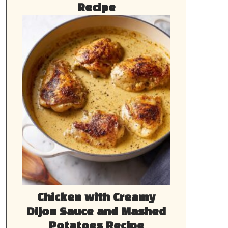
Recipe
Chicken with Creamy
Dijon Sauce and Mashed
Potatoes Recipe