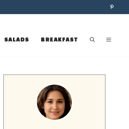
SALADS
BREAKFAST