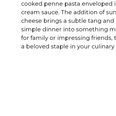
cooked penne pasta enveloped in
cream sauce. The addition of s
cheese brings a subtle tang and 
simple dinner into something m
for family or impressing friends,
a beloved staple in your culinary 