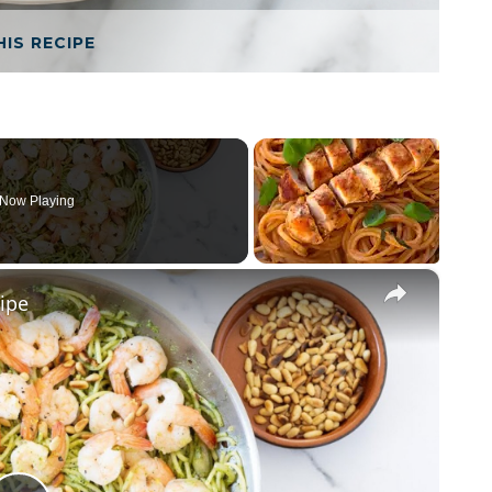
HIS RECIPE
Now Playing
×
ipe