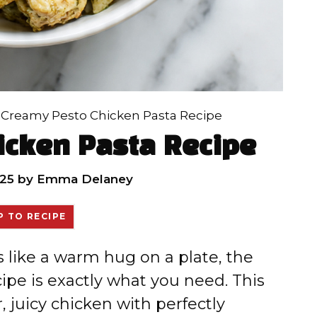
»
Creamy Pesto Chicken Pasta Recipe
icken Pasta Recipe
25
by
Emma Delaney
 TO RECIPE
ls like a warm hug on a plate, the
pe is exactly what you need. This
 juicy chicken with perfectly