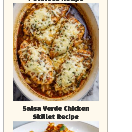
Salsa Verde Chicken
Skillet Recipe