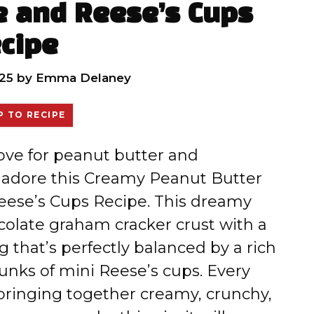
e and Reese’s Cups
cipe
25
by
Emma Delaney
 TO RECIPE
love for peanut butter and
o adore this Creamy Peanut Butter
Reese’s Cups Recipe. This dreamy
olate graham cracker crust with a
ng that’s perfectly balanced by a rich
unks of mini Reese’s cups. Every
 bringing together creamy, crunchy,