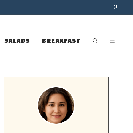
SALADS
BREAKFAST