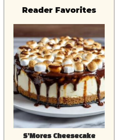
Reader Favorites
S’Mores Cheesecake