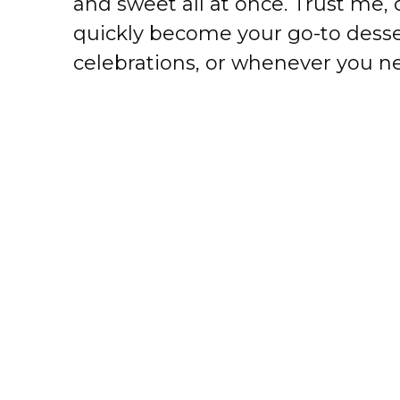
and sweet all at once. Trust me, o
quickly become your go-to desser
celebrations, or whenever you ne