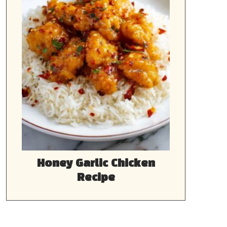
Honey Garlic Chicken
Recipe