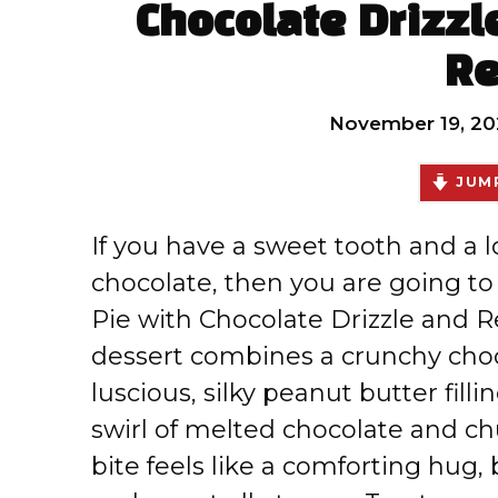
Chocolate Drizzl
Re
November 19, 20
JUMP
If you have a sweet tooth and a 
chocolate, then you are going t
Pie with Chocolate Drizzle and 
dessert combines a crunchy choc
luscious, silky peanut butter filli
swirl of melted chocolate and ch
bite feels like a comforting hug,