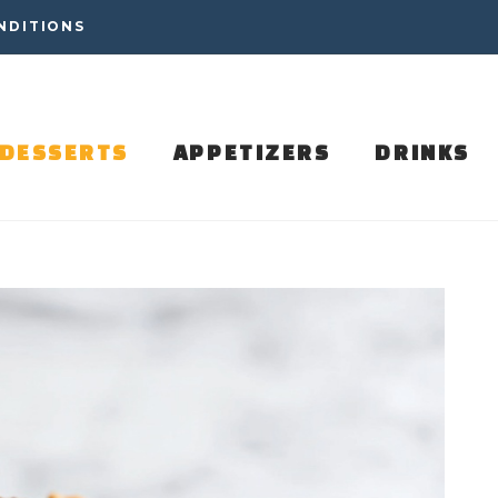
NDITIONS
DESSERTS
APPETIZERS
DRINKS