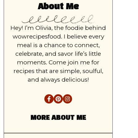
About Me
Hey! I’m Olivia, the foodie behind
wowrecipesfood. I believe every
meal is a chance to connect,
celebrate, and savor life’s little
moments. Come join me for
recipes that are simple, soulful,
and always delicious!
MORE ABOUT ME