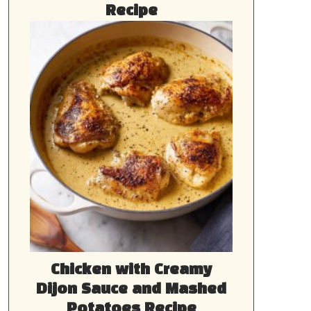
Recipe
Chicken with Creamy
Dijon Sauce and Mashed
Potatoes Recipe