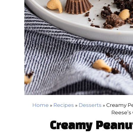
Home
»
Recipes
»
Desserts
»
Creamy Pe
Reese’s
Creamy Peanut