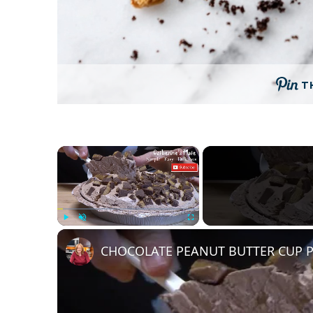
T
×
Play
Unmute
Fullscreen
CHOCOLATE PEANUT BUTTER CUP P