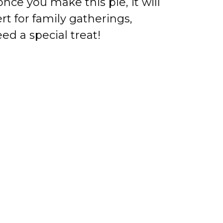
nce you make this pie, it will
t for family gatherings,
ed a special treat!