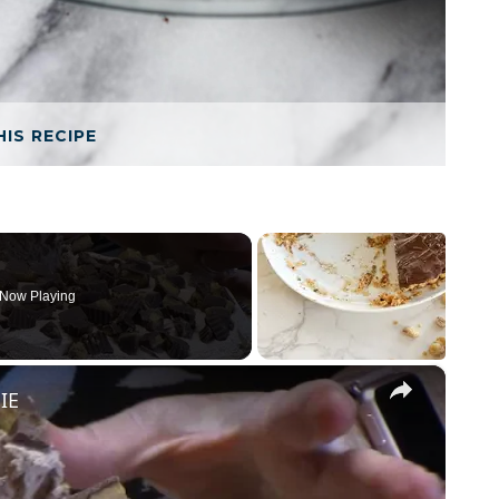
HIS RECIPE
Now Playing
×
IE