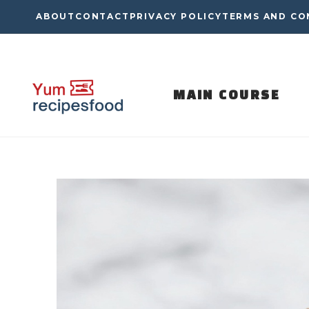
Skip
ABOUT
CONTACT
PRIVACY POLICY
TERMS AND CO
to
content
MAIN COURSE