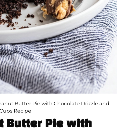
anut Butter Pie with Chocolate Drizzle and
 Cups Recipe
 Butter Pie with