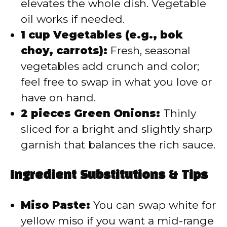
elevates the whole dish. Vegetable
oil works if needed.
1 cup Vegetables (e.g., bok
choy, carrots):
Fresh, seasonal
vegetables add crunch and color;
feel free to swap in what you love or
have on hand.
2 pieces Green Onions:
Thinly
sliced for a bright and slightly sharp
garnish that balances the rich sauce.
Ingredient Substitutions & Tips
Miso Paste:
You can swap white for
yellow miso if you want a mid-range