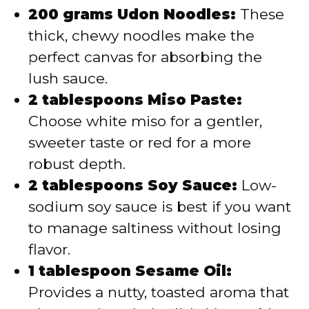
200 grams Udon Noodles:
These
thick, chewy noodles make the
perfect canvas for absorbing the
lush sauce.
2 tablespoons Miso Paste:
Choose white miso for a gentler,
sweeter taste or red for a more
robust depth.
2 tablespoons Soy Sauce:
Low-
sodium soy sauce is best if you want
to manage saltiness without losing
flavor.
1 tablespoon Sesame Oil:
Provides a nutty, toasted aroma that