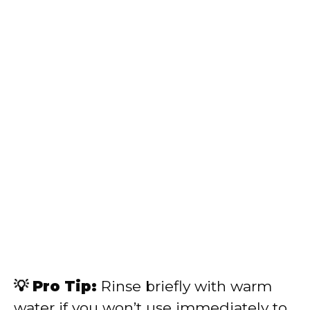
💡 Pro Tip:
Rinse briefly with warm
water if you won’t use immediately to