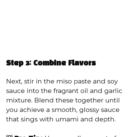
Step 3: Combine Flavors
Next, stir in the miso paste and soy
sauce into the fragrant oil and garlic
mixture. Blend these together until
you achieve a smooth, glossy sauce
that sings with umami and depth.