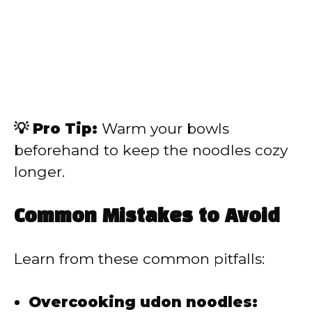
💡 Pro Tip:
Warm your bowls
beforehand to keep the noodles cozy
longer.
Common Mistakes to Avoid
Learn from these common pitfalls:
Overcooking udon noodles: