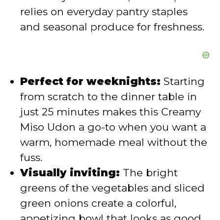
relies on everyday pantry staples
and seasonal produce for freshness.
Perfect for weeknights:
Starting
from scratch to the dinner table in
just 25 minutes makes this Creamy
Miso Udon a go-to when you want a
warm, homemade meal without the
fuss.
Visually inviting:
The bright
greens of the vegetables and sliced
green onions create a colorful,
appetizing bowl that looks as good