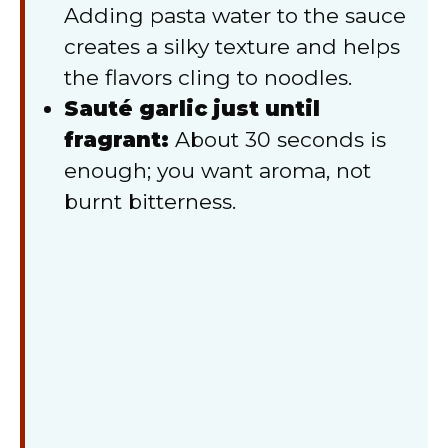
Adding pasta water to the sauce
creates a silky texture and helps
the flavors cling to noodles.
Sauté garlic just until
fragrant:
About 30 seconds is
enough; you want aroma, not
burnt bitterness.