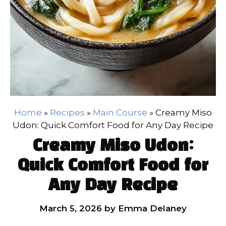
Home
»
Recipes
»
Main Course
»
Creamy Miso
Udon: Quick Comfort Food for Any Day Recipe
Creamy Miso Udon:
Quick Comfort Food for
Any Day Recipe
March 5, 2026
by
Emma Delaney