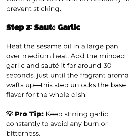
prevent sticking.
Step 2: Sauté Garlic
Heat the sesame oil in a large pan
over medium heat. Add the minced
garlic and sauté it for around 30
seconds, just until the fragrant aroma
wafts up—this step unlocks the base
flavor for the whole dish.
💡 Pro Tip:
Keep stirring garlic
constantly to avoid any burn or
bitterness.