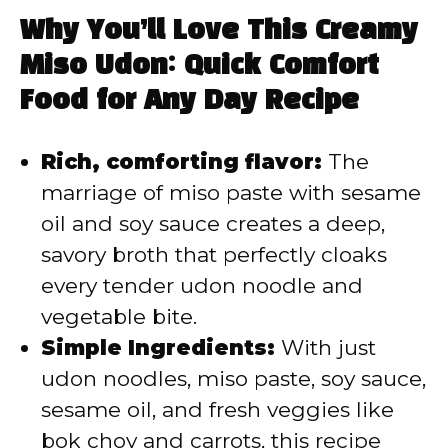
Why You’ll Love This Creamy
Miso Udon: Quick Comfort
Food for Any Day Recipe
Rich, comforting flavor:
The
marriage of miso paste with sesame
oil and soy sauce creates a deep,
savory broth that perfectly cloaks
every tender udon noodle and
vegetable bite.
Simple Ingredients:
With just
udon noodles, miso paste, soy sauce,
sesame oil, and fresh veggies like
bok choy and carrots, this recipe