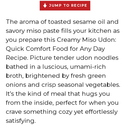
JUMP TO RECIPE
The aroma of toasted sesame oil and
savory miso paste fills your kitchen as
you prepare this Creamy Miso Udon:
Quick Comfort Food for Any Day
Recipe. Picture tender udon noodles
bathed in a luscious, umami-rich
broth, brightened by fresh green
onions and crisp seasonal vegetables.
It’s the kind of meal that hugs you
from the inside, perfect for when you
crave something cozy yet effortlessly
satisfying.