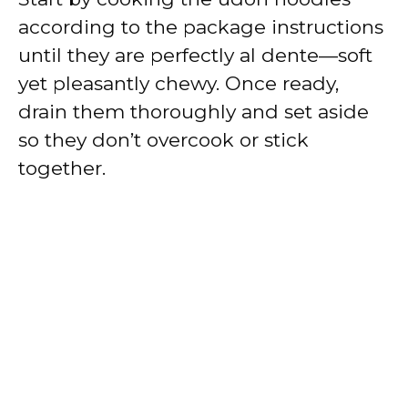
according to the package instructions
until they are perfectly al dente—soft
yet pleasantly chewy. Once ready,
drain them thoroughly and set aside
so they don’t overcook or stick
together.