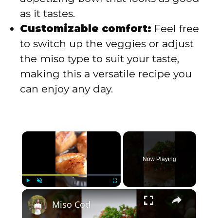
as it tastes.
Customizable comfort:
Feel free
to switch up the veggies or adjust
the miso type to suit your taste,
making this a versatile recipe you
can enjoy any day.
×
Now Playing
×
Play
Unmute
Fullscreen
Miso Cod