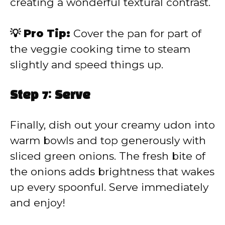
creating a wonderful textural contrast.
💡 Pro Tip:
Cover the pan for part of
the veggie cooking time to steam
slightly and speed things up.
Step 7: Serve
Finally, dish out your creamy udon into
warm bowls and top generously with
sliced green onions. The fresh bite of
the onions adds brightness that wakes
up every spoonful. Serve immediately
and enjoy!