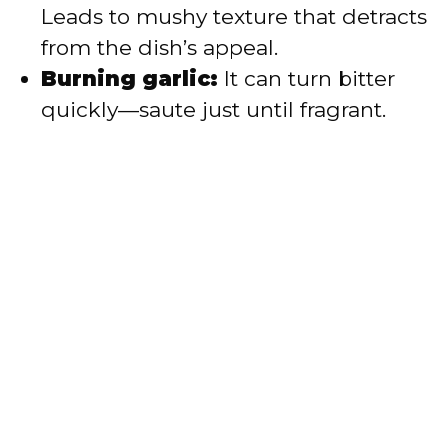
Leads to mushy texture that detracts
from the dish’s appeal.
Burning garlic:
It can turn bitter
quickly—saute just until fragrant.