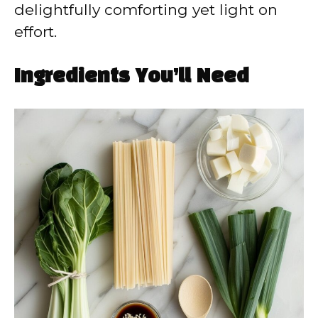
delightfully comforting yet light on
effort.
Ingredients You’ll Need