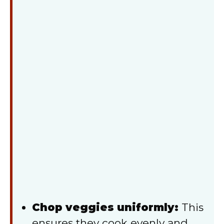
Chop veggies uniformly:
This
ensures they cook evenly and