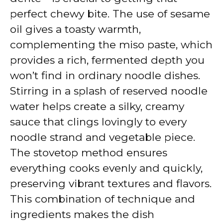
perfect chewy bite. The use of sesame
e
oil gives a toasty warmth,
complementing the miso paste, which
o
provides a rich, fermented depth you
won’t find in ordinary noodle dishes.
Stirring in a splash of reserved noodle
water helps create a silky, creamy
sauce that clings lovingly to every
noodle strand and vegetable piece.
The stovetop method ensures
everything cooks evenly and quickly,
preserving vibrant textures and flavors.
This combination of technique and
ingredients makes the dish