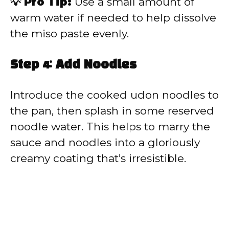
💡 Pro Tip:
Use a small amount of
warm water if needed to help dissolve
the miso paste evenly.
Step 4: Add Noodles
Introduce the cooked udon noodles to
the pan, then splash in some reserved
noodle water. This helps to marry the
sauce and noodles into a gloriously
creamy coating that’s irresistible.