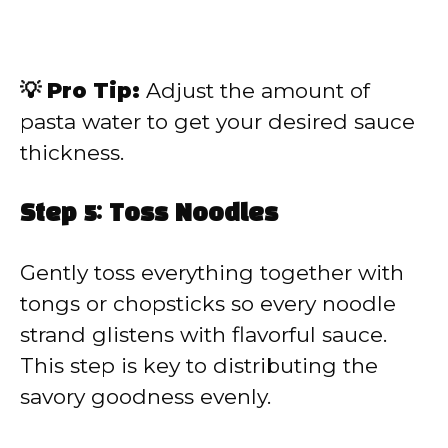
💡 Pro Tip:
Adjust the amount of
pasta water to get your desired sauce
thickness.
Step 5: Toss Noodles
Gently toss everything together with
tongs or chopsticks so every noodle
strand glistens with flavorful sauce.
This step is key to distributing the
savory goodness evenly.