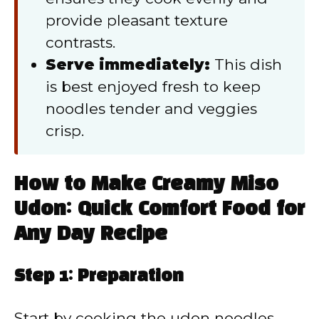
provide pleasant texture
contrasts.
Serve immediately:
This dish
is best enjoyed fresh to keep
noodles tender and veggies
crisp.
How to Make Creamy Miso
Udon: Quick Comfort Food for
Any Day Recipe
Step 1: Preparation
Start by cooking the udon noodles