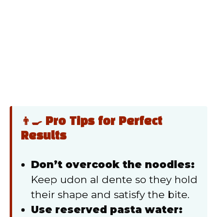
👨‍🍳 Pro Tips for Perfect
Results
Don’t overcook the noodles:
Keep udon al dente so they hold
their shape and satisfy the bite.
Use reserved pasta water: