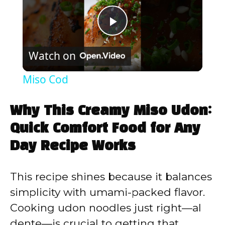
P
Watch on
l
Miso Cod
a
Why This Creamy Miso Udon:
y
Quick Comfort Food for Any
Day Recipe Works
V
This recipe shines because it balances
i
simplicity with umami-packed flavor.
Cooking udon noodles just right—al
d
dente—is crucial to getting that