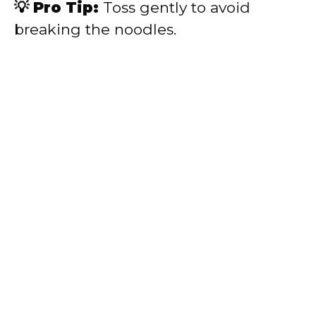
💡 Pro Tip:
Toss gently to avoid
breaking the noodles.