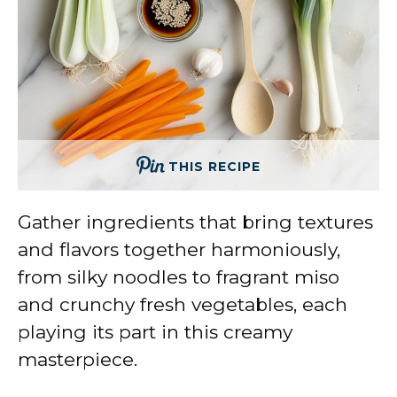
THIS RECIPE
Gather ingredients that bring textures
and flavors together harmoniously,
from silky noodles to fragrant miso
and crunchy fresh vegetables, each
playing its part in this creamy
masterpiece.