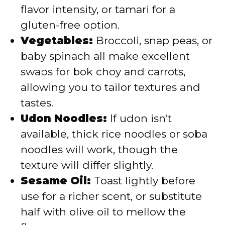
flavor intensity, or tamari for a
gluten-free option.
Vegetables:
Broccoli, snap peas, or
baby spinach all make excellent
swaps for bok choy and carrots,
allowing you to tailor textures and
tastes.
Udon Noodles:
If udon isn’t
available, thick rice noodles or soba
noodles will work, though the
texture will differ slightly.
Sesame Oil:
Toast lightly before
use for a richer scent, or substitute
half with olive oil to mellow the