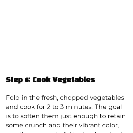
Step 6: Cook Vegetables
Fold in the fresh, chopped vegetables
and cook for 2 to 3 minutes. The goal
is to soften them just enough to retain
some crunch and their vibrant color,