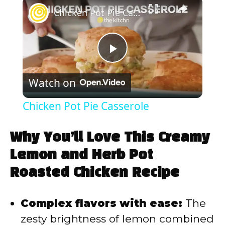
×
Chicken Pot Pie Casserole
P
Watch on
l
Chicken Pot Pie Casserole
a
Why You’ll Love This Creamy
y
Lemon and Herb Pot
Roasted Chicken Recipe
V
Complex flavors with ease:
The
i
zesty brightness of lemon combined