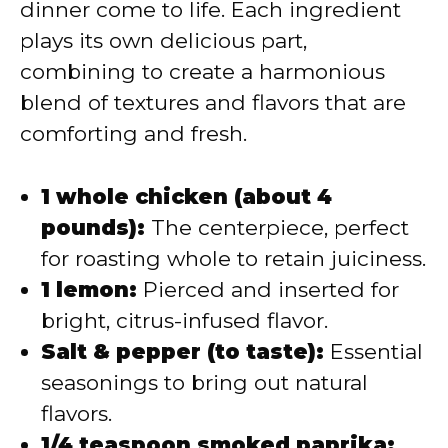
dinner come to life. Each ingredient
plays its own delicious part,
combining to create a harmonious
blend of textures and flavors that are
comforting and fresh.
1 whole chicken (about 4
pounds):
The centerpiece, perfect
for roasting whole to retain juiciness.
1 lemon:
Pierced and inserted for
bright, citrus-infused flavor.
Salt & pepper (to taste):
Essential
seasonings to bring out natural
flavors.
1/4 teaspoon smoked paprika: