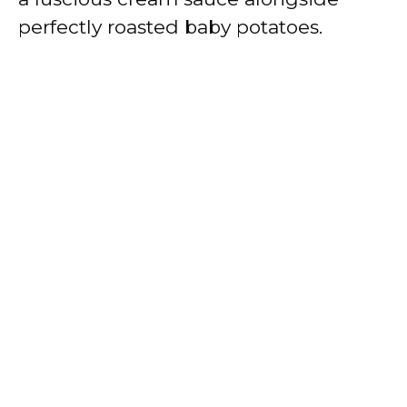
perfectly roasted baby potatoes.