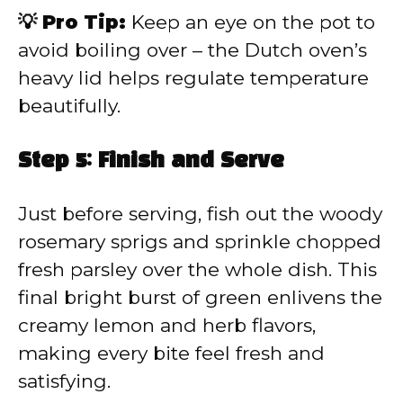
💡 Pro Tip:
Keep an eye on the pot to
avoid boiling over – the Dutch oven’s
heavy lid helps regulate temperature
beautifully.
Step 5: Finish and Serve
Just before serving, fish out the woody
rosemary sprigs and sprinkle chopped
fresh parsley over the whole dish. This
final bright burst of green enlivens the
creamy lemon and herb flavors,
making every bite feel fresh and
satisfying.