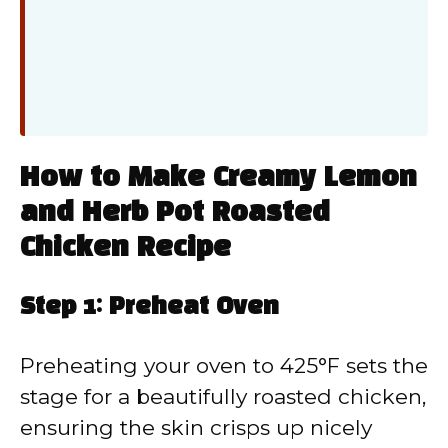
How to Make Creamy Lemon
and Herb Pot Roasted
Chicken Recipe
Step 1: Preheat Oven
Preheating your oven to 425°F sets the
stage for a beautifully roasted chicken,
ensuring the skin crisps up nicely