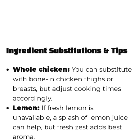
Ingredient Substitutions & Tips
Whole chicken:
You can substitute
with bone-in chicken thighs or
breasts, but adjust cooking times
accordingly.
Lemon:
If fresh lemon is
unavailable, a splash of lemon juice
can help, but fresh zest adds best
aroma.