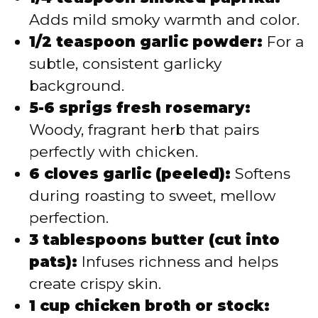
Adds mild smoky warmth and color.
1/2 teaspoon garlic powder:
For a
subtle, consistent garlicky
background.
5-6 sprigs fresh rosemary:
Woody, fragrant herb that pairs
perfectly with chicken.
6 cloves garlic (peeled):
Softens
during roasting to sweet, mellow
perfection.
3 tablespoons butter (cut into
pats):
Infuses richness and helps
create crispy skin.
1 cup chicken broth or stock: