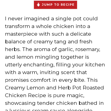
JUMP TO RECIPE
I never imagined a single pot could
transform a whole chicken into a
masterpiece with such a delicate
balance of creamy tang and fresh
herbs. The aroma of garlic, rosemary,
and lemon mingling together is
utterly enchanting, filling your kitchen
with a warm, inviting scent that
promises comfort in every bite. This
Creamy Lemon and Herb Pot Roasted
Chicken Recipe is pure magic,
showcasing tender chicken bathed in
a luscious cream sauce alongside