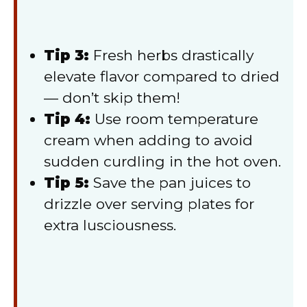
Tip 3:
Fresh herbs drastically
elevate flavor compared to dried
— don’t skip them!
Tip 4:
Use room temperature
cream when adding to avoid
sudden curdling in the hot oven.
Tip 5:
Save the pan juices to
drizzle over serving plates for
extra lusciousness.