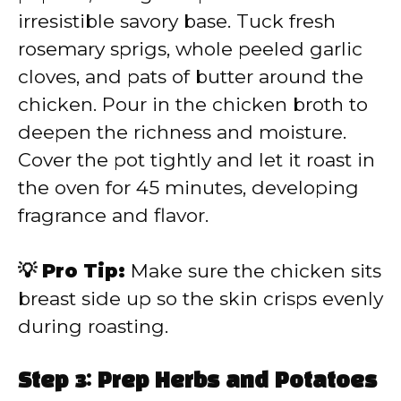
irresistible savory base. Tuck fresh
rosemary sprigs, whole peeled garlic
cloves, and pats of butter around the
chicken. Pour in the chicken broth to
deepen the richness and moisture.
Cover the pot tightly and let it roast in
the oven for 45 minutes, developing
fragrance and flavor.
💡 Pro Tip:
Make sure the chicken sits
breast side up so the skin crisps evenly
during roasting.
Step 3: Prep Herbs and Potatoes