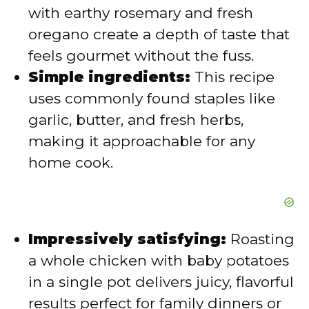
with earthy rosemary and fresh
d
oregano create a depth of taste that
feels gourmet without the fuss.
e
Simple ingredients:
This recipe
uses commonly found staples like
o
garlic, butter, and fresh herbs,
making it approachable for any
home cook.
Impressively satisfying:
Roasting
a whole chicken with baby potatoes
in a single pot delivers juicy, flavorful
results perfect for family dinners or