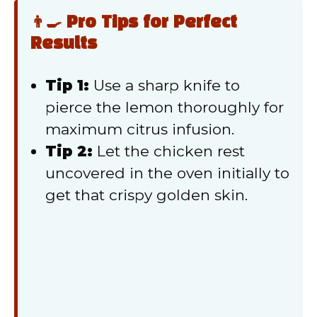
👨‍🍳 Pro Tips for Perfect
Results
Tip 1:
Use a sharp knife to
pierce the lemon thoroughly for
maximum citrus infusion.
Tip 2:
Let the chicken rest
uncovered in the oven initially to
get that crispy golden skin.