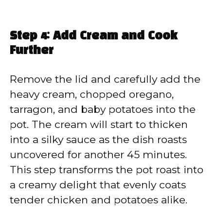
Step 4: Add Cream and Cook
Further
Remove the lid and carefully add the
heavy cream, chopped oregano,
tarragon, and baby potatoes into the
pot. The cream will start to thicken
into a silky sauce as the dish roasts
uncovered for another 45 minutes.
This step transforms the pot roast into
a creamy delight that evenly coats
tender chicken and potatoes alike.