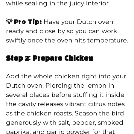
while sealing in the juicy interior.
💡 Pro Tip:
Have your Dutch oven
ready and close by so you can work
swiftly once the oven hits temperature.
Step 2: Prepare Chicken
Add the whole chicken right into your
Dutch oven. Piercing the lemon in
several places before stuffing it inside
the cavity releases vibrant citrus notes
as the chicken roasts. Season the bird
generously with salt, pepper, smoked
paprika, and garlic powder for that