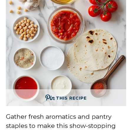
THIS RECIPE
Gather fresh aromatics and pantry
staples to make this show-stopping