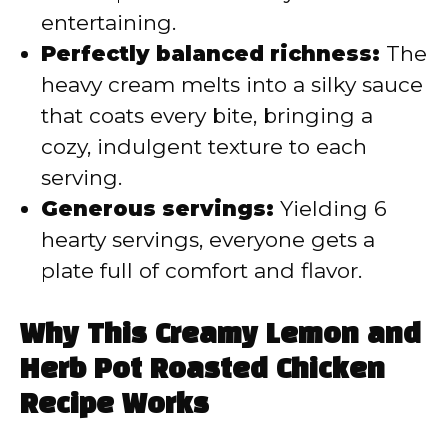
entertaining.
Perfectly balanced richness:
The
heavy cream melts into a silky sauce
that coats every bite, bringing a
cozy, indulgent texture to each
serving.
Generous servings:
Yielding 6
hearty servings, everyone gets a
plate full of comfort and flavor.
Why This Creamy Lemon and
Herb Pot Roasted Chicken
Recipe Works