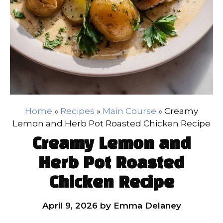
Home
»
Recipes
»
Main Course
»
Creamy
Lemon and Herb Pot Roasted Chicken Recipe
Creamy Lemon and
Herb Pot Roasted
Chicken Recipe
April 9, 2026
by
Emma Delaney