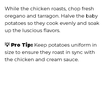
While the chicken roasts, chop fresh
oregano and tarragon. Halve the baby
potatoes so they cook evenly and soak
up the luscious flavors.
💡 Pro Tip:
Keep potatoes uniform in
size to ensure they roast in sync with
the chicken and cream sauce.