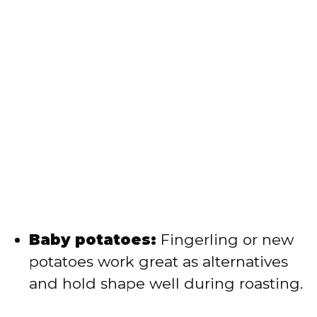
Baby potatoes:
Fingerling or new
potatoes work great as alternatives
and hold shape well during roasting.