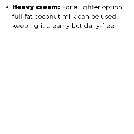
Heavy cream:
For a lighter option,
full-fat coconut milk can be used,
keeping it creamy but dairy-free.