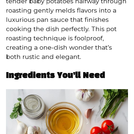
tender baby potatoes halfway through
roasting gently melds flavors into a
luxurious pan sauce that finishes
cooking the dish perfectly. This pot
roasting technique is foolproof,
creating a one-dish wonder that’s
both rustic and elegant.
Ingredients You’ll Need