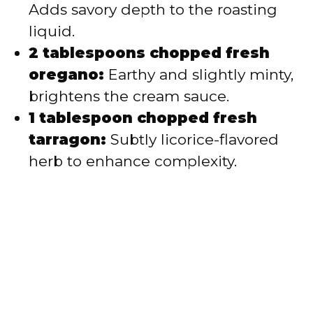
Adds savory depth to the roasting
liquid.
2 tablespoons chopped fresh
oregano:
Earthy and slightly minty,
brightens the cream sauce.
1 tablespoon chopped fresh
tarragon:
Subtly licorice-flavored
herb to enhance complexity.