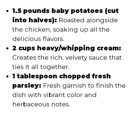
1.5 pounds baby potatoes (cut
into halves):
Roasted alongside
the chicken, soaking up all the
delicious flavors.
2 cups heavy/whipping cream:
Creates the rich, velvety sauce that
ties it all together.
1 tablespoon chopped fresh
parsley:
Fresh garnish to finish the
dish with vibrant color and
herbaceous notes.