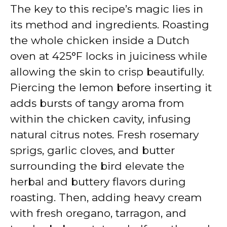
The key to this recipe’s magic lies in
its method and ingredients. Roasting
the whole chicken inside a Dutch
oven at 425°F locks in juiciness while
allowing the skin to crisp beautifully.
Piercing the lemon before inserting it
adds bursts of tangy aroma from
within the chicken cavity, infusing
natural citrus notes. Fresh rosemary
sprigs, garlic cloves, and butter
surrounding the bird elevate the
herbal and buttery flavors during
roasting. Then, adding heavy cream
with fresh oregano, tarragon, and