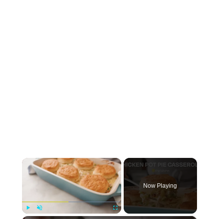
×
Now Playing
Play
Unmute
Fullscreen