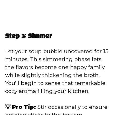
Step 3: Simmer
Let your soup bubble uncovered for 15
minutes. This simmering phase lets
the flavors become one happy family
while slightly thickening the broth.
You’ll begin to sense that remarkable
cozy aroma filling your kitchen.
💡 Pro Tip:
Stir occasionally to ensure
nothing sticks to the bottom.