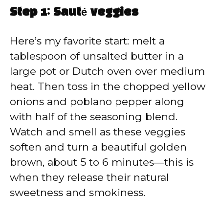
Step 1: Sauté veggies
Here’s my favorite start: melt a
tablespoon of unsalted butter in a
large pot or Dutch oven over medium
heat. Then toss in the chopped yellow
onions and poblano pepper along
with half of the seasoning blend.
Watch and smell as these veggies
soften and turn a beautiful golden
brown, about 5 to 6 minutes—this is
when they release their natural
sweetness and smokiness.