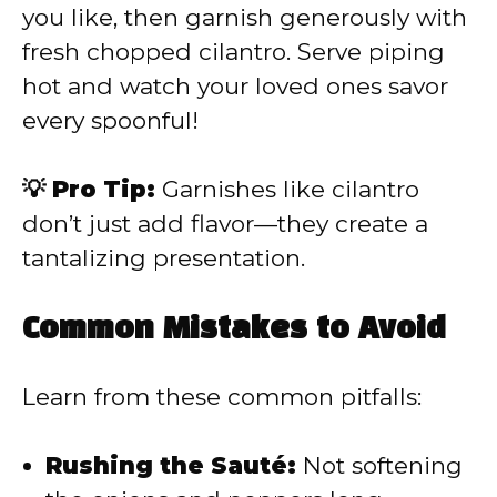
you like, then garnish generously with
fresh chopped cilantro. Serve piping
hot and watch your loved ones savor
every spoonful!
💡 Pro Tip:
Garnishes like cilantro
don’t just add flavor—they create a
tantalizing presentation.
Common Mistakes to Avoid
Learn from these common pitfalls:
Rushing the Sauté:
Not softening