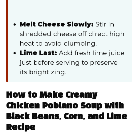
Melt Cheese Slowly:
Stir in
shredded cheese off direct high
heat to avoid clumping.
Lime Last:
Add fresh lime juice
just before serving to preserve
its bright zing.
How to Make Creamy
Chicken Poblano Soup with
Black Beans, Corn, and Lime
Recipe