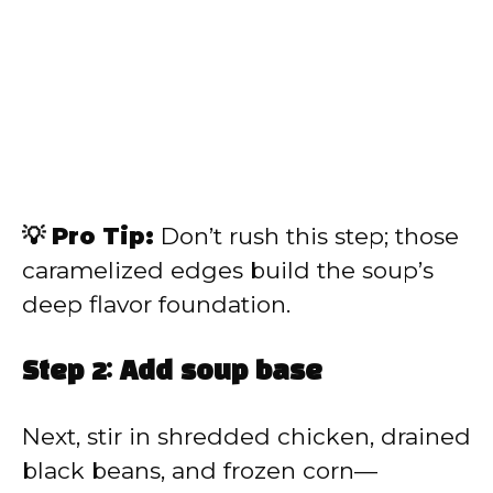
💡 Pro Tip:
Don’t rush this step; those
caramelized edges build the soup’s
deep flavor foundation.
Step 2: Add soup base
Next, stir in shredded chicken, drained
black beans, and frozen corn—