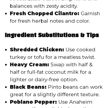
balances with zesty acidity.
Fresh Chopped Cilantro:
Garnish
for fresh herbal notes and color.
Ingredient Substitutions & Tips
Shredded Chicken:
Use cooked
turkey or tofu for a meatless twist.
Heavy Cream:
Swap with half &
half or full-fat coconut milk for a
lighter or dairy-free option.
Black Beans:
Pinto beans can work
great for a slightly different texture.
Poblano Pepper:
Use Anaheim