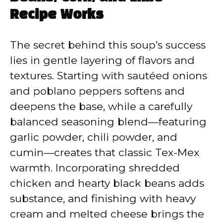
Recipe Works
The secret behind this soup’s success
lies in gentle layering of flavors and
textures. Starting with sautéed onions
and poblano peppers softens and
deepens the base, while a carefully
balanced seasoning blend—featuring
garlic powder, chili powder, and
cumin—creates that classic Tex-Mex
warmth. Incorporating shredded
chicken and hearty black beans adds
substance, and finishing with heavy
cream and melted cheese brings the