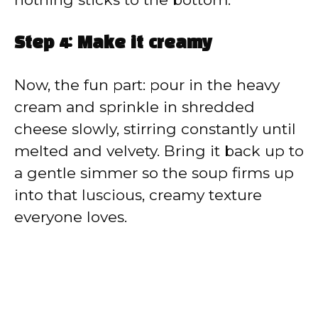
Step 4: Make it creamy
Now, the fun part: pour in the heavy
cream and sprinkle in shredded
cheese slowly, stirring constantly until
melted and velvety. Bring it back up to
a gentle simmer so the soup firms up
into that luscious, creamy texture
everyone loves.