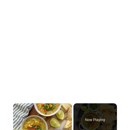
×
Now Playing