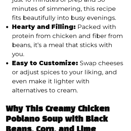
minutes of simmering, this recipe
fits beautifully into busy evenings.
Hearty and Filling:
Packed with
protein from chicken and fiber from
beans, it’s a meal that sticks with
you.
Easy to Customize:
Swap cheeses
or adjust spices to your liking, and
even make it lighter with
alternatives to cream.
Why This Creamy Chicken
Poblano Soup with Black
Beans, Corn, and Lime