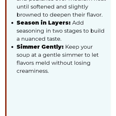
until softened and slightly
browned to deepen their flavor.
Season in Layers:
Add
seasoning in two stages to build
a nuanced taste.
Simmer Gently:
Keep your
soup at a gentle simmer to let
flavors meld without losing
creaminess.