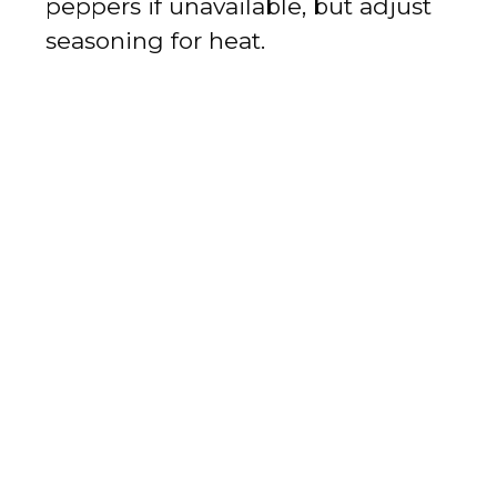
peppers if unavailable, but adjust
seasoning for heat.