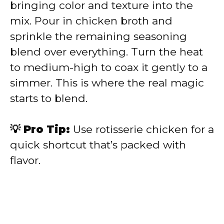
bringing color and texture into the
mix. Pour in chicken broth and
sprinkle the remaining seasoning
blend over everything. Turn the heat
to medium-high to coax it gently to a
simmer. This is where the real magic
starts to blend.
💡 Pro Tip:
Use rotisserie chicken for a
quick shortcut that’s packed with
flavor.