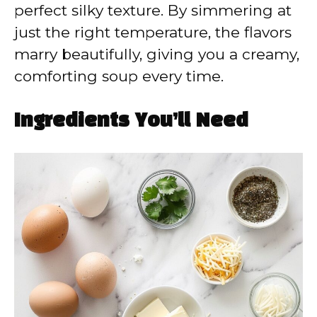
perfect silky texture. By simmering at
just the right temperature, the flavors
marry beautifully, giving you a creamy,
comforting soup every time.
Ingredients You’ll Need