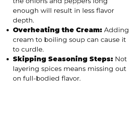
the onions and peppers long
enough will result in less flavor
depth.
Overheating the Cream:
Adding
cream to boiling soup can cause it
to curdle.
Skipping Seasoning Steps:
Not
layering spices means missing out
on full-bodied flavor.