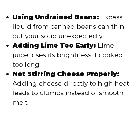
Using Undrained Beans:
Excess
liquid from canned beans can thin
out your soup unexpectedly.
Adding Lime Too Early:
Lime
juice loses its brightness if cooked
too long.
Not Stirring Cheese Properly:
Adding cheese directly to high heat
leads to clumps instead of smooth
melt.