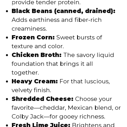
provide tender protein.
Black Beans (canned, drained):
Adds earthiness and fiber-rich
creaminess.
Frozen Corn:
Sweet bursts of
texture and color.
Chicken Broth:
The savory liquid
foundation that brings it all
together.
Heavy Cream:
For that luscious,
velvety finish.
Shredded Cheese:
Choose your
favorite—cheddar, Mexican blend, or
Colby Jack—for gooey richness.
Fresh Lime Juice:
Brightens and