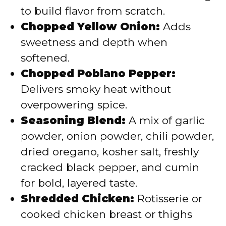
to build flavor from scratch.
Chopped Yellow Onion:
Adds
sweetness and depth when
softened.
Chopped Poblano Pepper:
Delivers smoky heat without
overpowering spice.
Seasoning Blend:
A mix of garlic
powder, onion powder, chili powder,
dried oregano, kosher salt, freshly
cracked black pepper, and cumin
for bold, layered taste.
Shredded Chicken:
Rotisserie or
cooked chicken breast or thighs