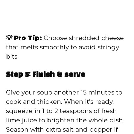
💡 Pro Tip:
Choose shredded cheese
that melts smoothly to avoid stringy
bits.
Step 5: Finish & serve
Give your soup another 15 minutes to
cook and thicken. When it’s ready,
squeeze in 1 to 2 teaspoons of fresh
lime juice to brighten the whole dish.
Season with extra salt and pepper if