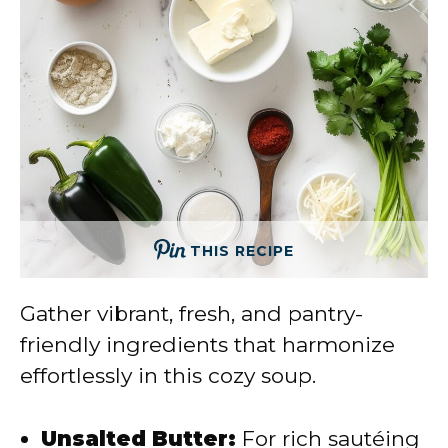
THIS RECIPE
Gather vibrant, fresh, and pantry-
friendly ingredients that harmonize
effortlessly in this cozy soup.
Unsalted Butter:
For rich sautéing