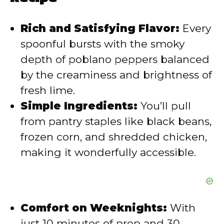
i
Rich and Satisfying Flavor:
Every
d
spoonful bursts with the smoky
depth of poblano peppers balanced
e
by the creaminess and brightness of
fresh lime.
o
Simple Ingredients:
You’ll pull
from pantry staples like black beans,
frozen corn, and shredded chicken,
making it wonderfully accessible.
Comfort on Weeknights:
With
just 10 minutes of prep and 30