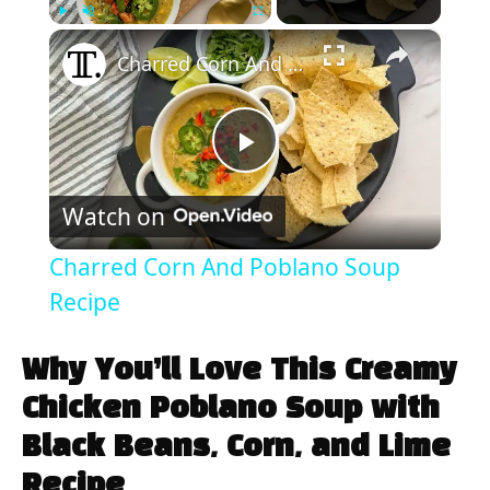
×
Play
Unmute
Fullscreen
Charred Corn And Poblano Soup Recipe
P
Watch on
l
Charred Corn And Poblano Soup
a
Recipe
y
Why You’ll Love This Creamy
Chicken Poblano Soup with
V
Black Beans, Corn, and Lime
Recipe