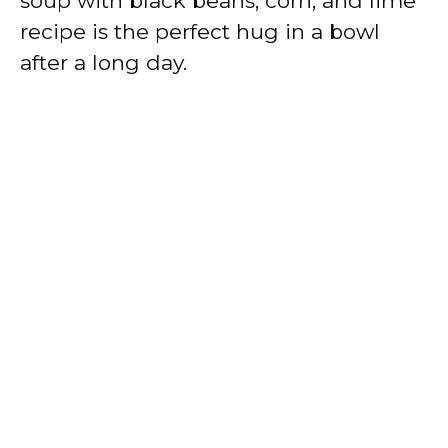
soup with black beans, corn, and lime
recipe is the perfect hug in a bowl
after a long day.