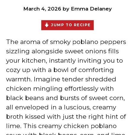
March 4, 2026
by
Emma Delaney
JUMP TO RECIPE
The aroma of smoky poblano peppers
sizzling alongside sweet onions fills
your kitchen, instantly inviting you to
cozy up with a bowl of comforting
warmth. Imagine tender shredded
chicken mingling effortlessly with
black beans and bursts of sweet corn,
all enveloped in a luscious, creamy
broth kissed with just the right hint of
lime. This creamy chicken poblano