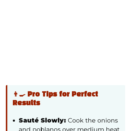
👨‍🍳 Pro Tips for Perfect
Results
Sauté Slowly:
Cook the onions
and poblanos over medium heat