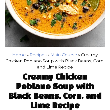
Home
»
Recipes
»
Main Course
»
Creamy
Chicken Poblano Soup with Black Beans, Corn,
and Lime Recipe
Creamy Chicken
Poblano Soup with
Black Beans, Corn, and
Lime Recipe