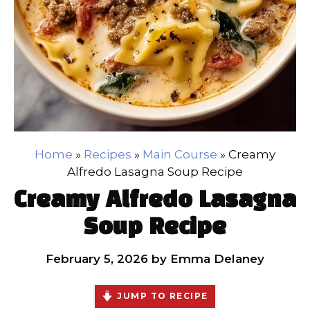
Home
»
Recipes
»
Main Course
»
Creamy
Alfredo Lasagna Soup Recipe
Creamy Alfredo Lasagna
Soup Recipe
February 5, 2026
by
Emma Delaney
JUMP TO RECIPE