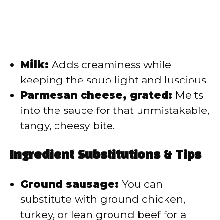
Milk:
Adds creaminess while
keeping the soup light and luscious.
Parmesan cheese, grated:
Melts
into the sauce for that unmistakable,
tangy, cheesy bite.
Ingredient Substitutions & Tips
Ground sausage:
You can
substitute with ground chicken,
turkey, or lean ground beef for a