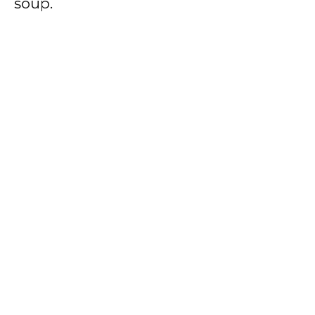
soup.