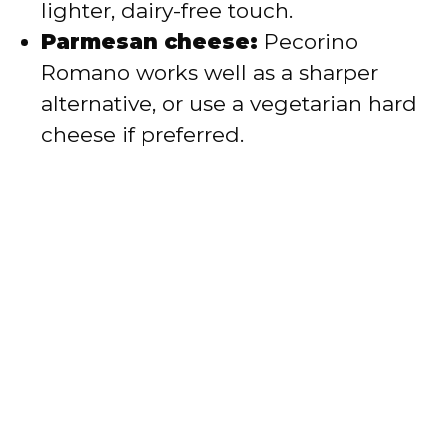
lighter, dairy-free touch.
Parmesan cheese:
Pecorino
Romano works well as a sharper
alternative, or use a vegetarian hard
cheese if preferred.