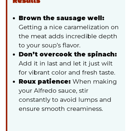
Results
Brown the sausage well:
Getting a nice caramelization on
the meat adds incredible depth
to your soup’s flavor.
Don’t overcook the spinach:
Add it in last and let it just wilt
for vibrant color and fresh taste.
Roux patience:
When making
your Alfredo sauce, stir
constantly to avoid lumps and
ensure smooth creaminess.