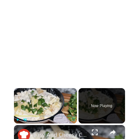
×
Now Playing
×
Play
Unmute
Fullscreen
Easy And Cheesy Chicken Alfredo Skillet Lasagna Recipe