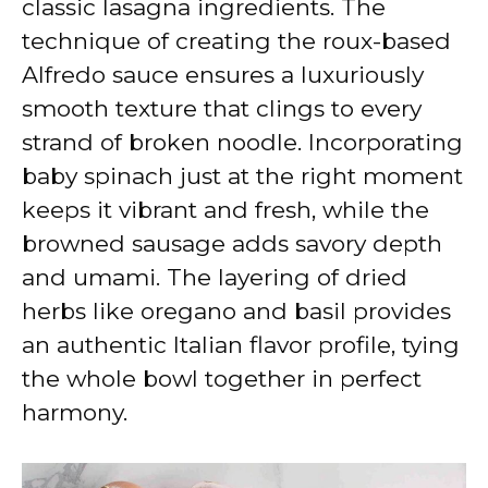
classic lasagna ingredients. The
technique of creating the roux-based
Alfredo sauce ensures a luxuriously
smooth texture that clings to every
strand of broken noodle. Incorporating
baby spinach just at the right moment
keeps it vibrant and fresh, while the
browned sausage adds savory depth
and umami. The layering of dried
herbs like oregano and basil provides
an authentic Italian flavor profile, tying
the whole bowl together in perfect
harmony.