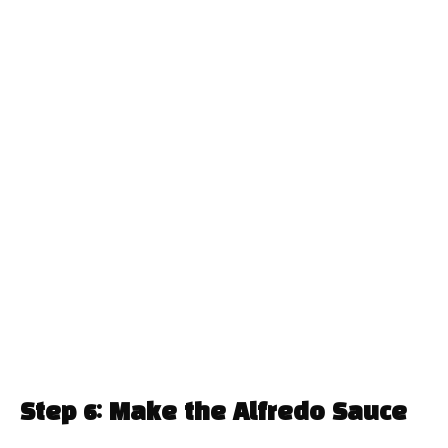
Step 6: Make the Alfredo Sauce