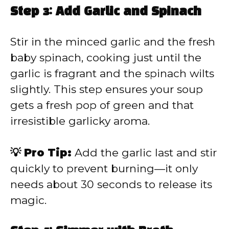
Step 3: Add Garlic and Spinach
Stir in the minced garlic and the fresh
baby spinach, cooking just until the
garlic is fragrant and the spinach wilts
slightly. This step ensures your soup
gets a fresh pop of green and that
irresistible garlicky aroma.
💡 Pro Tip:
Add the garlic last and stir
quickly to prevent burning—it only
needs about 30 seconds to release its
magic.