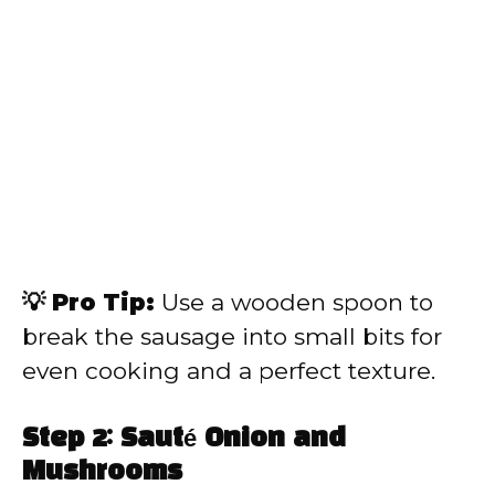
💡 Pro Tip:
Use a wooden spoon to
break the sausage into small bits for
even cooking and a perfect texture.
Step 2: Sauté Onion and
Mushrooms