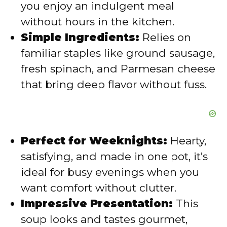
you enjoy an indulgent meal
without hours in the kitchen.
e
Simple Ingredients:
Relies on
familiar staples like ground sausage,
o
fresh spinach, and Parmesan cheese
that bring deep flavor without fuss.
Perfect for Weeknights:
Hearty,
satisfying, and made in one pot, it’s
ideal for busy evenings when you
want comfort without clutter.
Impressive Presentation:
This
soup looks and tastes gourmet,