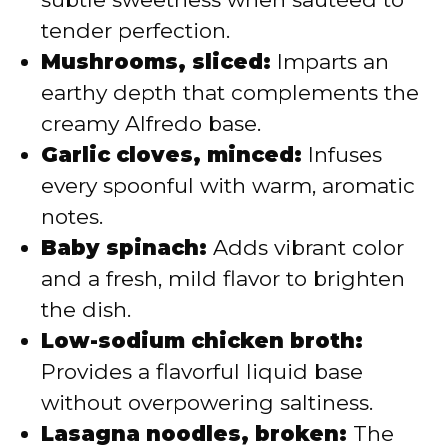
tender perfection.
Mushrooms, sliced:
Imparts an
earthy depth that complements the
creamy Alfredo base.
Garlic cloves, minced:
Infuses
every spoonful with warm, aromatic
notes.
Baby spinach:
Adds vibrant color
and a fresh, mild flavor to brighten
the dish.
Low-sodium chicken broth:
Provides a flavorful liquid base
without overpowering saltiness.
Lasagna noodles, broken:
The