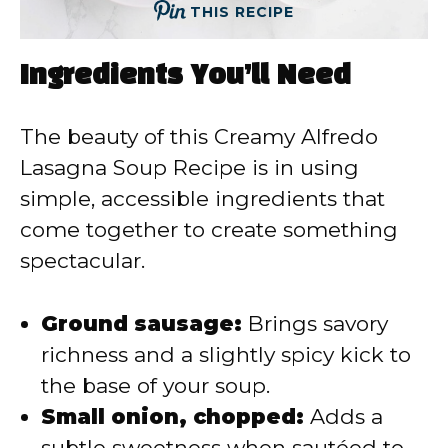
THIS RECIPE
Ingredients You’ll Need
The beauty of this Creamy Alfredo
Lasagna Soup Recipe is in using
simple, accessible ingredients that
come together to create something
spectacular.
Ground sausage:
Brings savory
richness and a slightly spicy kick to
the base of your soup.
Small onion, chopped:
Adds a
subtle sweetness when sautéed to