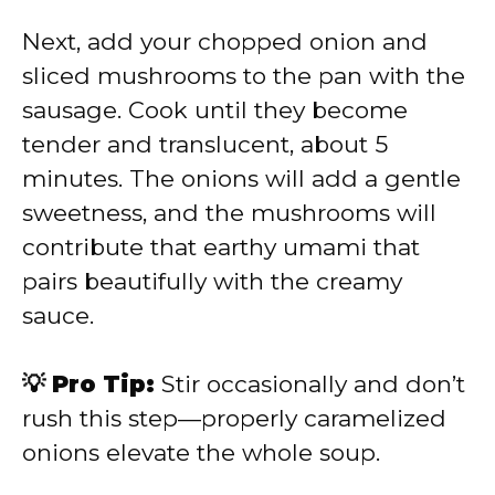
Next, add your chopped onion and
sliced mushrooms to the pan with the
sausage. Cook until they become
tender and translucent, about 5
minutes. The onions will add a gentle
sweetness, and the mushrooms will
contribute that earthy umami that
pairs beautifully with the creamy
sauce.
💡 Pro Tip:
Stir occasionally and don’t
rush this step—properly caramelized
onions elevate the whole soup.