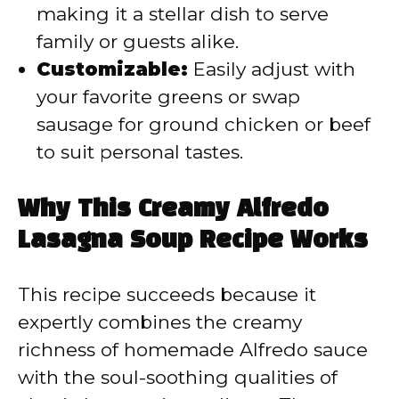
making it a stellar dish to serve
family or guests alike.
Customizable:
Easily adjust with
your favorite greens or swap
sausage for ground chicken or beef
to suit personal tastes.
Why This Creamy Alfredo
Lasagna Soup Recipe Works
This recipe succeeds because it
expertly combines the creamy
richness of homemade Alfredo sauce
with the soul-soothing qualities of