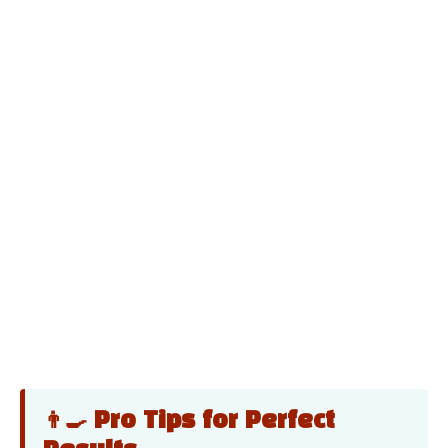
👨‍🍳 Pro Tips for Perfect