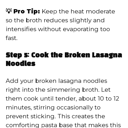
💡 Pro Tip:
Keep the heat moderate
so the broth reduces slightly and
intensifies without evaporating too
fast.
Step 5: Cook the Broken Lasagna
Noodles
Add your broken lasagna noodles
right into the simmering broth. Let
them cook until tender, about 10 to 12
minutes, stirring occasionally to
prevent sticking. This creates the
comforting pasta base that makes this