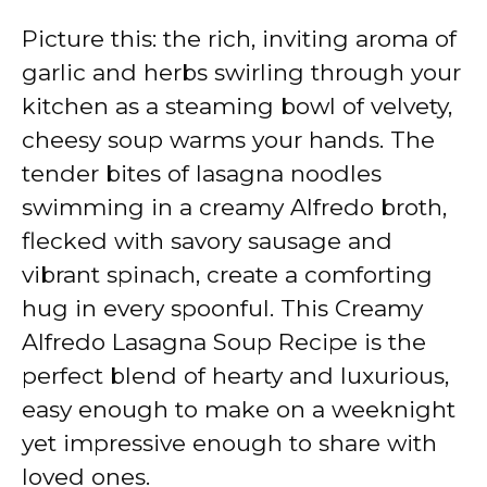
Picture this: the rich, inviting aroma of
garlic and herbs swirling through your
kitchen as a steaming bowl of velvety,
cheesy soup warms your hands. The
tender bites of lasagna noodles
swimming in a creamy Alfredo broth,
flecked with savory sausage and
vibrant spinach, create a comforting
hug in every spoonful. This Creamy
Alfredo Lasagna Soup Recipe is the
perfect blend of hearty and luxurious,
easy enough to make on a weeknight
yet impressive enough to share with
loved ones.