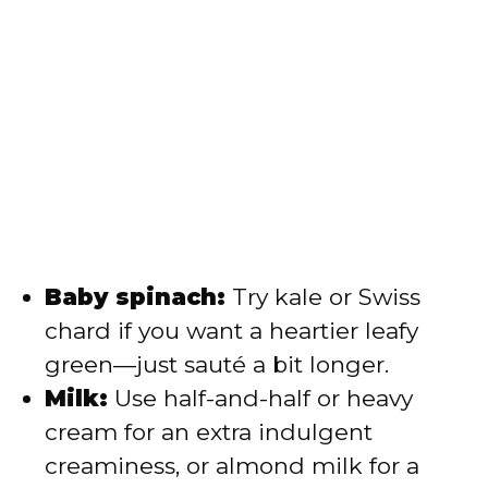
Baby spinach:
Try kale or Swiss
chard if you want a heartier leafy
green—just sauté a bit longer.
Milk:
Use half-and-half or heavy
cream for an extra indulgent
creaminess, or almond milk for a