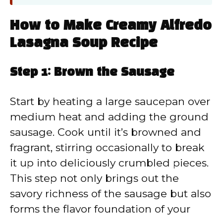
How to Make Creamy Alfredo
Lasagna Soup Recipe
Step 1: Brown the Sausage
Start by heating a large saucepan over
medium heat and adding the ground
sausage. Cook until it’s browned and
fragrant, stirring occasionally to break
it up into deliciously crumbled pieces.
This step not only brings out the
savory richness of the sausage but also
forms the flavor foundation of your