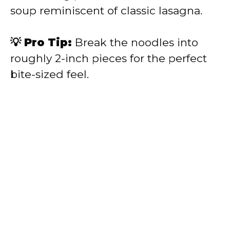
soup reminiscent of classic lasagna.
💡 Pro Tip:
Break the noodles into
roughly 2-inch pieces for the perfect
bite-sized feel.