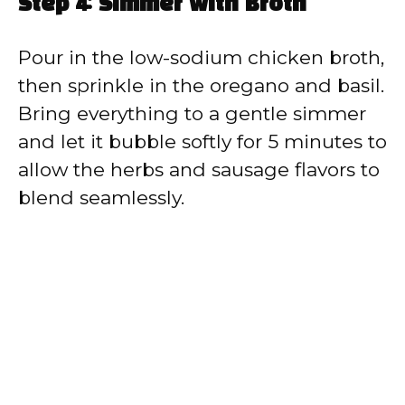
Step 4: Simmer with Broth
Pour in the low-sodium chicken broth,
then sprinkle in the oregano and basil.
Bring everything to a gentle simmer
and let it bubble softly for 5 minutes to
allow the herbs and sausage flavors to
blend seamlessly.