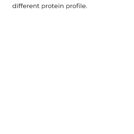
different protein profile.