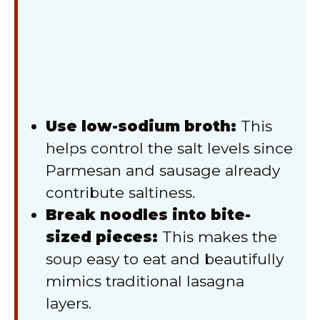
Use low-sodium broth:
This
helps control the salt levels since
Parmesan and sausage already
contribute saltiness.
Break noodles into bite-
sized pieces:
This makes the
soup easy to eat and beautifully
mimics traditional lasagna
layers.