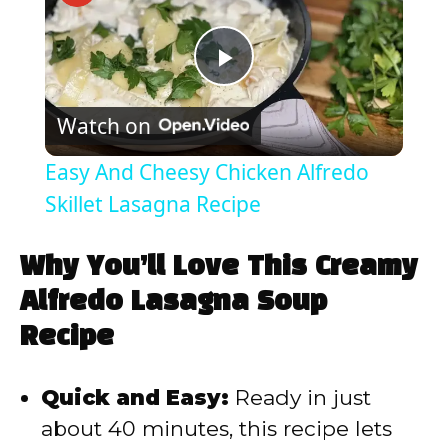
P
Watch on
l
Easy And Cheesy Chicken Alfredo
a
Skillet Lasagna Recipe
y
Why You’ll Love This Creamy
Alfredo Lasagna Soup
V
Recipe
i
Quick and Easy:
Ready in just
about 40 minutes, this recipe lets
d