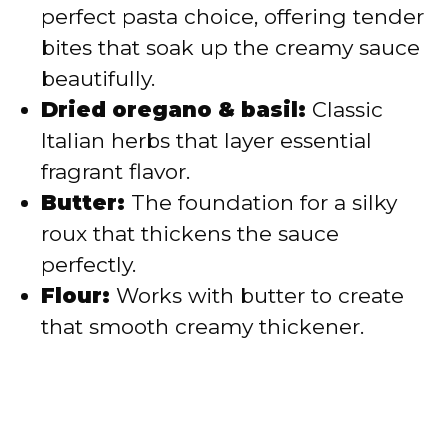
perfect pasta choice, offering tender
bites that soak up the creamy sauce
beautifully.
Dried oregano & basil:
Classic
Italian herbs that layer essential
fragrant flavor.
Butter:
The foundation for a silky
roux that thickens the sauce
perfectly.
Flour:
Works with butter to create
that smooth creamy thickener.