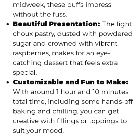
midweek, these puffs impress
without the fuss.
Beautiful Presentation:
The light
choux pastry, dusted with powdered
sugar and crowned with vibrant
raspberries, makes for an eye-
catching dessert that feels extra
special.
Customizable and Fun to Make:
With around 1 hour and 10 minutes
total time, including some hands-off
baking and chilling, you can get
creative with fillings or toppings to
suit your mood.