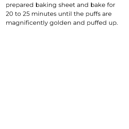
prepared baking sheet and bake for
20 to 25 minutes until the puffs are
magnificently golden and puffed up.