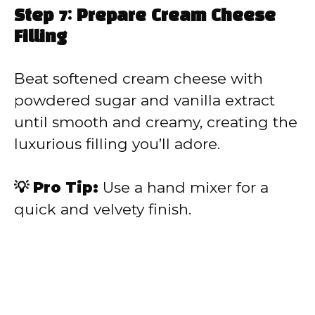
Step 7: Prepare Cream Cheese
Filling
Beat softened cream cheese with
powdered sugar and vanilla extract
until smooth and creamy, creating the
luxurious filling you’ll adore.
💡 Pro Tip:
Use a hand mixer for a
quick and velvety finish.