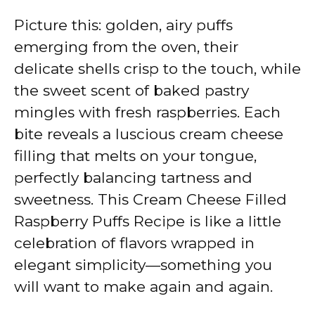
Picture this: golden, airy puffs
emerging from the oven, their
delicate shells crisp to the touch, while
the sweet scent of baked pastry
mingles with fresh raspberries. Each
bite reveals a luscious cream cheese
filling that melts on your tongue,
perfectly balancing tartness and
sweetness. This Cream Cheese Filled
Raspberry Puffs Recipe is like a little
celebration of flavors wrapped in
elegant simplicity—something you
will want to make again and again.