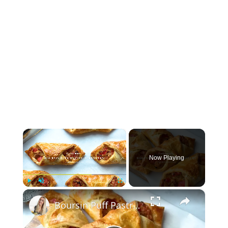
×
Now Playing
×
Play
Unmute
Fullscreen
Boursin Puff Pastry Turnovers