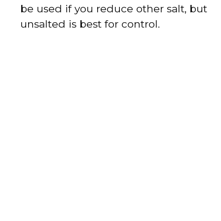
be used if you reduce other salt, but
unsalted is best for control.