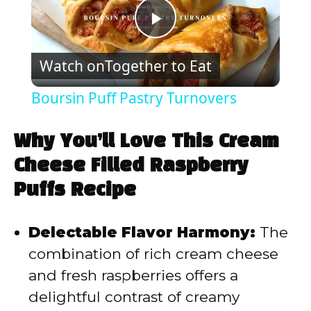
P
Watch on
Together to Eat
l
Boursin Puff Pastry Turnovers
a
Why You’ll Love This Cream
y
Cheese Filled Raspberry
Puffs Recipe
V
Delectable Flavor Harmony:
The
i
combination of rich cream cheese
and fresh raspberries offers a
d
delightful contrast of creamy