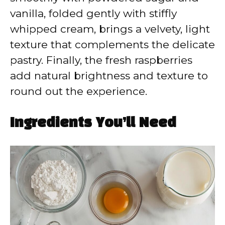
vanilla, folded gently with stiffly
whipped cream, brings a velvety, light
texture that complements the delicate
pastry. Finally, the fresh raspberries
add natural brightness and texture to
round out the experience.
Ingredients You’ll Need