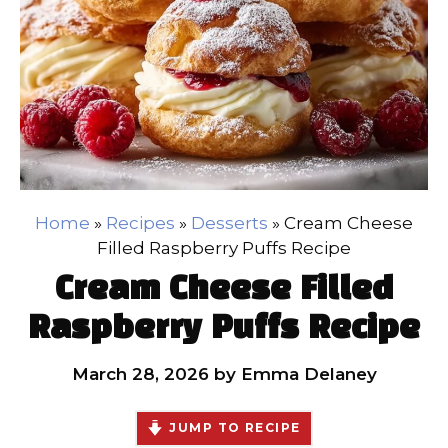
Home
»
Recipes
»
Desserts
»
Cream Cheese
Filled Raspberry Puffs Recipe
Cream Cheese Filled
Raspberry Puffs Recipe
March 28, 2026
by
Emma Delaney
JUMP TO RECIPE