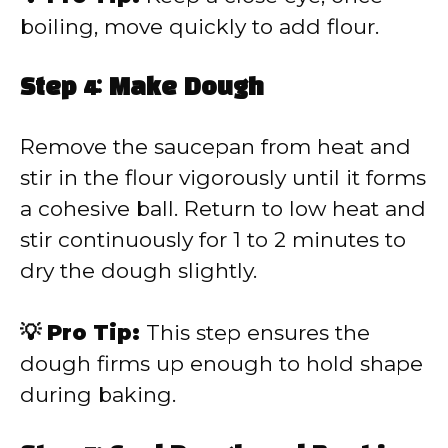
boiling, move quickly to add flour.
Step 4: Make Dough
Remove the saucepan from heat and
stir in the flour vigorously until it forms
a cohesive ball. Return to low heat and
stir continuously for 1 to 2 minutes to
dry the dough slightly.
💡 Pro Tip:
This step ensures the
dough firms up enough to hold shape
during baking.