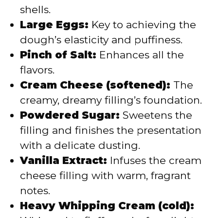
shells.
Large Eggs:
Key to achieving the
dough’s elasticity and puffiness.
Pinch of Salt:
Enhances all the
flavors.
Cream Cheese (softened):
The
creamy, dreamy filling’s foundation.
Powdered Sugar:
Sweetens the
filling and finishes the presentation
with a delicate dusting.
Vanilla Extract:
Infuses the cream
cheese filling with warm, fragrant
notes.
Heavy Whipping Cream (cold):