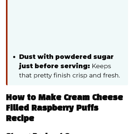
Dust with powdered sugar
just before serving:
Keeps
that pretty finish crisp and fresh.
How to Make Cream Cheese
Filled Raspberry Puffs
Recipe