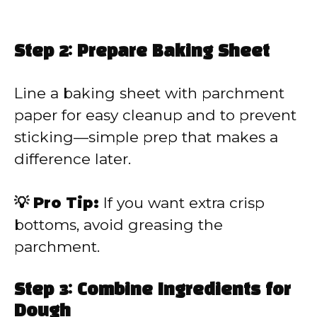
Step 2: Prepare Baking Sheet
Line a baking sheet with parchment
paper for easy cleanup and to prevent
sticking—simple prep that makes a
difference later.
💡 Pro Tip:
If you want extra crisp
bottoms, avoid greasing the
parchment.
Step 3: Combine Ingredients for
Dough