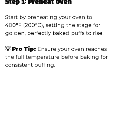
Step 1: Preheat Oven
Start by preheating your oven to
400°F (200°C), setting the stage for
golden, perfectly baked puffs to rise.
💡 Pro Tip:
Ensure your oven reaches
the full temperature before baking for
consistent puffing.