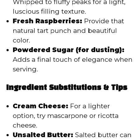
Whipped to fluffy peaks for a light,
luscious filling texture.
Fresh Raspberries:
Provide that
natural tart punch and beautiful
color.
Powdered Sugar (for dusting):
Adds a final touch of elegance when
serving.
Ingredient Substitutions & Tips
Cream Cheese:
For a lighter
option, try mascarpone or ricotta
cheese.
Unsalted Butter:
Salted butter can