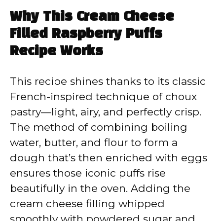
Why This Cream Cheese
Filled Raspberry Puffs
Recipe Works
This recipe shines thanks to its classic
French-inspired technique of choux
pastry—light, airy, and perfectly crisp.
The method of combining boiling
water, butter, and flour to form a
dough that’s then enriched with eggs
ensures those iconic puffs rise
beautifully in the oven. Adding the
cream cheese filling whipped
smoothly with powdered sugar and