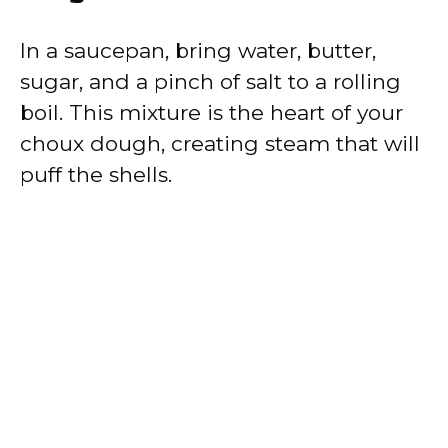
In a saucepan, bring water, butter,
sugar, and a pinch of salt to a rolling
boil. This mixture is the heart of your
choux dough, creating steam that will
puff the shells.