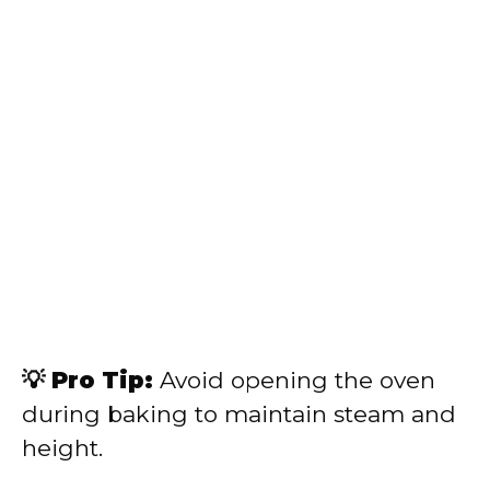
💡 Pro Tip:
Avoid opening the oven
during baking to maintain steam and
height.