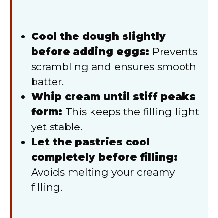
Cool the dough slightly
before adding eggs:
Prevents
scrambling and ensures smooth
batter.
Whip cream until stiff peaks
form:
This keeps the filling light
yet stable.
Let the pastries cool
completely before filling:
Avoids melting your creamy
filling.