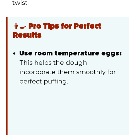
twist.
👨‍🍳 Pro Tips for Perfect
Results
Use room temperature eggs:
This helps the dough
incorporate them smoothly for
perfect puffing.