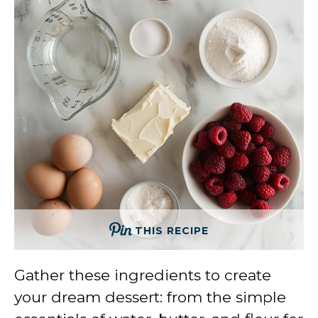
THIS RECIPE
Gather these ingredients to create
your dream dessert: from the simple