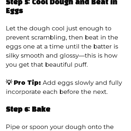
Step 5: Cool Dough and Beat in
Eggs
Let the dough cool just enough to
prevent scrambling, then beat in the
eggs one at a time until the batter is
silky smooth and glossy—this is how
you get that beautiful puff.
💡 Pro Tip:
Add eggs slowly and fully
incorporate each before the next.
Step 6: Bake
Pipe or spoon your dough onto the