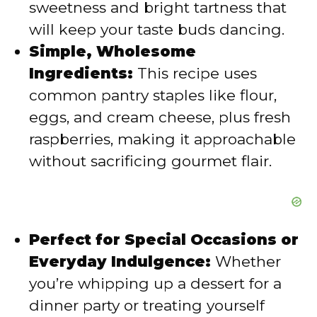
sweetness and bright tartness that
e
will keep your taste buds dancing.
Simple, Wholesome
o
Ingredients:
This recipe uses
common pantry staples like flour,
eggs, and cream cheese, plus fresh
raspberries, making it approachable
without sacrificing gourmet flair.
Perfect for Special Occasions or
Everyday Indulgence:
Whether
you’re whipping up a dessert for a
dinner party or treating yourself