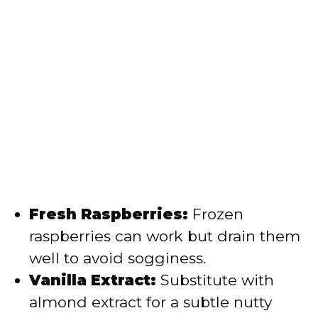
Fresh Raspberries:
Frozen
raspberries can work but drain them
well to avoid sogginess.
Vanilla Extract:
Substitute with
almond extract for a subtle nutty