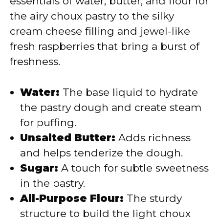
essentials of water, butter, and flour for
the airy choux pastry to the silky
cream cheese filling and jewel-like
fresh raspberries that bring a burst of
freshness.
Water:
The base liquid to hydrate
the pastry dough and create steam
for puffing.
Unsalted Butter:
Adds richness
and helps tenderize the dough.
Sugar:
A touch for subtle sweetness
in the pastry.
All-Purpose Flour:
The sturdy
structure to build the light choux