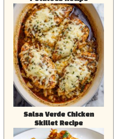
Salsa Verde Chicken
Skillet Recipe