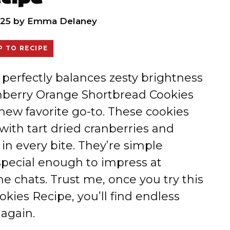
25
by
Emma Delaney
 TO RECIPE
t perfectly balances zesty brightness
anberry Orange Shortbread Cookies
new favorite go-to. These cookies
ith tart dried cranberries and
 in every bite. They’re simple
pecial enough to impress at
e chats. Trust me, once you try this
ies Recipe, you’ll find endless
again.