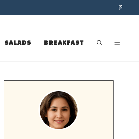
SALADS
BREAKFAST