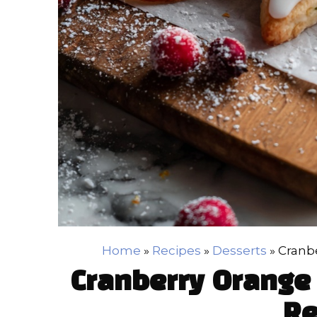
Home
»
Recipes
»
Desserts
»
Cranb
Cranberry Orange
Re