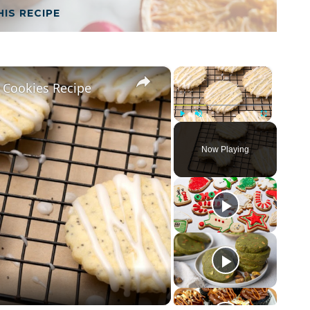
HIS RECIPE
×
×
 Cookies Recipe
Play
Unmute
Fullscreen
Now Playing