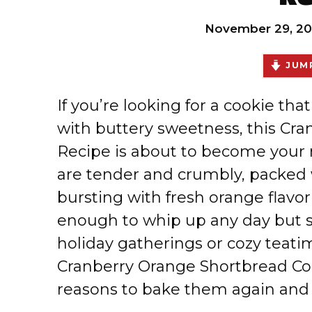
November 29, 20
JUMP
If you’re looking for a cookie tha
with buttery sweetness, this Cr
Recipe is about to become your 
are tender and crumbly, packed w
bursting with fresh orange flavor
enough to whip up any day but s
holiday gatherings or cozy teatim
Cranberry Orange Shortbread Cook
reasons to bake them again and 