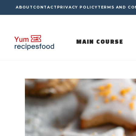
Skip
ABOUT
CONTACT
PRIVACY POLICY
TERMS AND CO
to
content
MAIN COURSE