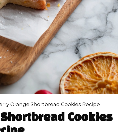
erry Orange Shortbread Cookies Recipe
 Shortbread Cookies
cipe