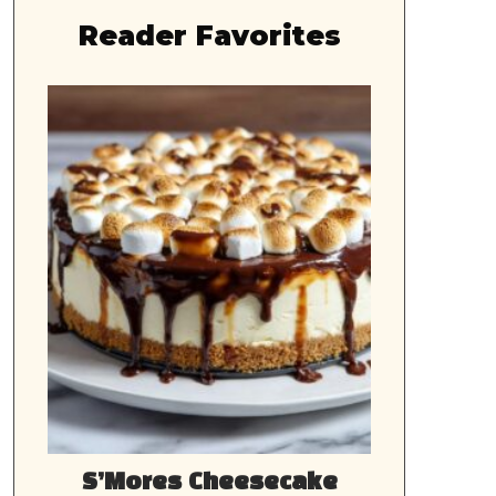
Reader Favorites
S’Mores Cheesecake