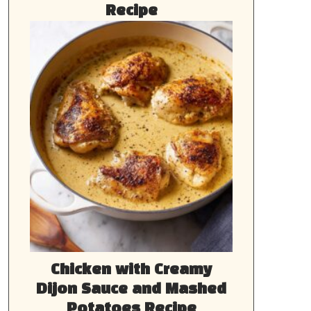
Recipe
Chicken with Creamy
Dijon Sauce and Mashed
Potatoes Recipe