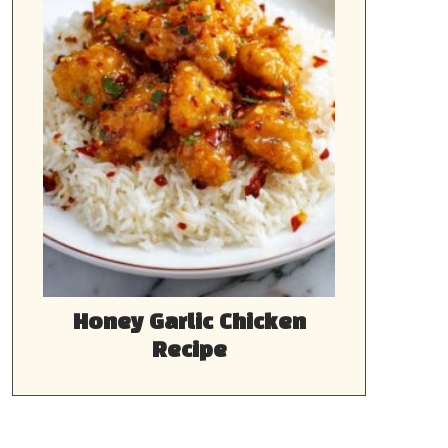
Honey Garlic Chicken
Recipe