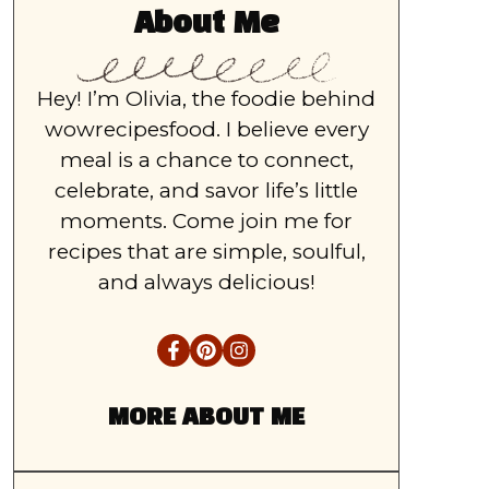
About Me
Hey! I’m Olivia, the foodie behind
wowrecipesfood. I believe every
meal is a chance to connect,
celebrate, and savor life’s little
moments. Come join me for
recipes that are simple, soulful,
and always delicious!
MORE ABOUT ME