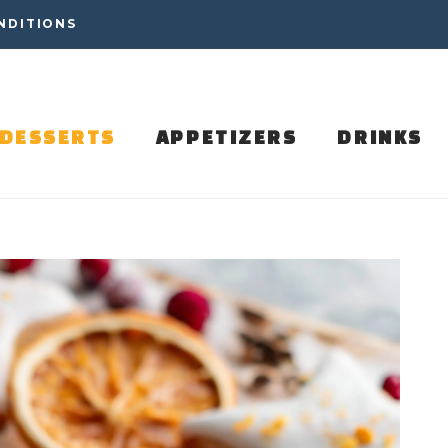
NDITIONS
DESSERTS
APPETIZERS
DRINKS