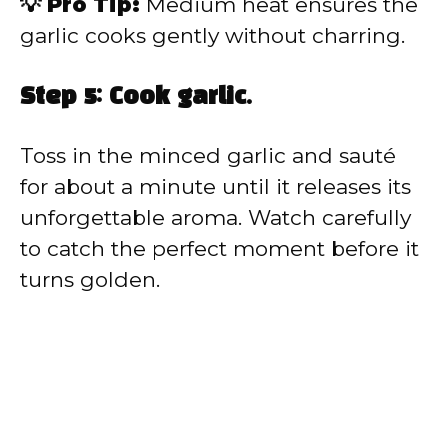
💡 Pro Tip:
Medium heat ensures the
garlic cooks gently without charring.
Step 5: Cook garlic.
Toss in the minced garlic and sauté
for about a minute until it releases its
unforgettable aroma. Watch carefully
to catch the perfect moment before it
turns golden.