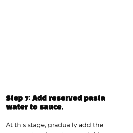
Step 7: Add reserved pasta
water to sauce.
At this stage, gradually add the