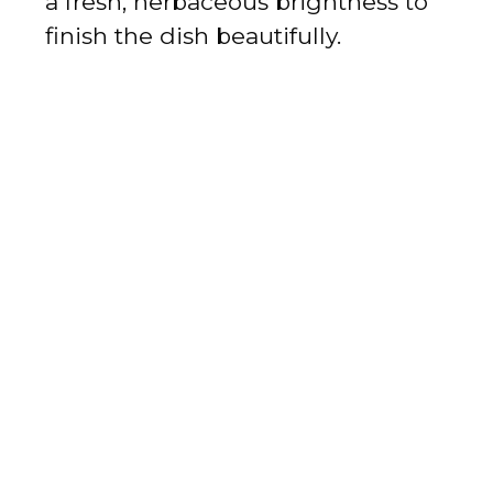
a fresh, herbaceous brightness to
finish the dish beautifully.