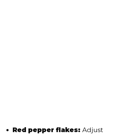
Red pepper flakes:
Adjust