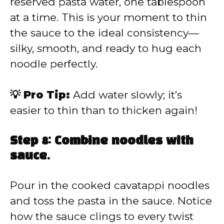
reserved pasta water, one tablespoon
at a time. This is your moment to thin
the sauce to the ideal consistency—
silky, smooth, and ready to hug each
noodle perfectly.
💡 Pro Tip:
Add water slowly; it’s
easier to thin than to thicken again!
Step 8: Combine noodles with
sauce.
Pour in the cooked cavatappi noodles
and toss the pasta in the sauce. Notice
how the sauce clings to every twist