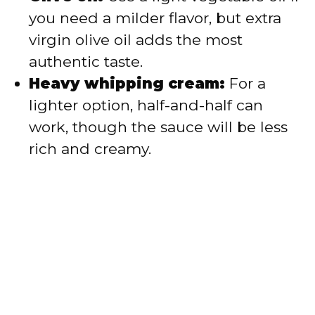
you need a milder flavor, but extra
virgin olive oil adds the most
authentic taste.
Heavy whipping cream:
For a
lighter option, half-and-half can
work, though the sauce will be less
rich and creamy.