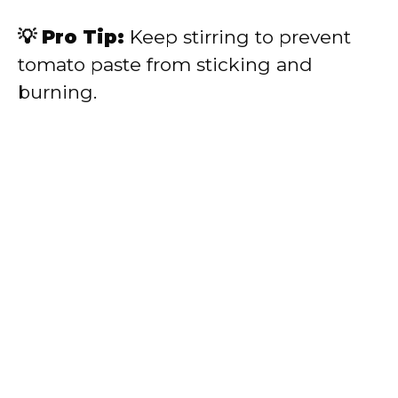
💡 Pro Tip:
Keep stirring to prevent
tomato paste from sticking and
burning.