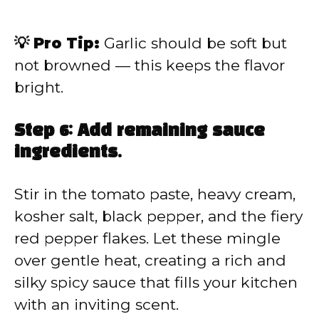
💡 Pro Tip:
Garlic should be soft but
not browned — this keeps the flavor
bright.
Step 6: Add remaining sauce
ingredients.
Stir in the tomato paste, heavy cream,
kosher salt, black pepper, and the fiery
red pepper flakes. Let these mingle
over gentle heat, creating a rich and
silky spicy sauce that fills your kitchen
with an inviting scent.