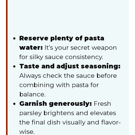
Reserve plenty of pasta
water:
It’s your secret weapon
for silky sauce consistency.
Taste and adjust seasoning:
Always check the sauce before
combining with pasta for
balance.
Garnish generously:
Fresh
parsley brightens and elevates
the final dish visually and flavor-
wise.