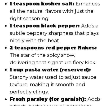
1 teaspoon kosher salt:
Enhances
all the natural flavors with just the
right seasoning.
1 teaspoon black pepper:
Adds a
subtle peppery sharpness that plays
nicely with the heat.
2 teaspoons red pepper flakes:
The star of the spicy show,
delivering that signature fiery kick.
1 cup pasta water (reserved):
Starchy water used to adjust sauce
texture, making it smooth and
perfectly clingy.
Fresh parsley (for garnish):
Adds