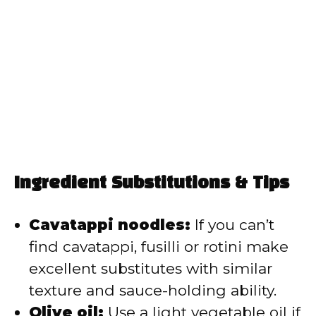
Ingredient Substitutions & Tips
Cavatappi noodles:
If you can’t
find cavatappi, fusilli or rotini make
excellent substitutes with similar
texture and sauce-holding ability.
Olive oil:
Use a light vegetable oil if