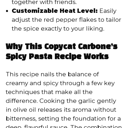
together with friends.
Customizable Heat Level:
Easily
adjust the red pepper flakes to tailor
the spice exactly to your liking.
Why This Copycat Carbone’s
Spicy Pasta Recipe Works
This recipe nails the balance of
creamy and spicy through a few key
techniques that make all the
difference. Cooking the garlic gently
in olive oil releases its aroma without
bitterness, setting the foundation for a
deep, flavorful sauce. The combination