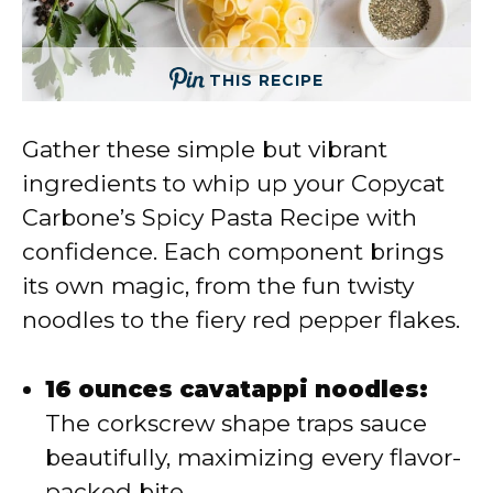
THIS RECIPE
Gather these simple but vibrant
ingredients to whip up your Copycat
Carbone’s Spicy Pasta Recipe with
confidence. Each component brings
its own magic, from the fun twisty
noodles to the fiery red pepper flakes.
16 ounces cavatappi noodles:
The corkscrew shape traps sauce
beautifully, maximizing every flavor-
packed bite.