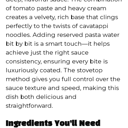
of tomato paste and heavy cream
creates a velvety, rich base that clings
perfectly to the twists of cavatappi
noodles. Adding reserved pasta water
bit by bit is a smart touch—it helps
achieve just the right sauce
consistency, ensuring every bite is
luxuriously coated. The stovetop
method gives you full control over the
sauce texture and speed, making this
dish both delicious and
straightforward.
Ingredients You’ll Need