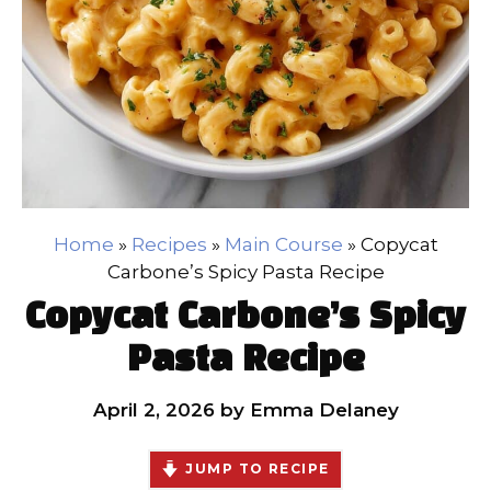
Home
»
Recipes
»
Main Course
»
Copycat
Carbone’s Spicy Pasta Recipe
Copycat Carbone’s Spicy
Pasta Recipe
April 2, 2026
by
Emma Delaney
JUMP TO RECIPE