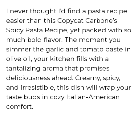
I never thought I’d find a pasta recipe
easier than this Copycat Carbone’s
Spicy Pasta Recipe, yet packed with so
much bold flavor. The moment you
simmer the garlic and tomato paste in
olive oil, your kitchen fills with a
tantalizing aroma that promises
deliciousness ahead. Creamy, spicy,
and irresistible, this dish will wrap your
taste buds in cozy Italian-American
comfort.