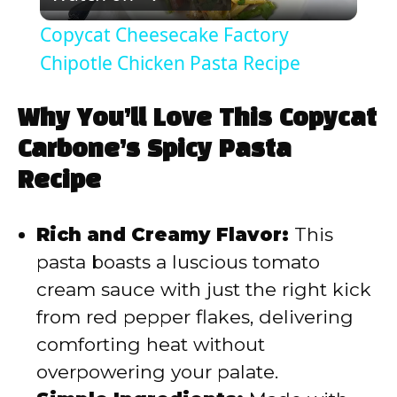
l
Copycat Cheesecake Factory
a
Chipotle Chicken Pasta Recipe
y
Why You’ll Love This Copycat
Carbone’s Spicy Pasta
V
Recipe
i
Rich and Creamy Flavor:
This
pasta boasts a luscious tomato
d
cream sauce with just the right kick
from red pepper flakes, delivering
e
comforting heat without
overpowering your palate.
o