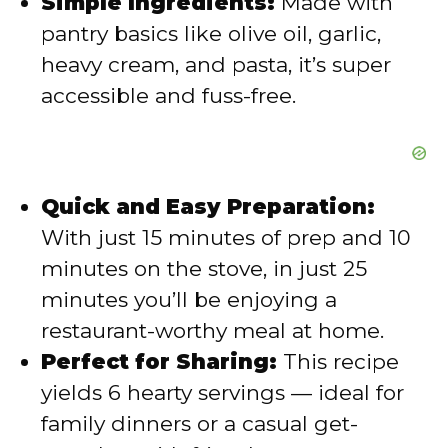
Simple Ingredients:
Made with
pantry basics like olive oil, garlic,
heavy cream, and pasta, it’s super
accessible and fuss-free.
Quick and Easy Preparation:
With just 15 minutes of prep and 10
minutes on the stove, in just 25
minutes you’ll be enjoying a
restaurant-worthy meal at home.
Perfect for Sharing:
This recipe
yields 6 hearty servings — ideal for
family dinners or a casual get-