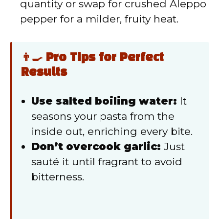
quantity or swap for crushed Aleppo
pepper for a milder, fruity heat.
👨‍🍳 Pro Tips for Perfect
Results
Use salted boiling water:
It
seasons your pasta from the
inside out, enriching every bite.
Don’t overcook garlic:
Just
sauté it until fragrant to avoid
bitterness.