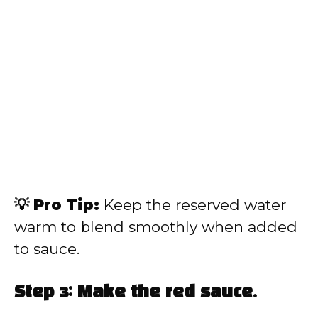
💡 Pro Tip:
Keep the reserved water
warm to blend smoothly when added
to sauce.
Step 3: Make the red sauce.