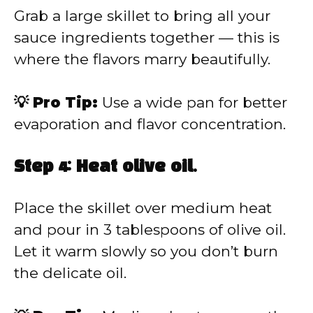
Grab a large skillet to bring all your
sauce ingredients together — this is
where the flavors marry beautifully.
💡 Pro Tip:
Use a wide pan for better
evaporation and flavor concentration.
Step 4: Heat olive oil.
Place the skillet over medium heat
and pour in 3 tablespoons of olive oil.
Let it warm slowly so you don’t burn
the delicate oil.