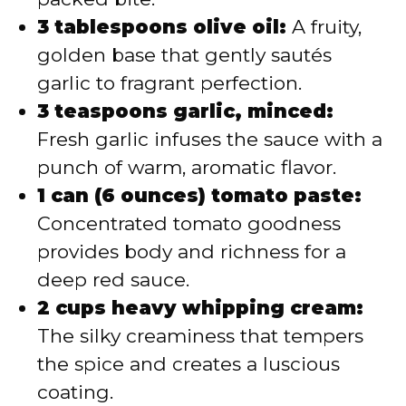
3 tablespoons olive oil:
A fruity,
golden base that gently sautés
garlic to fragrant perfection.
3 teaspoons garlic, minced:
Fresh garlic infuses the sauce with a
punch of warm, aromatic flavor.
1 can (6 ounces) tomato paste:
Concentrated tomato goodness
provides body and richness for a
deep red sauce.
2 cups heavy whipping cream:
The silky creaminess that tempers
the spice and creates a luscious
coating.