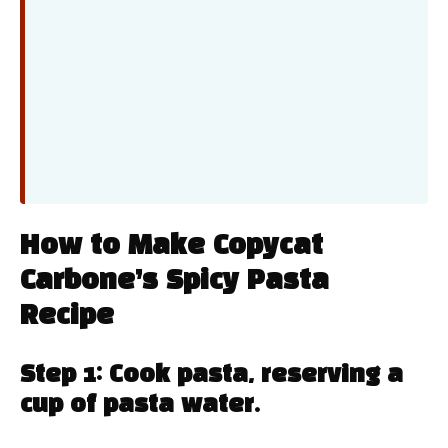
How to Make Copycat
Carbone’s Spicy Pasta
Recipe
Step 1: Cook pasta, reserving a
cup of pasta water.