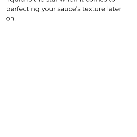
perfecting your sauce’s texture later
on.