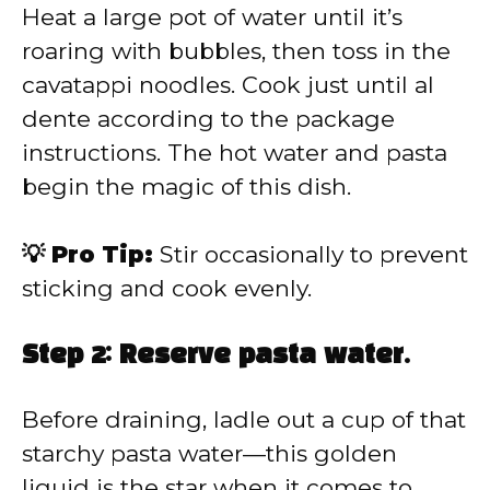
Heat a large pot of water until it’s
roaring with bubbles, then toss in the
cavatappi noodles. Cook just until al
dente according to the package
instructions. The hot water and pasta
begin the magic of this dish.
💡 Pro Tip:
Stir occasionally to prevent
sticking and cook evenly.
Step 2: Reserve pasta water.
Before draining, ladle out a cup of that
starchy pasta water—this golden
liquid is the star when it comes to