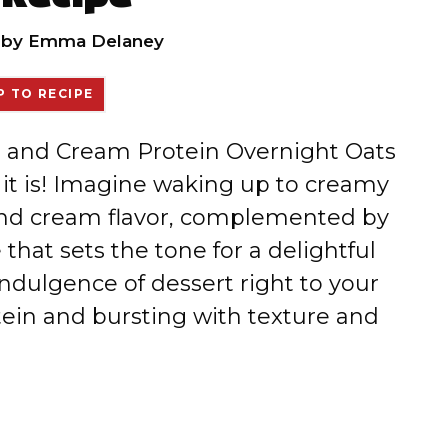
by
Emma Delaney
 TO RECIPE
es and Cream Protein Overnight Oats
e it is! Imagine waking up to creamy
 and cream flavor, complemented by
that sets the tone for a delightful
indulgence of dessert right to your
tein and bursting with texture and