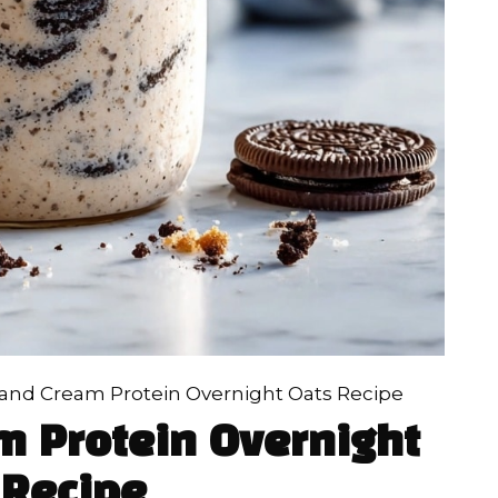
 and Cream Protein Overnight Oats Recipe
m Protein Overnight
 Recipe