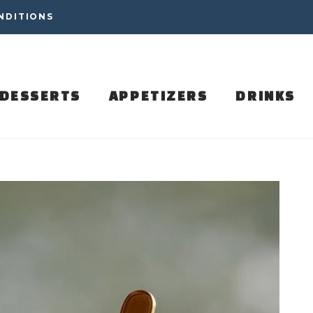
NDITIONS
DESSERTS
APPETIZERS
DRINKS