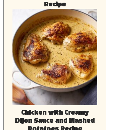
Recipe
Chicken with Creamy
Dijon Sauce and Mashed
Potatoes Recipe