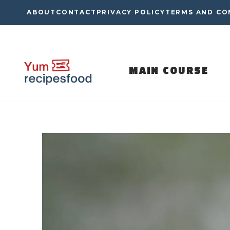
Skip
ABOUT
CONTACT
PRIVACY POLICY
TERMS AND CO
to
content
MAIN COURSE