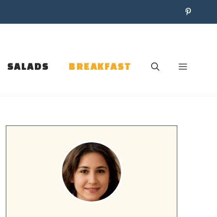
SALADS
BREAKFAST