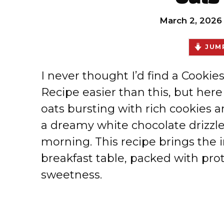
March 2, 2026
JUMP
I never thought I’d find a Cooki
Recipe easier than this, but her
oats bursting with rich cookies
a dreamy white chocolate drizzle 
morning. This recipe brings the 
breakfast table, packed with pro
sweetness.