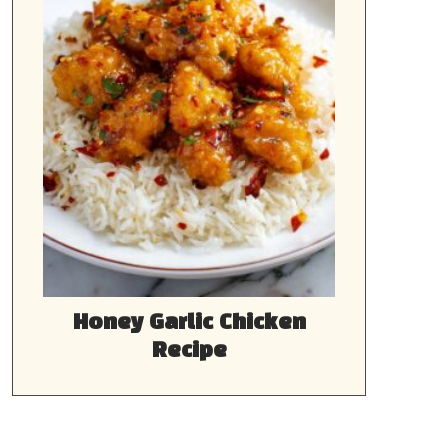
Honey Garlic Chicken
Recipe