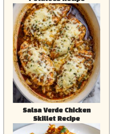
Salsa Verde Chicken
Skillet Recipe