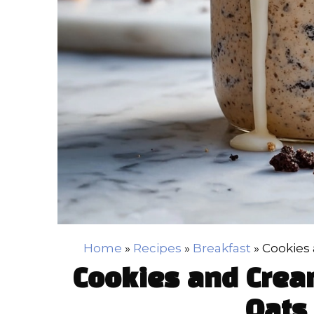
Home
»
Recipes
»
Breakfast
»
Cookies
Cookies and Crea
Oats