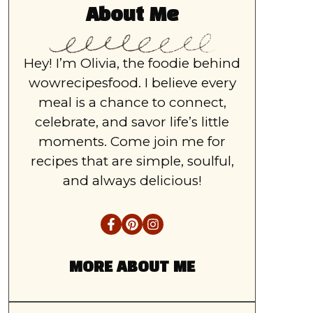
About Me
Hey! I’m Olivia, the foodie behind
wowrecipesfood. I believe every
meal is a chance to connect,
celebrate, and savor life’s little
moments. Come join me for
recipes that are simple, soulful,
and always delicious!
MORE ABOUT ME