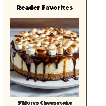
Reader Favorites
S’Mores Cheesecake