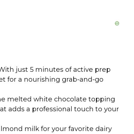
ith just 5 minutes of active prep
set for a nourishing grab-and-go
e melted white chocolate topping
hat adds a professional touch to your
mond milk for your favorite dairy