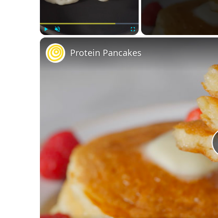
Play
Unmute
Fullscreen
Protein Pancakes