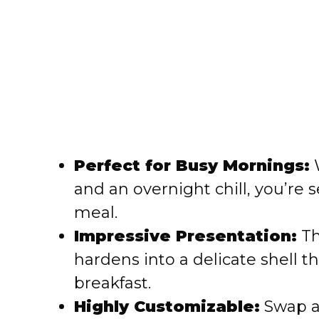
Perfect for Busy Mornings:
W
and an overnight chill, you’re 
meal.
Impressive Presentation:
Th
hardens into a delicate shell t
breakfast.
Highly Customizable:
Swap al