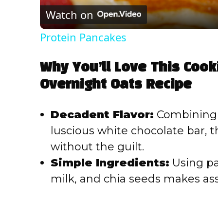
Watch on
Protein Pancakes
Why You’ll Love This Coo
Overnight Oats Recipe
Decadent Flavor:
Combining 
luscious white chocolate bar, th
without the guilt.
Simple Ingredients:
Using pan
milk, and chia seeds makes ass