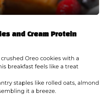
y
V
kies and Cream Protein
i
d
crushed Oreo cookies with a
is breakfast feels like a treat
e
try staples like rolled oats, almond
o
embling it a breeze.