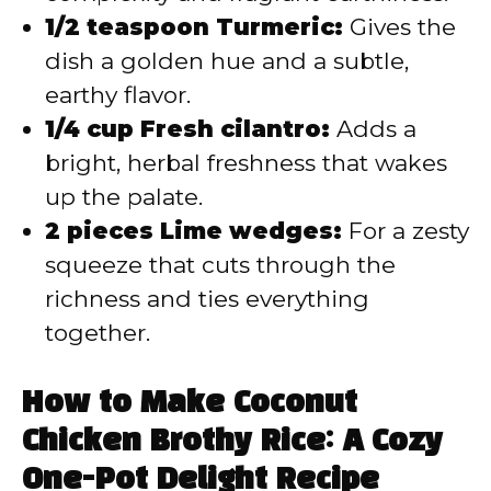
1/2 teaspoon Turmeric:
Gives the
dish a golden hue and a subtle,
earthy flavor.
1/4 cup Fresh cilantro:
Adds a
bright, herbal freshness that wakes
up the palate.
2 pieces Lime wedges:
For a zesty
squeeze that cuts through the
richness and ties everything
together.
How to Make Coconut
Chicken Brothy Rice: A Cozy
One-Pot Delight Recipe