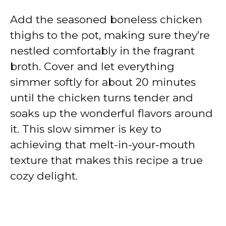
Add the seasoned boneless chicken
thighs to the pot, making sure they’re
nestled comfortably in the fragrant
broth. Cover and let everything
simmer softly for about 20 minutes
until the chicken turns tender and
soaks up the wonderful flavors around
it. This slow simmer is key to
achieving that melt-in-your-mouth
texture that makes this recipe a true
cozy delight.