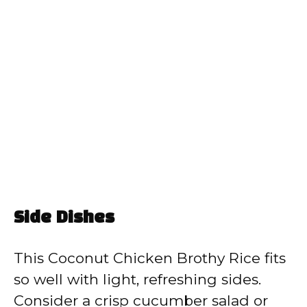
Side Dishes
This Coconut Chicken Brothy Rice fits
so well with light, refreshing sides.
Consider a crisp cucumber salad or