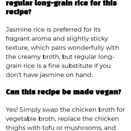
regular long-grain rice for this
recipe?
Jasmine rice is preferred for its
fragrant aroma and slightly sticky
texture, which pairs wonderfully with
the creamy broth, but regular long-
grain rice is a fine substitute if you
don’t have jasmine on hand.
Can this recipe be made vegan?
Yes! Simply swap the chicken broth for
vegetable broth, replace the chicken
thighs with tofu or mushrooms, and