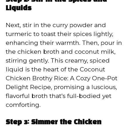
Step 2: Stir in the Spices and
Liquids
Next, stir in the curry powder and
turmeric to toast their spices lightly,
enhancing their warmth. Then, pour in
the chicken broth and coconut milk,
stirring gently. This creamy, spiced
liquid is the heart of the Coconut
Chicken Brothy Rice: A Cozy One-Pot
Delight Recipe, promising a luscious,
flavorful broth that’s full-bodied yet
comforting.
Step 3: Simmer the Chicken