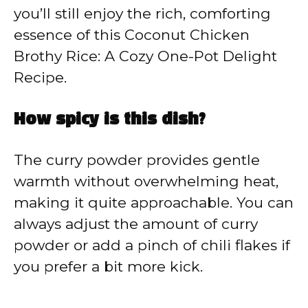
you’ll still enjoy the rich, comforting
essence of this Coconut Chicken
Brothy Rice: A Cozy One-Pot Delight
Recipe.
How spicy is this dish?
The curry powder provides gentle
warmth without overwhelming heat,
making it quite approachable. You can
always adjust the amount of curry
powder or add a pinch of chili flakes if
you prefer a bit more kick.