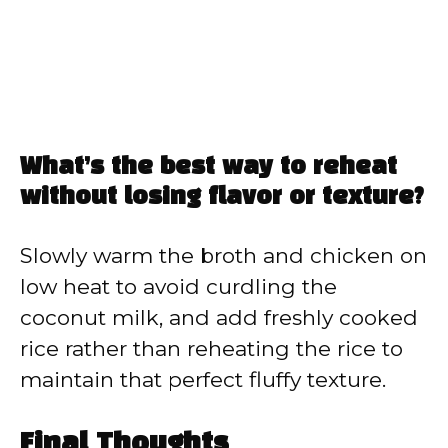
What’s the best way to reheat
without losing flavor or texture?
Slowly warm the broth and chicken on
low heat to avoid curdling the
coconut milk, and add freshly cooked
rice rather than reheating the rice to
maintain that perfect fluffy texture.
Final Thoughts