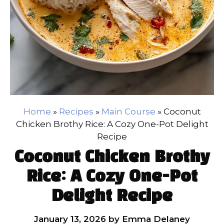
Home
»
Recipes
»
Main Course
»
Coconut
Chicken Brothy Rice: A Cozy One-Pot Delight
Recipe
Coconut Chicken Brothy
Rice: A Cozy One-Pot
Delight Recipe
January 13, 2026
by
Emma Delaney