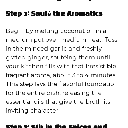
Step 1: Sauté the Aromatics
Begin by melting coconut oil in a
medium pot over medium heat. Toss
in the minced garlic and freshly
grated ginger, sautéing them until
your kitchen fills with that irresistible
fragrant aroma, about 3 to 4 minutes.
This step lays the flavorful foundation
for the entire dish, releasing the
essential oils that give the broth its
inviting character.