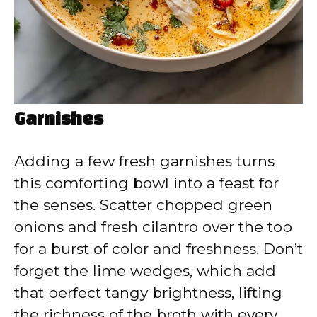
Garnishes
Adding a few fresh garnishes turns
this comforting bowl into a feast for
the senses. Scatter chopped green
onions and fresh cilantro over the top
for a burst of color and freshness. Don’t
forget the lime wedges, which add
that perfect tangy brightness, lifting
the richness of the broth with every