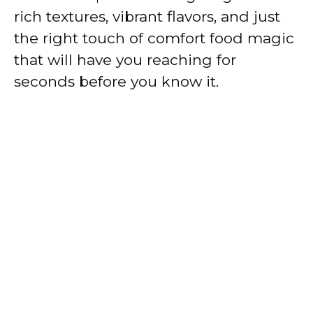
rich textures, vibrant flavors, and just
the right touch of comfort food magic
that will have you reaching for
seconds before you know it.