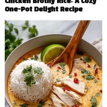
Chicken Brothy Rice: A Cozy
One-Pot Delight Recipe