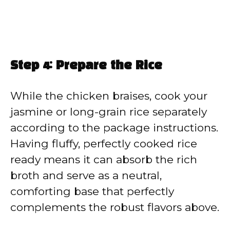
Step 4: Prepare the Rice
While the chicken braises, cook your
jasmine or long-grain rice separately
according to the package instructions.
Having fluffy, perfectly cooked rice
ready means it can absorb the rich
broth and serve as a neutral,
comforting base that perfectly
complements the robust flavors above.