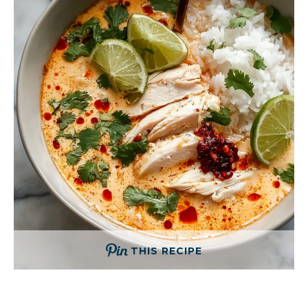
THIS RECIPE