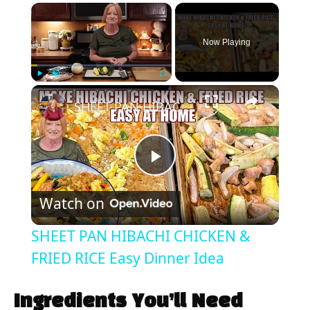
×
Now Playing
×
Play
Unmute
Fullscreen
SHEET PAN HIBACHI CHICKEN & FRIED RICE Easy Dinner Idea
P
Watch on
l
SHEET PAN HIBACHI CHICKEN &
a
FRIED RICE Easy Dinner Idea
y
Ingredients You’ll Need