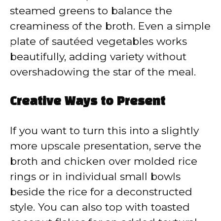
steamed greens to balance the
creaminess of the broth. Even a simple
plate of sautéed vegetables works
beautifully, adding variety without
overshadowing the star of the meal.
Creative Ways to Present
If you want to turn this into a slightly
more upscale presentation, serve the
broth and chicken over molded rice
rings or in individual small bowls
beside the rice for a deconstructed
style. You can also top with toasted