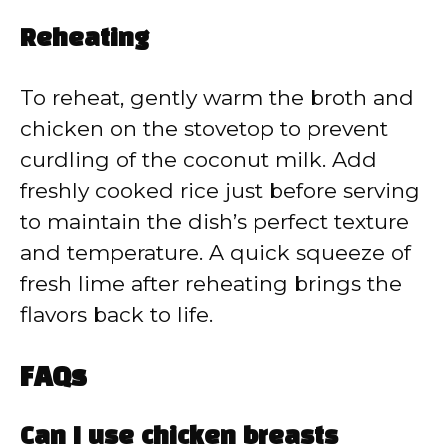
Reheating
To reheat, gently warm the broth and
chicken on the stovetop to prevent
curdling of the coconut milk. Add
freshly cooked rice just before serving
to maintain the dish’s perfect texture
and temperature. A quick squeeze of
fresh lime after reheating brings the
flavors back to life.
FAQs
Can I use chicken breasts