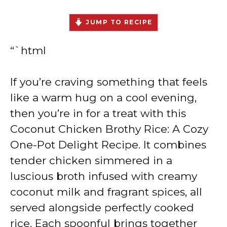
JUMP TO RECIPE
“`html
If you’re craving something that feels
like a warm hug on a cool evening,
then you’re in for a treat with this
Coconut Chicken Brothy Rice: A Cozy
One-Pot Delight Recipe. It combines
tender chicken simmered in a
luscious broth infused with creamy
coconut milk and fragrant spices, all
served alongside perfectly cooked
rice. Each spoonful brings together