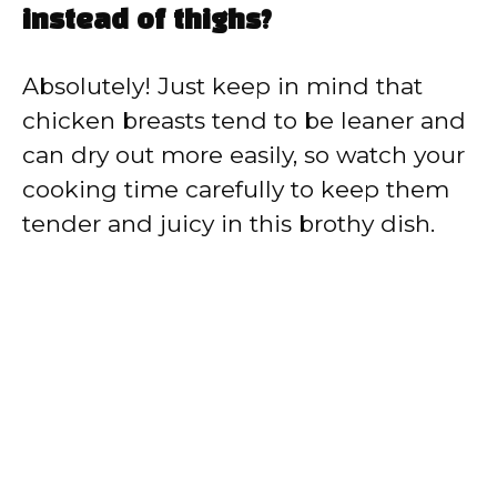
instead of thighs?
Absolutely! Just keep in mind that
chicken breasts tend to be leaner and
can dry out more easily, so watch your
cooking time carefully to keep them
tender and juicy in this brothy dish.