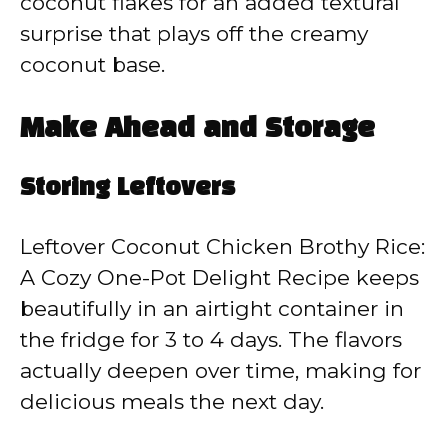
coconut flakes for an added textural
surprise that plays off the creamy
coconut base.
Make Ahead and Storage
Storing Leftovers
Leftover Coconut Chicken Brothy Rice:
A Cozy One-Pot Delight Recipe keeps
beautifully in an airtight container in
the fridge for 3 to 4 days. The flavors
actually deepen over time, making for
delicious meals the next day.