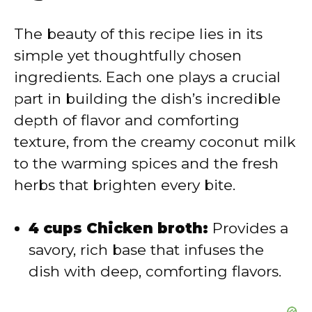
V
The beauty of this recipe lies in its
simple yet thoughtfully chosen
i
ingredients. Each one plays a crucial
part in building the dish’s incredible
d
depth of flavor and comforting
texture, from the creamy coconut milk
e
to the warming spices and the fresh
herbs that brighten every bite.
o
4 cups Chicken broth:
Provides a
savory, rich base that infuses the
dish with deep, comforting flavors.