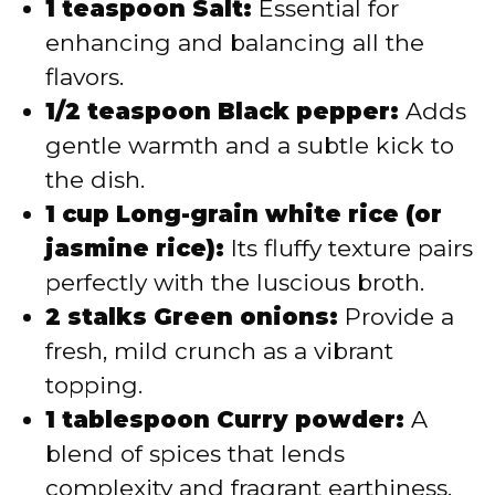
1 teaspoon Salt:
Essential for
enhancing and balancing all the
flavors.
1/2 teaspoon Black pepper:
Adds
gentle warmth and a subtle kick to
the dish.
1 cup Long-grain white rice (or
jasmine rice):
Its fluffy texture pairs
perfectly with the luscious broth.
2 stalks Green onions:
Provide a
fresh, mild crunch as a vibrant
topping.
1 tablespoon Curry powder:
A
blend of spices that lends
complexity and fragrant earthiness.