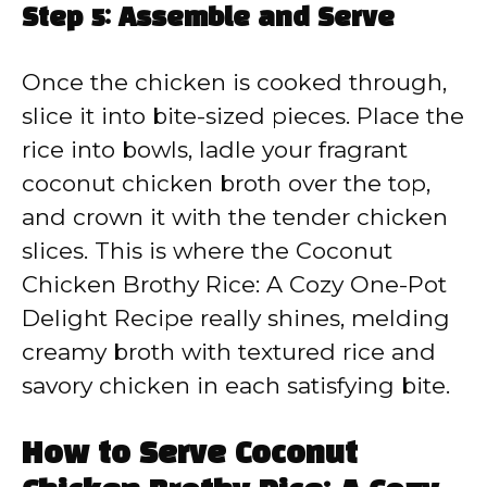
Step 5: Assemble and Serve
Once the chicken is cooked through,
slice it into bite-sized pieces. Place the
rice into bowls, ladle your fragrant
coconut chicken broth over the top,
and crown it with the tender chicken
slices. This is where the Coconut
Chicken Brothy Rice: A Cozy One-Pot
Delight Recipe really shines, melding
creamy broth with textured rice and
savory chicken in each satisfying bite.
How to Serve Coconut