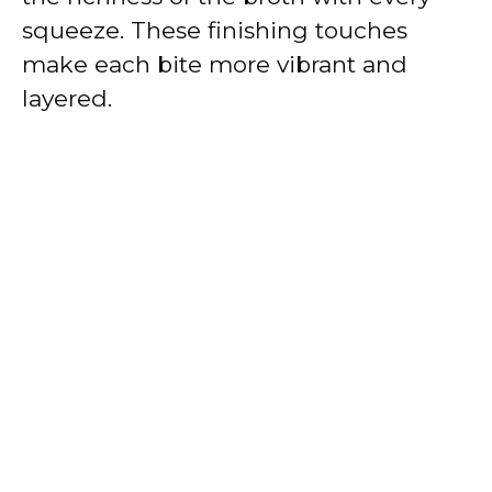
squeeze. These finishing touches
make each bite more vibrant and
layered.