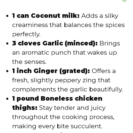
1 can Coconut milk:
Adds a silky
creaminess that balances the spices
perfectly.
3 cloves Garlic (minced):
Brings
an aromatic punch that wakes up
the senses.
1 inch Ginger (grated):
Offers a
fresh, slightly peppery zing that
complements the garlic beautifully.
1 pound Boneless chicken
thighs:
Stay tender and juicy
throughout the cooking process,
making every bite succulent.