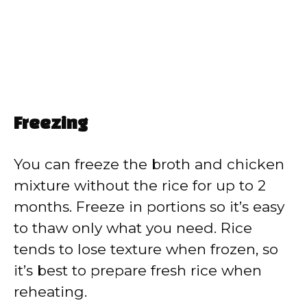
Freezing
You can freeze the broth and chicken
mixture without the rice for up to 2
months. Freeze in portions so it’s easy
to thaw only what you need. Rice
tends to lose texture when frozen, so
it’s best to prepare fresh rice when
reheating.