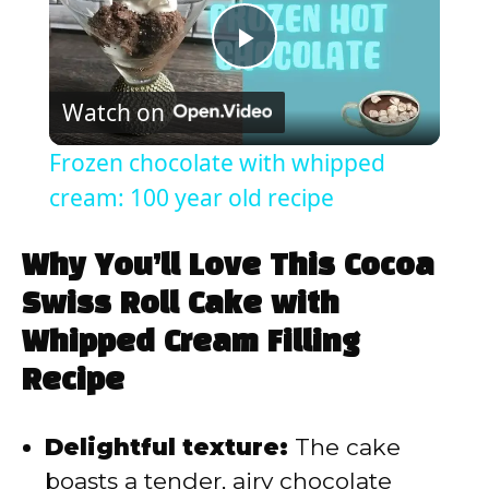
P
Watch on
l
Frozen chocolate with whipped
a
cream: 100 year old recipe
y
Why You’ll Love This Cocoa
Swiss Roll Cake with
V
Whipped Cream Filling
Recipe
i
Delightful texture:
The cake
d
boasts a tender, airy chocolate