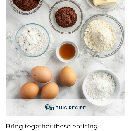
THIS RECIPE
Bring together these enticing