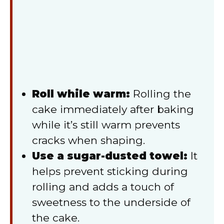
Roll while warm:
Rolling the
cake immediately after baking
while it’s still warm prevents
cracks when shaping.
Use a sugar-dusted towel:
It
helps prevent sticking during
rolling and adds a touch of
sweetness to the underside of
the cake.