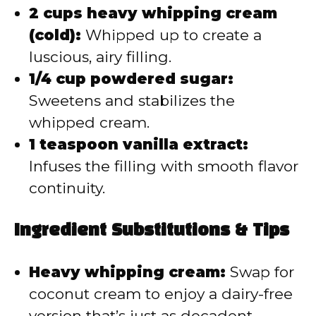
2 cups heavy whipping cream
(cold):
Whipped up to create a
luscious, airy filling.
1/4 cup powdered sugar:
Sweetens and stabilizes the
whipped cream.
1 teaspoon vanilla extract:
Infuses the filling with smooth flavor
continuity.
Ingredient Substitutions & Tips
Heavy whipping cream:
Swap for
coconut cream to enjoy a dairy-free
version that’s just as decadent.