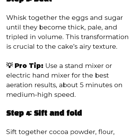
Whisk together the eggs and sugar
until they become thick, pale, and
tripled in volume. This transformation
is crucial to the cake’s airy texture.
💡 Pro Tip:
Use a stand mixer or
electric hand mixer for the best
aeration results, about 5 minutes on
medium-high speed.
Step 4: Sift and fold
Sift together cocoa powder, flour,