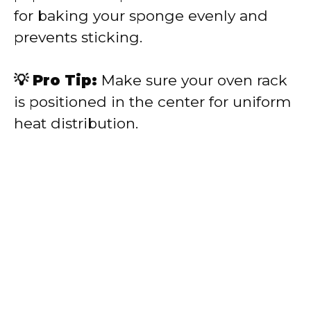
for baking your sponge evenly and
prevents sticking.
💡 Pro Tip:
Make sure your oven rack
is positioned in the center for uniform
heat distribution.