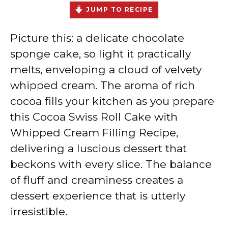
JUMP TO RECIPE
Picture this: a delicate chocolate
sponge cake, so light it practically
melts, enveloping a cloud of velvety
whipped cream. The aroma of rich
cocoa fills your kitchen as you prepare
this Cocoa Swiss Roll Cake with
Whipped Cream Filling Recipe,
delivering a luscious dessert that
beckons with every slice. The balance
of fluff and creaminess creates a
dessert experience that is utterly
irresistible.