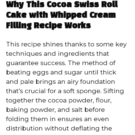
Why This Cocoa Swiss Roll
Cake with Whipped Cream
Filling Recipe Works
This recipe shines thanks to some key
techniques and ingredients that
guarantee success. The method of
beating eggs and sugar until thick
and pale brings an airy foundation
that’s crucial for a soft sponge. Sifting
together the cocoa powder, flour,
baking powder, and salt before
folding them in ensures an even
distribution without deflating the