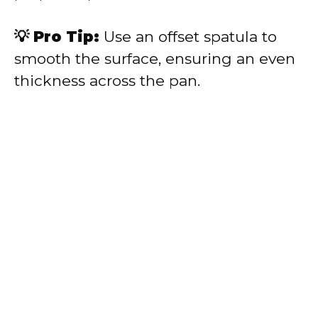
💡 Pro Tip:
Use an offset spatula to
smooth the surface, ensuring an even
thickness across the pan.