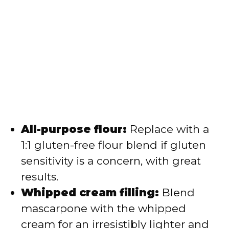
All-purpose flour:
Replace with a
1:1 gluten-free flour blend if gluten
sensitivity is a concern, with great
results.
Whipped cream filling:
Blend
mascarpone with the whipped
cream for an irresistibly lighter and