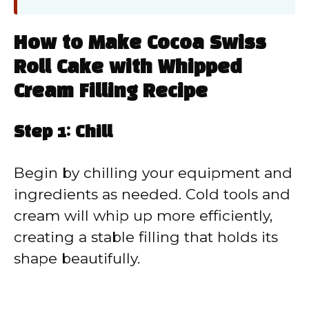
How to Make Cocoa Swiss
Roll Cake with Whipped
Cream Filling Recipe
Step 1: Chill
Begin by chilling your equipment and
ingredients as needed. Cold tools and
cream will whip up more efficiently,
creating a stable filling that holds its
shape beautifully.