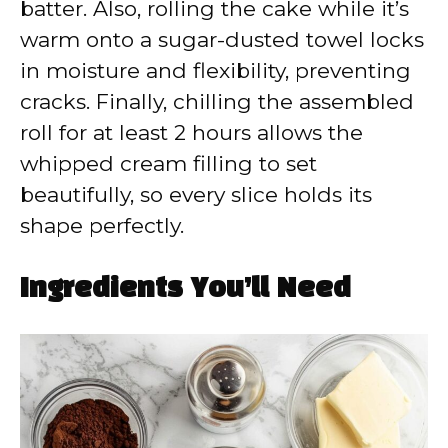
batter. Also, rolling the cake while it’s
warm onto a sugar-dusted towel locks
in moisture and flexibility, preventing
cracks. Finally, chilling the assembled
roll for at least 2 hours allows the
whipped cream filling to set
beautifully, so every slice holds its
shape perfectly.
Ingredients You’ll Need