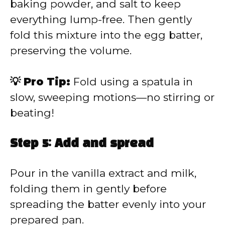
baking powder, and salt to keep
everything lump-free. Then gently
fold this mixture into the egg batter,
preserving the volume.
💡 Pro Tip:
Fold using a spatula in
slow, sweeping motions—no stirring or
beating!
Step 5: Add and spread
Pour in the vanilla extract and milk,
folding them in gently before
spreading the batter evenly into your
prepared pan.