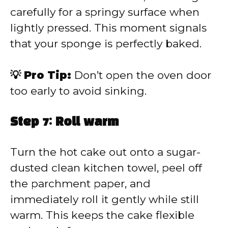
carefully for a springy surface when
lightly pressed. This moment signals
that your sponge is perfectly baked.
💡 Pro Tip:
Don’t open the oven door
too early to avoid sinking.
Step 7: Roll warm
Turn the hot cake out onto a sugar-
dusted clean kitchen towel, peel off
the parchment paper, and
immediately roll it gently while still
warm. This keeps the cake flexible