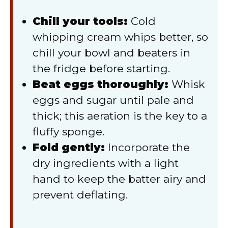
Chill your tools:
Cold
whipping cream whips better, so
chill your bowl and beaters in
the fridge before starting.
Beat eggs thoroughly:
Whisk
eggs and sugar until pale and
thick; this aeration is the key to a
fluffy sponge.
Fold gently:
Incorporate the
dry ingredients with a light
hand to keep the batter airy and
prevent deflating.