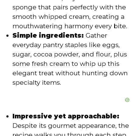
sponge that pairs perfectly with the
e
smooth whipped cream, creating a
mouthwatering harmony every bite.
o
Simple ingredients:
Gather
everyday pantry staples like eggs,
sugar, cocoa powder, and flour, plus
some fresh cream to whip up this
elegant treat without hunting down
specialty items.
Impressive yet approachable:
Despite its gourmet appearance, the
recipe walks you through each step,