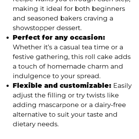
making it ideal for both beginners
and seasoned bakers craving a
showstopper dessert.
Perfect for any occasion:
Whether it’s a casual tea time or a
festive gathering, this roll cake adds
a touch of homemade charm and
indulgence to your spread.
Flexible and customizable:
Easily
adjust the filling or try twists like
adding mascarpone or a dairy-free
alternative to suit your taste and
dietary needs.