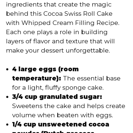
ingredients that create the magic
behind this Cocoa Swiss Roll Cake
with Whipped Cream Filling Recipe.
Each one plays a role in building
layers of flavor and texture that will
make your dessert unforgettable.
4 large eggs (room
temperature):
The essential base
for a light, fluffy sponge cake.
3/4 cup granulated sugar:
Sweetens the cake and helps create
volume when beaten with eggs.
1/4 cup unsweetened cocoa