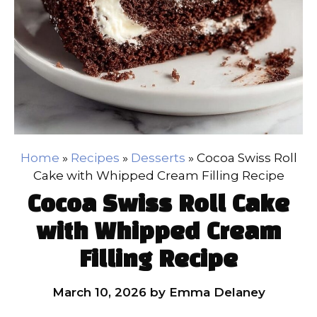
Home
»
Recipes
»
Desserts
»
Cocoa Swiss Roll
Cake with Whipped Cream Filling Recipe
Cocoa Swiss Roll Cake
with Whipped Cream
Filling Recipe
March 10, 2026
by
Emma Delaney