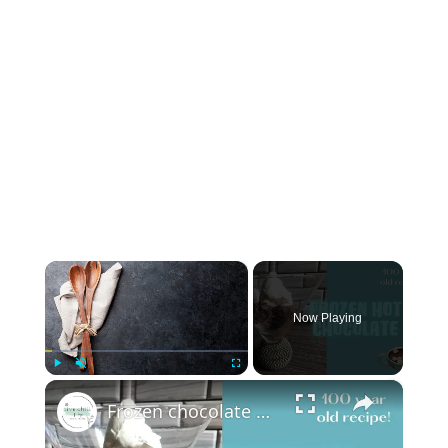
×
Now Playing
×
Play
Unmute
Fullscreen
Frozen chocolate with whipped cream: 100 year old recipe