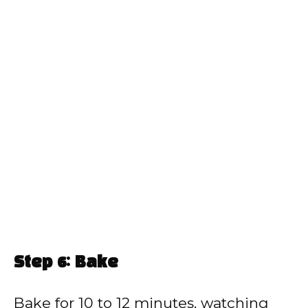
Step 6: Bake
Bake for 10 to 12 minutes, watching