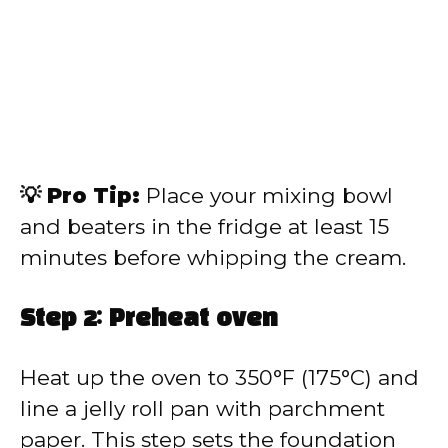
💡 Pro Tip:
Place your mixing bowl
and beaters in the fridge at least 15
minutes before whipping the cream.
Step 2: Preheat oven
Heat up the oven to 350°F (175°C) and
line a jelly roll pan with parchment
paper. This step sets the foundation