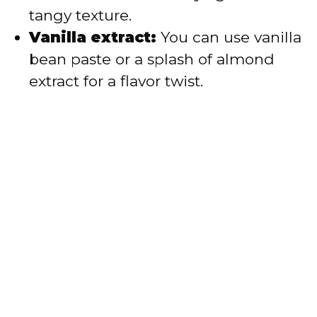
tangy texture.
Vanilla extract:
You can use vanilla
bean paste or a splash of almond
extract for a flavor twist.