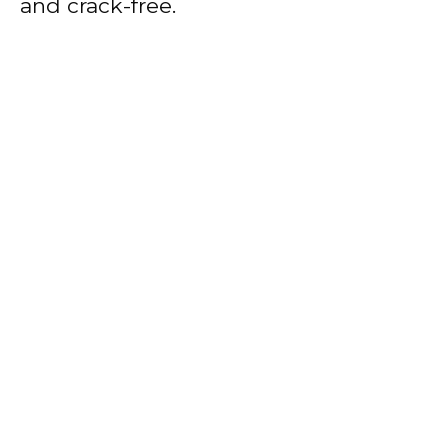
and crack-free.