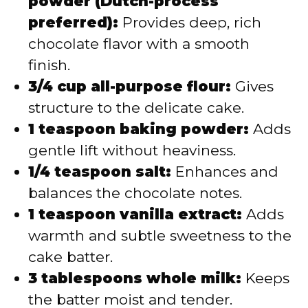
powder (Dutch-process
preferred):
Provides deep, rich
chocolate flavor with a smooth
finish.
3/4 cup all-purpose flour:
Gives
structure to the delicate cake.
1 teaspoon baking powder:
Adds
gentle lift without heaviness.
1/4 teaspoon salt:
Enhances and
balances the chocolate notes.
1 teaspoon vanilla extract:
Adds
warmth and subtle sweetness to the
cake batter.
3 tablespoons whole milk:
Keeps
the batter moist and tender.