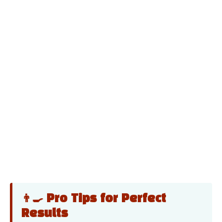
👨‍🍳 Pro Tips for Perfect
Results