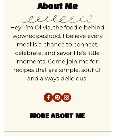
About Me
Hey! I’m Olivia, the foodie behind
wowrecipesfood. I believe every
meal is a chance to connect,
celebrate, and savor life’s little
moments. Come join me for
recipes that are simple, soulful,
and always delicious!
MORE ABOUT ME