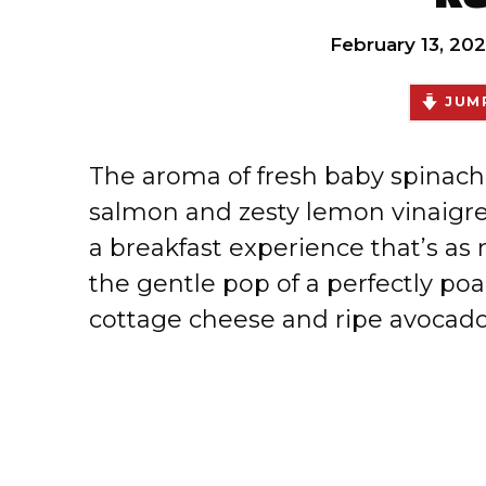
February 13, 20
JUMP
The aroma of fresh baby spinach
salmon and zesty lemon vinaigrett
a breakfast experience that’s as n
the gentle pop of a perfectly po
cottage cheese and ripe avocad