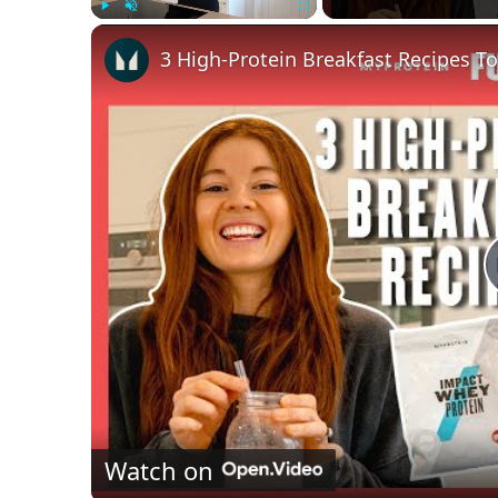
Play
Unmute
Fullscreen
3 High-Protein Breakfast Recipes To
Watch on