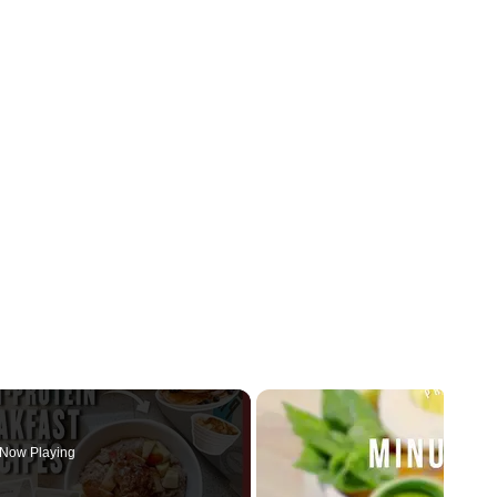
Now Playing