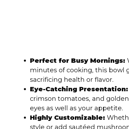
Perfect for Busy Mornings:
W
minutes of cooking, this bowl 
sacrificing health or flavor.
Eye-Catching Presentation:
crimson tomatoes, and golden 
eyes as well as your appetite.
Highly Customizable:
Whethe
style or add sautéed mushrooms