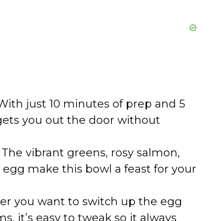
ith just 10 minutes of prep and 5
gets you out the door without
The vibrant greens, rosy salmon,
egg make this bowl a feast for your
r you want to switch up the egg
, it’s easy to tweak so it always