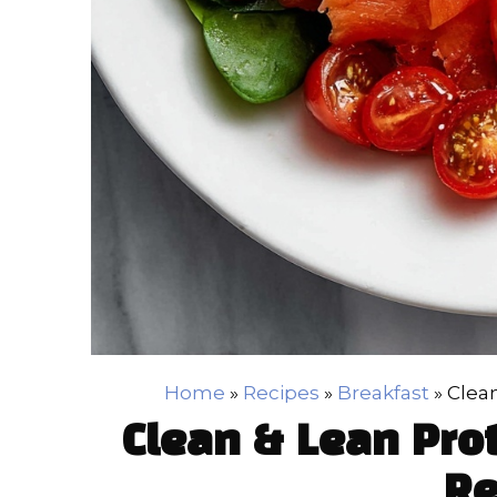
Home
»
Recipes
»
Breakfast
»
Clea
Clean & Lean Pro
Re