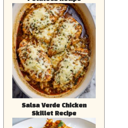
Salsa Verde Chicken
Skillet Recipe