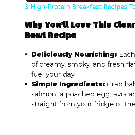
3 High-Protein Breakfast Recipes T
Why You’ll Love This Clea
Bowl Recipe
Deliciously Nourishing:
Each 
of creamy, smoky, and fresh fla
fuel your day.
Simple Ingredients:
Grab bab
salmon, a poached egg, avoc
straight from your fridge or th