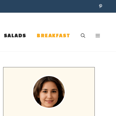
SALADS
BREAKFAST