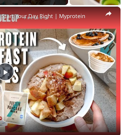
×
 Start Your Day Right | Myprotein
P
l
a
y