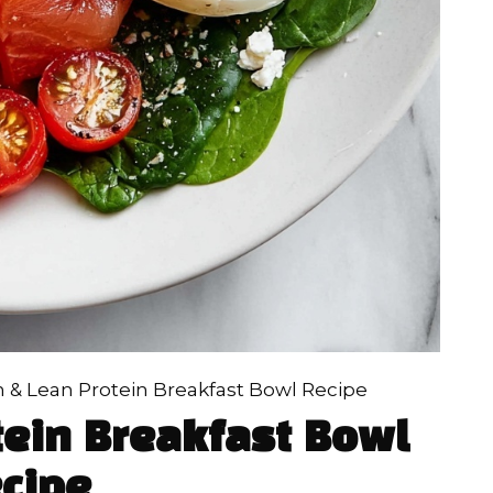
n & Lean Protein Breakfast Bowl Recipe
tein Breakfast Bowl
cipe