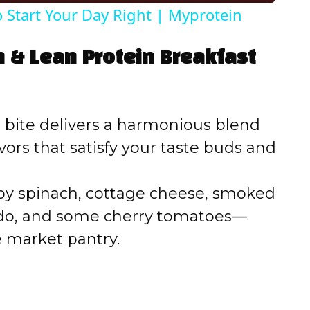
o Start Your Day Right | Myprotein
V
n & Lean Protein Breakfast
i
d
bite delivers a harmonious blend
vors that satisfy your taste buds and
e
y spinach, cottage cheese, smoked
o
ado, and some cherry tomatoes—
e market pantry.