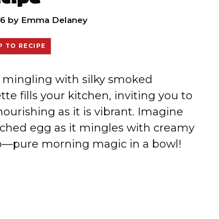
26
by
Emma Delaney
 TO RECIPE
 mingling with silky smoked
e fills your kitchen, inviting you to
ourishing as it is vibrant. Imagine
ached egg as it mingles with creamy
o—pure morning magic in a bowl!