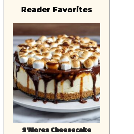
Reader Favorites
S’Mores Cheesecake