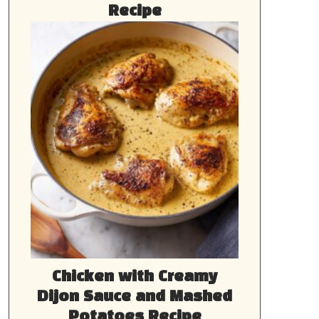
Recipe
Chicken with Creamy
Dijon Sauce and Mashed
Potatoes Recipe