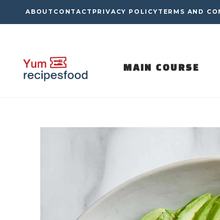
Skip
ABOUT
CONTACT
PRIVACY POLICY
TERMS AND CO
to
content
MAIN COURSE