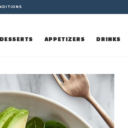
NDITIONS
DESSERTS
APPETIZERS
DRINKS