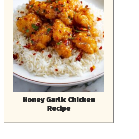
Honey Garlic Chicken
Recipe